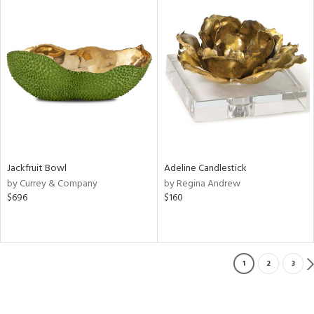
Jackfruit Bowl
Adeline Candlestick
by Currey & Company
by Regina Andrew
$696
$160
1
2
3