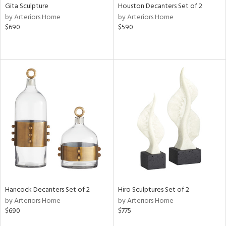
Gita Sculpture
Houston Decanters Set of 2
by Arteriors Home
by Arteriors Home
$690
$590
Hancock Decanters Set of 2
Hiro Sculptures Set of 2
by Arteriors Home
by Arteriors Home
$690
$775