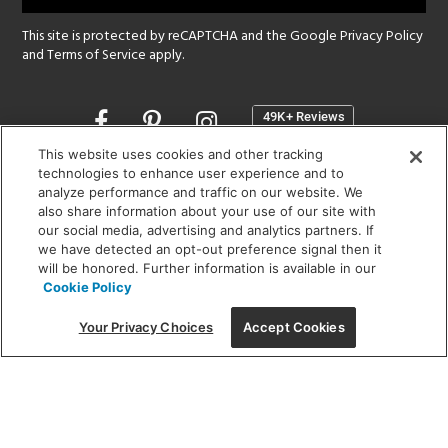
This site is protected by reCAPTCHA and the Google
Privacy Policy
and
Terms of Service
apply.
Opens
in
a
This website uses cookies and other tracking
new
technologies to enhance user experience and to
SHOWROOM HOURS:
analyze performance and traffic on our website. We
window
MON - FRI: 9 am - 5:30 pm
also share information about your use of our site with
SAT: 10 am - 5 pm | SUN: Closed
our social media, advertising and analytics partners. If
we have detected an opt-out preference signal then it
will be honored. Further information is available in our
(312) 944-1000
Cookie Policy
215 W. Chicago Avenue, Chicago, IL 60654
Your Privacy Choices
Accept Cookies
Corporate:
1718 W Fullerton Ave, Chicago, IL 60614
© 2026 Lightology -