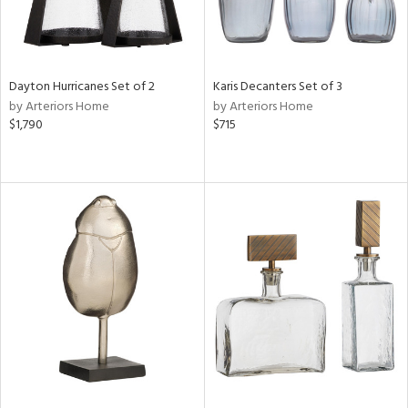
Dayton Hurricanes Set of 2
Karis Decanters Set of 3
by Arteriors Home
by Arteriors Home
$1,790
$715