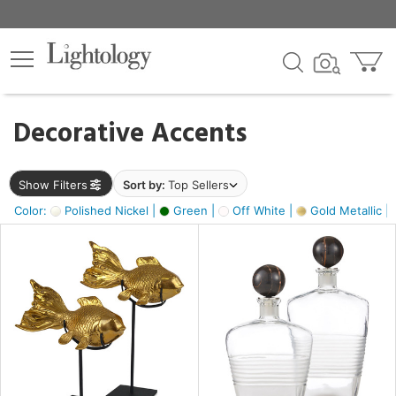
×
lters
egory
Decorative Accents
ck
Show Filters
Sort by:
Top Sellers
Color:
Polished Nickel |
Green |
Off White |
Gold Metallic |
e
sh
ck,
ass,