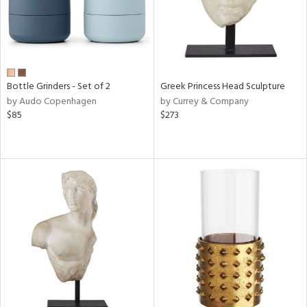
Bottle Grinders - Set of 2
Greek Princess Head Sculpture
by Audo Copenhagen
by Currey & Company
$85
$273