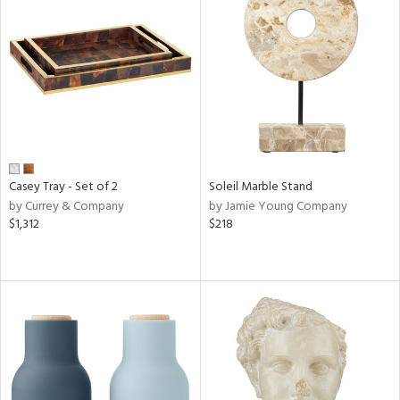
Casey Tray - Set of 2
Soleil Marble Stand
by Currey & Company
by Jamie Young Company
$1,312
$218