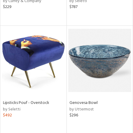
by Currey & Company
by Seletti
r,
$229
$787
le,
ver
lic,
shed
l,
ze
lic,
per
lic,
rk
d
rial
Lipsticks Pouf - Overstock
Genovesa Bowl
by Seletti
by Uttermost
$492
$296
nds