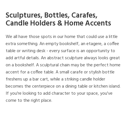
Sculptures, Bottles, Carafes,
Candle Holders & Home Accents
We all have those spots in our home that could use a little
extra something. An empty bookshelf, an etagere, a coffee
table or writing desk - every surface is an opportunity to
add artful details. An abstract sculpture always looks great
on a bookshelf. A sculptural chain may be the perfect home
accent for a coffee table. A small carafe or stylish bottle
freshens up a bar cart, while a striking candle holder
becomes the centerpiece on a dining table or kitchen island.
If you're looking to add character to your space, you've
come to the right place.