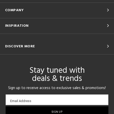
COMPANY
INSPIRATION
DISCOVER MORE
Stay tuned with
deals & trends
Sign up to receive access to exclusive sales & promotions!
Email
Email Address
sign-
up