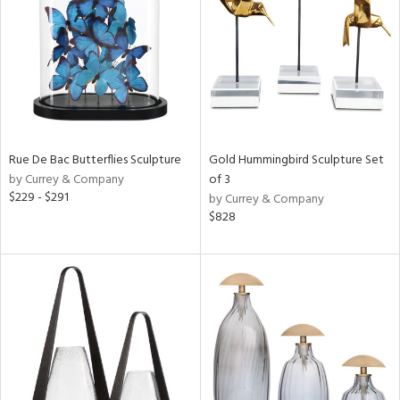
ntry
in
Rue De Bac Butterflies Sculpture
Gold Hummingbird Sculpture Set
View
Clear
by Currey & Company
of 3
Results
All
$229 - $291
by Currey & Company
$828