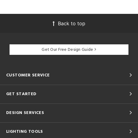
Back to top
Get Our Free Design Guide
CUSTOMER SERVICE
GET STARTED
DESIGN SERVICES
LIGHTING TOOLS