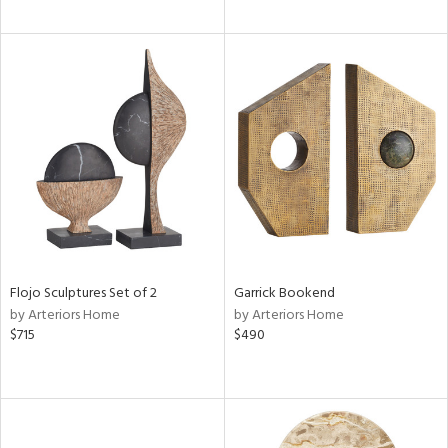
Flojo Sculptures Set of 2
Garrick Bookend
by Arteriors Home
by Arteriors Home
$715
$490