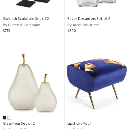
ite,
ue,
n,
Goldfish Sculpture Set of 2
Eaves Decanters Set of 2
ar,
by Currey & Company
by Arteriors Home
ld,
$713
$590
een,
shed
l,
,
n
l
r
ue,
f
e,
r,
n,
ass,
ld
Glass Pear Set of 2
Lipsticks Pouf
lic,