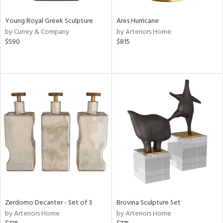
Young Royal Greek Sculpture
Ares Hurricane
by Currey & Company
by Arteriors Home
$590
$815
Zerdomo Decanter - Set of 3
Brovina Sculpture Set
by Arteriors Home
by Arteriors Home