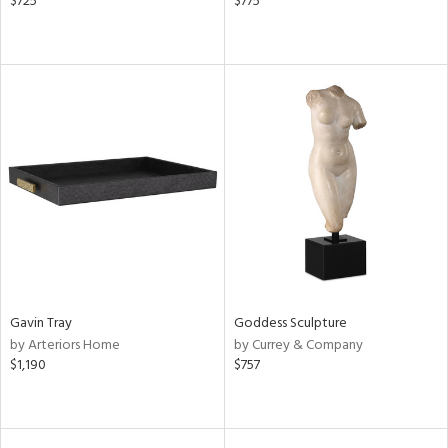
$725
$775
Gavin Tray
Goddess Sculpture
by Arteriors Home
by Currey & Company
$1,190
$757