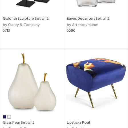
ite,
ue,
n,
Goldfish Sculpture Set of 2
Eaves Decanters Set of 2
ar,
by Currey & Company
by Arteriors Home
ld,
$713
$590
een,
shed
l,
,
n
l
r
ue,
f
e,
r,
n,
ass,
ld
Glass Pear Set of 2
Lipsticks Pouf
lic,