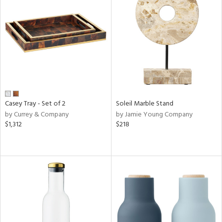
Casey Tray - Set of 2
Soleil Marble Stand
by Currey & Company
by Jamie Young Company
$1,312
$218