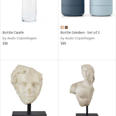
Bottle Carafe
Bottle Grinders - Set of 2
by Audo Copenhagen
by Audo Copenhagen
$65
$85