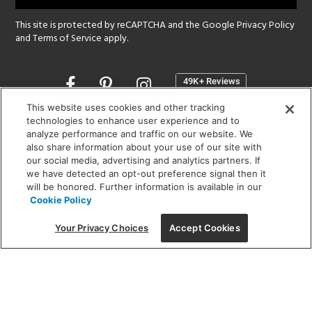
This site is protected by reCAPTCHA and the Google
Privacy Policy
and
Terms of Service
apply.
Opens
in
a
This website uses cookies and other tracking
new
technologies to enhance user experience and to
SHOWROOM HOURS:
analyze performance and traffic on our website. We
window
MON - FRI: 9 am - 5:30 pm
also share information about your use of our site with
SAT: 10 am - 5 pm | SUN: Closed
our social media, advertising and analytics partners. If
we have detected an opt-out preference signal then it
will be honored. Further information is available in our
(312) 944-1000
Cookie Policy
215 W. Chicago Avenue, Chicago, IL 60654
Your Privacy Choices
Accept Cookies
Corporate:
1718 W Fullerton Ave, Chicago, IL 60614
© 2026 Lightology -