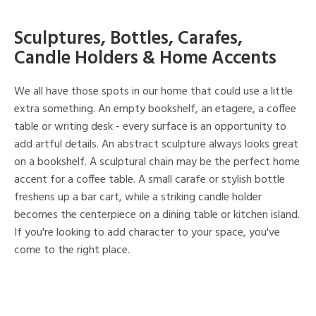
Sculptures, Bottles, Carafes,
Candle Holders & Home Accents
We all have those spots in our home that could use a little
extra something. An empty bookshelf, an etagere, a coffee
table or writing desk - every surface is an opportunity to
add artful details. An abstract sculpture always looks great
on a bookshelf. A sculptural chain may be the perfect home
accent for a coffee table. A small carafe or stylish bottle
freshens up a bar cart, while a striking candle holder
becomes the centerpiece on a dining table or kitchen island.
If you're looking to add character to your space, you've
come to the right place.