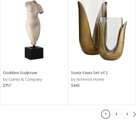
Goddess Sculpture
Sonia Vases Set of 2
by Currey & Company
by Arteriors Home
$757
$465
1
2
3