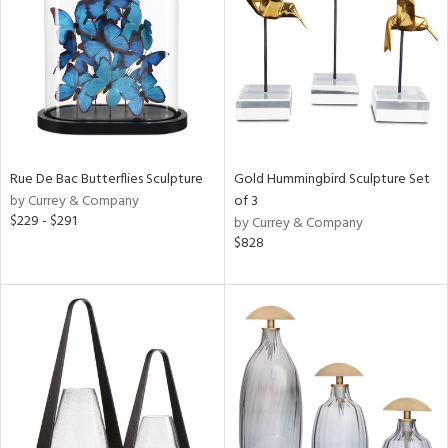
ntry
in
View
Clear
Results
All
Rue De Bac Butterflies Sculpture
Gold Hummingbird Sculpture Set
by Currey & Company
of 3
$229 - $291
by Currey & Company
$828