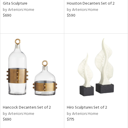
Gita Sculpture
Houston Decanters Set of 2
by Arteriors Home
by Arteriors Home
$690
$590
Hancock Decanters Set of 2
Hiro Sculptures Set of 2
by Arteriors Home
by Arteriors Home
$690
$775