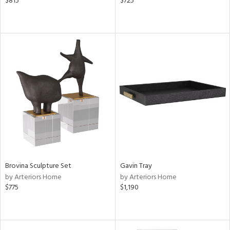
$815
$725
Brovina Sculpture Set
Gavin Tray
by Arteriors Home
by Arteriors Home
$775
$1,190