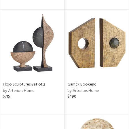
Flojo Sculptures Set of 2
Garrick Bookend
by Arteriors Home
by Arteriors Home
$715
$490