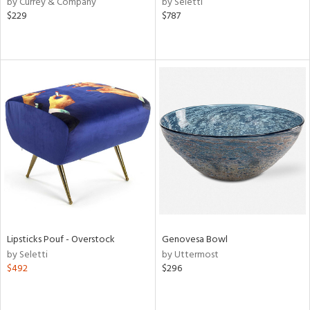
by Currey & Company
by Seletti
r,
$229
$787
le,
ver
lic,
ght
d,
shed
l,
per
lic,
rk
d
rial
Lipsticks Pouf - Overstock
Genovesa Bowl
nds
by Seletti
by Uttermost
$492
$296
e