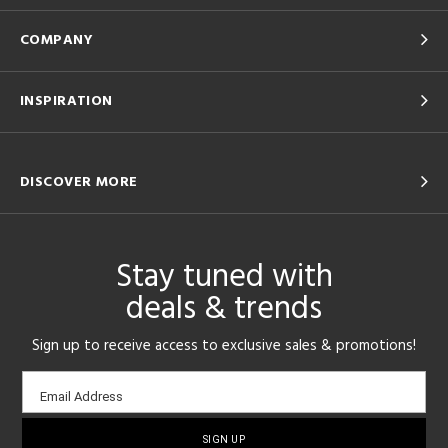
COMPANY
INSPIRATION
DISCOVER MORE
Stay tuned with
deals & trends
Sign up to receive access to exclusive sales & promotions!
Email
Email Address
sign-
up