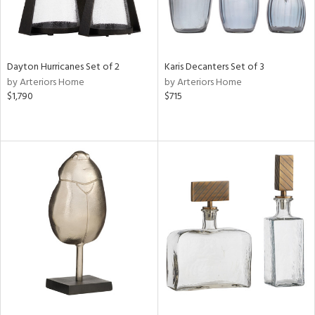
Dayton Hurricanes Set of 2
Karis Decanters Set of 3
by Arteriors Home
by Arteriors Home
$1,790
$715