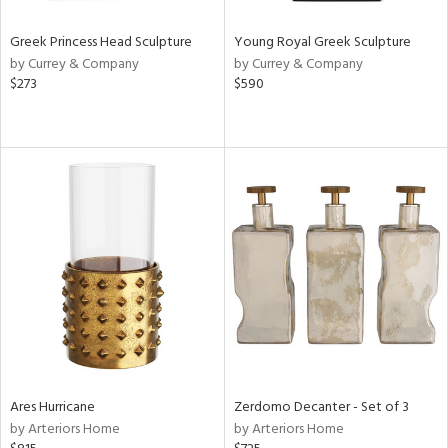
Greek Princess Head Sculpture
Young Royal Greek Sculpture
by Currey & Company
by Currey & Company
$273
$590
Ares Hurricane
Zerdomo Decanter - Set of 3
by Arteriors Home
by Arteriors Home