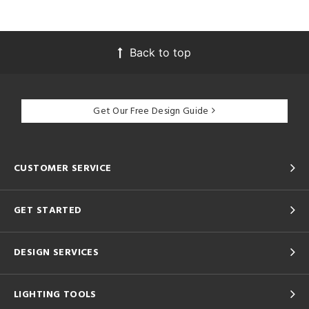
Back to top
Get Our Free Design Guide
CUSTOMER SERVICE
GET STARTED
DESIGN SERVICES
LIGHTING TOOLS