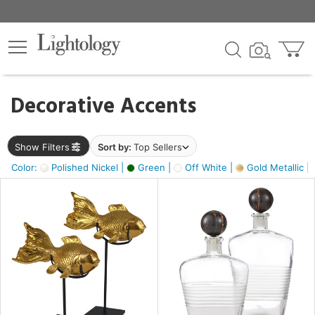
×
lters
egory
Decorative Accents
ck
Show Filters
Sort by:
Top Sellers
Color:
Polished Nickel |
Green |
Off White |
Gold Metallic |
e
sh
ck,
ass,