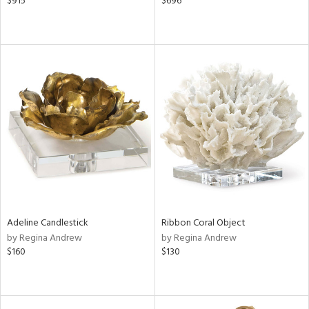
$915
$696
Adeline Candlestick
Ribbon Coral Object
by Regina Andrew
by Regina Andrew
$160
$130