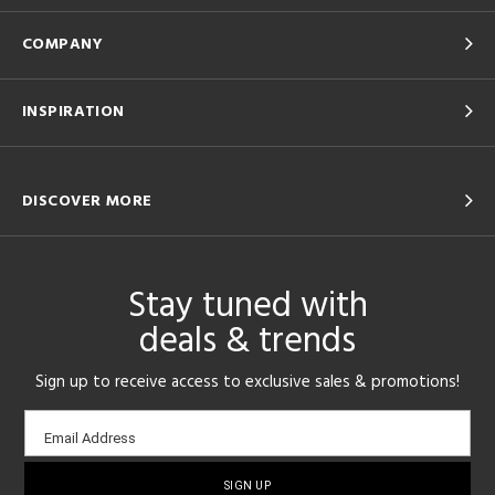
COMPANY
INSPIRATION
DISCOVER MORE
Stay tuned with
deals & trends
Sign up to receive access to exclusive sales & promotions!
Email
Email Address
sign-
up