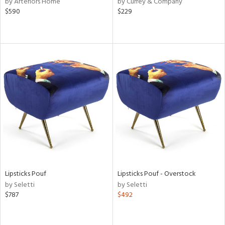
by Arteriors Home
by Currey & Company
$590
$229
r,
le,
ver
lic,
shed
l,
per
lic,
rk
d
rial
Lipsticks Pouf
Lipsticks Pouf - Overstock
nds
by Seletti
by Seletti
$787
$492
e