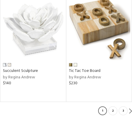
Succulent Sculpture
Tic Tac Toe Board
by Regina Andrew
by Regina Andrew
$140
$230
1
2
3