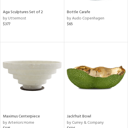
Aga Sculptures Set of 2
Bottle Carafe
by Uttermost
by Audo Copenhagen
$377
$65
Maximus Centerpiece
Jackfruit Bowl
by Arteriors Home
by Currey & Company