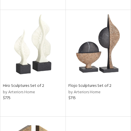
Hiro Sculptures Set of 2
Flojo Sculptures Set of 2
by Arteriors Home
by Arteriors Home
$775
$715