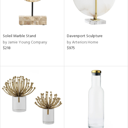
Soleil Marble Stand
Davenport Sculpture
by Jamie Young Company
by Arteriors Home
$218
$975