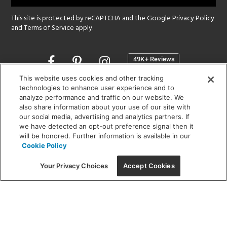
This site is protected by reCAPTCHA and the Google
Privacy Policy
and
Terms of Service
apply.
Opens
in
a
This website uses cookies and other tracking
new
technologies to enhance user experience and to
SHOWROOM HOURS:
analyze performance and traffic on our website. We
window
MON - FRI: 9 am - 5:30 pm
also share information about your use of our site with
SAT: 10 am - 5 pm | SUN: Closed
our social media, advertising and analytics partners. If
we have detected an opt-out preference signal then it
will be honored. Further information is available in our
(312) 944-1000
Cookie Policy
215 W. Chicago Avenue, Chicago, IL 60654
Your Privacy Choices
Accept Cookies
Corporate:
1718 W Fullerton Ave, Chicago, IL 60614
© 2026 Lightology -