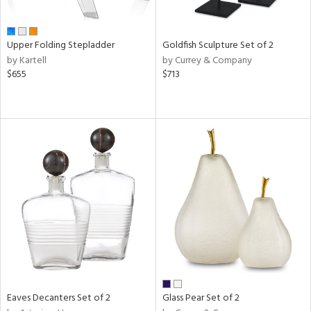
ite,
ue,
n,
Upper Folding Stepladder
Goldfish Sculpture Set of 2
ar,
by Kartell
by Currey & Company
ld,
$655
$713
een,
shed
l,
,
ome,
tin
l
r
ue,
f
e,
r,
n,
ass,
Eaves Decanters Set of 2
Glass Pear Set of 2
ld
lic,