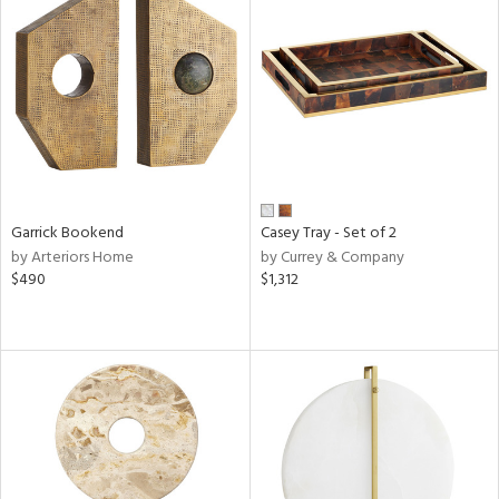
Garrick Bookend
Casey Tray - Set of 2
by Arteriors Home
by Currey & Company
$490
$1,312