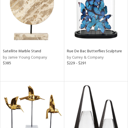
ntry
in
View
Clear
Results
All
Satellite Marble Stand
Rue De Bac Butterflies Sculpture
by Jamie Young Company
by Currey & Company
$385
$229 - $291