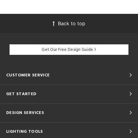
Back to top
Get Our Free Design Guide
CUSTOMER SERVICE
GET STARTED
DESIGN SERVICES
LIGHTING TOOLS