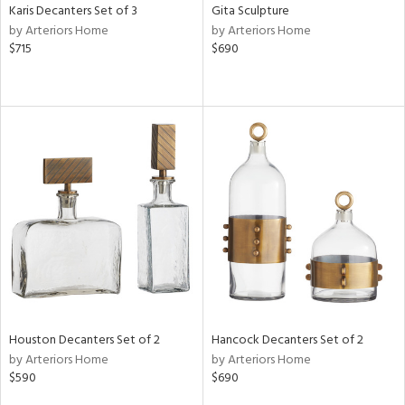
Karis Decanters Set of 3
Gita Sculpture
by Arteriors Home
by Arteriors Home
$715
$690
Houston Decanters Set of 2
Hancock Decanters Set of 2
by Arteriors Home
by Arteriors Home
$590
$690