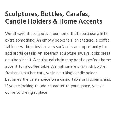
Sculptures, Bottles, Carafes,
Candle Holders & Home Accents
We all have those spots in our home that could use a little
extra something. An empty bookshelf, an etagere, a coffee
table or writing desk - every surface is an opportunity to
add artful details. An abstract sculpture always looks great
on a bookshelf. A sculptural chain may be the perfect home
accent for a coffee table. A small carafe or stylish bottle
freshens up a bar cart, while a striking candle holder
becomes the centerpiece on a dining table or kitchen island.
If you're looking to add character to your space, you've
come to the right place.