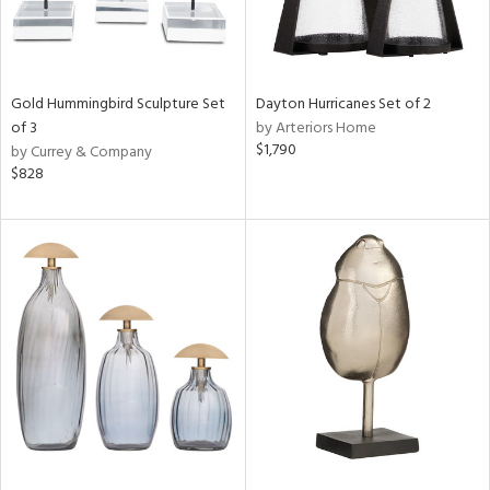
Gold Hummingbird Sculpture Set
Dayton Hurricanes Set of 2
of 3
by Arteriors Home
$1,790
by Currey & Company
$828