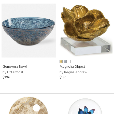
tity
tock
l
Genovesa Bowl
Magnolia Object
ainability
by Uttermost
by Regina Andrew
$296
$130
ntory
ucts