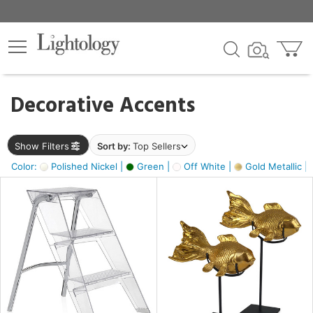
×
lters
egory
Decorative Accents
ck
Show Filters
Sort by:
Top Sellers
Color:
Polished Nickel |
Green |
Off White |
Gold Metallic |
e
sh
ck,
ass,