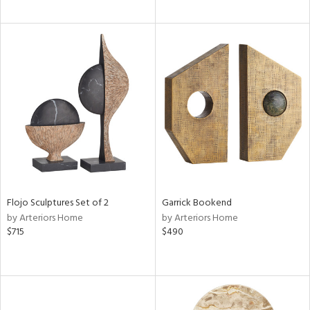
Flojo Sculptures Set of 2
Garrick Bookend
by Arteriors Home
by Arteriors Home
$715
$490