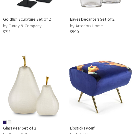
ite,
ue,
n,
Goldfish Sculpture Set of 2
Eaves Decanters Set of 2
ar,
by Currey & Company
by Arteriors Home
ld,
$713
$590
een,
ver,
shed
l,
,
n
l
r
ue,
f
e,
r,
n,
ass,
Glass Pear Set of 2
Lipsticks Pouf
ld
lic,