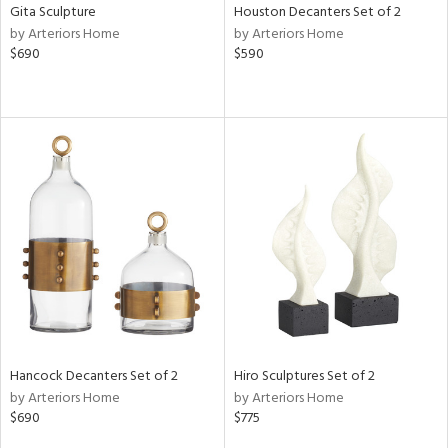
Gita Sculpture
Houston Decanters Set of 2
by Arteriors Home
by Arteriors Home
$690
$590
Hancock Decanters Set of 2
Hiro Sculptures Set of 2
by Arteriors Home
by Arteriors Home
$690
$775