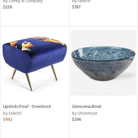
by Currey & Company
by Seletti
$229
$787
r,
le,
ver
lic,
shed
l,
per
lic,
rk
d
rial
Lipsticks Pouf - Overstock
Genovesa Bowl
nds
by Seletti
by Uttermost
$492
$296
e