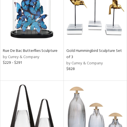
ntry
in
View
Clear
Results
All
Rue De Bac Butterflies Sculpture
Gold Hummingbird Sculpture Set
by Currey & Company
of 3
$229 - $291
by Currey & Company
$828