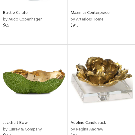
Bottle Carafe
Maximus Centerpiece
by Audo Copenhagen
by Arteriors Home
$65
$915
Jackfruit Bowl
Adeline Candlestick
by Currey & Company
by Regina Andrew