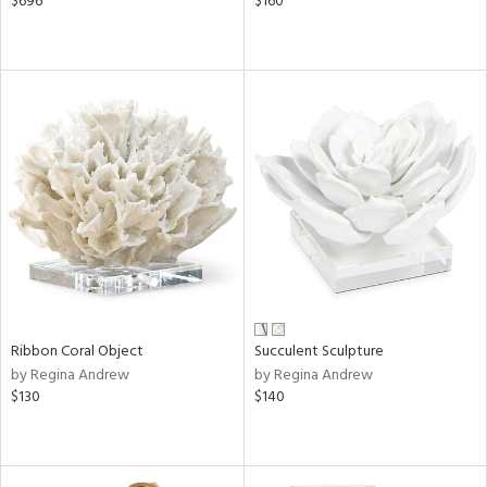
$696
$160
Ribbon Coral Object
Succulent Sculpture
by Regina Andrew
by Regina Andrew
$130
$140