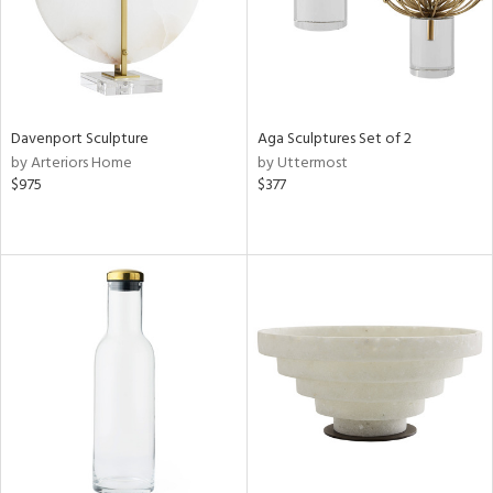
Davenport Sculpture
Aga Sculptures Set of 2
by Arteriors Home
by Uttermost
$975
$377