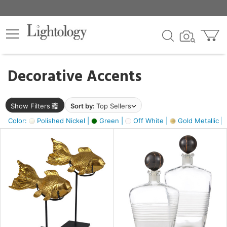
×
lters
egory
Decorative Accents
ck
Show Filters
Sort by:
Top Sellers
Color:
Polished Nickel |
Green |
Off White |
Gold Metallic |
e
sh
ck,
ass,