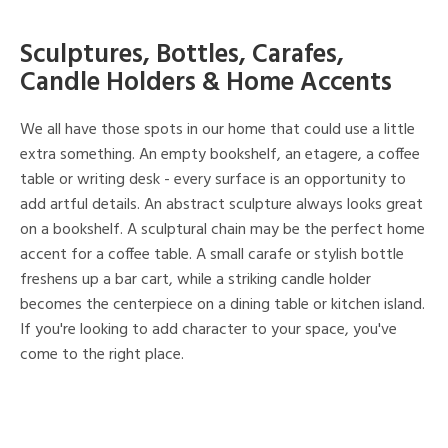
Sculptures, Bottles, Carafes,
Candle Holders & Home Accents
We all have those spots in our home that could use a little
extra something. An empty bookshelf, an etagere, a coffee
table or writing desk - every surface is an opportunity to
add artful details. An abstract sculpture always looks great
on a bookshelf. A sculptural chain may be the perfect home
accent for a coffee table. A small carafe or stylish bottle
freshens up a bar cart, while a striking candle holder
becomes the centerpiece on a dining table or kitchen island.
If you're looking to add character to your space, you've
come to the right place.