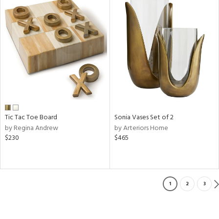
Tic Tac Toe Board
Sonia Vases Set of 2
by Regina Andrew
by Arteriors Home
$230
$465
1
2
3