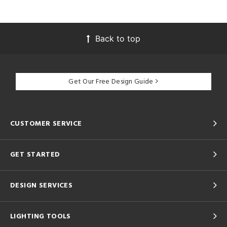
Back to top
Get Our Free Design Guide
CUSTOMER SERVICE
GET STARTED
DESIGN SERVICES
LIGHTING TOOLS