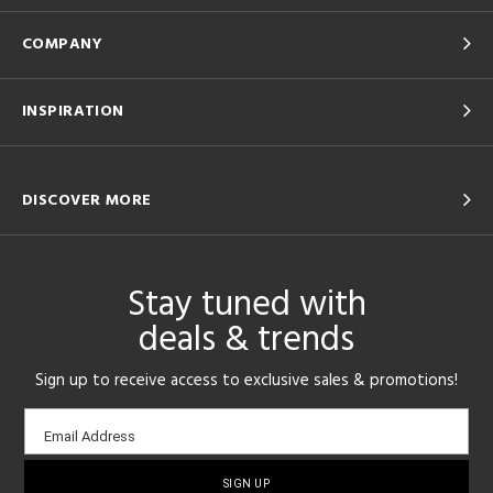
COMPANY
INSPIRATION
DISCOVER MORE
Stay tuned with
deals & trends
Sign up to receive access to exclusive sales & promotions!
Email
Email Address
sign-
up