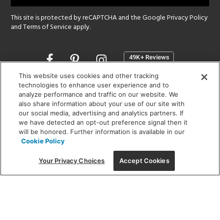
This site is protected by reCAPTCHA and the Google
Privacy Policy
and
Terms of Service
apply.
Opens
in
a
This website uses cookies and other tracking
new
technologies to enhance user experience and to
SHOWROOM HOURS:
analyze performance and traffic on our website. We
window
MON - FRI: 9 am - 5:30 pm
also share information about your use of our site with
SAT: 10 am - 5 pm | SUN: Closed
our social media, advertising and analytics partners. If
we have detected an opt-out preference signal then it
will be honored. Further information is available in our
(312) 944-1000
Cookie Policy
215 W. Chicago Avenue, Chicago, IL 60654
Your Privacy Choices
Accept Cookies
Corporate:
1718 W Fullerton Ave, Chicago, IL 60614
© 2026 Lightology -