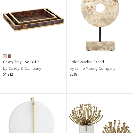
Casey Tray - Set of 2
Soleil Marble Stand
by Currey & Company
by Jamie Young Company
$1,312
$218