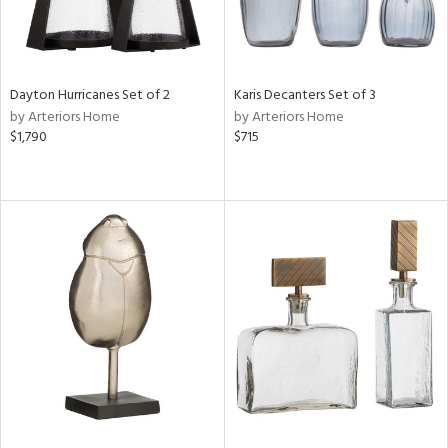
Dayton Hurricanes Set of 2
Karis Decanters Set of 3
by Arteriors Home
by Arteriors Home
$1,790
$715