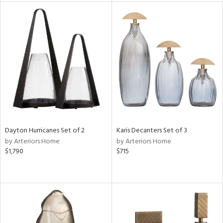
tock
l
ainability
ntory
Dayton Hurricanes Set of 2
Karis Decanters Set of 3
by Arteriors Home
by Arteriors Home
ucts
$1,790
$715
ntry
in