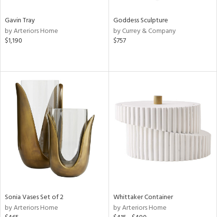
Gavin Tray
Goddess Sculpture
by Arteriors Home
by Currey & Company
$1,190
$757
Sonia Vases Set of 2
Whittaker Container
by Arteriors Home
by Arteriors Home