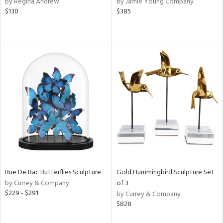
by Regina Andrew
by Jamie Young Company
rple,
$130
$385
ver
lic,
t
d,
shed
l,
per
lic,
d
rial
nds
Rue De Bac Butterflies Sculpture
Gold Hummingbird Sculpture Set
by Currey & Company
of 3
e
$229 - $291
by Currey & Company
$828
tity