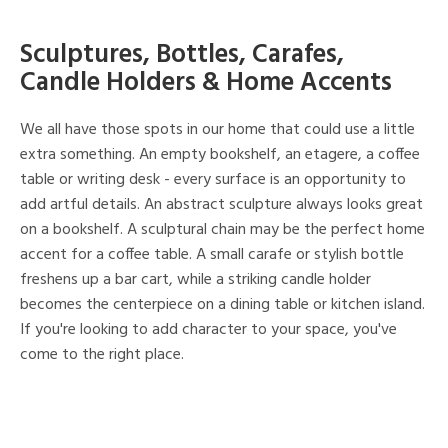
Sculptures, Bottles, Carafes,
Candle Holders & Home Accents
We all have those spots in our home that could use a little
extra something. An empty bookshelf, an etagere, a coffee
table or writing desk - every surface is an opportunity to
add artful details. An abstract sculpture always looks great
on a bookshelf. A sculptural chain may be the perfect home
accent for a coffee table. A small carafe or stylish bottle
freshens up a bar cart, while a striking candle holder
becomes the centerpiece on a dining table or kitchen island.
If you're looking to add character to your space, you've
come to the right place.