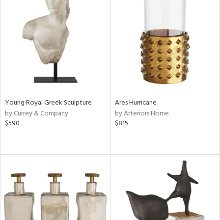
Young Royal Greek Sculpture
Ares Hurricane
by Currey & Company
by Arteriors Home
$590
$815