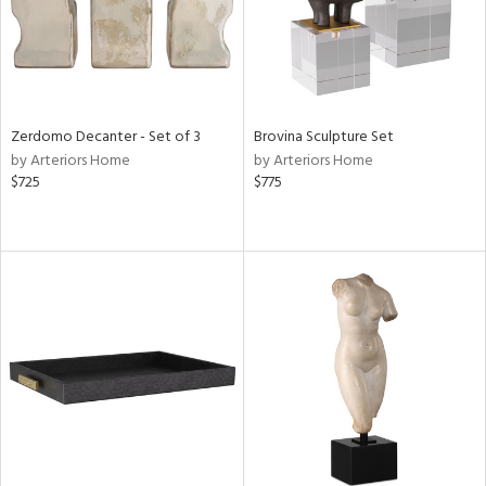
Zerdomo Decanter - Set of 3
Brovina Sculpture Set
by Arteriors Home
by Arteriors Home
$725
$775