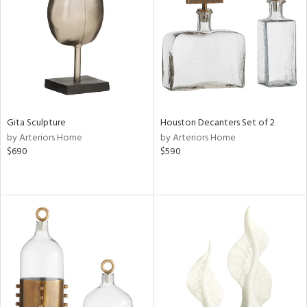
View
Clear
Results
All
Gita Sculpture
Houston Decanters Set of 2
by Arteriors Home
by Arteriors Home
$690
$590