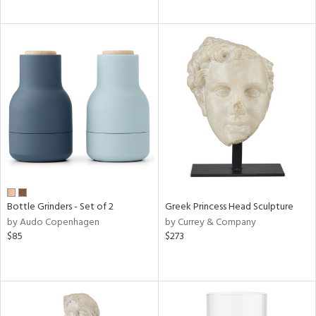
Bottle Grinders - Set of 2
Greek Princess Head Sculpture
by Audo Copenhagen
by Currey & Company
$85
$273