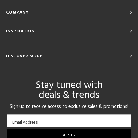
COMPANY
INSPIRATION
DISCOVER MORE
Stay tuned with
deals & trends
Sign up to receive access to exclusive sales & promotions!
Email
Email Address
sign-
up