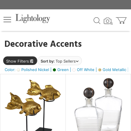
×
lters
egory
Decorative Accents
ck
Show Filters
Sort by:
Top Sellers
Color:
Polished Nickel |
Green |
Off White |
Gold Metallic |
e
sh
ck,
ass,