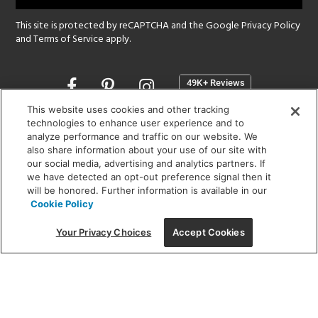
This site is protected by reCAPTCHA and the Google
Privacy Policy
and
Terms of Service
apply.
Opens
in
a
This website uses cookies and other tracking
new
technologies to enhance user experience and to
SHOWROOM HOURS:
analyze performance and traffic on our website. We
window
MON - FRI: 9 am - 5:30 pm
also share information about your use of our site with
SAT: 10 am - 5 pm | SUN: Closed
our social media, advertising and analytics partners. If
we have detected an opt-out preference signal then it
will be honored. Further information is available in our
(312) 944-1000
Cookie Policy
215 W. Chicago Avenue, Chicago, IL 60654
Your Privacy Choices
Accept Cookies
Corporate:
1718 W Fullerton Ave, Chicago, IL 60614
© 2026 Lightology -