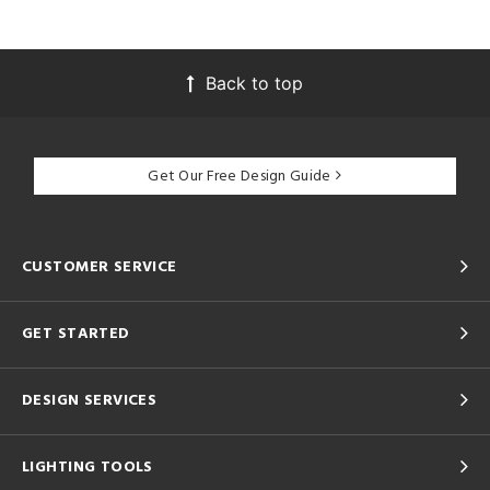
Back to top
Get Our Free Design Guide
CUSTOMER SERVICE
GET STARTED
DESIGN SERVICES
LIGHTING TOOLS