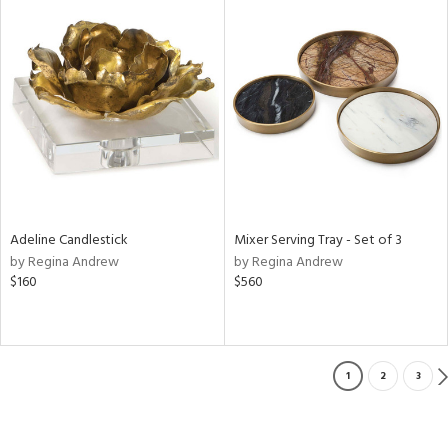
Adeline Candlestick
Mixer Serving Tray - Set of 3
by Regina Andrew
by Regina Andrew
$160
$560
1
2
3