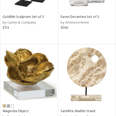
ite,
ue,
n,
Goldfish Sculpture Set of 2
Eaves Decanters Set of 2
ar,
by Currey & Company
by Arteriors Home
ld,
$713
$590
een,
shed
l,
,
n
l
r
f
e,
r,
n,
s,
d
lic,
Magnolia Object
Satellite Marble Stand
color,
ber,