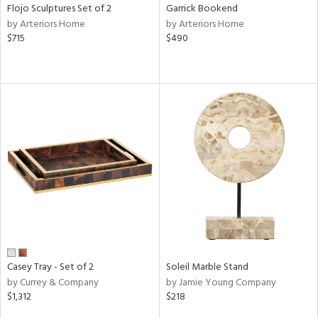
Flojo Sculptures Set of 2
Garrick Bookend
by Arteriors Home
by Arteriors Home
$715
$490
Casey Tray - Set of 2
Soleil Marble Stand
by Currey & Company
by Jamie Young Company
$1,312
$218