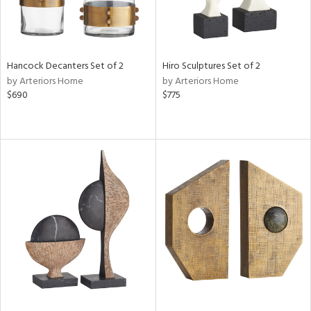
Hancock Decanters Set of 2
Hiro Sculptures Set of 2
by Arteriors Home
by Arteriors Home
$690
$775