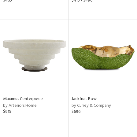
$465
$415 - $490
Maximus Centerpiece
Jackfruit Bowl
by Arteriors Home
by Currey & Company
$915
$696