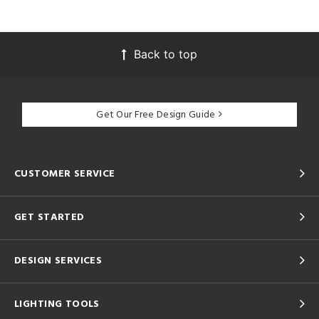
Back to top
Get Our Free Design Guide
CUSTOMER SERVICE
GET STARTED
DESIGN SERVICES
LIGHTING TOOLS