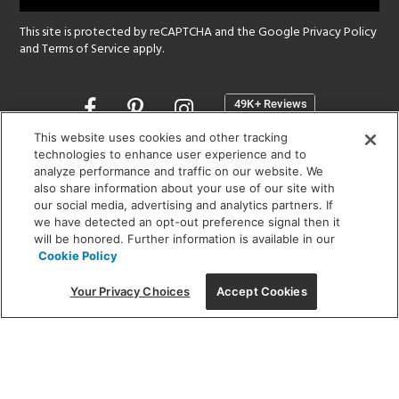
This site is protected by reCAPTCHA and the Google
Privacy Policy
and
Terms of Service
apply.
Opens
in
a
This website uses cookies and other tracking
new
technologies to enhance user experience and to
SHOWROOM HOURS:
analyze performance and traffic on our website. We
window
MON - FRI: 9 am - 5:30 pm
also share information about your use of our site with
SAT: 10 am - 5 pm | SUN: Closed
our social media, advertising and analytics partners. If
we have detected an opt-out preference signal then it
will be honored. Further information is available in our
(312) 944-1000
Cookie Policy
215 W. Chicago Avenue, Chicago, IL 60654
Your Privacy Choices
Accept Cookies
Corporate:
1718 W Fullerton Ave, Chicago, IL 60614
© 2026 Lightology -