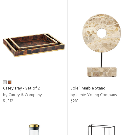
Casey Tray - Set of 2
Soleil Marble Stand
by Currey & Company
by Jamie Young Company
$1,312
$218