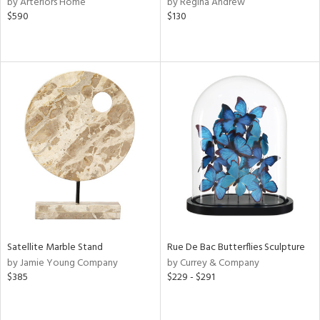
by Arteriors Home
by Regina Andrew
color,
$590
$130
ber,
rple,
ver
lic,
shed
l,
per
lic,
d
rial
nds
Satellite Marble Stand
Rue De Bac Butterflies Sculpture
by Jamie Young Company
by Currey & Company
e
$385
$229 - $291
tity