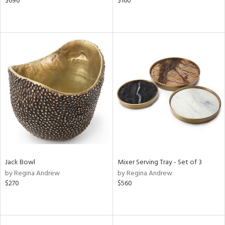
$696
$160
Jack Bowl
Mixer Serving Tray - Set of 3
by Regina Andrew
by Regina Andrew
$270
$560