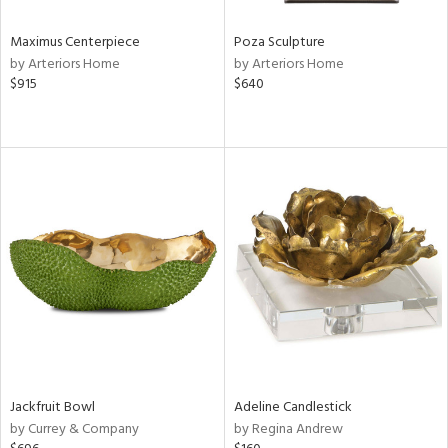
Maximus Centerpiece
Poza Sculpture
by Arteriors Home
by Arteriors Home
$915
$640
Jackfruit Bowl
Adeline Candlestick
by Currey & Company
by Regina Andrew