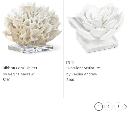
Ribbon Coral Object
Succulent Sculpture
by Regina Andrew
by Regina Andrew
$130
$140
1
2
3