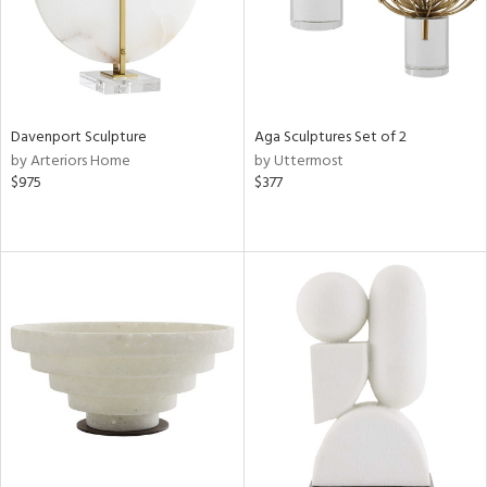
Davenport Sculpture
Aga Sculptures Set of 2
by Arteriors Home
by Uttermost
$975
$377