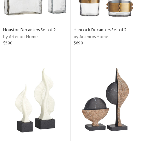
Houston Decanters Set of 2
Hancock Decanters Set of 2
by Arteriors Home
by Arteriors Home
$590
$690