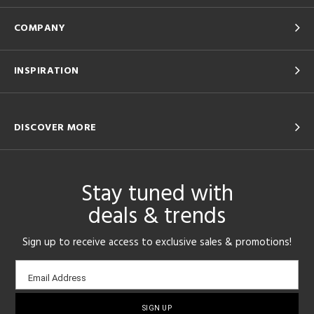
COMPANY
INSPIRATION
DISCOVER MORE
Stay tuned with
deals & trends
Sign up to receive access to exclusive sales & promotions!
Email
Email Address
sign-
up