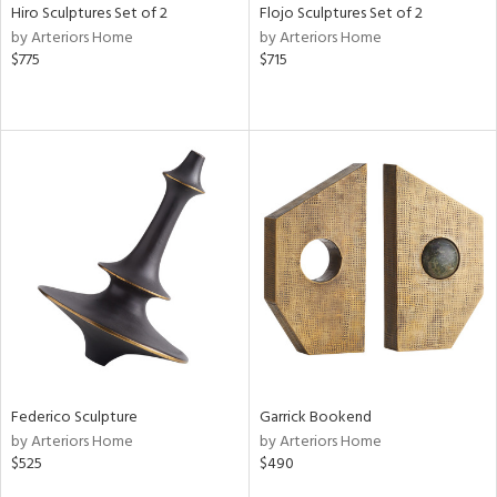
Hiro Sculptures Set of 2
Flojo Sculptures Set of 2
by Arteriors Home
by Arteriors Home
$775
$715
Federico Sculpture
Garrick Bookend
by Arteriors Home
by Arteriors Home
$525
$490