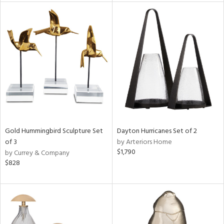
tock
l
ainability
ntory
Gold Hummingbird Sculpture Set
Dayton Hurricanes Set of 2
of 3
by Arteriors Home
ucts
$1,790
by Currey & Company
$828
ntry
in