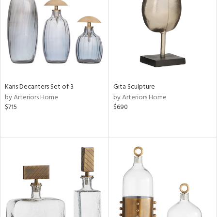
View
Clear
Results
All
Karis Decanters Set of 3
Gita Sculpture
by Arteriors Home
by Arteriors Home
$715
$690