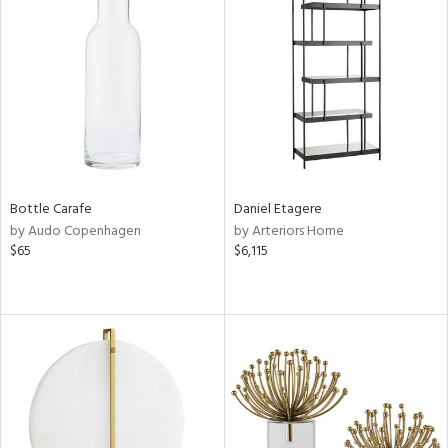
Bottle Carafe
Daniel Etagere
by Audo Copenhagen
by Arteriors Home
$65
$6,115