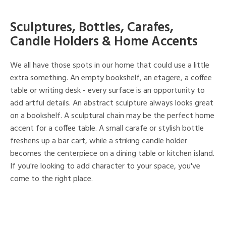
Sculptures, Bottles, Carafes,
Candle Holders & Home Accents
We all have those spots in our home that could use a little
extra something. An empty bookshelf, an etagere, a coffee
table or writing desk - every surface is an opportunity to
add artful details. An abstract sculpture always looks great
on a bookshelf. A sculptural chain may be the perfect home
accent for a coffee table. A small carafe or stylish bottle
freshens up a bar cart, while a striking candle holder
becomes the centerpiece on a dining table or kitchen island.
If you're looking to add character to your space, you've
come to the right place.