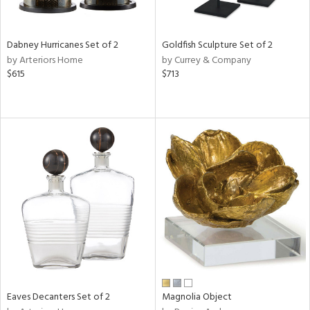
ite,
ue,
ze,
Dabney Hurricanes Set of 2
Goldfish Sculpture Set of 2
by Arteriors Home
by Currey & Company
n,
$615
$713
ar,
ld,
een,
shed
l,
,
n
l
r
f
e,
r,
n,
s,
Eaves Decanters Set of 2
Magnolia Object
d
lic,