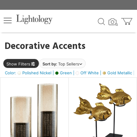
×
lters
egory
Decorative Accents
ck
Show Filters
Sort by:
Top Sellers
Color:
Polished Nickel |
Green |
Off White |
Gold Metallic |
e
sh
ck,
ass,