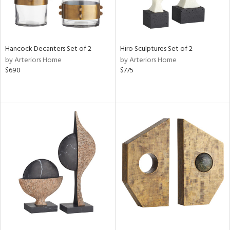
Hancock Decanters Set of 2
Hiro Sculptures Set of 2
by Arteriors Home
by Arteriors Home
$690
$775