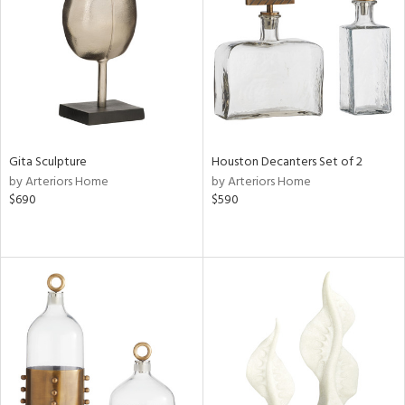
View
Clear
Results
All
Gita Sculpture
Houston Decanters Set of 2
by Arteriors Home
by Arteriors Home
$690
$590