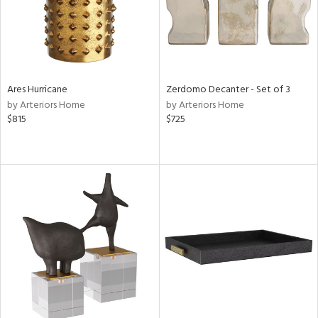
Ares Hurricane
Zerdomo Decanter - Set of 3
by Arteriors Home
by Arteriors Home
$815
$725