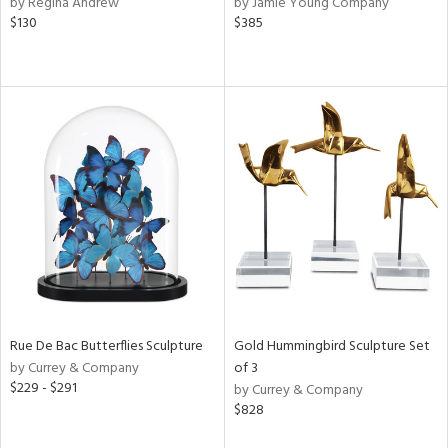
by Regina Andrew
by Jamie Young Company
ber,
$130
$385
rple,
ver
lic,
shed
l,
per
lic,
d
rial
nds
Rue De Bac Butterflies Sculpture
Gold Hummingbird Sculpture Set
e
by Currey & Company
of 3
$229 - $291
by Currey & Company
$828
tity
tock