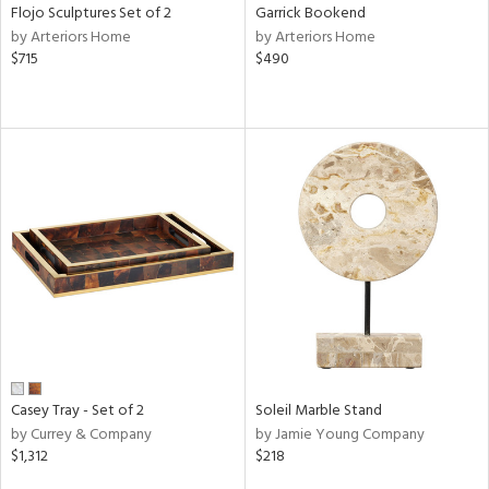
Flojo Sculptures Set of 2
Garrick Bookend
by Arteriors Home
by Arteriors Home
$715
$490
Casey Tray - Set of 2
Soleil Marble Stand
by Currey & Company
by Jamie Young Company
$1,312
$218