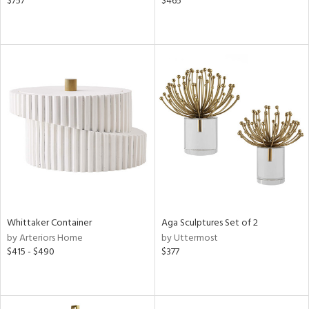
$757
$465
Whittaker Container
Aga Sculptures Set of 2
by Arteriors Home
by Uttermost
$415 - $490
$377