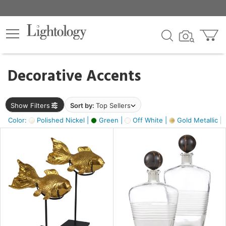
×
lters
egory
Decorative Accents
ck
Show Filters
Sort by:
Top Sellers
Color:
Polished Nickel |
Green |
Off White |
Gold Metallic |
e
sh
ck,
ass,