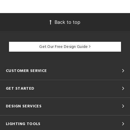
Back to top
Get Our Free Design Guide
CUSTOMER SERVICE
GET STARTED
DESIGN SERVICES
LIGHTING TOOLS