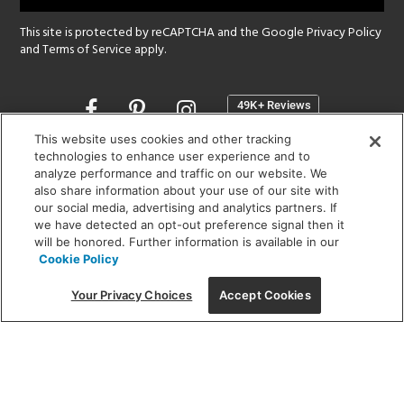
This site is protected by reCAPTCHA and the Google
Privacy Policy
and
Terms of Service
apply.
Opens
in
a
This website uses cookies and other tracking
new
technologies to enhance user experience and to
SHOWROOM HOURS:
analyze performance and traffic on our website. We
window
MON - FRI: 9 am - 5:30 pm
also share information about your use of our site with
SAT: 10 am - 5 pm | SUN: Closed
our social media, advertising and analytics partners. If
we have detected an opt-out preference signal then it
will be honored. Further information is available in our
(312) 944-1000
Cookie Policy
215 W. Chicago Avenue, Chicago, IL 60654
Your Privacy Choices
Accept Cookies
Corporate:
1718 W Fullerton Ave, Chicago, IL 60614
© 2026 Lightology -