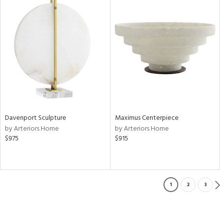
Davenport Sculpture
Maximus Centerpiece
by Arteriors Home
by Arteriors Home
$975
$915
1
2
3