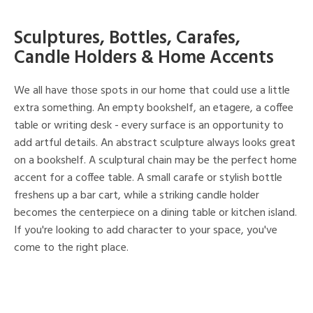
Sculptures, Bottles, Carafes,
Candle Holders & Home Accents
We all have those spots in our home that could use a little
extra something. An empty bookshelf, an etagere, a coffee
table or writing desk - every surface is an opportunity to
add artful details. An abstract sculpture always looks great
on a bookshelf. A sculptural chain may be the perfect home
accent for a coffee table. A small carafe or stylish bottle
freshens up a bar cart, while a striking candle holder
becomes the centerpiece on a dining table or kitchen island.
If you're looking to add character to your space, you've
come to the right place.