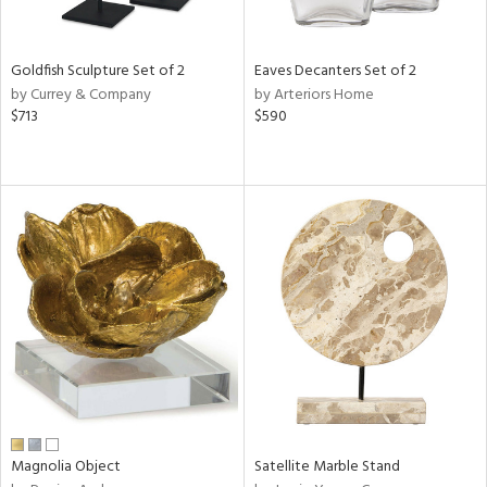
ite,
ue,
n,
Goldfish Sculpture Set of 2
Eaves Decanters Set of 2
ar,
by Currey & Company
by Arteriors Home
ld,
$713
$590
een,
rk
d,
shed
l,
,
n
l
r
f
e,
r,
n,
s,
d
Magnolia Object
Satellite Marble Stand
lic,
color,