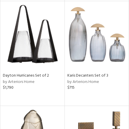
l
ainability
ntory
Dayton Hurricanes Set of 2
Karis Decanters Set of 3
ucts
by Arteriors Home
by Arteriors Home
$1,790
$715
ntry
in