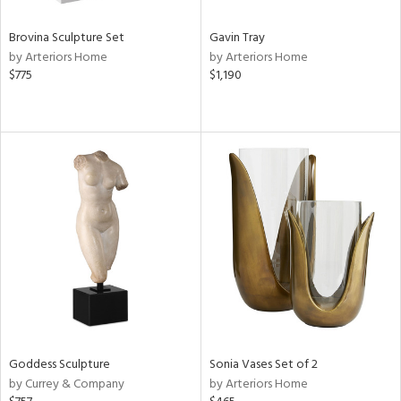
Brovina Sculpture Set
Gavin Tray
by Arteriors Home
by Arteriors Home
$775
$1,190
Goddess Sculpture
Sonia Vases Set of 2
by Currey & Company
by Arteriors Home