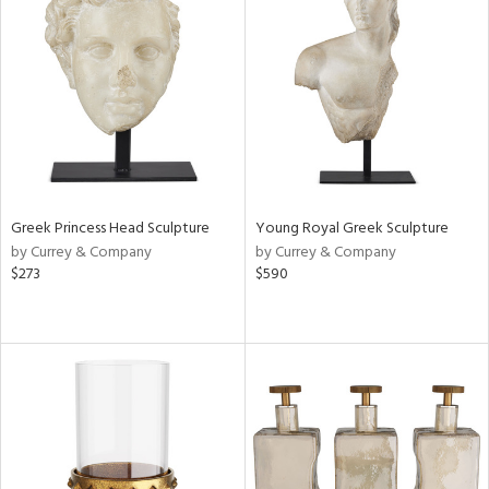
Greek Princess Head Sculpture
Young Royal Greek Sculpture
by Currey & Company
by Currey & Company
$273
$590