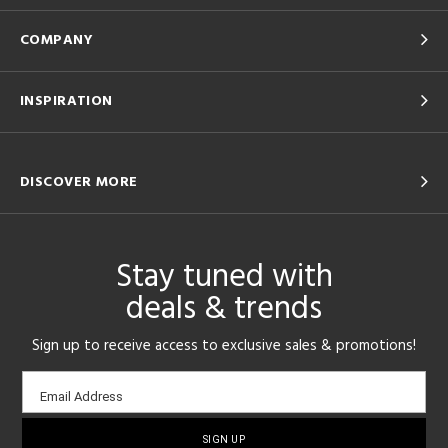
COMPANY
INSPIRATION
DISCOVER MORE
Stay tuned with
deals & trends
Sign up to receive access to exclusive sales & promotions!
Email
Email Address
sign-
up