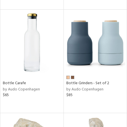
Bottle Carafe
Bottle Grinders - Set of 2
by Audo Copenhagen
by Audo Copenhagen
$65
$85