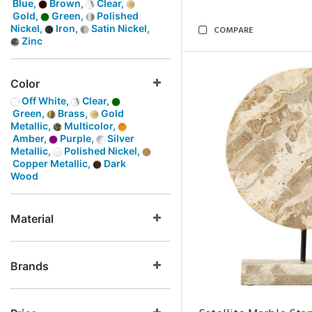
Blue,
Brown,
Clear,
Gold,
Green,
Polished
Nickel,
Iron,
Satin Nickel,
COMPARE
Zinc
Color
Off White,
Clear,
Green,
Brass,
Gold
Metallic,
Multicolor,
Amber,
Purple,
Silver
Metallic,
Polished Nickel,
Copper Metallic,
Dark
Wood
Material
Brands