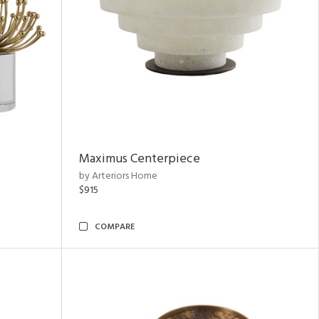
Maximus Centerpiece
by Arteriors Home
$915
COMPARE