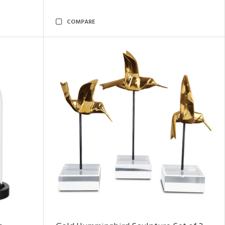
COMPARE