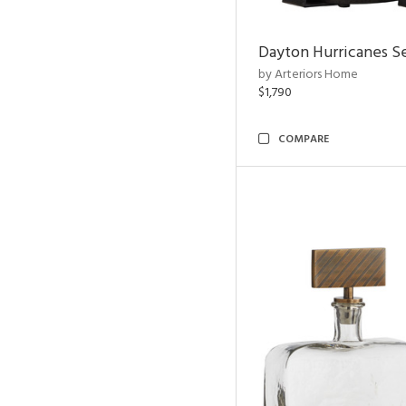
Dayton Hurricanes Se
by Arteriors Home
$1,790
COMPARE