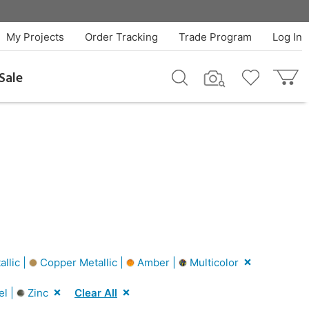
My Projects
Order Tracking
Trade Program
Log In
Sale
allic |
Copper Metallic |
Amber |
Multicolor
el |
Zinc
Clear All