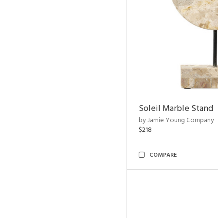
Soleil Marble Stand
by Jamie Young Company
$218
COMPARE