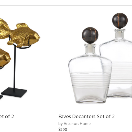
et of 2
Eaves Decanters Set of 2
by Arteriors Home
$590