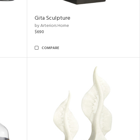
Gita Sculpture
by Arteriors Home
$690
COMPARE