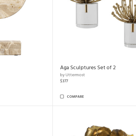
Aga Sculptures Set of 2
by Uttermost
$377
COMPARE