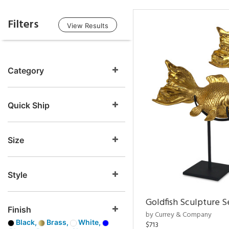
Filters
View Results
Category
Quick Ship
Size
Style
Goldfish Sculpture S
Finish
by Currey & Company
Black,
Brass,
White,
$713