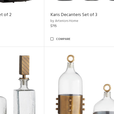
t of 2
Karis Decanters Set of 3
by Arteriors Home
$715
COMPARE