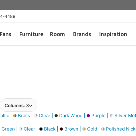
54-4489
Fans
Furniture
Room
Brands
Inspiration
Columns:
3
llic |
Brass |
Clear |
Dark Wood |
Purple |
Silver Met
Green |
Clear |
Black |
Brown |
Gold |
Polished Nick