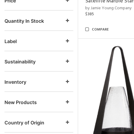
Satellite Marble Sta
Price
by Jamie Young Company
$385
Quantity In Stock
COMPARE
Label
Sustainability
Inventory
New Products
Country of Origin