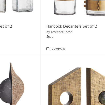
et of 2
Hancock Decanters Set of 2
by Arteriors Home
$690
COMPARE