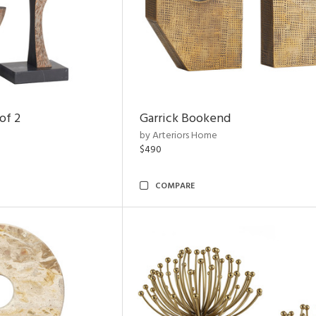
of 2
Garrick Bookend
by Arteriors Home
$490
COMPARE