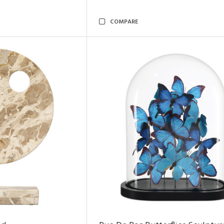
COMPARE