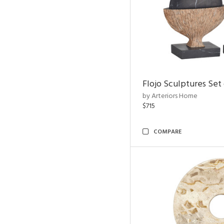
Flojo Sculptures Set 
by Arteriors Home
$715
COMPARE