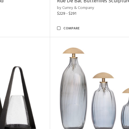
nd
Rue De Bac Butterflies Sculptur
by Currey & Company
$229 - $291
COMPARE