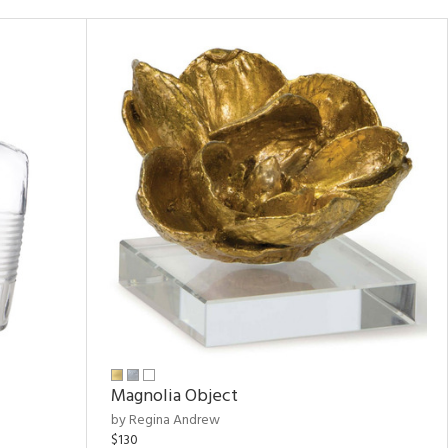
Magnolia Object
by Regina Andrew
$130