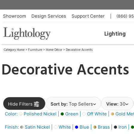
Showroom
Design Services
Support Center
|
(866) 9
Lighting
Category Home
>
Furniture
>
Home Décor
>
Decorative Accents
Decorative Accents
Hide Filters
Sort by:
Top Sellers
View:
30
Color:
Polished Nickel |
Green |
Off White |
Gold Meta
Finish:
Satin Nickel |
White |
Blue |
Brass |
Iron |