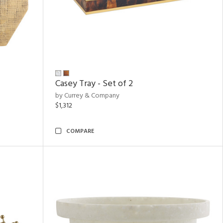
Casey Tray - Set of 2
by Currey & Company
$1,312
COMPARE