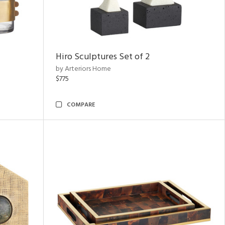
Hiro Sculptures Set of 2
by Arteriors Home
$775
COMPARE