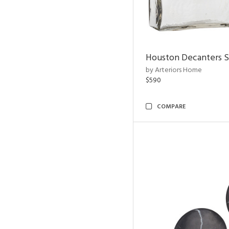
Houston Decanters S
by Arteriors Home
$590
COMPARE