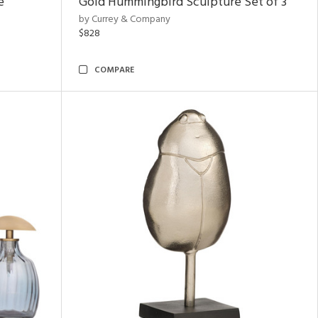
e
Gold Hummingbird Sculpture Set of 3
by Currey & Company
$828
COMPARE