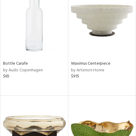
Bottle Carafe
Maximus Centerpiece
by Audo Copenhagen
by Arteriors Home
$65
$915