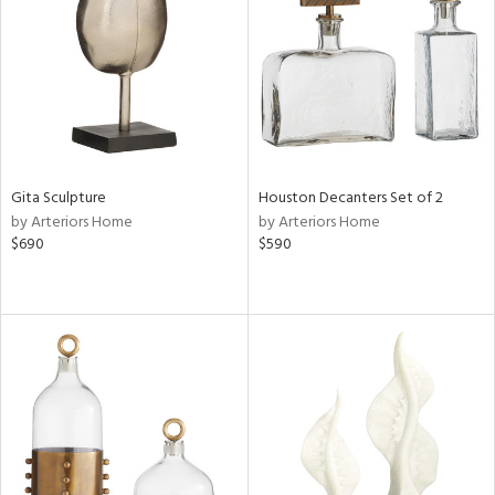
View
Clear
Results
All
Gita Sculpture
Houston Decanters Set of 2
by Arteriors Home
by Arteriors Home
$690
$590