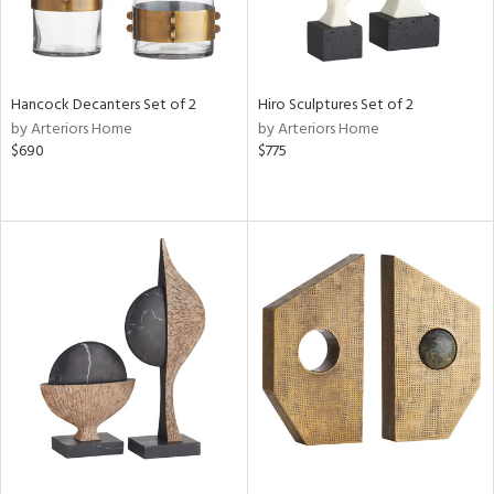
Hancock Decanters Set of 2
Hiro Sculptures Set of 2
by Arteriors Home
by Arteriors Home
$690
$775