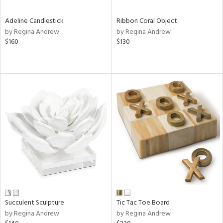
Adeline Candlestick
Ribbon Coral Object
by Regina Andrew
by Regina Andrew
$160
$130
Succulent Sculpture
Tic Tac Toe Board
by Regina Andrew
by Regina Andrew