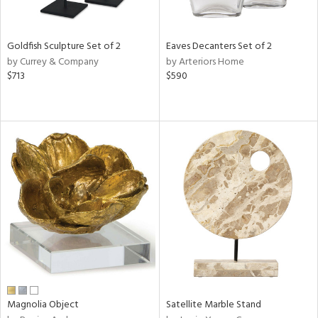
ite,
ue,
n,
Goldfish Sculpture Set of 2
Eaves Decanters Set of 2
ar,
by Currey & Company
by Arteriors Home
ld,
$713
$590
een,
rk
d,
shed
l,
,
n
l
r
f
e,
r,
n,
ass,
ld
Magnolia Object
Satellite Marble Stand
lic,