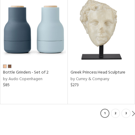
Bottle Grinders - Set of 2
Greek Princess Head Sculpture
by Audo Copenhagen
by Currey & Company
$85
$273
1
2
3