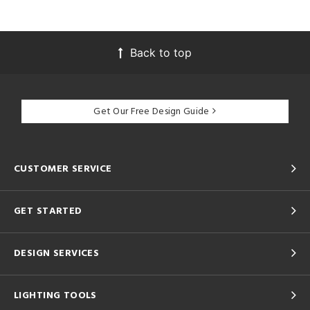
Back to top
Get Our Free Design Guide
CUSTOMER SERVICE
GET STARTED
DESIGN SERVICES
LIGHTING TOOLS