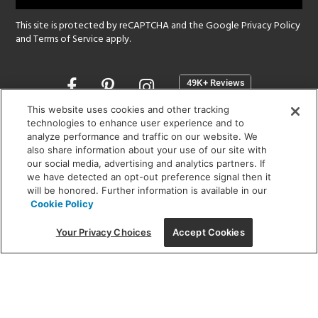
This site is protected by reCAPTCHA and the Google
Privacy Policy
and
Terms of Service
apply.
Opens
in
a
This website uses cookies and other tracking
new
technologies to enhance user experience and to
SHOWROOM HOURS:
analyze performance and traffic on our website. We
window
MON - FRI: 9 am - 5:30 pm
also share information about your use of our site with
SAT: 10 am - 5 pm | SUN: Closed
our social media, advertising and analytics partners. If
we have detected an opt-out preference signal then it
will be honored. Further information is available in our
(312) 944-1000
Cookie Policy
215 W. Chicago Avenue, Chicago, IL 60654
Your Privacy Choices
Accept Cookies
Corporate:
1718 W Fullerton Ave, Chicago, IL 60614
© 2026 Lightology -