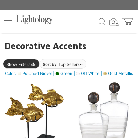
×
lters
egory
Decorative Accents
ck
Show Filters
Sort by:
Top Sellers
Color:
Polished Nickel |
Green |
Off White |
Gold Metallic |
e
sh
ck,
ass,