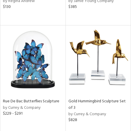
by Regina Andrew
by Jamie Young Company
r,
$130
$385
le,
ver
lic,
shed
l,
per
lic,
rk
d
rial
nds
Rue De Bac Butterflies Sculpture
Gold Hummingbird Sculpture Set
by Currey & Company
of 3
$229 - $291
by Currey & Company
e
$828