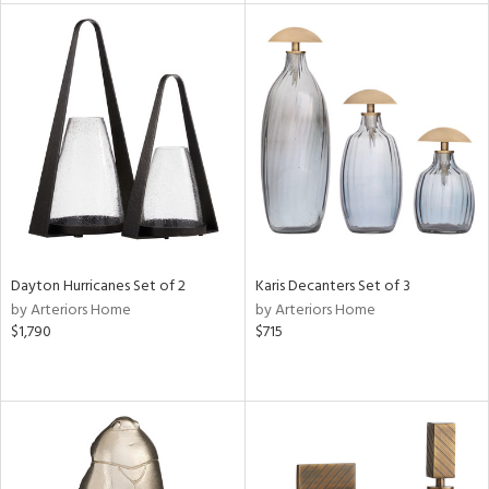
tity
tock
l
ainability
ntory
Dayton Hurricanes Set of 2
Karis Decanters Set of 3
by Arteriors Home
by Arteriors Home
$1,790
$715
ucts
ntry
in