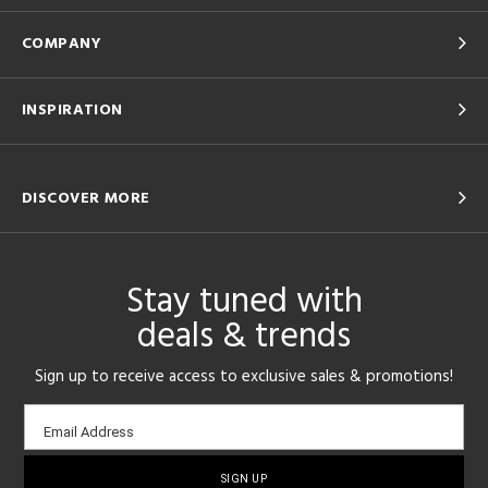
COMPANY
INSPIRATION
DISCOVER MORE
Stay tuned with
deals & trends
Sign up to receive access to exclusive sales & promotions!
Email
Email Address
sign-
up