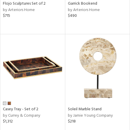
Flojo Sculptures Set of 2
Garrick Bookend
by Arteriors Home
by Arteriors Home
$715
$490
Casey Tray - Set of 2
Soleil Marble Stand
by Currey & Company
by Jamie Young Company
$1,312
$218