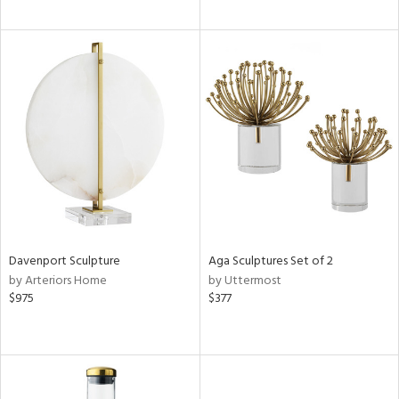
Davenport Sculpture
Aga Sculptures Set of 2
by Arteriors Home
by Uttermost
$975
$377