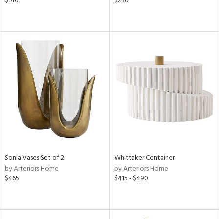
$140
$230
Sonia Vases Set of 2
Whittaker Container
by Arteriors Home
by Arteriors Home
$465
$415 - $490