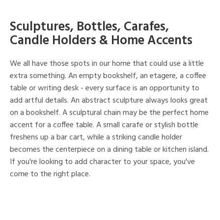
Sculptures, Bottles, Carafes,
Candle Holders & Home Accents
We all have those spots in our home that could use a little
extra something. An empty bookshelf, an etagere, a coffee
table or writing desk - every surface is an opportunity to
add artful details. An abstract sculpture always looks great
on a bookshelf. A sculptural chain may be the perfect home
accent for a coffee table. A small carafe or stylish bottle
freshens up a bar cart, while a striking candle holder
becomes the centerpiece on a dining table or kitchen island.
If you're looking to add character to your space, you've
come to the right place.