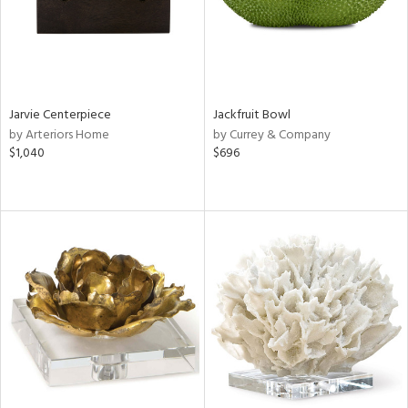
Jarvie Centerpiece
Jackfruit Bowl
by Arteriors Home
by Currey & Company
$1,040
$696