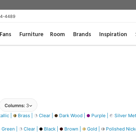
54-4489
Fans
Furniture
Room
Brands
Inspiration
Columns:
3
llic |
Brass |
Clear |
Dark Wood |
Purple |
Silver Met
Green |
Clear |
Black |
Brown |
Gold |
Polished Nick