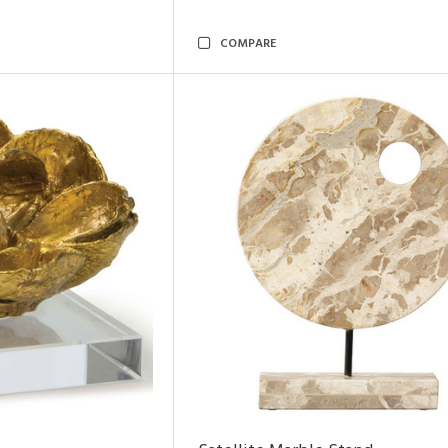
COMPARE