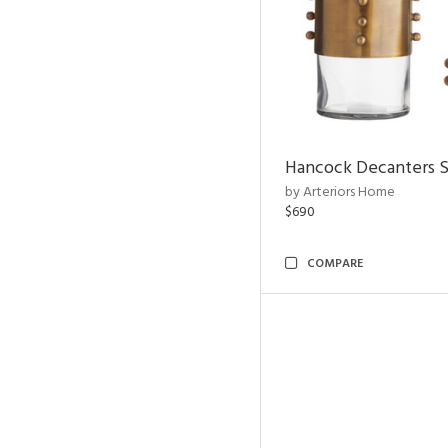
Hancock Decanters S
by Arteriors Home
$690
COMPARE