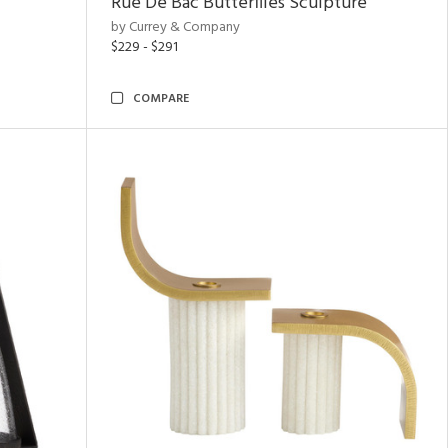
Rue De Bac Butterflies Sculpture
by Currey & Company
$229 - $291
COMPARE