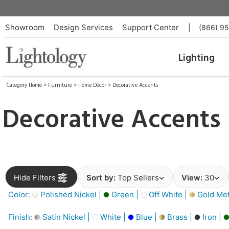
Showroom
Design Services
Support Center
|
(866) 9
Lighting
Category Home
>
Furniture
>
Home Décor
>
Decorative Accents
Decorative Accents
Hide Filters
Sort by:
Top Sellers
View:
30
Color:
Polished Nickel |
Green |
Off White |
Gold Meta
Finish:
Satin Nickel |
White |
Blue |
Brass |
Iron |