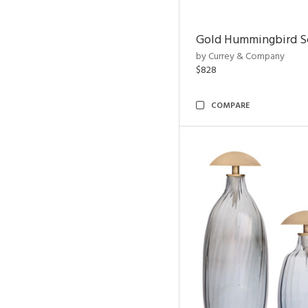
Gold Hummingbird Sc
by Currey & Company
$828
COMPARE