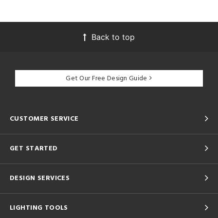
Back to top
Get Our Free Design Guide
CUSTOMER SERVICE
GET STARTED
DESIGN SERVICES
LIGHTING TOOLS