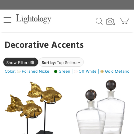
×
lters
egory
Decorative Accents
ck
Show Filters
Sort by:
Top Sellers
Color:
Polished Nickel |
Green |
Off White |
Gold Metallic |
e
sh
ck,
ass,