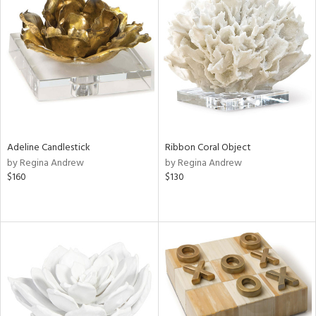
Adeline Candlestick
Ribbon Coral Object
by Regina Andrew
by Regina Andrew
$160
$130