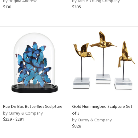
by Regina Andrew
by Jamie Young Company
$130
$385
r,
le,
ver
lic,
shed
l,
per
lic,
rk
d
rial
Rue De Bac Butterflies Sculpture
Gold Hummingbird Sculpture Set
nds
by Currey & Company
of 3
$229 - $291
by Currey & Company
$828
e