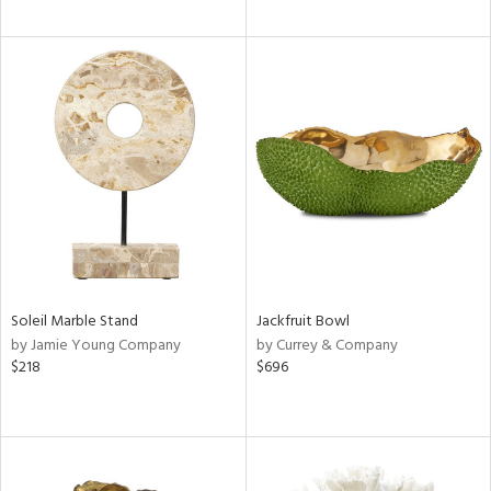
Soleil Marble Stand
Jackfruit Bowl
by Jamie Young Company
by Currey & Company
$218
$696