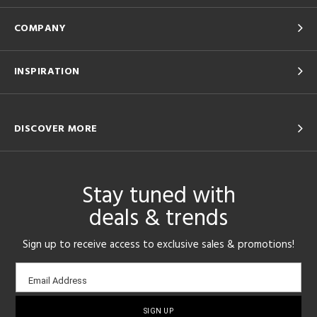
COMPANY
INSPIRATION
DISCOVER MORE
Stay tuned with
deals & trends
Sign up to receive access to exclusive sales & promotions!
Email
Email Address
sign-
up