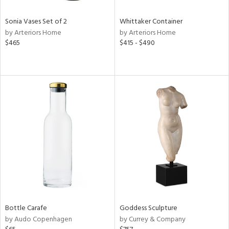
Sonia Vases Set of 2
Whittaker Container
by Arteriors Home
by Arteriors Home
$465
$415 - $490
Bottle Carafe
Goddess Sculpture
by Audo Copenhagen
by Currey & Company