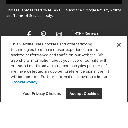
This site is protected by reCAPTCHA and the Google
Privacy Policy
and
Terms of Service
apply.
Opens
in
a
This website uses cookies and other tracking
new
technologies to enhance user experience and to
SHOWROOM HOURS:
analyze performance and traffic on our website. We
window
MON - FRI: 9 am - 5:30 pm
also share information about your use of our site with
SAT: 10 am - 5 pm | SUN: Closed
our social media, advertising and analytics partners. If
we have detected an opt-out preference signal then it
will be honored. Further information is available in our
(312) 944-1000
Cookie Policy
215 W. Chicago Avenue, Chicago, IL 60654
Your Privacy Choices
Accept Cookies
Corporate:
1718 W Fullerton Ave, Chicago, IL 60614
© 2026 Lightology -