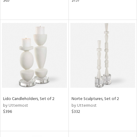
$65
$757
Lido Candleholders, Set of 2
Norte Sculptures, Set of 2
by Uttermost
by Uttermost
$396
$332