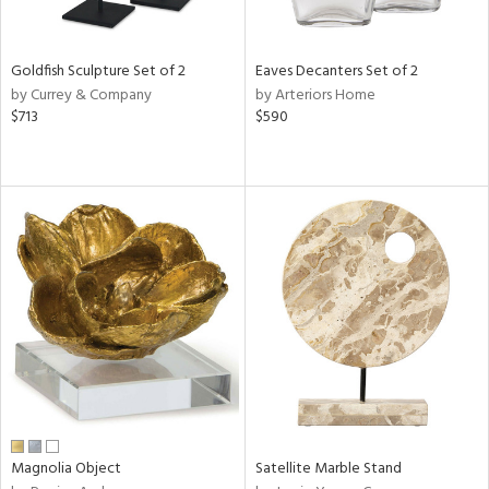
ite,
ue,
f
e,
Goldfish Sculpture Set of 2
Eaves Decanters Set of 2
n,
by Currey & Company
by Arteriors Home
ar,
$713
$590
ld,
een,
rk
d,
shed
l,
,
n
l
r
f
e,
r,
n,
ass,
Magnolia Object
Satellite Marble Stand
ld
lic,