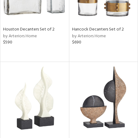
Houston Decanters Set of 2
Hancock Decanters Set of 2
by Arteriors Home
by Arteriors Home
$590
$690