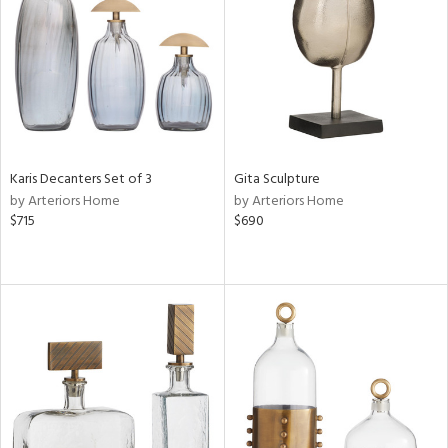
View
Clear
Results
All
Karis Decanters Set of 3
Gita Sculpture
by Arteriors Home
by Arteriors Home
$715
$690