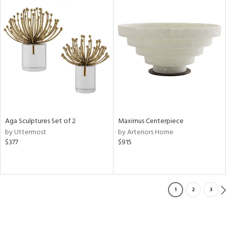
Aga Sculptures Set of 2
Maximus Centerpiece
by Uttermost
by Arteriors Home
$377
$915
1
2
3