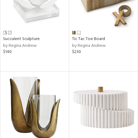
Succulent Sculpture
Tic Tac Toe Board
by Regina Andrew
by Regina Andrew
$140
$230