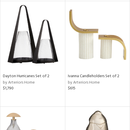
tity
tock
l
ainability
ntory
Dayton Hurricanes Set of 2
Ivanna Candleholders Set of 2
by Arteriors Home
by Arteriors Home
$1,790
$615
ucts
ntry
in