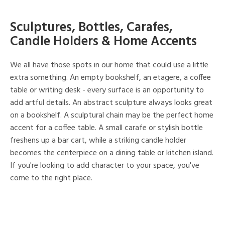
Sculptures, Bottles, Carafes,
Candle Holders & Home Accents
We all have those spots in our home that could use a little
extra something. An empty bookshelf, an etagere, a coffee
table or writing desk - every surface is an opportunity to
add artful details. An abstract sculpture always looks great
on a bookshelf. A sculptural chain may be the perfect home
accent for a coffee table. A small carafe or stylish bottle
freshens up a bar cart, while a striking candle holder
becomes the centerpiece on a dining table or kitchen island.
If you're looking to add character to your space, you've
come to the right place.