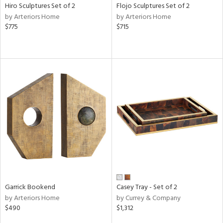
Hiro Sculptures Set of 2
Flojo Sculptures Set of 2
by Arteriors Home
by Arteriors Home
$775
$715
Garrick Bookend
Casey Tray - Set of 2
by Arteriors Home
by Currey & Company
$490
$1,312