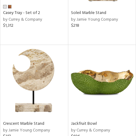
Casey Tray - Set of 2
Soleil Marble Stand
by Currey & Company
by Jamie Young Company
$1,312
$218
Crescent Marble Stand
Jackfruit Bowl
by Jamie Young Company
by Currey & Company