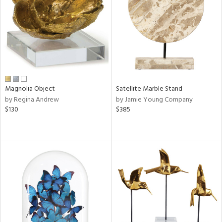
in
View
Clear
Results
All
Magnolia Object
Satellite Marble Stand
by Regina Andrew
by Jamie Young Company
$130
$385