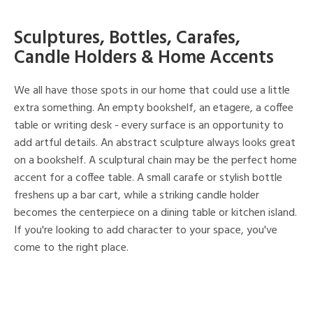
Sculptures, Bottles, Carafes,
Candle Holders & Home Accents
We all have those spots in our home that could use a little
extra something. An empty bookshelf, an etagere, a coffee
table or writing desk - every surface is an opportunity to
add artful details. An abstract sculpture always looks great
on a bookshelf. A sculptural chain may be the perfect home
accent for a coffee table. A small carafe or stylish bottle
freshens up a bar cart, while a striking candle holder
becomes the centerpiece on a dining table or kitchen island.
If you're looking to add character to your space, you've
come to the right place.