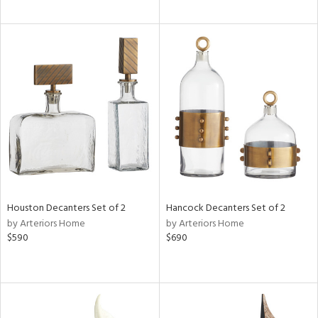
Houston Decanters Set of 2
Hancock Decanters Set of 2
by Arteriors Home
by Arteriors Home
$590
$690