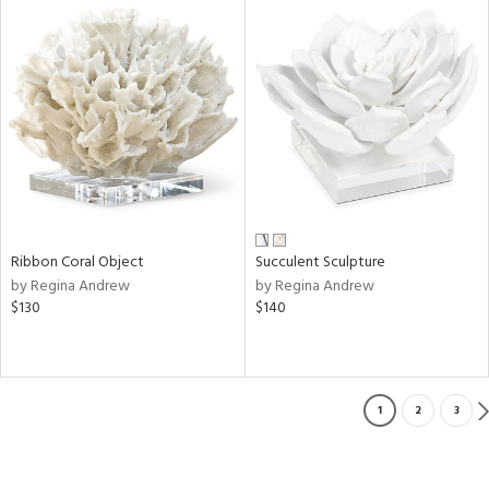
Ribbon Coral Object
Succulent Sculpture
by Regina Andrew
by Regina Andrew
$130
$140
1
2
3