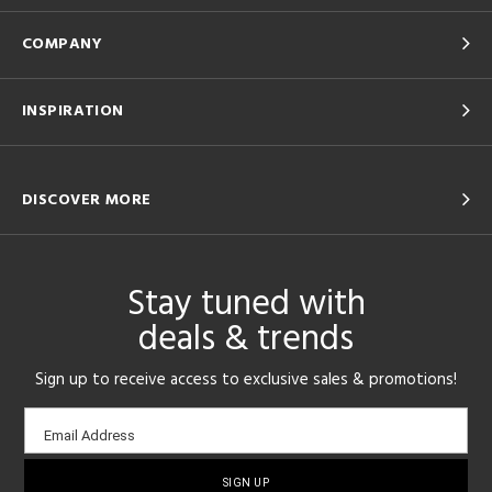
COMPANY
INSPIRATION
DISCOVER MORE
Stay tuned with
deals & trends
Sign up to receive access to exclusive sales & promotions!
Email
Email Address
sign-
up