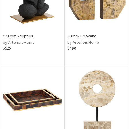
Grissom Sculpture
Garrick Bookend
by Arteriors Home
by Arteriors Home
$625
$490