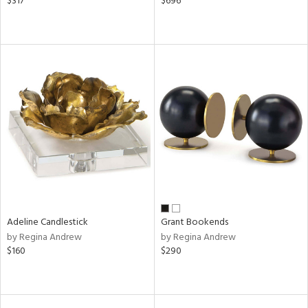
$317
$696
Adeline Candlestick
Grant Bookends
by Regina Andrew
by Regina Andrew
$160
$290