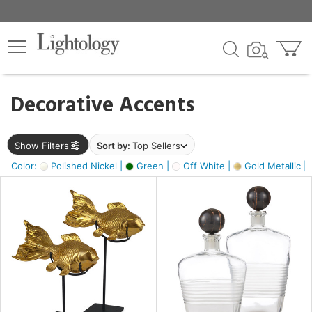
×
lters
egory
Decorative Accents
ck
Show Filters
Sort by:
Top Sellers
Color:
Polished Nickel |
Green |
Off White |
Gold Metallic |
e
sh
ck,
ass,