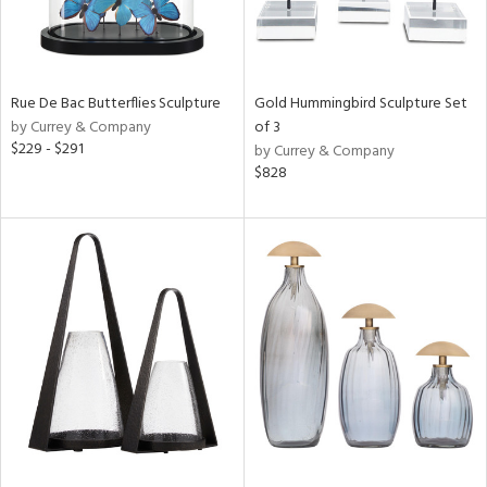
Rue De Bac Butterflies Sculpture
Gold Hummingbird Sculpture Set
by Currey & Company
of 3
$229 - $291
by Currey & Company
$828