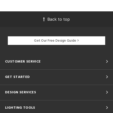
Back to top
Get Our Free Design Guide
CUSTOMER SERVICE
GET STARTED
DESIGN SERVICES
LIGHTING TOOLS