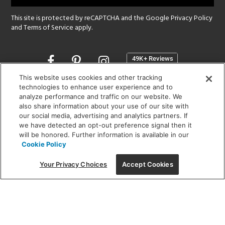
This site is protected by reCAPTCHA and the Google
Privacy Policy
and
Terms of Service
apply.
Opens
in
a
This website uses cookies and other tracking
new
technologies to enhance user experience and to
SHOWROOM HOURS:
analyze performance and traffic on our website. We
window
MON - FRI: 9 am - 5:30 pm
also share information about your use of our site with
SAT: 10 am - 5 pm | SUN: Closed
our social media, advertising and analytics partners. If
we have detected an opt-out preference signal then it
will be honored. Further information is available in our
(312) 944-1000
Cookie Policy
215 W. Chicago Avenue, Chicago, IL 60654
Your Privacy Choices
Accept Cookies
Corporate:
1718 W Fullerton Ave, Chicago, IL 60614
© 2026 Lightology -