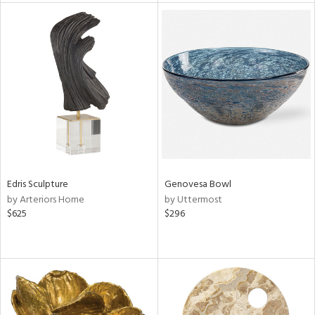
tock
l
ainability
Edris Sculpture
Genovesa Bowl
by Arteriors Home
by Uttermost
ntory
$625
$296
ucts
ntry