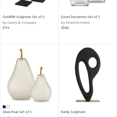
ite,
ue,
n,
Goldfish Sculpture Set of 2
Eaves Decanters Set of 2
ar,
by Currey & Company
by Arteriors Home
ld,
$713
$590
een,
shed
l,
,
n
l
r
ue,
White,
ck,
ear,
n,
s,
d
Glass Pear Set of 2
Kenly Sculpture
lic,
rple,