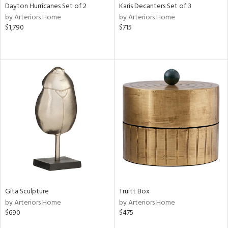
Dayton Hurricanes Set of 2
Karis Decanters Set of 3
by Arteriors Home
by Arteriors Home
$1,790
$715
Gita Sculpture
Truitt Box
by Arteriors Home
by Arteriors Home
$690
$475