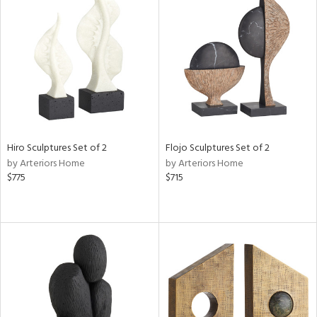
Hiro Sculptures Set of 2
Flojo Sculptures Set of 2
by Arteriors Home
by Arteriors Home
$775
$715