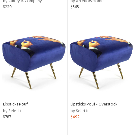
by Currey & Company
by Arteriors Home
ver
$229
$565
lic,
aster,
shed
l,
per
lic,
rk
d
rial
nds
Lipsticks Pouf
Lipsticks Pouf - Overstock
by Seletti
by Seletti
e
$787
$492
tity