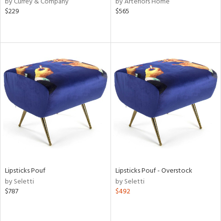
by Currey & Company
by Arteriors Home
$229
$565
le,
ver
lic,
shed
l,
per
lic,
rk
e,
d
rial
Lipsticks Pouf
Lipsticks Pouf - Overstock
nds
by Seletti
by Seletti
$787
$492
e