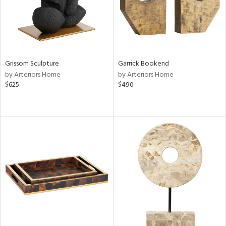
Grissom Sculpture
Garrick Bookend
by Arteriors Home
by Arteriors Home
$625
$490