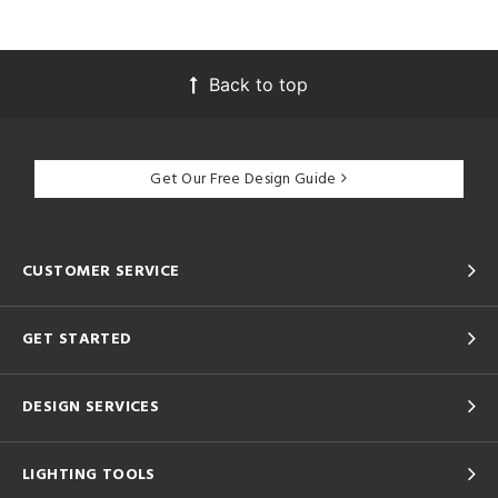
Back to top
Get Our Free Design Guide
CUSTOMER SERVICE
GET STARTED
DESIGN SERVICES
LIGHTING TOOLS