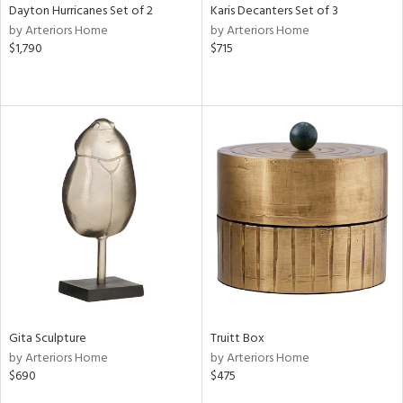
Dayton Hurricanes Set of 2
Karis Decanters Set of 3
by Arteriors Home
by Arteriors Home
$1,790
$715
Gita Sculpture
Truitt Box
by Arteriors Home
by Arteriors Home
$690
$475