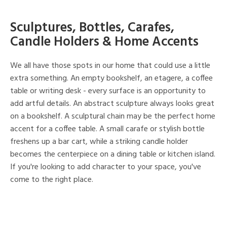
Sculptures, Bottles, Carafes,
Candle Holders & Home Accents
We all have those spots in our home that could use a little
extra something. An empty bookshelf, an etagere, a coffee
table or writing desk - every surface is an opportunity to
add artful details. An abstract sculpture always looks great
on a bookshelf. A sculptural chain may be the perfect home
accent for a coffee table. A small carafe or stylish bottle
freshens up a bar cart, while a striking candle holder
becomes the centerpiece on a dining table or kitchen island.
If you're looking to add character to your space, you've
come to the right place.