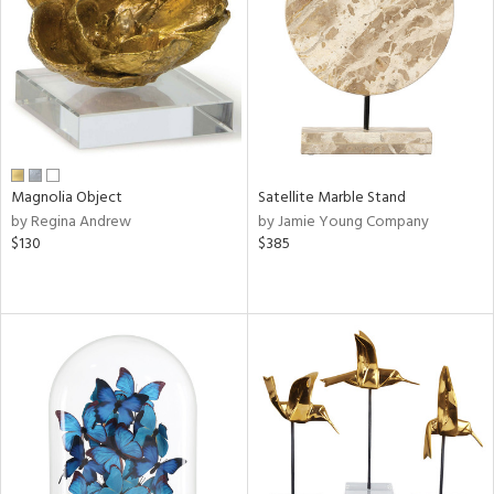
ntry
in
View
Clear
Results
All
Magnolia Object
Satellite Marble Stand
by Regina Andrew
by Jamie Young Company
$130
$385