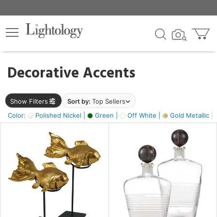
×
lters
egory
Decorative Accents
ck
Show Filters
Sort by:
Top Sellers
Color:
Polished Nickel |
Green |
Off White |
Gold Metallic |
e
sh
ck,
ass,