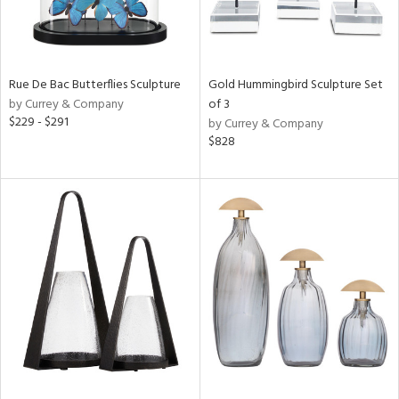
Rue De Bac Butterflies Sculpture
Gold Hummingbird Sculpture Set
by Currey & Company
of 3
$229 - $291
by Currey & Company
$828