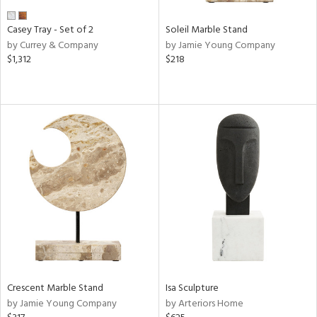
Casey Tray - Set of 2
Soleil Marble Stand
by Currey & Company
by Jamie Young Company
$1,312
$218
Crescent Marble Stand
Isa Sculpture
by Jamie Young Company
by Arteriors Home