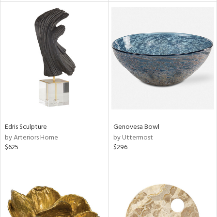
tity
tock
l
Edris Sculpture
Genovesa Bowl
ainability
by Arteriors Home
by Uttermost
$625
$296
ntory
ucts