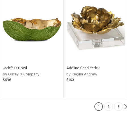
Jackfruit Bowl
Adeline Candlestick
by Currey & Company
by Regina Andrew
$696
$160
1
2
3