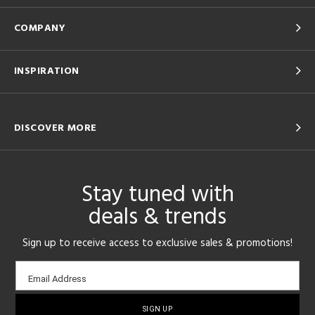
COMPANY
INSPIRATION
DISCOVER MORE
Stay tuned with
deals & trends
Sign up to receive access to exclusive sales & promotions!
Email
Email Address
sign-
up