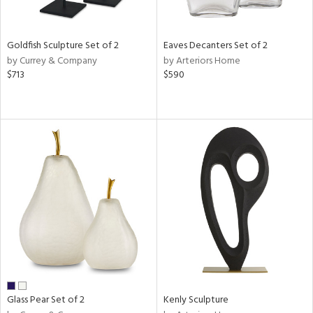
ite,
ue,
n,
Goldfish Sculpture Set of 2
Eaves Decanters Set of 2
ar,
by Currey & Company
by Arteriors Home
ld,
$713
$590
een,
shed
l,
,
n
l
r
ue,
f
e,
k,
r,
n,
ass,
Glass Pear Set of 2
Kenly Sculpture
ld
lic,