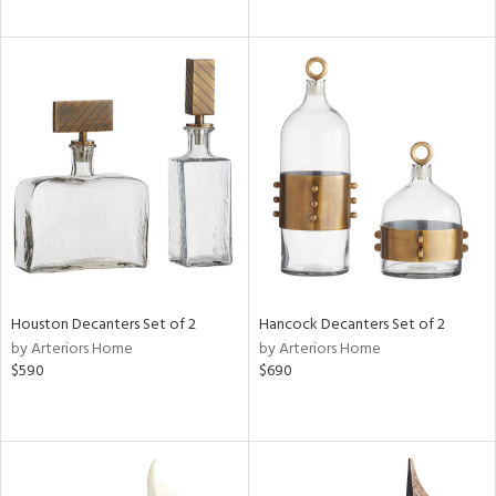
Houston Decanters Set of 2
Hancock Decanters Set of 2
by Arteriors Home
by Arteriors Home
$590
$690