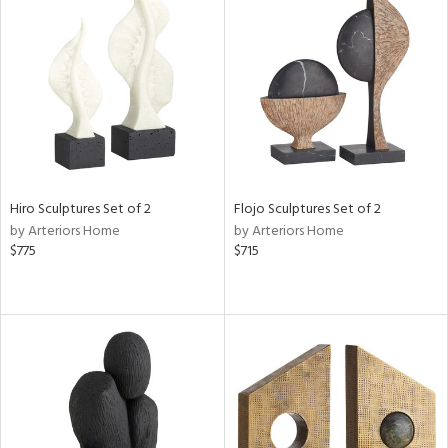
Hiro Sculptures Set of 2
Flojo Sculptures Set of 2
by Arteriors Home
by Arteriors Home
$775
$715