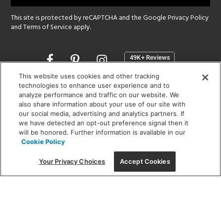
This site is protected by reCAPTCHA and the Google
Privacy Policy
and
Terms of Service
apply.
Opens
in
a
This website uses cookies and other tracking
new
technologies to enhance user experience and to
SHOWROOM HOURS:
analyze performance and traffic on our website. We
window
MON - FRI: 9 am - 5:30 pm
also share information about your use of our site with
SAT: 10 am - 5 pm | SUN: Closed
our social media, advertising and analytics partners. If
we have detected an opt-out preference signal then it
will be honored. Further information is available in our
(312) 944-1000
Cookie Policy
215 W. Chicago Avenue, Chicago, IL 60654
Your Privacy Choices
Accept Cookies
Corporate:
1718 W Fullerton Ave, Chicago, IL 60614
© 2026 Lightology -