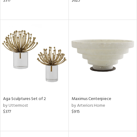
$317
$625
Aga Sculptures Set of 2
Maximus Centerpiece
by Uttermost
by Arteriors Home
$377
$915