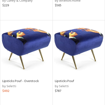
by Currey & Company
by Arteriors Home
$229
$565
le,
ver
lic,
shed
l,
t
e,
per
lic,
rk
d
rial
Lipsticks Pouf - Overstock
Lipsticks Pouf
nds
by Seletti
by Seletti
$492
$787
e