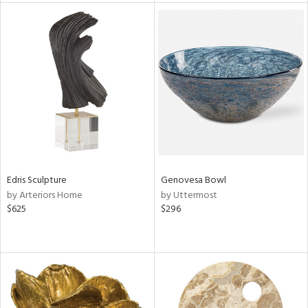
tity
tock
l
Edris Sculpture
Genovesa Bowl
ainability
by Arteriors Home
by Uttermost
$625
$296
ntory
ucts