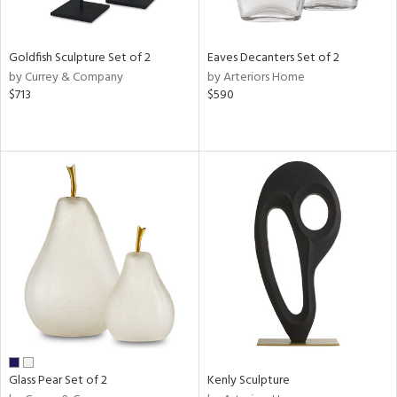
ite,
ue,
n,
Goldfish Sculpture Set of 2
Eaves Decanters Set of 2
ar,
by Currey & Company
by Arteriors Home
ld,
$713
$590
een,
shed
l,
,
n
l
r
ue,
f
e,
k,
r,
n,
ass,
Glass Pear Set of 2
Kenly Sculpture
ld
lic,