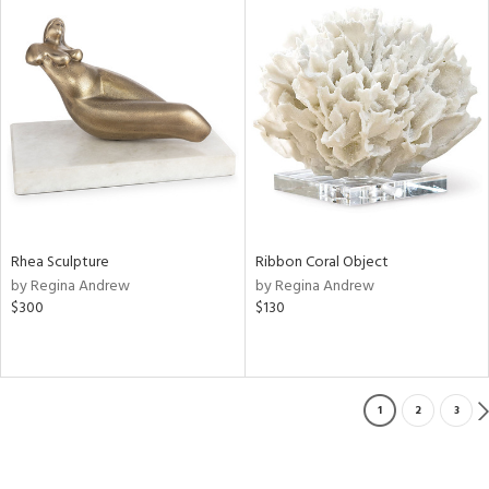
Rhea Sculpture
Ribbon Coral Object
by Regina Andrew
by Regina Andrew
$300
$130
1
2
3