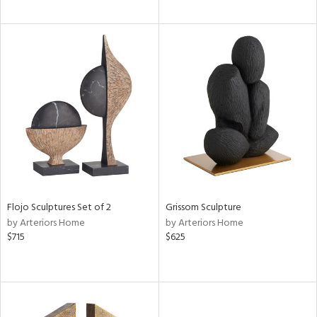
Flojo Sculptures Set of 2
Grissom Sculpture
by Arteriors Home
by Arteriors Home
$715
$625