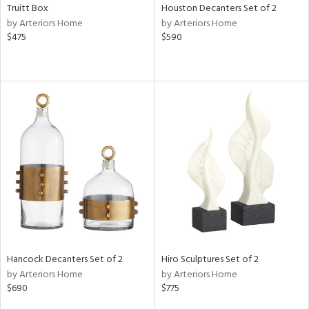
Truitt Box
Houston Decanters Set of 2
by Arteriors Home
by Arteriors Home
$475
$590
Hancock Decanters Set of 2
Hiro Sculptures Set of 2
by Arteriors Home
by Arteriors Home
$690
$775