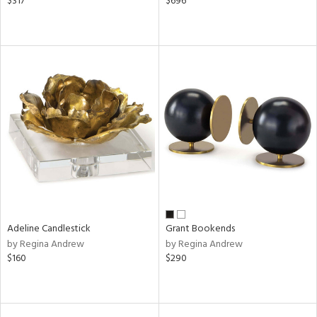
$317
$696
Adeline Candlestick
Grant Bookends
by Regina Andrew
by Regina Andrew
$160
$290