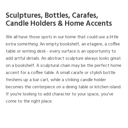
Sculptures, Bottles, Carafes,
Candle Holders & Home Accents
We all have those spots in our home that could use a little
extra something. An empty bookshelf, an etagere, a coffee
table or writing desk - every surface is an opportunity to
add artful details. An abstract sculpture always looks great
on a bookshelf. A sculptural chain may be the perfect home
accent for a coffee table. A small carafe or stylish bottle
freshens up a bar cart, while a striking candle holder
becomes the centerpiece on a dining table or kitchen island.
If you're looking to add character to your space, you've
come to the right place.