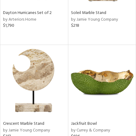
Dayton Hurricanes Set of 2
Soleil Marble Stand
by Arteriors Home
by Jamie Young Company
$1,790
$218
Crescent Marble Stand
Jackfruit Bowl
by Jamie Young Company
by Currey & Company