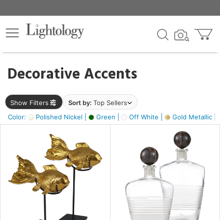
×
lters
egory
Decorative Accents
ck
Show Filters
Sort by:
Top Sellers
Color:
Polished Nickel |
Green |
Off White |
Gold Metallic |
e
sh
ck,
ass,