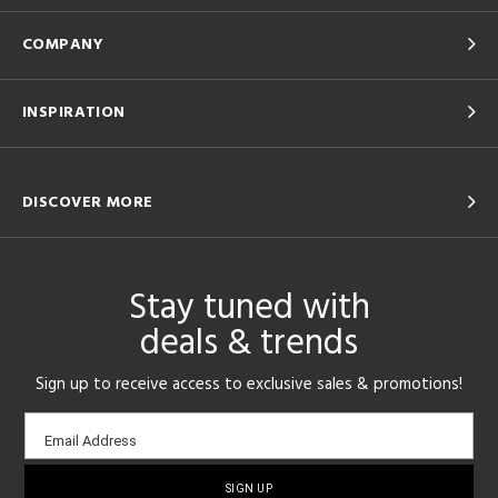
COMPANY
INSPIRATION
DISCOVER MORE
Stay tuned with
deals & trends
Sign up to receive access to exclusive sales & promotions!
Email
Email Address
sign-
up