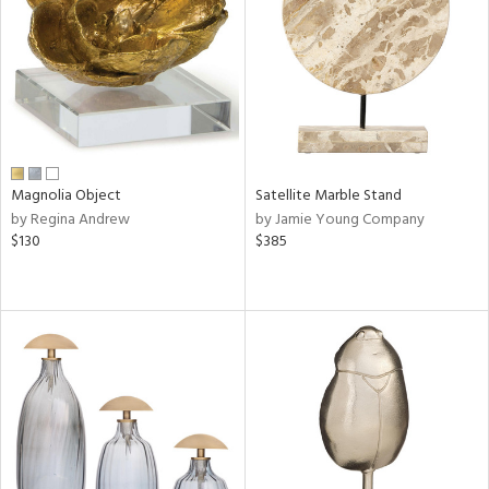
ntry
in
View
Clear
Results
All
Magnolia Object
Satellite Marble Stand
by Regina Andrew
by Jamie Young Company
$130
$385