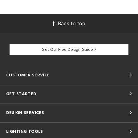
Back to top
Get Our Free Design Guide
CUSTOMER SERVICE
GET STARTED
DESIGN SERVICES
LIGHTING TOOLS