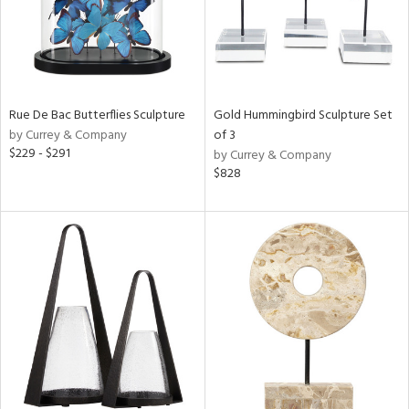
Rue De Bac Butterflies Sculpture
Gold Hummingbird Sculpture Set
by Currey & Company
of 3
$229 - $291
by Currey & Company
$828