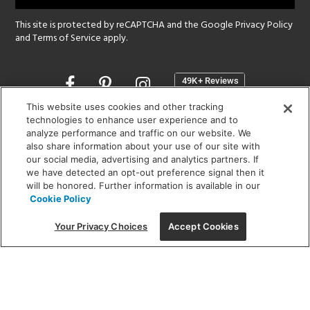
This site is protected by reCAPTCHA and the Google
Privacy Policy
and
Terms of Service
apply.
Opens
in
a
This website uses cookies and other tracking
new
technologies to enhance user experience and to
SHOWROOM HOURS:
analyze performance and traffic on our website. We
window
MON - FRI: 9 am - 5:30 pm
also share information about your use of our site with
SAT: 10 am - 5 pm | SUN: Closed
our social media, advertising and analytics partners. If
we have detected an opt-out preference signal then it
will be honored. Further information is available in our
(312) 944-1000
Cookie Policy
215 W. Chicago Avenue, Chicago, IL 60654
Your Privacy Choices
Accept Cookies
Corporate:
1718 W Fullerton Ave, Chicago, IL 60614
© 2026 Lightology -