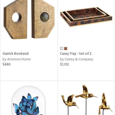
Garrick Bookend
Casey Tray - Set of 2
by Arteriors Home
by Currey & Company
$490
$1,312