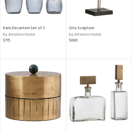
Karis Decanters Set of 3
Gita Sculpture
by Arteriors Home
by Arteriors Home
$715
$690