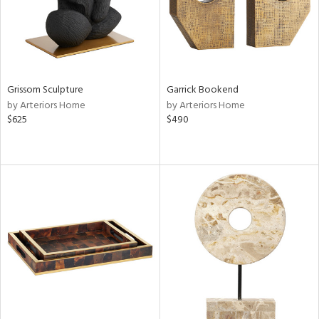
Grissom Sculpture
Garrick Bookend
by Arteriors Home
by Arteriors Home
$625
$490