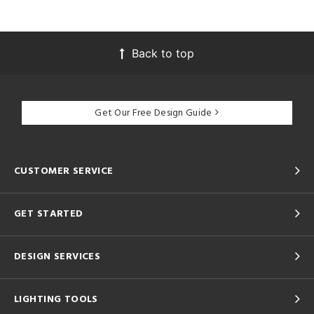
Back to top
Get Our Free Design Guide
CUSTOMER SERVICE
GET STARTED
DESIGN SERVICES
LIGHTING TOOLS