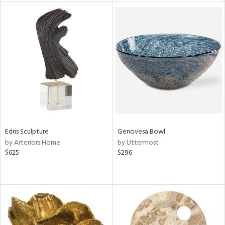
tity
tock
l
ainability
Edris Sculpture
Genovesa Bowl
by Arteriors Home
by Uttermost
$625
$296
ntory
ucts