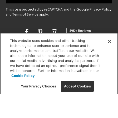
This site is protected by reCAPTCHA and the Google
Privacy Policy
and
Terms of Service
apply.
Opens
in
a
This website uses cookies and other tracking
new
technologies to enhance user experience and to
SHOWROOM HOURS:
analyze performance and traffic on our website. We
window
MON - FRI: 9 am - 5:30 pm
also share information about your use of our site with
SAT: 10 am - 5 pm | SUN: Closed
our social media, advertising and analytics partners. If
we have detected an opt-out preference signal then it
will be honored. Further information is available in our
(312) 944-1000
Cookie Policy
215 W. Chicago Avenue, Chicago, IL 60654
Your Privacy Choices
Accept Cookies
Corporate:
1718 W Fullerton Ave, Chicago, IL 60614
© 2026 Lightology -