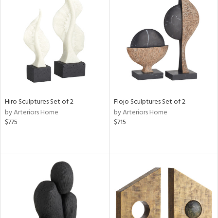
Hiro Sculptures Set of 2
Flojo Sculptures Set of 2
by Arteriors Home
by Arteriors Home
$775
$715