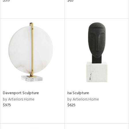
$317
$65
Davenport Sculpture
Isa Sculpture
by Arteriors Home
by Arteriors Home
$975
$625