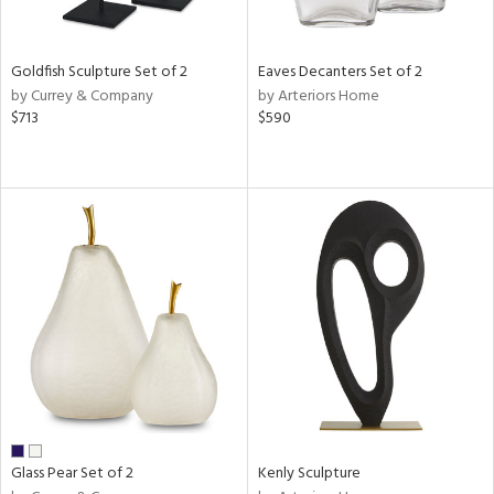
ite,
ue,
n,
Goldfish Sculpture Set of 2
Eaves Decanters Set of 2
ar,
by Currey & Company
by Arteriors Home
ld,
$713
$590
een,
shed
l,
,
n
l
r
ue,
f
e,
k,
r,
n,
ass,
Glass Pear Set of 2
Kenly Sculpture
ld
lic,