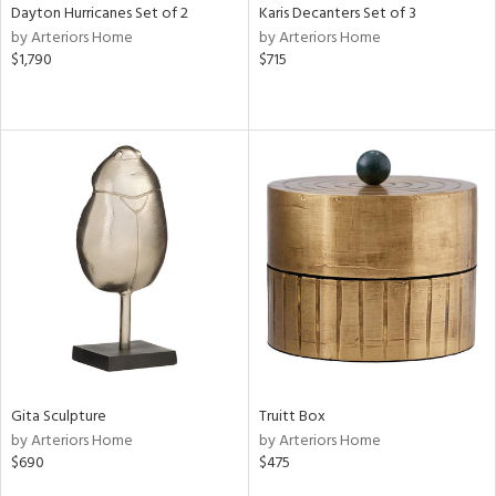
Dayton Hurricanes Set of 2
Karis Decanters Set of 3
by Arteriors Home
by Arteriors Home
$1,790
$715
Gita Sculpture
Truitt Box
by Arteriors Home
by Arteriors Home
$690
$475