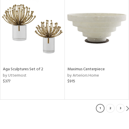
Aga Sculptures Set of 2
Maximus Centerpiece
by Uttermost
by Arteriors Home
$377
$915
1
2
3