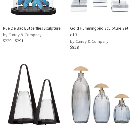
Rue De Bac Butterflies Sculpture
Gold Hummingbird Sculpture Set
by Currey & Company
of 3
$229 - $291
by Currey & Company
$828