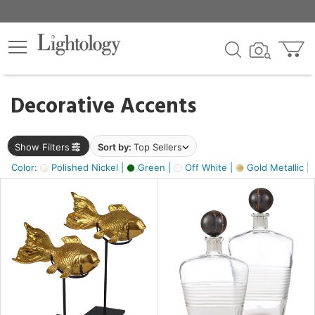
×
lters
egory
Decorative Accents
ck
Show Filters
Sort by:
Top Sellers
Color:
Polished Nickel |
Green |
Off White |
Gold Metallic |
e
sh
ck,
ass,