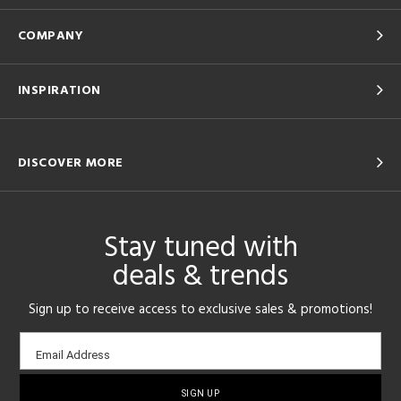
COMPANY
INSPIRATION
DISCOVER MORE
Stay tuned with
deals & trends
Sign up to receive access to exclusive sales & promotions!
Email
Email Address
sign-
up