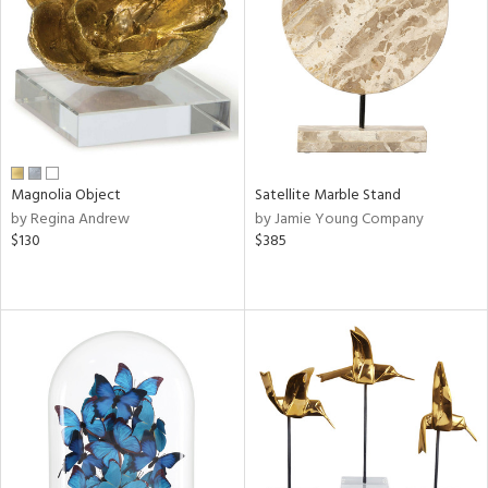
ntry
in
View
Clear
Results
All
Magnolia Object
Satellite Marble Stand
by Regina Andrew
by Jamie Young Company
$130
$385