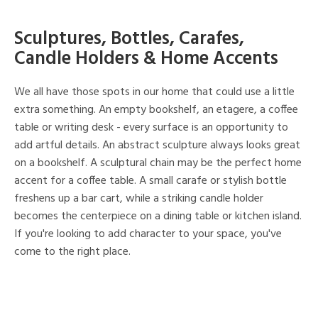
Sculptures, Bottles, Carafes,
Candle Holders & Home Accents
We all have those spots in our home that could use a little
extra something. An empty bookshelf, an etagere, a coffee
table or writing desk - every surface is an opportunity to
add artful details. An abstract sculpture always looks great
on a bookshelf. A sculptural chain may be the perfect home
accent for a coffee table. A small carafe or stylish bottle
freshens up a bar cart, while a striking candle holder
becomes the centerpiece on a dining table or kitchen island.
If you're looking to add character to your space, you've
come to the right place.