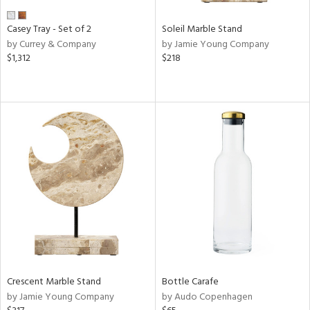
Casey Tray - Set of 2
Soleil Marble Stand
by Currey & Company
by Jamie Young Company
$1,312
$218
Crescent Marble Stand
Bottle Carafe
by Jamie Young Company
by Audo Copenhagen