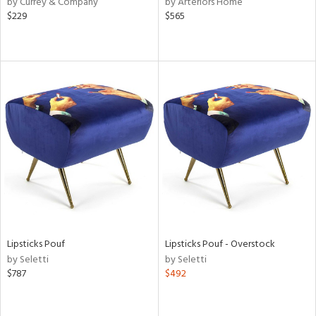
by Currey & Company
by Arteriors Home
$229
$565
le,
ver
lic,
ght
d,
shed
l,
per
lic,
rk
d
rial
nds
Lipsticks Pouf
Lipsticks Pouf - Overstock
by Seletti
by Seletti
$787
$492
e