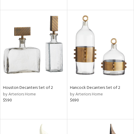
Houston Decanters Set of 2
Hancock Decanters Set of 2
by Arteriors Home
by Arteriors Home
$590
$690