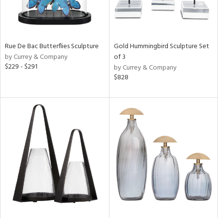
Rue De Bac Butterflies Sculpture
Gold Hummingbird Sculpture Set
by Currey & Company
of 3
$229 - $291
by Currey & Company
$828