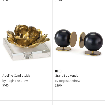
$317
$696
Adeline Candlestick
Grant Bookends
by Regina Andrew
by Regina Andrew
$160
$290