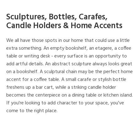
Sculptures, Bottles, Carafes,
Candle Holders & Home Accents
We all have those spots in our home that could use a little
extra something. An empty bookshelf, an etagere, a coffee
table or writing desk - every surface is an opportunity to
add artful details. An abstract sculpture always looks great
on a bookshelf. A sculptural chain may be the perfect home
accent for a coffee table. A small carafe or stylish bottle
freshens up a bar cart, while a striking candle holder
becomes the centerpiece on a dining table or kitchen island.
If you're looking to add character to your space, you've
come to the right place.