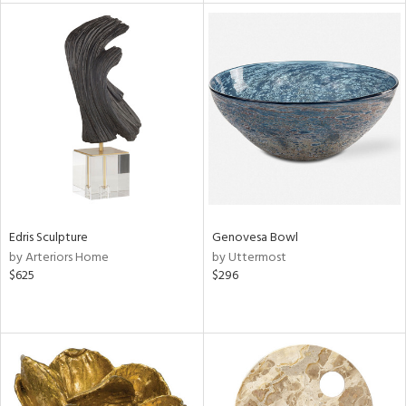
l
ainability
Edris Sculpture
Genovesa Bowl
ntory
by Arteriors Home
by Uttermost
$625
$296
ucts
ntry