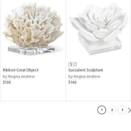
Ribbon Coral Object
Succulent Sculpture
by Regina Andrew
by Regina Andrew
$130
$140
1
2
3