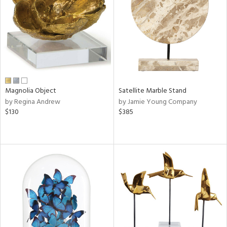
in
View
Clear
Results
All
Magnolia Object
Satellite Marble Stand
by Regina Andrew
by Jamie Young Company
$130
$385