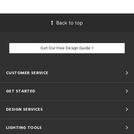
Back to top
Get Our Free Design Guide
CUSTOMER SERVICE
GET STARTED
DESIGN SERVICES
LIGHTING TOOLS