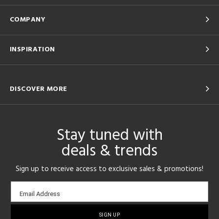
COMPANY
INSPIRATION
DISCOVER MORE
Stay tuned with
deals & trends
Sign up to receive access to exclusive sales & promotions!
Email
Email Address
sign-
up