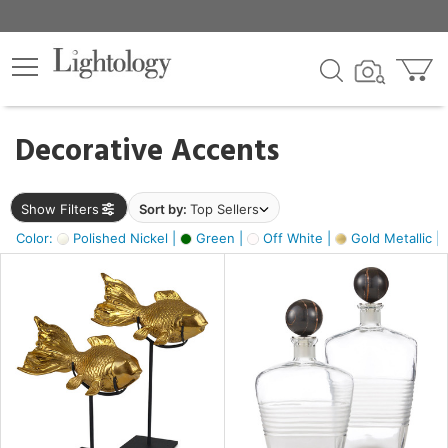
×
lters
egory
Decorative Accents
ck
Show Filters
Sort by:
Top Sellers
Color:
Polished Nickel |
Green |
Off White |
Gold Metallic |
e
sh
ck,
ass,