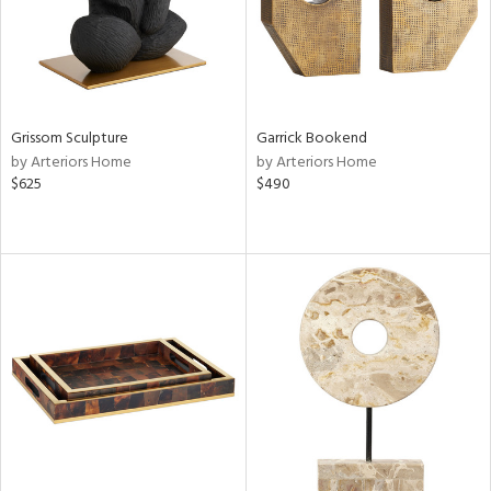
Grissom Sculpture
Garrick Bookend
by Arteriors Home
by Arteriors Home
$625
$490