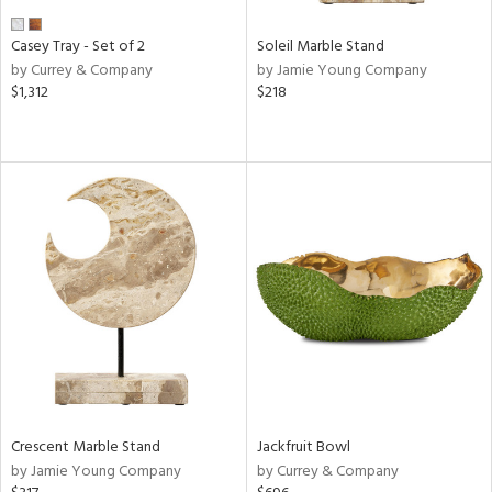
Casey Tray - Set of 2
Soleil Marble Stand
by Currey & Company
by Jamie Young Company
$1,312
$218
Crescent Marble Stand
Jackfruit Bowl
by Jamie Young Company
by Currey & Company