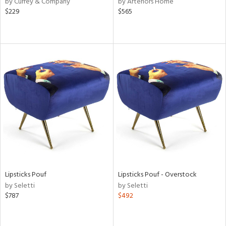
by Currey & Company
by Arteriors Home
le,
$229
$565
ver
lic,
shed
l,
per
lic,
rk
d
rial
nds
Lipsticks Pouf
Lipsticks Pouf - Overstock
e
by Seletti
by Seletti
$787
$492
tity
tock