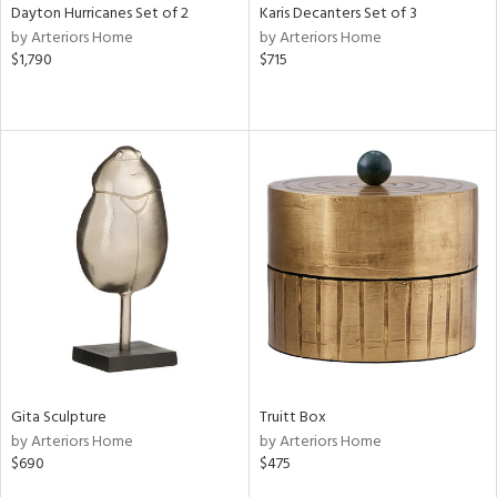
Dayton Hurricanes Set of 2
Karis Decanters Set of 3
by Arteriors Home
by Arteriors Home
$1,790
$715
Gita Sculpture
Truitt Box
by Arteriors Home
by Arteriors Home
$690
$475