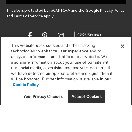
This site is protected by reCAPTCHA and the Google
Privacy Policy
and
Terms of Service
apply.
Opens
in
a
This website uses cookies and other tracking
new
technologies to enhance user experience and to
SHOWROOM HOURS:
analyze performance and traffic on our website. We
window
MON - FRI: 9 am - 5:30 pm
also share information about your use of our site with
SAT: 10 am - 5 pm | SUN: Closed
our social media, advertising and analytics partners. If
we have detected an opt-out preference signal then it
will be honored. Further information is available in our
(312) 944-1000
Cookie Policy
215 W. Chicago Avenue, Chicago, IL 60654
Your Privacy Choices
Accept Cookies
Corporate:
1718 W Fullerton Ave, Chicago, IL 60614
© 2026 Lightology -