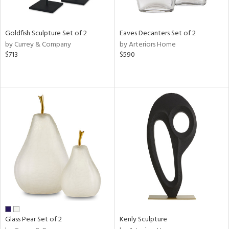
ite,
ue,
wn,
r,
Goldfish Sculpture Set of 2
Eaves Decanters Set of 2
,
by Currey & Company
by Arteriors Home
n,
$713
$590
shed
l,
,
n
l,
elain
r
ue,
f
e,
k,
r,
n,
ass,
ld
Glass Pear Set of 2
Kenly Sculpture
lic,