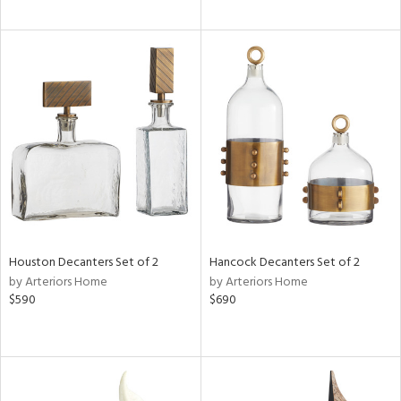
Houston Decanters Set of 2
Hancock Decanters Set of 2
by Arteriors Home
by Arteriors Home
$590
$690