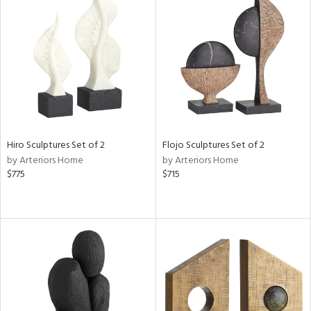
Hiro Sculptures Set of 2
Flojo Sculptures Set of 2
by Arteriors Home
by Arteriors Home
$775
$715