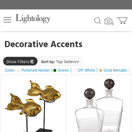
×
lters
egory
Decorative Accents
ck
Show Filters
Sort by:
Top Sellers
Color:
Polished Nickel |
Green |
Off White |
Gold Metallic |
e
sh
ck,
ass,