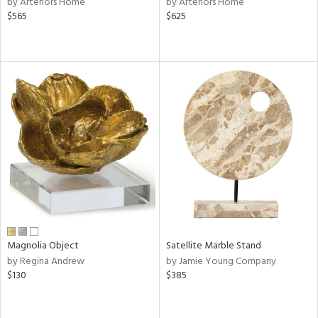
by Arteriors Home
by Arteriors Home
ld
$565
$625
lic,
le,
ver
lic,
shed
l,
per
lic,
rk
d
rial
Magnolia Object
Satellite Marble Stand
nds
by Regina Andrew
by Jamie Young Company
$130
$385
e