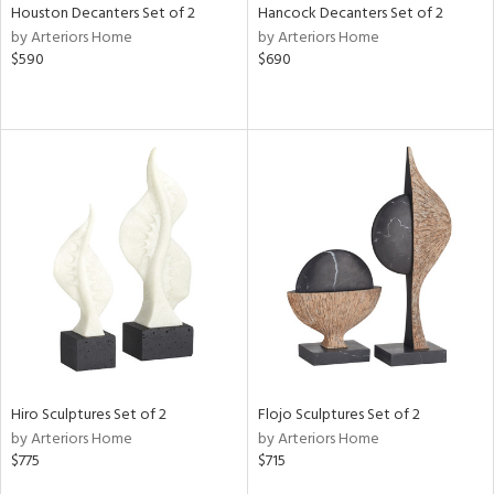
Houston Decanters Set of 2
Hancock Decanters Set of 2
by Arteriors Home
by Arteriors Home
$590
$690
Hiro Sculptures Set of 2
Flojo Sculptures Set of 2
by Arteriors Home
by Arteriors Home
$775
$715