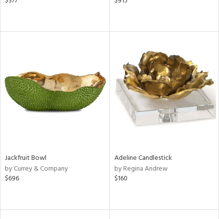
$377
$915
Jackfruit Bowl
Adeline Candlestick
by Currey & Company
by Regina Andrew
$696
$160