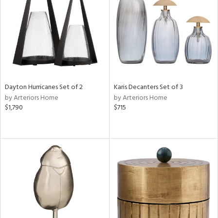
View
Clear
Results
All
Dayton Hurricanes Set of 2
Karis Decanters Set of 3
by Arteriors Home
by Arteriors Home
$1,790
$715