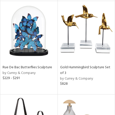
tity
tock
l
ainability
ntory
Rue De Bac Butterflies Sculpture
Gold Hummingbird Sculpture Set
by Currey & Company
of 3
$229 - $291
by Currey & Company
$828
ucts
ntry
in