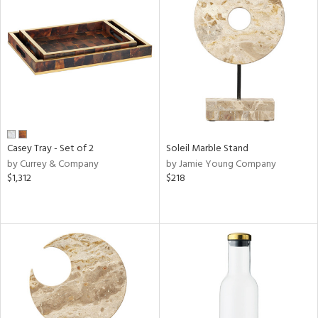
Casey Tray - Set of 2
Soleil Marble Stand
by Currey & Company
by Jamie Young Company
$1,312
$218