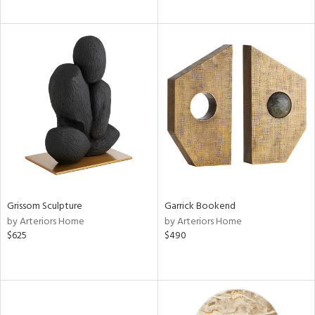
Grissom Sculpture
Garrick Bookend
by Arteriors Home
by Arteriors Home
$625
$490