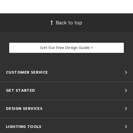
Back to top
Get Our Free Design Guide
CUSTOMER SERVICE
GET STARTED
DESIGN SERVICES
LIGHTING TOOLS