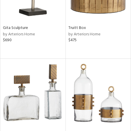
Gita Sculpture
Truitt Box
by Arteriors Home
by Arteriors Home
$690
$475