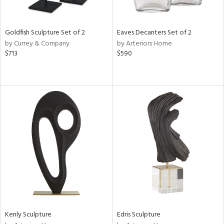
ite,
ue,
n,
Goldfish Sculpture Set of 2
Eaves Decanters Set of 2
ar,
by Currey & Company
by Arteriors Home
ld,
$713
$590
een,
shed
l,
t
e,
,
n
l,
or
r
f
e,
k,
r,
Kenly Sculpture
Edris Sculpture
n,
ass,