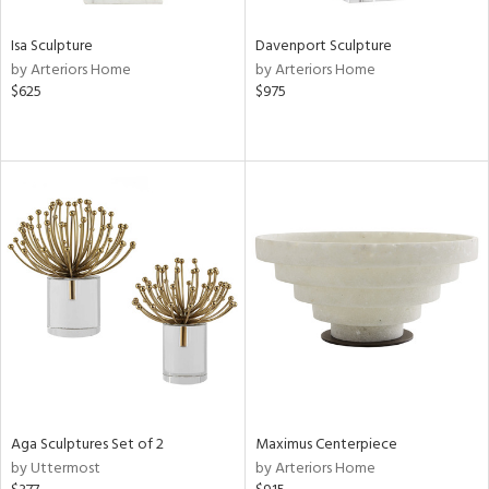
Isa Sculpture
Davenport Sculpture
by Arteriors Home
by Arteriors Home
$625
$975
Aga Sculptures Set of 2
Maximus Centerpiece
by Uttermost
by Arteriors Home