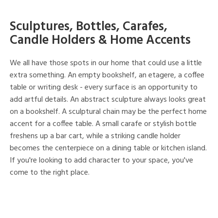
Sculptures, Bottles, Carafes,
Candle Holders & Home Accents
We all have those spots in our home that could use a little
extra something. An empty bookshelf, an etagere, a coffee
table or writing desk - every surface is an opportunity to
add artful details. An abstract sculpture always looks great
on a bookshelf. A sculptural chain may be the perfect home
accent for a coffee table. A small carafe or stylish bottle
freshens up a bar cart, while a striking candle holder
becomes the centerpiece on a dining table or kitchen island.
If you're looking to add character to your space, you've
come to the right place.