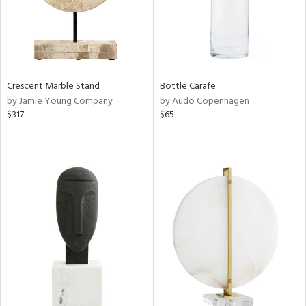
Crescent Marble Stand
Bottle Carafe
by Jamie Young Company
by Audo Copenhagen
$317
$65