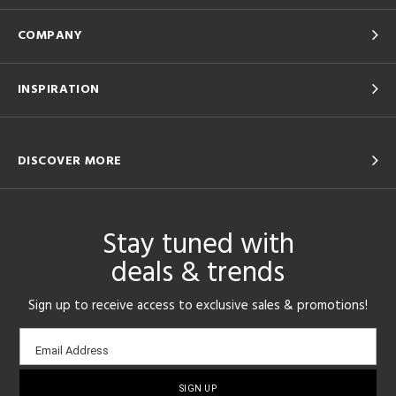
COMPANY
INSPIRATION
DISCOVER MORE
Stay tuned with
deals & trends
Sign up to receive access to exclusive sales & promotions!
Email
Email Address
sign-
up