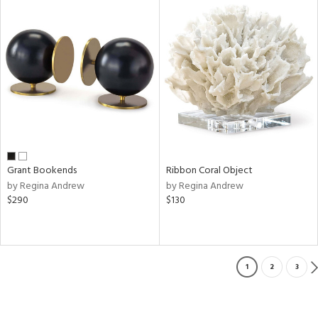
Grant Bookends
Ribbon Coral Object
by Regina Andrew
by Regina Andrew
$290
$130
1
2
3