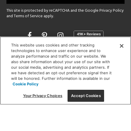
This site is protected by reCAPTCHA and the Google
Privacy Policy
and
Terms of Service
apply.
Opens
in
a
This website uses cookies and other tracking
new
technologies to enhance user experience and to
SHOWROOM HOURS:
analyze performance and traffic on our website. We
window
MON - FRI: 9 am - 5:30 pm
also share information about your use of our site with
SAT: 10 am - 5 pm | SUN: Closed
our social media, advertising and analytics partners. If
we have detected an opt-out preference signal then it
will be honored. Further information is available in our
(312) 944-1000
Cookie Policy
215 W. Chicago Avenue, Chicago, IL 60654
Your Privacy Choices
Accept Cookies
Corporate:
1718 W Fullerton Ave, Chicago, IL 60614
© 2026 Lightology -