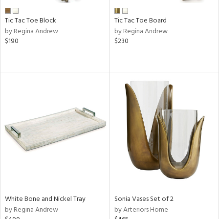
Tic Tac Toe Block
Tic Tac Toe Board
by Regina Andrew
by Regina Andrew
$190
$230
White Bone and Nickel Tray
Sonia Vases Set of 2
by Regina Andrew
by Arteriors Home