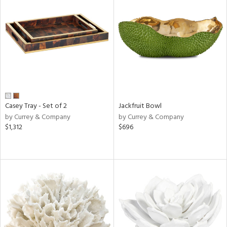
Casey Tray - Set of 2
Jackfruit Bowl
by Currey & Company
by Currey & Company
$1,312
$696