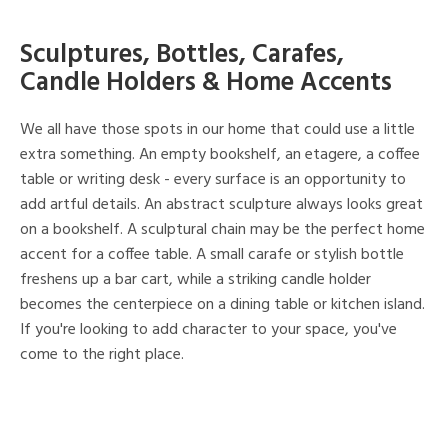
Sculptures, Bottles, Carafes,
Candle Holders & Home Accents
We all have those spots in our home that could use a little
extra something. An empty bookshelf, an etagere, a coffee
table or writing desk - every surface is an opportunity to
add artful details. An abstract sculpture always looks great
on a bookshelf. A sculptural chain may be the perfect home
accent for a coffee table. A small carafe or stylish bottle
freshens up a bar cart, while a striking candle holder
becomes the centerpiece on a dining table or kitchen island.
If you're looking to add character to your space, you've
come to the right place.