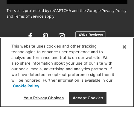
This site is protected by reCAPTCHA and the Google
Privacy Policy
and
Terms of Service
apply.
Opens
in
a
This website uses cookies and other tracking
new
technologies to enhance user experience and to
SHOWROOM HOURS:
analyze performance and traffic on our website. We
window
MON - FRI: 9 am - 5:30 pm
also share information about your use of our site with
SAT: 10 am - 5 pm | SUN: Closed
our social media, advertising and analytics partners. If
we have detected an opt-out preference signal then it
will be honored. Further information is available in our
(312) 944-1000
Cookie Policy
215 W. Chicago Avenue, Chicago, IL 60654
Your Privacy Choices
Accept Cookies
Corporate:
1718 W Fullerton Ave, Chicago, IL 60614
© 2026 Lightology -