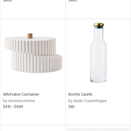
$400
$465
Whittaker Container
Bottle Carafe
by Arteriors Home
by Audo Copenhagen
$415 - $490
$65