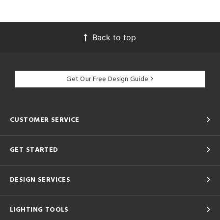
Back to top
Get Our Free Design Guide
CUSTOMER SERVICE
GET STARTED
DESIGN SERVICES
LIGHTING TOOLS