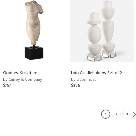
Goddess Sculpture
Lido Candleholders, Set of 2
by Currey & Company
by Uttermost
$757
$396
1
2
3