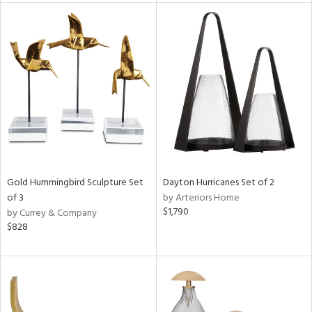
l
ainability
ntory
ucts
Gold Hummingbird Sculpture Set
Dayton Hurricanes Set of 2
of 3
by Arteriors Home
$1,790
by Currey & Company
ntry
$828
in
View
Clear