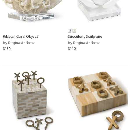
Ribbon Coral Object
Succulent Sculpture
by Regina Andrew
by Regina Andrew
$130
$140