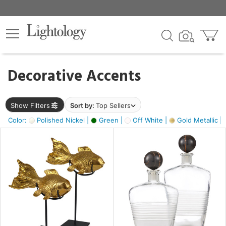
×
lters
egory
Decorative Accents
ck
Show Filters
Sort by:
Top Sellers
Color:
Polished Nickel |
Green |
Off White |
Gold Metallic |
e
sh
ck,
ass,