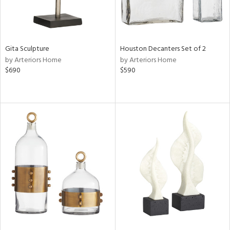
Gita Sculpture
Houston Decanters Set of 2
by Arteriors Home
by Arteriors Home
$690
$590