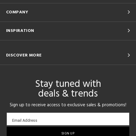
COMPANY
INSPIRATION
DISCOVER MORE
Stay tuned with
deals & trends
Sign up to receive access to exclusive sales & promotions!
Email
Email Address
sign-
up