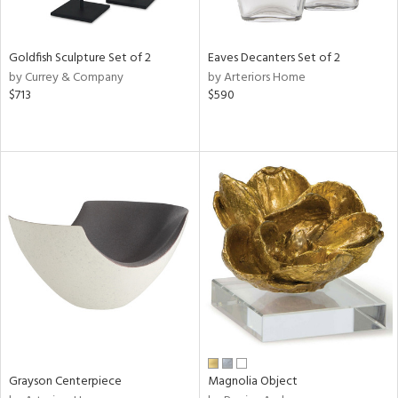
ite,
ural,
ue,
Goldfish Sculpture Set of 2
Eaves Decanters Set of 2
e,
by Currey & Company
by Arteriors Home
r,
$713
$590
n,
r,
,
n
l,
etal
r
f
e,
r,
n,
s,
d
lic,
ange,
Grayson Centerpiece
Magnolia Object
rple,
ver