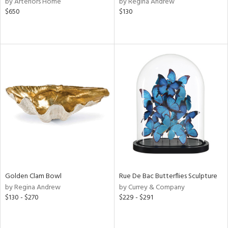
by Arteriors Home
by Regina Andrew
lic,
$650
$130
aster,
ght
d,
shed
l,
d
rial
nds
e
Golden Clam Bowl
Rue De Bac Butterflies Sculpture
by Regina Andrew
by Currey & Company
$130 - $270
$229 - $291
tity
tock