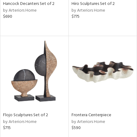
Hancock Decanters Set of 2
Hiro Sculptures Set of 2
by Arteriors Home
by Arteriors Home
$690
$775
Flojo Sculptures Set of 2
Frontera Centerpiece
by Arteriors Home
by Arteriors Home
$715
$590