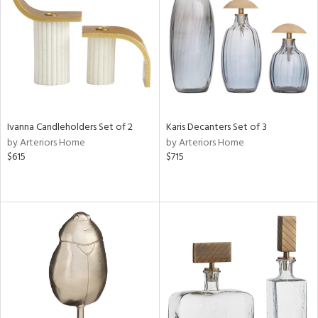
Results
All
Ivanna Candleholders Set of 2
Karis Decanters Set of 3
by Arteriors Home
by Arteriors Home
$615
$715