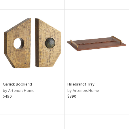
Garrick Bookend
Hillebrandt Tray
by Arteriors Home
by Arteriors Home
$490
$890