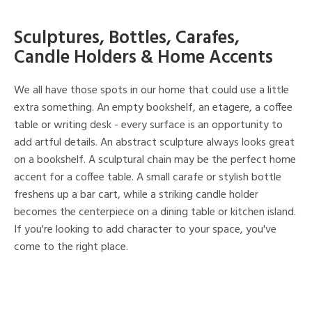
Sculptures, Bottles, Carafes,
Candle Holders & Home Accents
We all have those spots in our home that could use a little
extra something. An empty bookshelf, an etagere, a coffee
table or writing desk - every surface is an opportunity to
add artful details. An abstract sculpture always looks great
on a bookshelf. A sculptural chain may be the perfect home
accent for a coffee table. A small carafe or stylish bottle
freshens up a bar cart, while a striking candle holder
becomes the centerpiece on a dining table or kitchen island.
If you're looking to add character to your space, you've
come to the right place.