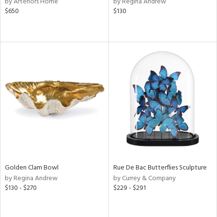
by Arteriors Home
by Regina Andrew
$650
$130
le,
ver
lic,
ght
d,
shed
l,
d
rial
nds
Golden Clam Bowl
Rue De Bac Butterflies Sculpture
e
by Regina Andrew
by Currey & Company
$130 - $270
$229 - $291
tity
tock