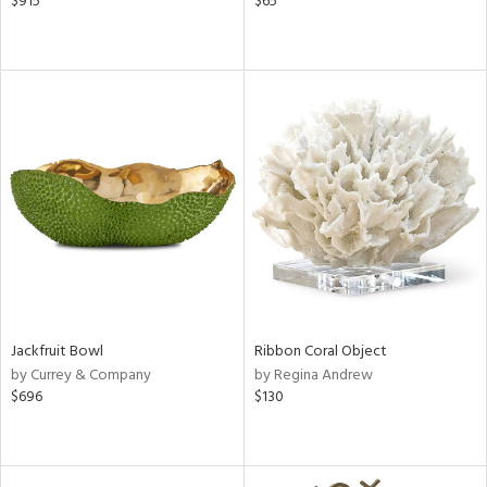
$915
$65
Jackfruit Bowl
Ribbon Coral Object
by Currey & Company
by Regina Andrew
$696
$130