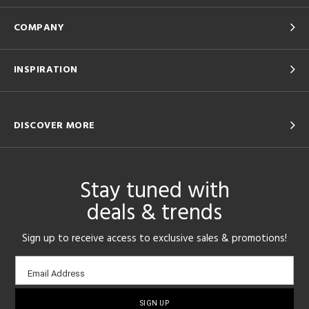
COMPANY
INSPIRATION
DISCOVER MORE
Stay tuned with
deals & trends
Sign up to receive access to exclusive sales & promotions!
Email
Email Address
sign-
up