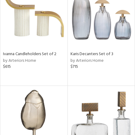
in
View
Clear
Results
All
Ivanna Candleholders Set of 2
Karis Decanters Set of 3
by Arteriors Home
by Arteriors Home
$615
$715