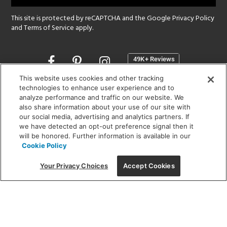
This site is protected by reCAPTCHA and the Google
Privacy Policy
and
Terms of Service
apply.
Opens
in
a
This website uses cookies and other tracking
new
technologies to enhance user experience and to
SHOWROOM HOURS:
analyze performance and traffic on our website. We
window
MON - FRI: 9 am - 5:30 pm
also share information about your use of our site with
SAT: 10 am - 5 pm | SUN: Closed
our social media, advertising and analytics partners. If
we have detected an opt-out preference signal then it
will be honored. Further information is available in our
(312) 944-1000
Cookie Policy
215 W. Chicago Avenue, Chicago, IL 60654
Your Privacy Choices
Accept Cookies
Corporate:
1718 W Fullerton Ave, Chicago, IL 60614
© 2026 Lightology -