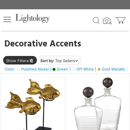
×
lters
egory
Decorative Accents
ck
Show Filters
Sort by:
Top Sellers
Color:
Polished Nickel |
Green |
Off White |
Gold Metallic |
e
sh
ck,
ass,