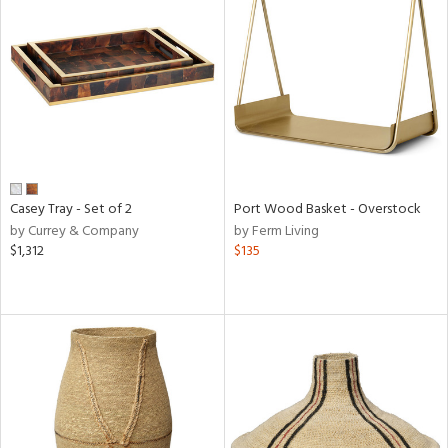
Casey Tray - Set of 2
Port Wood Basket - Overstock
by Currey & Company
by Ferm Living
$1,312
$135