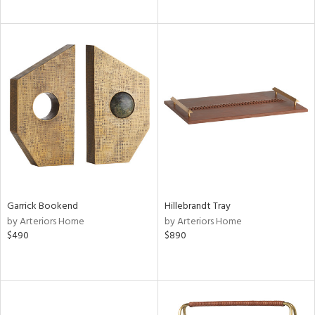
Garrick Bookend
Hillebrandt Tray
by Arteriors Home
by Arteriors Home
$490
$890