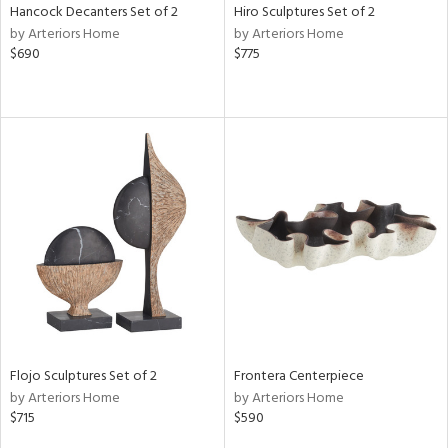
Hancock Decanters Set of 2
Hiro Sculptures Set of 2
by Arteriors Home
by Arteriors Home
$690
$775
Flojo Sculptures Set of 2
Frontera Centerpiece
by Arteriors Home
by Arteriors Home
$715
$590