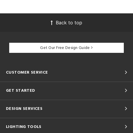
Back to top
Get Our Free Design Guide
CUSTOMER SERVICE
GET STARTED
DESIGN SERVICES
LIGHTING TOOLS