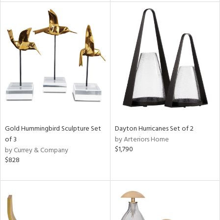
l
ainability
Gold Hummingbird Sculpture Set
Dayton Hurricanes Set of 2
ntory
of 3
by Arteriors Home
$1,790
by Currey & Company
$828
ucts
ntry