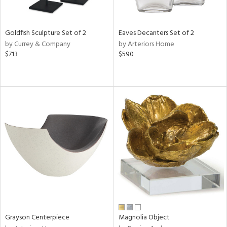
ite,
ural,
ue,
Goldfish Sculpture Set of 2
Eaves Decanters Set of 2
e,
by Currey & Company
by Arteriors Home
r,
$713
$590
n,
r,
,
n
l,
etal
r
f
e,
r,
n,
een,
ass,
ld
lic,
Grayson Centerpiece
Magnolia Object
ge,