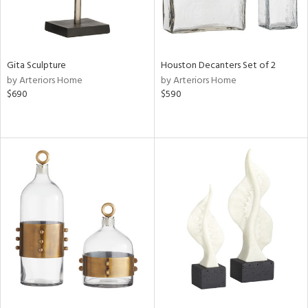
Gita Sculpture
Houston Decanters Set of 2
by Arteriors Home
by Arteriors Home
$690
$590