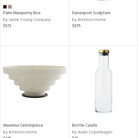
Palm Marquetry Box
Davenport Sculpture
by Jamie Young Company
by Arteriors Home
$572
$975
Maximus Centerpiece
Bottle Carafe
by Arteriors Home
by Audo Copenhagen