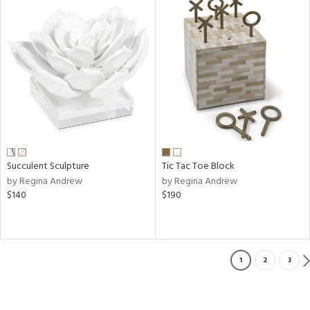
Succulent Sculpture
Tic Tac Toe Block
by Regina Andrew
by Regina Andrew
$140
$190
1
2
3