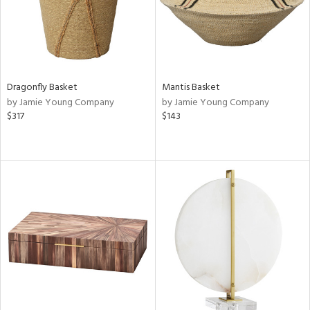
Dragonfly Basket
Mantis Basket
by Jamie Young Company
by Jamie Young Company
$317
$143