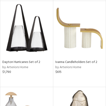
e
tity
tock
l
ainability
Dayton Hurricanes Set of 2
Ivanna Candleholders Set of 2
ntory
by Arteriors Home
by Arteriors Home
$1,790
$615
ucts
ntry