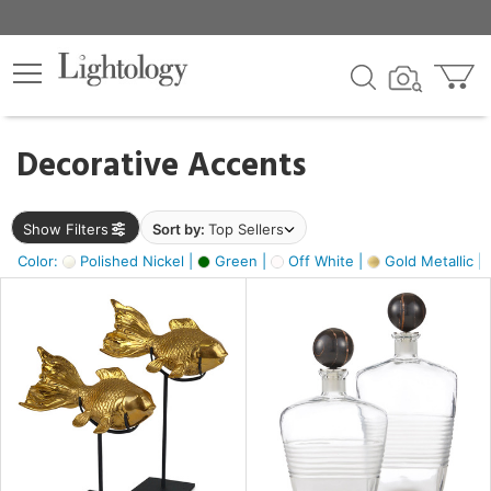
×
lters
egory
Decorative Accents
ck
Show Filters
Sort by:
Top Sellers
Color:
Polished Nickel |
Green |
Off White |
Gold Metallic |
e
sh
ck,