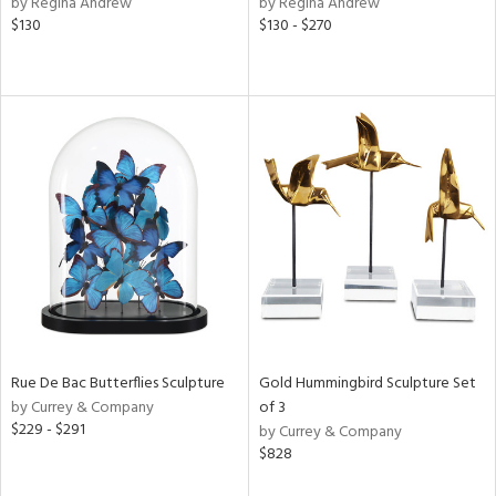
by Regina Andrew
by Regina Andrew
nk,
$130
$130 - $270
ld
lic,
ge,
le,
ver
lic,
ght
d,
shed
l,
d
rial
Rue De Bac Butterflies Sculpture
Gold Hummingbird Sculpture Set
by Currey & Company
of 3
$229 - $291
nds
by Currey & Company
$828