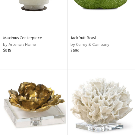
Maximus Centerpiece
Jackfruit Bowl
by Arteriors Home
by Currey & Company
$915
$696