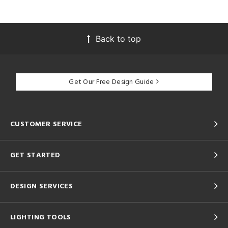
Back to top
Get Our Free Design Guide
CUSTOMER SERVICE
GET STARTED
DESIGN SERVICES
LIGHTING TOOLS