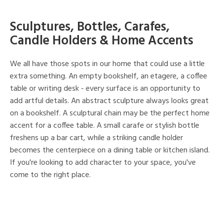
Sculptures, Bottles, Carafes,
Candle Holders & Home Accents
We all have those spots in our home that could use a little
extra something. An empty bookshelf, an etagere, a coffee
table or writing desk - every surface is an opportunity to
add artful details. An abstract sculpture always looks great
on a bookshelf. A sculptural chain may be the perfect home
accent for a coffee table. A small carafe or stylish bottle
freshens up a bar cart, while a striking candle holder
becomes the centerpiece on a dining table or kitchen island.
If you're looking to add character to your space, you've
come to the right place.