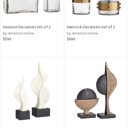
Houston Decanters Set of 2
Hancock Decanters Set of 2
by Arteriors Home
by Arteriors Home
$590
$690