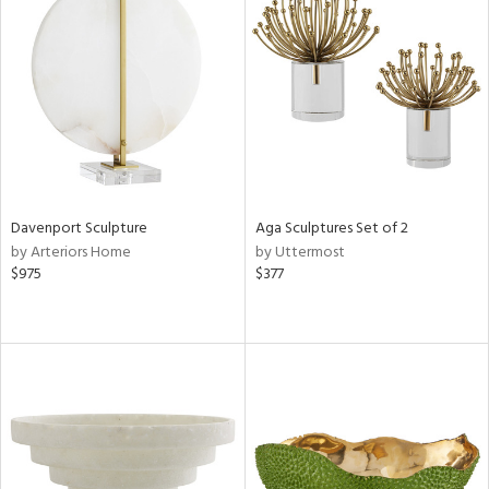
Davenport Sculpture
Aga Sculptures Set of 2
by Arteriors Home
by Uttermost
$975
$377