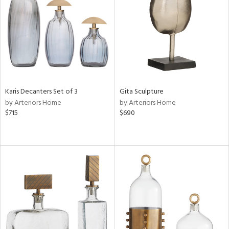
in
View
Clear
Results
All
Karis Decanters Set of 3
Gita Sculpture
by Arteriors Home
by Arteriors Home
$715
$690