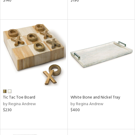
$140
$190
Tic Tac Toe Board
White Bone and Nickel Tray
by Regina Andrew
by Regina Andrew
$230
$400