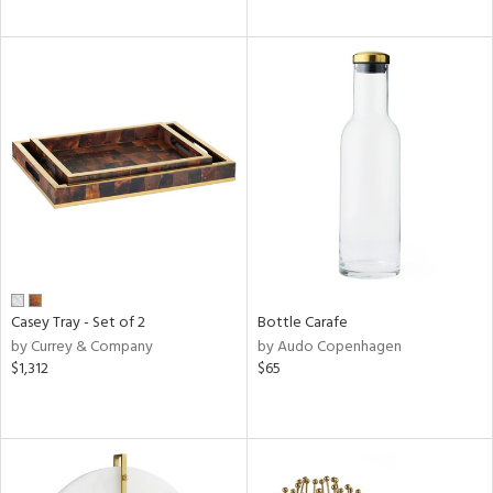
Casey Tray - Set of 2
Bottle Carafe
by Currey & Company
by Audo Copenhagen
$1,312
$65