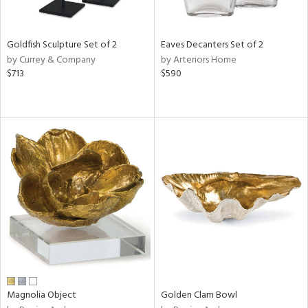
s,
e,
Goldfish Sculpture Set of 2
Eaves Decanters Set of 2
ral,
by Currey & Company
by Arteriors Home
ue,
$713
$590
f
e,
ar,
ld,
n,
r,
n,
tin
l
r
f
e,
r,
Magnolia Object
Golden Clam Bowl
n,
ass,