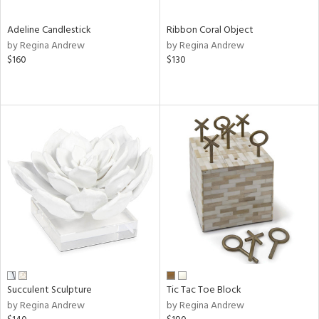
Adeline Candlestick
Ribbon Coral Object
by Regina Andrew
by Regina Andrew
$160
$130
Succulent Sculpture
Tic Tac Toe Block
by Regina Andrew
by Regina Andrew