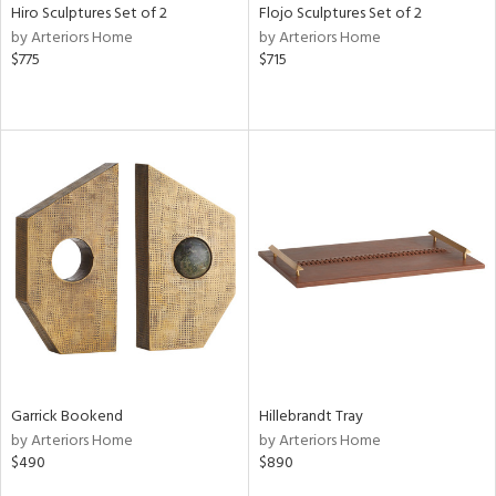
Hiro Sculptures Set of 2
Flojo Sculptures Set of 2
by Arteriors Home
by Arteriors Home
$775
$715
Garrick Bookend
Hillebrandt Tray
by Arteriors Home
by Arteriors Home
$490
$890