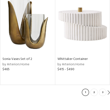
Sonia Vases Set of 2
Whittaker Container
by Arteriors Home
by Arteriors Home
$465
$415 - $490
1
2
3