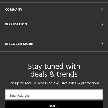
COMPANY
INSPIRATION
DISCOVER MORE
Stay tuned with
deals & trends
Sign up to receive access to exclusive sales & promotions!
Email
Email Address
sign-
up