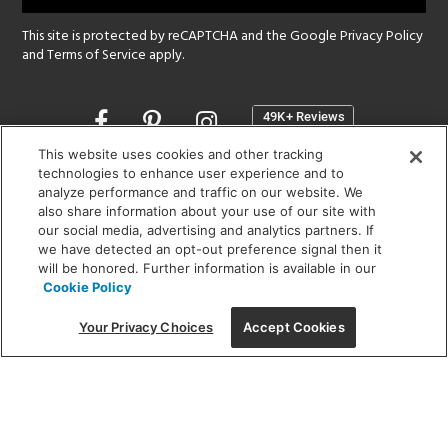
This site is protected by reCAPTCHA and the Google
Privacy Policy
and
Terms of Service
apply.
Opens
in
a
This website uses cookies and other tracking
new
technologies to enhance user experience and to
SHOWROOM HOURS:
analyze performance and traffic on our website. We
window
MON - FRI: 9 am - 5:30 pm
also share information about your use of our site with
SAT: 10 am - 5 pm | SUN: Closed
our social media, advertising and analytics partners. If
we have detected an opt-out preference signal then it
will be honored. Further information is available in our
(312) 944-1000
Cookie Policy
215 W. Chicago Avenue, Chicago, IL 60654
Your Privacy Choices
Accept Cookies
Corporate:
1718 W Fullerton Ave, Chicago, IL 60614
© 2026 Lightology -