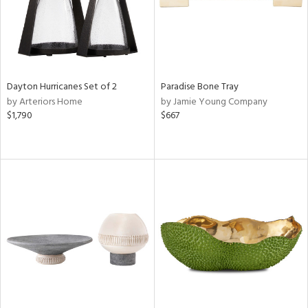
Dayton Hurricanes Set of 2
Paradise Bone Tray
by Arteriors Home
by Jamie Young Company
$1,790
$667