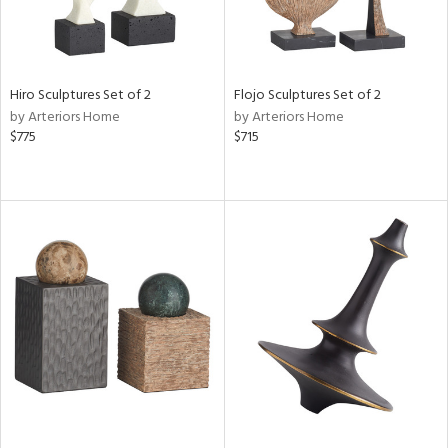
Hiro Sculptures Set of 2
Flojo Sculptures Set of 2
by Arteriors Home
by Arteriors Home
$775
$715