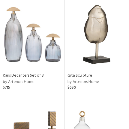
tity
tock
l
ainability
ntory
Karis Decanters Set of 3
Gita Sculpture
by Arteriors Home
by Arteriors Home
$715
$690
ucts
ntry
in