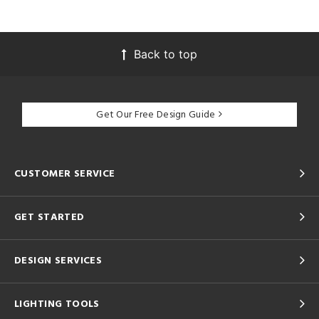
Back to top
Get Our Free Design Guide
CUSTOMER SERVICE
GET STARTED
DESIGN SERVICES
LIGHTING TOOLS