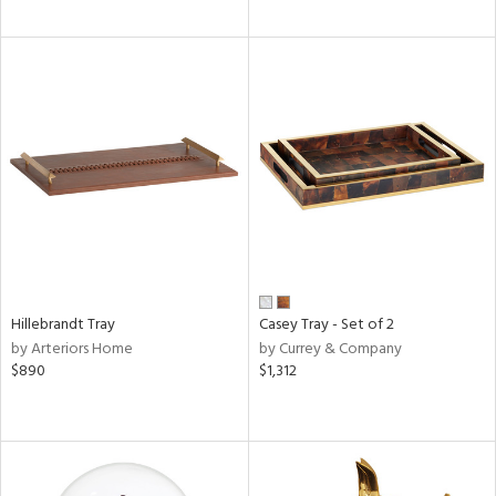
Hillebrandt Tray
Casey Tray - Set of 2
by Arteriors Home
by Currey & Company
$890
$1,312