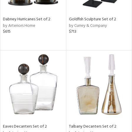
s,
e,
Dabney Hurricanes Set of 2
Goldfish Sculpture Set of 2
ay,
by Arteriors Home
by Currey & Company
ue,
$615
$713
f
e,
ze,
ar,
n,
r,
n,
tin
l
r
f
e,
Eaves Decanters Set of 2
Talbany Decanters Set of 2
r,
n,