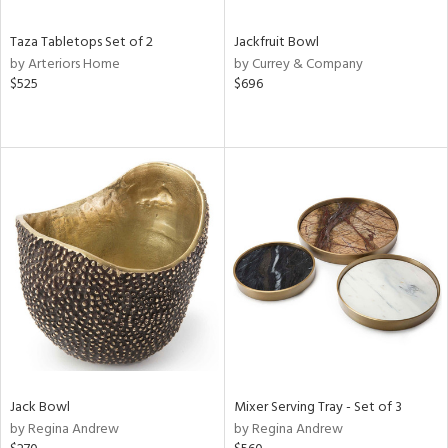
Taza Tabletops Set of 2
Jackfruit Bowl
by Arteriors Home
by Currey & Company
$525
$696
Jack Bowl
Mixer Serving Tray - Set of 3
by Regina Andrew
by Regina Andrew