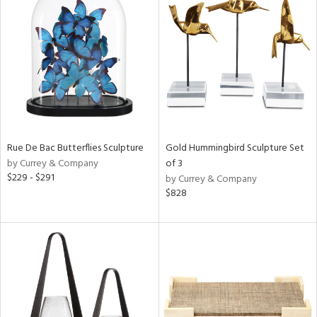
Rue De Bac Butterflies Sculpture
Gold Hummingbird Sculpture Set
by Currey & Company
of 3
$229 - $291
by Currey & Company
$828