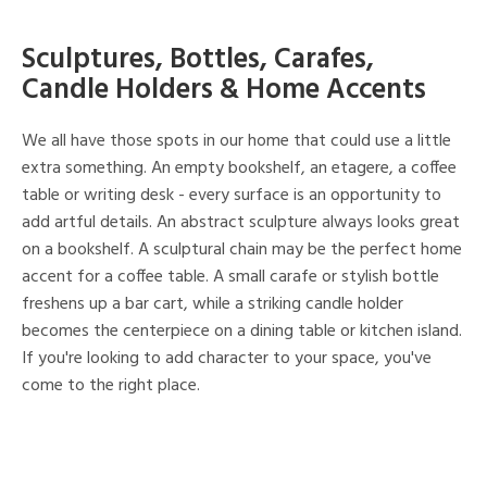
Sculptures, Bottles, Carafes,
Candle Holders & Home Accents
We all have those spots in our home that could use a little
extra something. An empty bookshelf, an etagere, a coffee
table or writing desk - every surface is an opportunity to
add artful details. An abstract sculpture always looks great
on a bookshelf. A sculptural chain may be the perfect home
accent for a coffee table. A small carafe or stylish bottle
freshens up a bar cart, while a striking candle holder
becomes the centerpiece on a dining table or kitchen island.
If you're looking to add character to your space, you've
come to the right place.