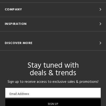
COMPANY
INSPIRATION
DISCOVER MORE
Stay tuned with
deals & trends
Sign up to receive access to exclusive sales & promotions!
Email
Email Address
sign-
up