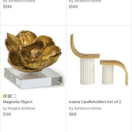
by Arteriors Home
by Arteriors Home
,
$590
$590
s,
d
lic,
color,
ange,
rple,
ver
lic,
shed
l,
d
rial
Magnolia Object
Ivanna Candleholders Set of 2
nds
by Regina Andrew
by Arteriors Home
$130
$615
e