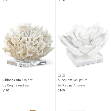
$270
$560
Ribbon Coral Object
Succulent Sculpture
by Regina Andrew
by Regina Andrew
$130
$140