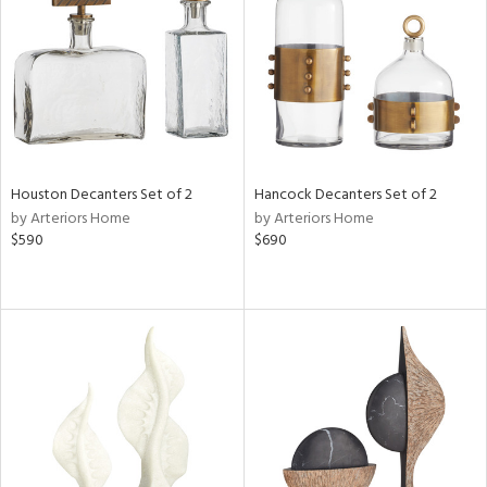
View
Clear
Results
All
Houston Decanters Set of 2
Hancock Decanters Set of 2
by Arteriors Home
by Arteriors Home
$590
$690