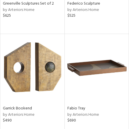
Greenville Sculptures Set of 2
Federico Sculpture
by Arteriors Home
by Arteriors Home
$625
$525
Garrick Bookend
Fabio Tray
by Arteriors Home
by Arteriors Home
$490
$690