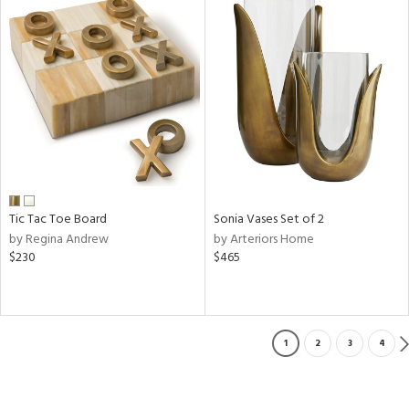
Tic Tac Toe Board
Sonia Vases Set of 2
by Regina Andrew
by Arteriors Home
$230
$465
1
2
3
4