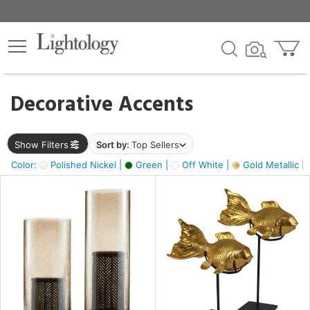
×
lters
egory
Decorative Accents
ck
Show Filters
Sort by:
Top Sellers
Color:
Polished Nickel |
Green |
Off White |
Gold Metallic |
e
sh
k,