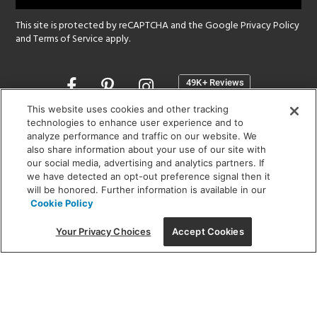
This site is protected by reCAPTCHA and the Google
Privacy Policy
and
Terms of Service
apply.
Opens
in
a
This website uses cookies and other tracking
new
technologies to enhance user experience and to
SHOWROOM HOURS:
analyze performance and traffic on our website. We
window
MON - FRI: 9 am - 5:30 pm
also share information about your use of our site with
SAT: 10 am - 5 pm | SUN: Closed
our social media, advertising and analytics partners. If
we have detected an opt-out preference signal then it
will be honored. Further information is available in our
(312) 944-1000
Cookie Policy
215 W. Chicago Avenue, Chicago, IL 60654
Your Privacy Choices
Accept Cookies
Corporate:
1718 W Fullerton Ave, Chicago, IL 60614
© 2026 Lightology -