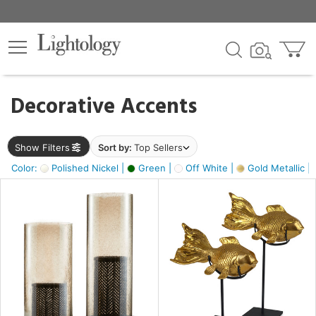
×
lters
egory
Decorative Accents
ck
Show Filters
Sort by:
Top Sellers
Color:
Polished Nickel |
Green |
Off White |
Gold Metallic |
e
sh
ck,