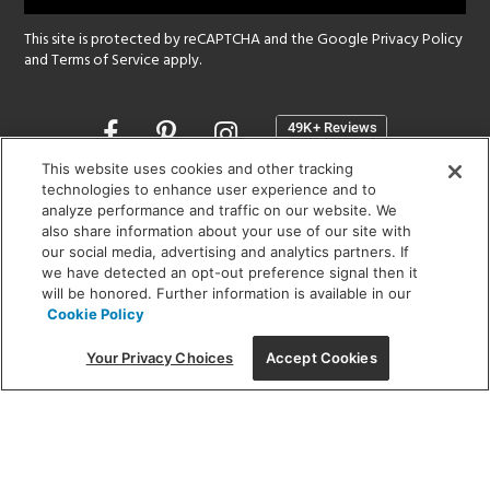
This site is protected by reCAPTCHA and the Google
Privacy Policy
and
Terms of Service
apply.
Opens
in
a
This website uses cookies and other tracking
new
technologies to enhance user experience and to
SHOWROOM HOURS:
analyze performance and traffic on our website. We
window
MON - FRI: 9 am - 5:30 pm
also share information about your use of our site with
SAT: 10 am - 5 pm | SUN: Closed
our social media, advertising and analytics partners. If
we have detected an opt-out preference signal then it
will be honored. Further information is available in our
(312) 944-1000
Cookie Policy
215 W. Chicago Avenue, Chicago, IL 60654
Your Privacy Choices
Accept Cookies
Corporate:
1718 W Fullerton Ave, Chicago, IL 60614
© 2026 Lightology -