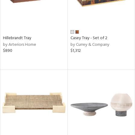
Hillebrandt Tray
Casey Tray - Set of 2
by Arteriors Home
by Currey & Company
$890
$1,312