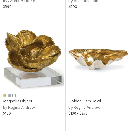
by Arteriors Home
by Arteriors Home
n,
$590
$590
s,
d
lic,
color,
ange,
rple,
ver
lic,
shed
l,
d
rial
Magnolia Object
Golden Clam Bowl
nds
by Regina Andrew
by Regina Andrew
$130
$130 - $270
e