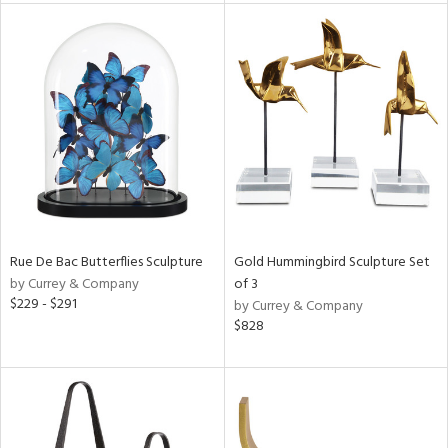
tity
tock
l
ainability
ntory
Rue De Bac Butterflies Sculpture
Gold Hummingbird Sculpture Set
by Currey & Company
of 3
$229 - $291
by Currey & Company
$828
ucts
ntry
in