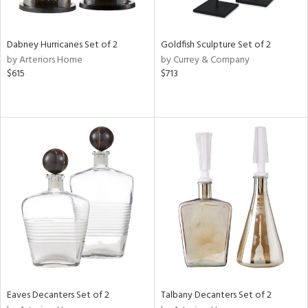
s,
e,
Dabney Hurricanes Set of 2
Goldfish Sculpture Set of 2
ral,
by Arteriors Home
by Currey & Company
ay,
$615
$713
ue,
f
e,
ze,
ar,
n,
r,
n,
tin
l
r
f
Eaves Decanters Set of 2
Talbany Decanters Set of 2
e,
r,