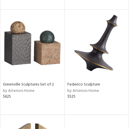
Greenville Sculptures Set of 2
Federico Sculpture
by Arteriors Home
by Arteriors Home
$625
$525