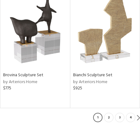
Brovina Sculpture Set
Bianchi Sculpture Set
by Arteriors Home
by Arteriors Home
$775
$925
1
2
3
4