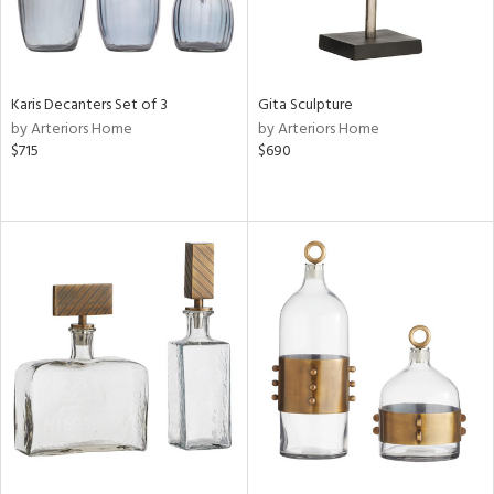
Karis Decanters Set of 3
Gita Sculpture
by Arteriors Home
by Arteriors Home
$715
$690