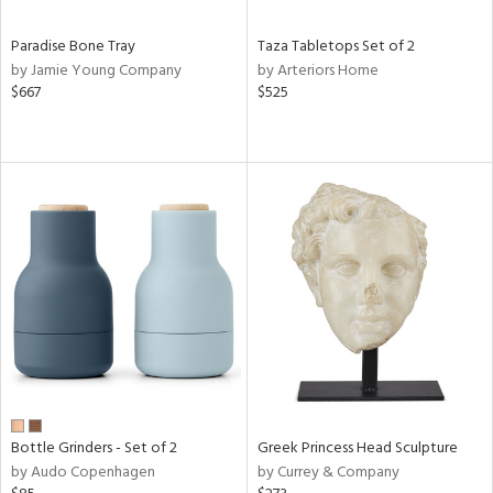
Paradise Bone Tray
Taza Tabletops Set of 2
by Jamie Young Company
by Arteriors Home
$667
$525
Bottle Grinders - Set of 2
Greek Princess Head Sculpture
by Audo Copenhagen
by Currey & Company