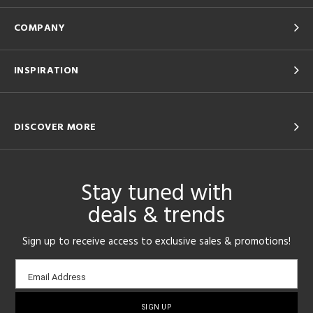
COMPANY
INSPIRATION
DISCOVER MORE
Stay tuned with
deals & trends
Sign up to receive access to exclusive sales & promotions!
Email
Email Address
sign-
up