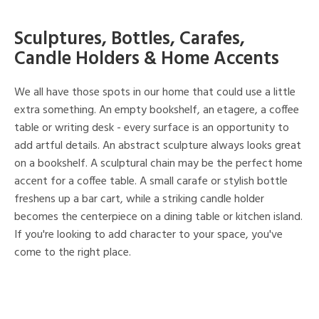
Sculptures, Bottles, Carafes,
Candle Holders & Home Accents
We all have those spots in our home that could use a little
extra something. An empty bookshelf, an etagere, a coffee
table or writing desk - every surface is an opportunity to
add artful details. An abstract sculpture always looks great
on a bookshelf. A sculptural chain may be the perfect home
accent for a coffee table. A small carafe or stylish bottle
freshens up a bar cart, while a striking candle holder
becomes the centerpiece on a dining table or kitchen island.
If you're looking to add character to your space, you've
come to the right place.