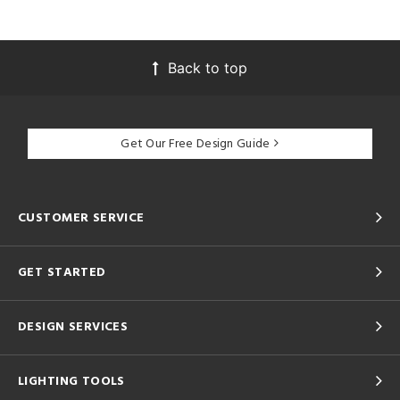
Back to top
Get Our Free Design Guide
CUSTOMER SERVICE
GET STARTED
DESIGN SERVICES
LIGHTING TOOLS