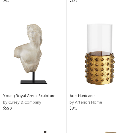
$85
$273
Young Royal Greek Sculpture
Ares Hurricane
by Currey & Company
by Arteriors Home
$590
$815