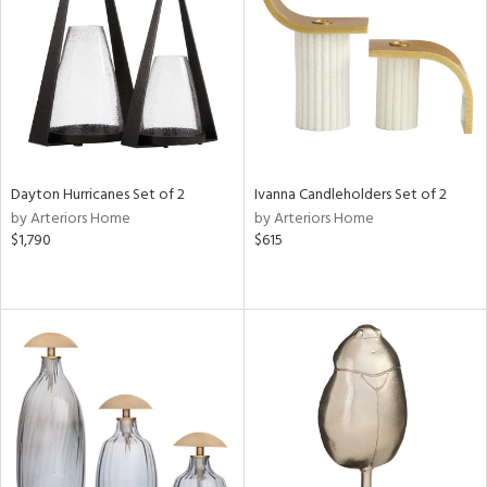
View
Clear
Results
All
Dayton Hurricanes Set of 2
Ivanna Candleholders Set of 2
by Arteriors Home
by Arteriors Home
$1,790
$615