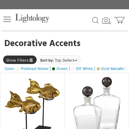
×
lters
egory
Decorative Accents
ck
Show Filters
Sort by:
Top Sellers
Color:
Polished Nickel |
Green |
Off White |
Gold Metallic |
e
sh
ck,