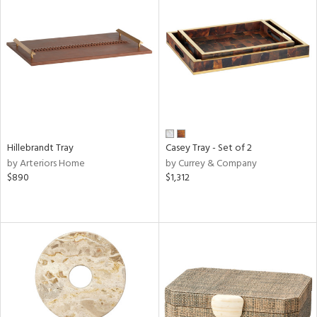
Hillebrandt Tray
Casey Tray - Set of 2
by Arteriors Home
by Currey & Company
$890
$1,312