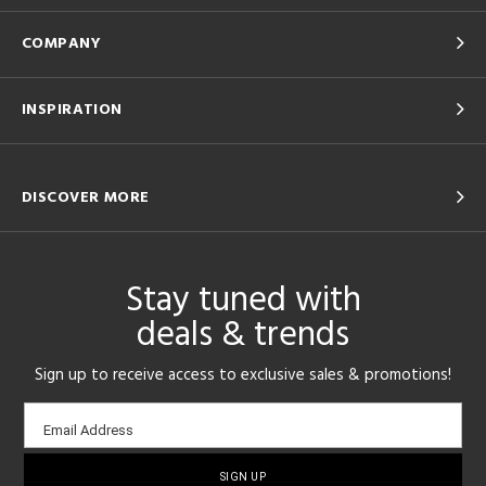
COMPANY
INSPIRATION
DISCOVER MORE
Stay tuned with
deals & trends
Sign up to receive access to exclusive sales & promotions!
Email
Email Address
sign-
up