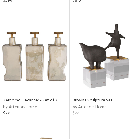
$590
$815
Zerdomo Decanter - Set of 3
Brovina Sculpture Set
by Arteriors Home
by Arteriors Home
$725
$775