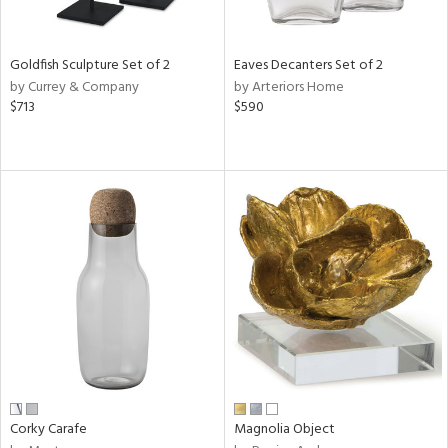
s,
e,
Goldfish Sculpture Set of 2
Eaves Decanters Set of 2
ral,
by Currey & Company
by Arteriors Home
ue,
$713
$590
f
e,
n,
ar,
n,
r,
ght
e,
n,
tin
l
r
Corky Carafe
Magnolia Object
f
e,