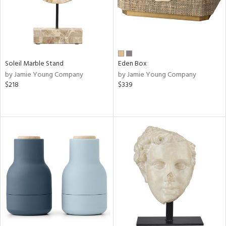
Soleil Marble Stand
Eden Box
by Jamie Young Company
by Jamie Young Company
$218
$339