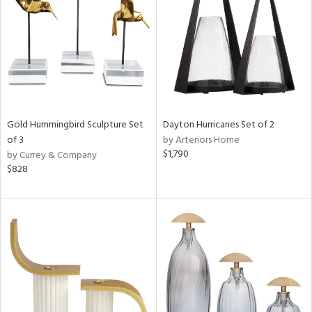
ucts
ntry
in
Gold Hummingbird Sculpture Set
Dayton Hurricanes Set of 2
of 3
by Arteriors Home
$1,790
by Currey & Company
View
Clear
$828
Results
All