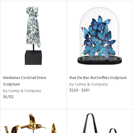
e
tity
tock
Madames Cocktail Dress
Rue De Bac Butterflies Sculpture
Sculpture
by Currey & Company
l
$229 - $291
by Currey & Company
$6,152
ainability
ntory