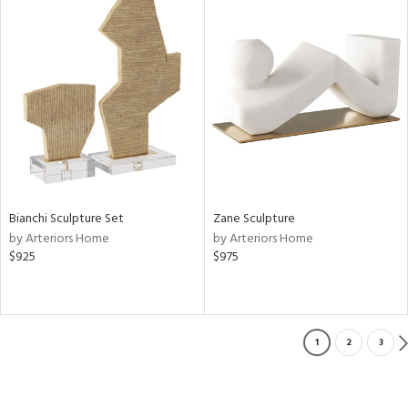
Bianchi Sculpture Set
Zane Sculpture
by Arteriors Home
by Arteriors Home
$925
$975
1
2
3