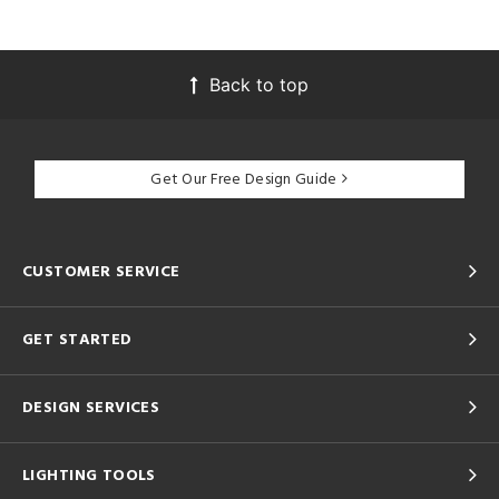
Back to top
Get Our Free Design Guide
CUSTOMER SERVICE
GET STARTED
DESIGN SERVICES
LIGHTING TOOLS