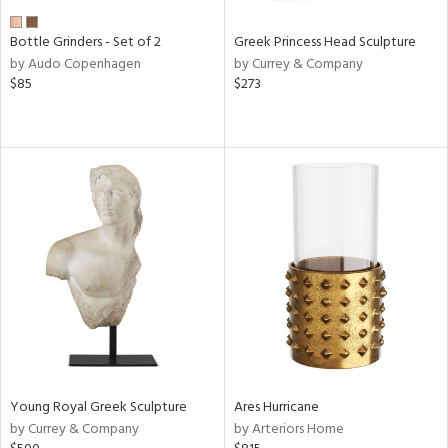
Bottle Grinders - Set of 2
Greek Princess Head Sculpture
by Audo Copenhagen
by Currey & Company
$85
$273
Young Royal Greek Sculpture
Ares Hurricane
by Currey & Company
by Arteriors Home