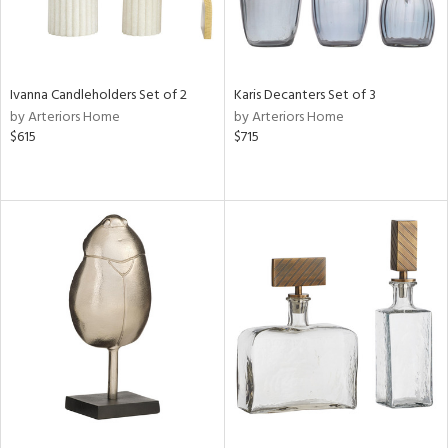
Ivanna Candleholders Set of 2
Karis Decanters Set of 3
by Arteriors Home
by Arteriors Home
$615
$715