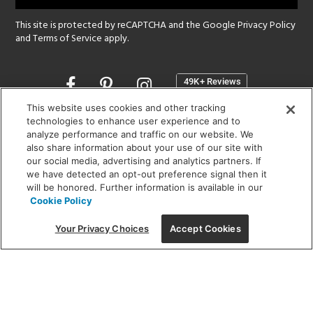
This site is protected by reCAPTCHA and the Google
Privacy Policy
and
Terms of Service
apply.
Opens
in
a
This website uses cookies and other tracking
new
technologies to enhance user experience and to
SHOWROOM HOURS:
analyze performance and traffic on our website. We
window
MON - FRI: 9 am - 5:30 pm
also share information about your use of our site with
SAT: 10 am - 5 pm | SUN: Closed
our social media, advertising and analytics partners. If
we have detected an opt-out preference signal then it
will be honored. Further information is available in our
(312) 944-1000
Cookie Policy
215 W. Chicago Avenue, Chicago, IL 60654
Your Privacy Choices
Accept Cookies
Corporate:
1718 W Fullerton Ave, Chicago, IL 60614
© 2026 Lightology -