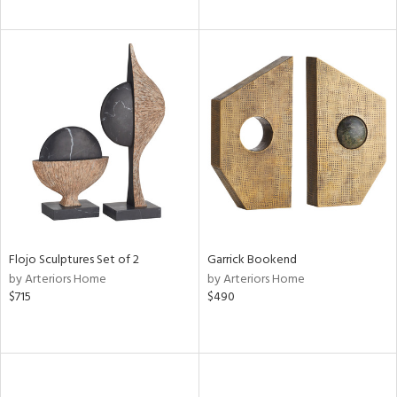
Flojo Sculptures Set of 2
Garrick Bookend
by Arteriors Home
by Arteriors Home
$715
$490