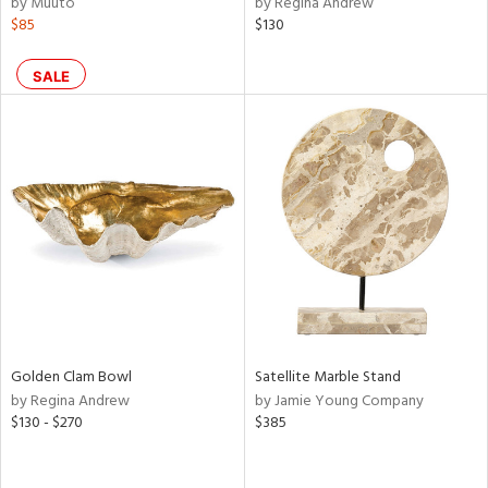
by Muuto
by Regina Andrew
r,
$85
$130
n,
ral,
SALE
ass,
ld
lic,
ge,
le,
ver
lic,
shed
l,
d
Golden Clam Bowl
Satellite Marble Stand
by Regina Andrew
by Jamie Young Company
rial
$130 - $270
$385
nds