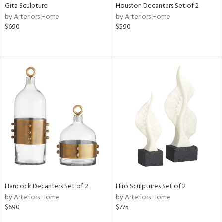
Gita Sculpture
Houston Decanters Set of 2
by Arteriors Home
by Arteriors Home
$690
$590
Hancock Decanters Set of 2
Hiro Sculptures Set of 2
by Arteriors Home
by Arteriors Home
$690
$775