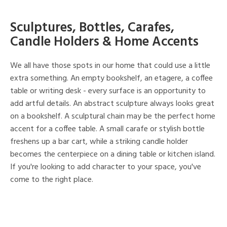
Sculptures, Bottles, Carafes,
Candle Holders & Home Accents
We all have those spots in our home that could use a little
extra something. An empty bookshelf, an etagere, a coffee
table or writing desk - every surface is an opportunity to
add artful details. An abstract sculpture always looks great
on a bookshelf. A sculptural chain may be the perfect home
accent for a coffee table. A small carafe or stylish bottle
freshens up a bar cart, while a striking candle holder
becomes the centerpiece on a dining table or kitchen island.
If you're looking to add character to your space, you've
come to the right place.