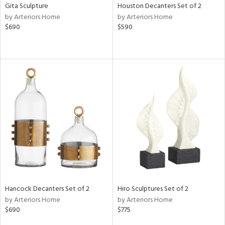
Gita Sculpture
Houston Decanters Set of 2
by Arteriors Home
by Arteriors Home
$690
$590
Hancock Decanters Set of 2
Hiro Sculptures Set of 2
by Arteriors Home
by Arteriors Home
$690
$775