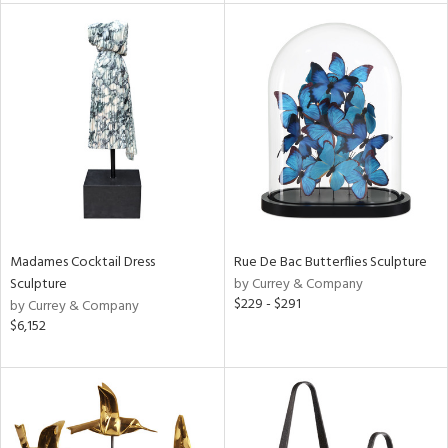
tity
tock
l
Madames Cocktail Dress
Rue De Bac Butterflies Sculpture
ainability
Sculpture
by Currey & Company
$229 - $291
by Currey & Company
$6,152
ntory
ucts