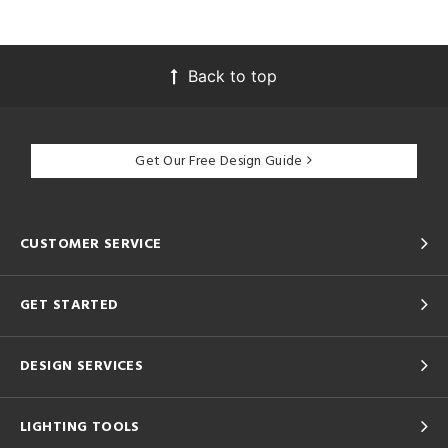
Back to top
Get Our Free Design Guide
CUSTOMER SERVICE
GET STARTED
DESIGN SERVICES
LIGHTING TOOLS