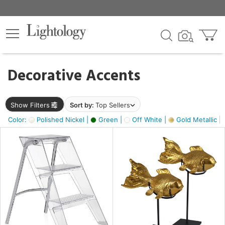
×
lters
egory
Decorative Accents
ck
Show Filters
Sort by:
Top Sellers
Color:
Polished Nickel |
Green |
Off White |
Gold Metallic |
e
sh
ck,
ass,