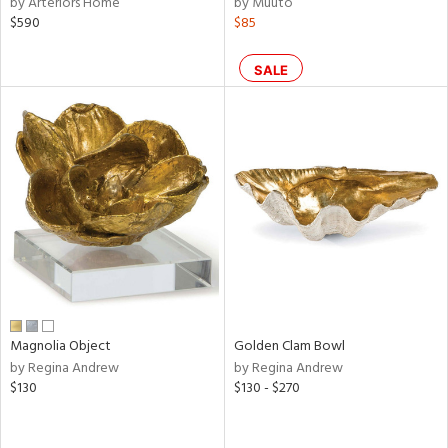
by Arteriors Home
by Muuto
ld
$590
$85
lic,
ge,
SALE
le,
ver
lic,
shed
l,
d
rial
Magnolia Object
Golden Clam Bowl
nds
by Regina Andrew
by Regina Andrew
$130
$130 - $270
e