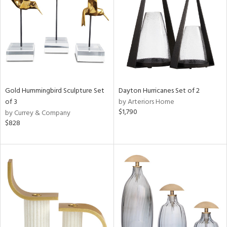
ntry
in
View
Clear
Results
All
Gold Hummingbird Sculpture Set
Dayton Hurricanes Set of 2
of 3
by Arteriors Home
$1,790
by Currey & Company
$828