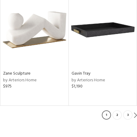
Zane Sculpture
Gavin Tray
by Arteriors Home
by Arteriors Home
$975
$1,190
1
2
3