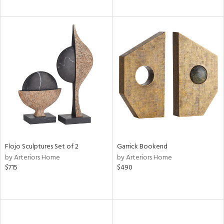
Flojo Sculptures Set of 2
Garrick Bookend
by Arteriors Home
by Arteriors Home
$715
$490