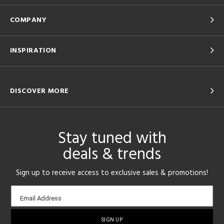
COMPANY
INSPIRATION
DISCOVER MORE
Stay tuned with
deals & trends
Sign up to receive access to exclusive sales & promotions!
Email
Email Address
sign-
up