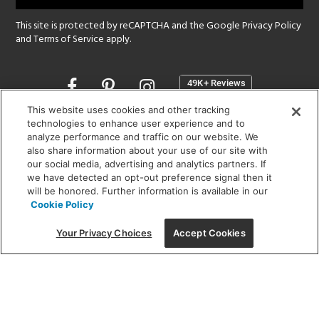
This site is protected by reCAPTCHA and the Google
Privacy Policy
and
Terms of Service
apply.
Opens
in
a
This website uses cookies and other tracking
new
technologies to enhance user experience and to
SHOWROOM HOURS:
analyze performance and traffic on our website. We
window
MON - FRI: 9 am - 5:30 pm
also share information about your use of our site with
SAT: 10 am - 5 pm | SUN: Closed
our social media, advertising and analytics partners. If
we have detected an opt-out preference signal then it
will be honored. Further information is available in our
(312) 944-1000
Cookie Policy
215 W. Chicago Avenue, Chicago, IL 60654
Your Privacy Choices
Accept Cookies
Corporate:
1718 W Fullerton Ave, Chicago, IL 60614
© 2026 Lightology -