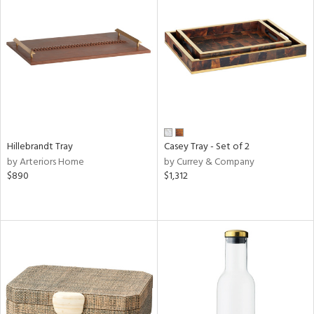
Hillebrandt Tray
Casey Tray - Set of 2
by Arteriors Home
by Currey & Company
$890
$1,312