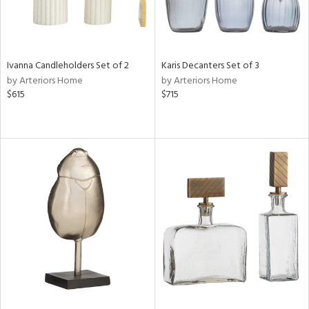
Ivanna Candleholders Set of 2
Karis Decanters Set of 3
by Arteriors Home
by Arteriors Home
$615
$715