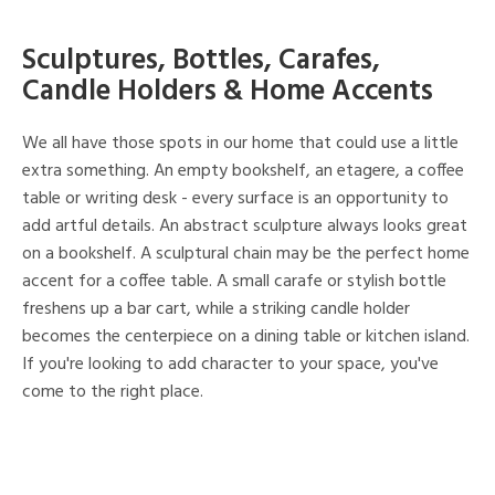
Sculptures, Bottles, Carafes,
Candle Holders & Home Accents
We all have those spots in our home that could use a little
extra something. An empty bookshelf, an etagere, a coffee
table or writing desk - every surface is an opportunity to
add artful details. An abstract sculpture always looks great
on a bookshelf. A sculptural chain may be the perfect home
accent for a coffee table. A small carafe or stylish bottle
freshens up a bar cart, while a striking candle holder
becomes the centerpiece on a dining table or kitchen island.
If you're looking to add character to your space, you've
come to the right place.