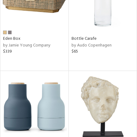
Eden Box
Bottle Carafe
by Jamie Young Company
by Audo Copenhagen
$339
$65