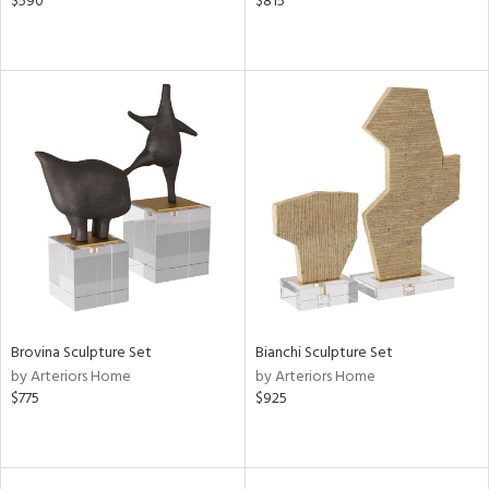
$590
$815
Brovina Sculpture Set
Bianchi Sculpture Set
by Arteriors Home
by Arteriors Home
$775
$925