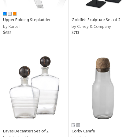
ite,
ral,
ue,
Upper Folding Stepladder
Goldfish Sculpture Set of 2
f
by Kartell
by Currey & Company
e,
$655
$713
r,
n,
ver,
ght
e,
,
ome,
tin
l
r
f
e,
r,
n,
Eaves Decanters Set of 2
Corky Carafe
ral,
ass,