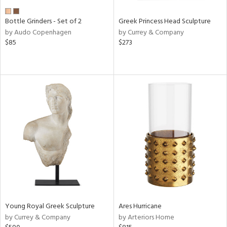
Bottle Grinders - Set of 2
Greek Princess Head Sculpture
by Audo Copenhagen
by Currey & Company
$85
$273
Young Royal Greek Sculpture
Ares Hurricane
by Currey & Company
by Arteriors Home