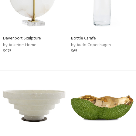
Davenport Sculpture
Bottle Carafe
by Arteriors Home
by Audo Copenhagen
$975
$65