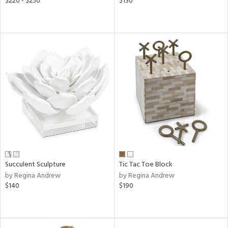
$220 - $250
$130
Succulent Sculpture
Tic Tac Toe Block
by Regina Andrew
by Regina Andrew
$140
$190