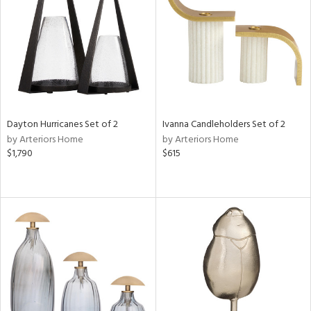
ntry
in
Dayton Hurricanes Set of 2
Ivanna Candleholders Set of 2
View
Clear
by Arteriors Home
by Arteriors Home
Results
All
$1,790
$615