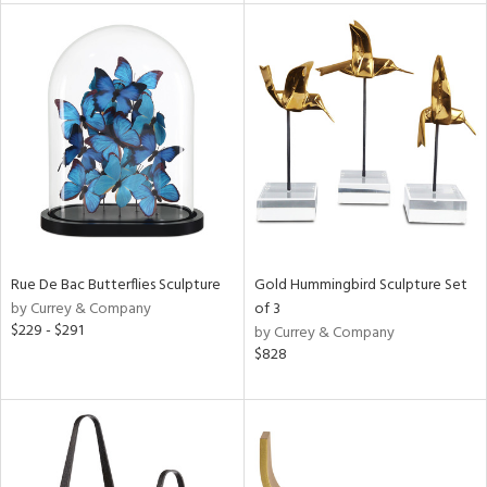
e
tity
tock
l
Rue De Bac Butterflies Sculpture
Gold Hummingbird Sculpture Set
by Currey & Company
of 3
ainability
$229 - $291
by Currey & Company
$828
ntory
ucts