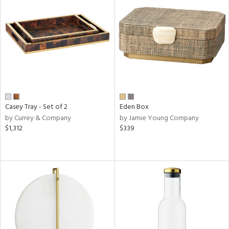
Casey Tray - Set of 2
Eden Box
by Currey & Company
by Jamie Young Company
$1,312
$339