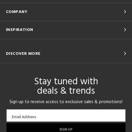
COMPANY
INSPIRATION
DISCOVER MORE
Stay tuned with
deals & trends
Sign up to receive access to exclusive sales & promotions!
Email
Email Address
sign-
up