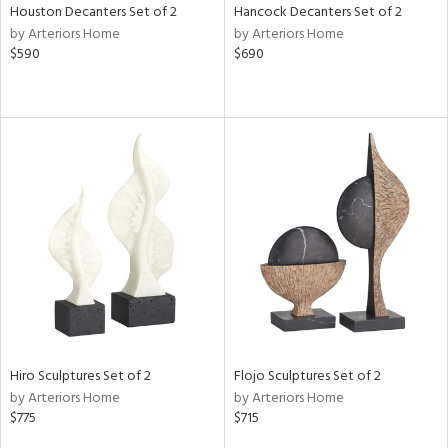
Houston Decanters Set of 2
Hancock Decanters Set of 2
by Arteriors Home
by Arteriors Home
$590
$690
Hiro Sculptures Set of 2
Flojo Sculptures Set of 2
by Arteriors Home
by Arteriors Home
$775
$715