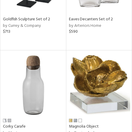
ite,
ral,
ue,
Goldfish Sculpture Set of 2
Eaves Decanters Set of 2
f
by Currey & Company
by Arteriors Home
e,
$713
$590
r,
n,
ver,
shed
l,
t
e,
,
n
l
r
f
e,
r,
Corky Carafe
Magnolia Object
n,