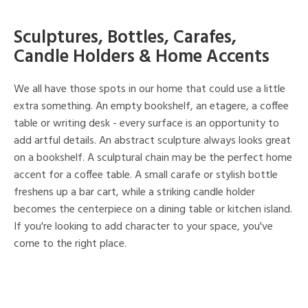
Sculptures, Bottles, Carafes,
Candle Holders & Home Accents
We all have those spots in our home that could use a little
extra something. An empty bookshelf, an etagere, a coffee
table or writing desk - every surface is an opportunity to
add artful details. An abstract sculpture always looks great
on a bookshelf. A sculptural chain may be the perfect home
accent for a coffee table. A small carafe or stylish bottle
freshens up a bar cart, while a striking candle holder
becomes the centerpiece on a dining table or kitchen island.
If you're looking to add character to your space, you've
come to the right place.