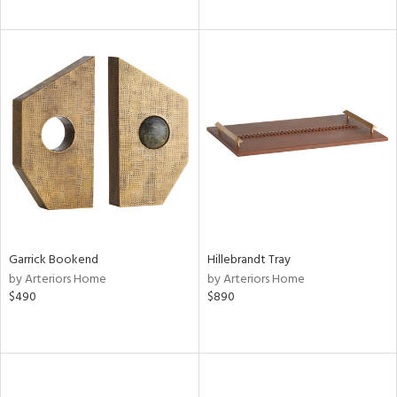
Garrick Bookend
Hillebrandt Tray
by Arteriors Home
by Arteriors Home
$490
$890