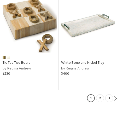
Tic Tac Toe Board
White Bone and Nickel Tray
by Regina Andrew
by Regina Andrew
$230
$400
1
2
3