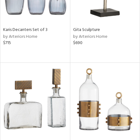
Karis Decanters Set of 3
Gita Sculpture
by Arteriors Home
by Arteriors Home
$715
$690