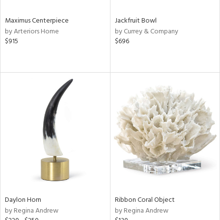
Maximus Centerpiece
Jackfruit Bowl
by Arteriors Home
by Currey & Company
$915
$696
Daylon Horn
Ribbon Coral Object
by Regina Andrew
by Regina Andrew