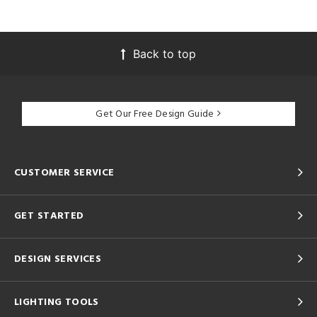
Back to top
Get Our Free Design Guide
CUSTOMER SERVICE
GET STARTED
DESIGN SERVICES
LIGHTING TOOLS