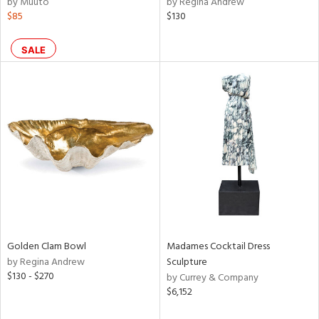
by Muuto
by Regina Andrew
ral,
$85
$130
ass,
ld
lic,
SALE
ge,
le,
ver
lic,
shed
l,
d
rial
Golden Clam Bowl
Madames Cocktail Dress
by Regina Andrew
Sculpture
$130 - $270
nds
by Currey & Company
$6,152