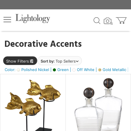
×
lters
egory
Decorative Accents
ck
Show Filters
Sort by:
Top Sellers
Color:
Polished Nickel |
Green |
Off White |
Gold Metallic |
e
sh
ck,
ass,