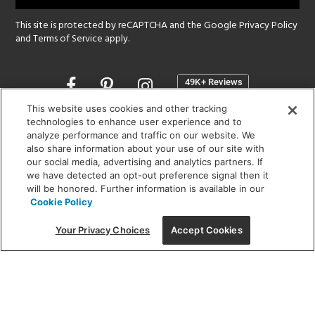
This site is protected by reCAPTCHA and the Google
Privacy Policy
and
Terms of Service
apply.
Opens
in
a
This website uses cookies and other tracking
new
technologies to enhance user experience and to
SHOWROOM HOURS:
analyze performance and traffic on our website. We
window
MON - FRI: 9 am - 5:30 pm
also share information about your use of our site with
SAT: 10 am - 5 pm | SUN: Closed
our social media, advertising and analytics partners. If
we have detected an opt-out preference signal then it
will be honored. Further information is available in our
(312) 944-1000
Cookie Policy
215 W. Chicago Avenue, Chicago, IL 60654
Your Privacy Choices
Accept Cookies
Corporate:
1718 W Fullerton Ave, Chicago, IL 60614
© 2026 Lightology -