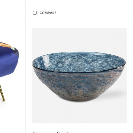
COMPARE