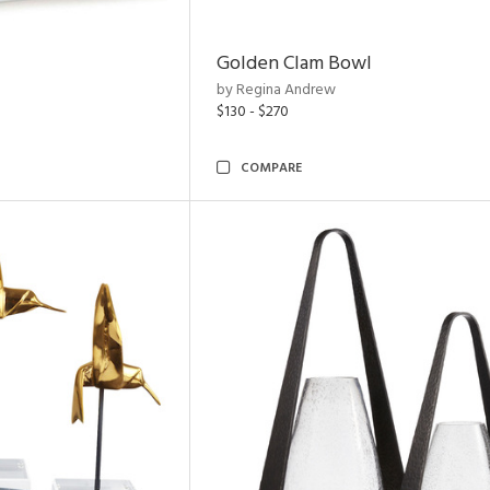
Golden Clam Bowl
by Regina Andrew
$130 - $270
COMPARE