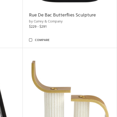
Rue De Bac Butterflies Sculpture
by Currey & Company
$229 - $291
COMPARE