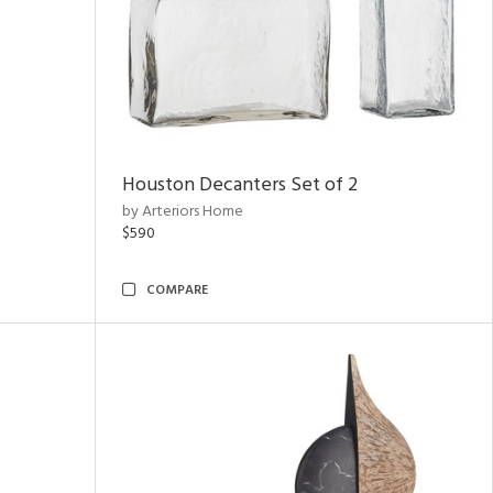
Houston Decanters Set of 2
by Arteriors Home
$590
COMPARE