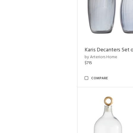
Karis Decanters Set o
by Arteriors Home
$715
COMPARE