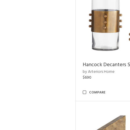
Hancock Decanters S
by Arteriors Home
$690
COMPARE