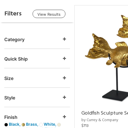
Filters
View Results
Category
Quick Ship
Size
Style
Goldfish Sculpture S
Finish
by Currey & Company
Black,
Brass,
White,
$713