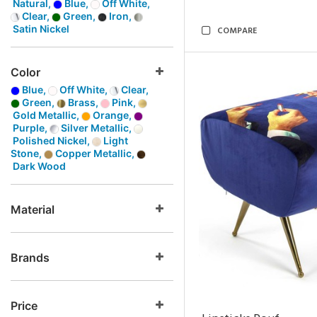
Natural,
Blue,
Off White,
Clear,
Green,
Iron,
Satin Nickel
COMPARE
Color
Blue,
Off White,
Clear,
Green,
Brass,
Pink,
Gold Metallic,
Orange,
Purple,
Silver Metallic,
Polished Nickel,
Light
Stone,
Copper Metallic,
Dark Wood
Material
Brands
Price