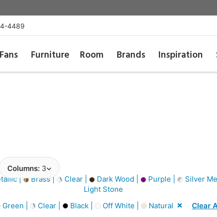
54-4489
Fans
Furniture
Room
Brands
Inspiration
Columns:
3
allic |
Brass |
Clear |
Dark Wood |
Purple |
Silver Met
Light Stone
Green |
Clear |
Black |
Off White |
Natural
Clear A