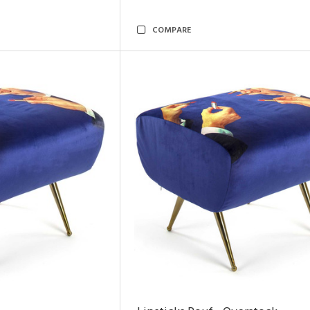
COMPARE