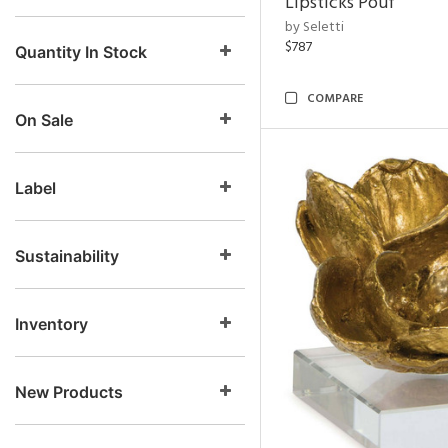
Lipsticks Pouf
by Seletti
$787
Quantity In Stock
COMPARE
On Sale
Label
Sustainability
Inventory
New Products