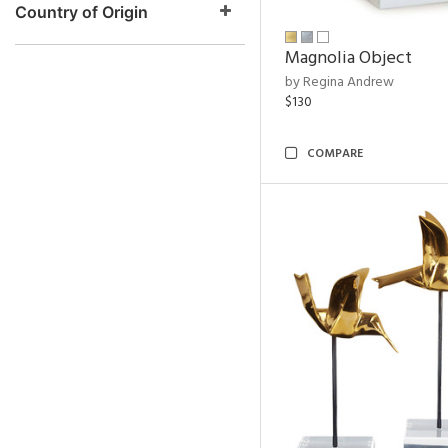
Country of Origin
Magnolia Object
by Regina Andrew
$130
COMPARE