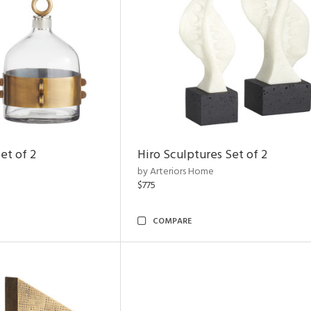
et of 2
Hiro Sculptures Set of 2
by Arteriors Home
$775
COMPARE