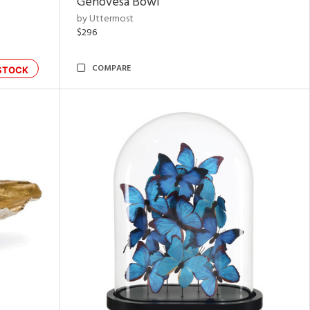
Genovesa Bowl
by Uttermost
$296
COMPARE
STOCK