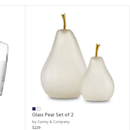
Glass Pear Set of 2
by Currey & Company
$229