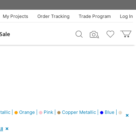
My Projects
Order Tracking
Trade Program
Log In
Sale
allic |
Orange |
Pink |
Copper Metallic |
Blue |
ll