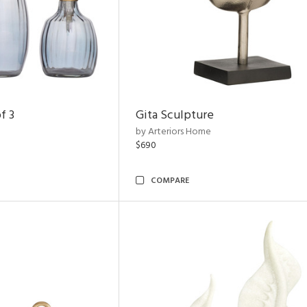
f 3
Gita Sculpture
by Arteriors Home
$690
COMPARE