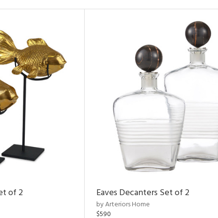
et of 2
Eaves Decanters Set of 2
by Arteriors Home
$590