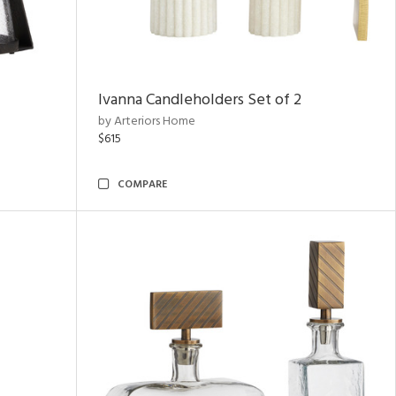
Ivanna Candleholders Set of 2
by Arteriors Home
$615
COMPARE