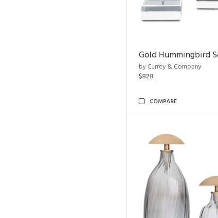
Gold Hummingbird Sc
by Currey & Company
$828
COMPARE