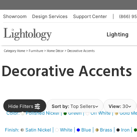
Showroom
Design Services
Support Center
|
(866) 9
Lighting
Category Home
>
Furniture
>
Home Décor
>
Decorative Accents
Decorative Accents
Hide Filters
Sort by:
Top Sellers
View:
30
Color:
Polished Nickel |
Green |
Off White |
Gold Met
Finish:
Satin Nickel |
White |
Blue |
Brass |
Iron |