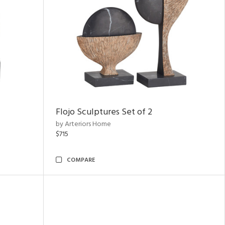
Flojo Sculptures Set of 2
by Arteriors Home
$715
COMPARE