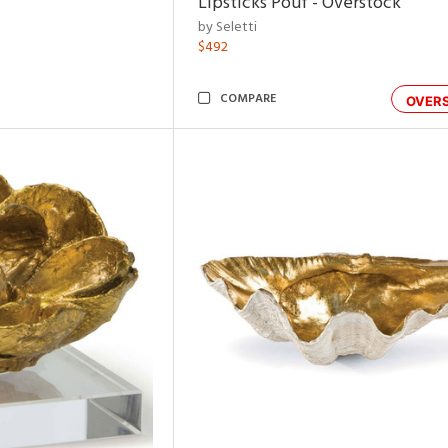
Lipsticks Pouf - Overstock
by Seletti
$492
COMPARE
OVER