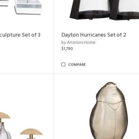
ulpture Set of 3
Dayton Hurricanes Set of 2
by Arteriors Home
$1,790
COMPARE