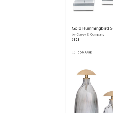
Gold Hummingbird Sc
by Currey & Company
$828
COMPARE