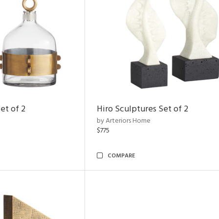
et of 2
Hiro Sculptures Set of 2
by Arteriors Home
$775
COMPARE