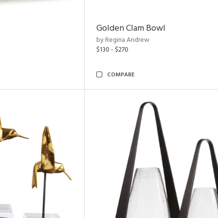
Golden Clam Bowl
by Regina Andrew
$130 - $270
COMPARE