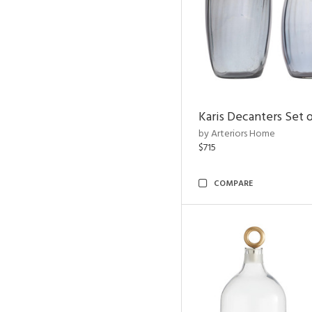
Karis Decanters Set o
by Arteriors Home
$715
COMPARE