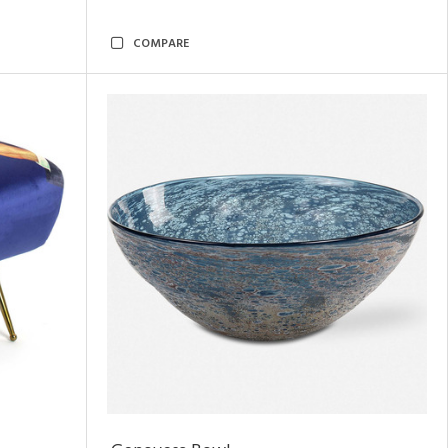
COMPARE