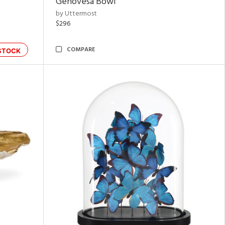
Genovesa Bowl
by Uttermost
$296
COMPARE
STOCK