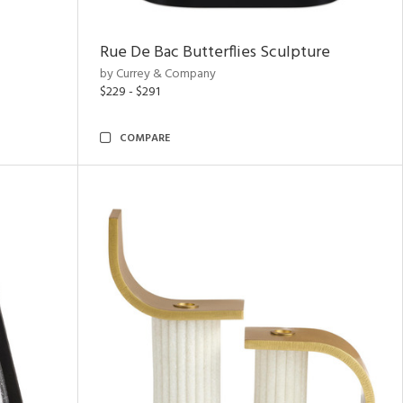
Rue De Bac Butterflies Sculpture
by Currey & Company
$229 - $291
COMPARE