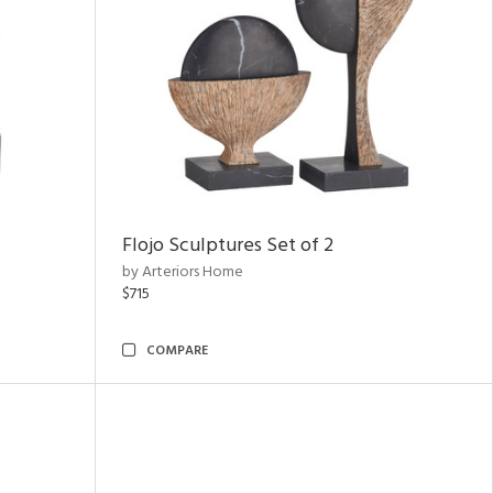
Flojo Sculptures Set of 2
by Arteriors Home
$715
COMPARE