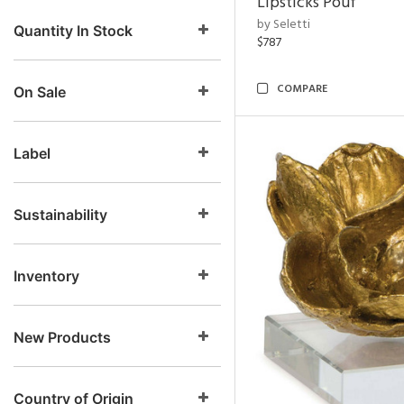
Lipsticks Pouf
by Seletti
Quantity In Stock
$787
COMPARE
On Sale
Label
Sustainability
Inventory
New Products
Country of Origin