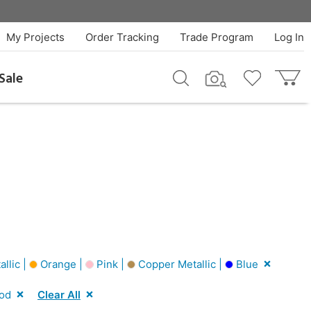
My Projects
Order Tracking
Trade Program
Log In
Sale
allic |
Orange |
Pink |
Copper Metallic |
Blue
od
Clear All