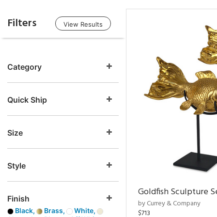
Filters
View Results
Category
Quick Ship
Size
Style
Goldfish Sculpture S
Finish
by Currey & Company
Black,
Brass,
White,
$713