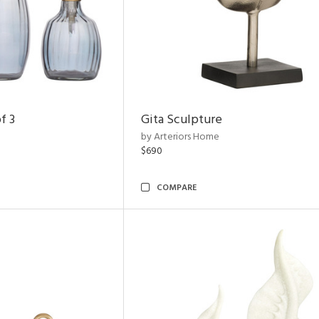
f 3
Gita Sculpture
by Arteriors Home
$690
COMPARE