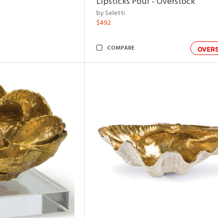
Lipsticks Pouf - Overstock
by Seletti
$492
COMPARE
OVER