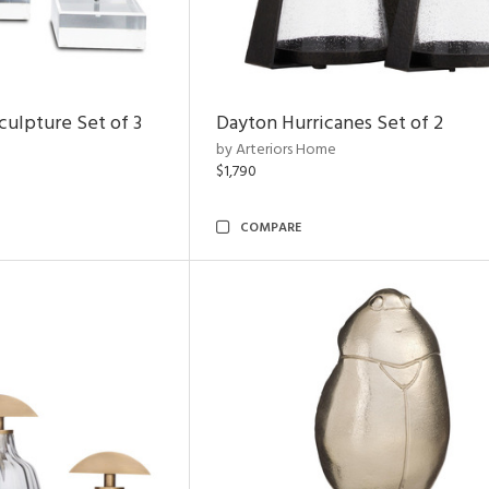
ulpture Set of 3
Dayton Hurricanes Set of 2
by Arteriors Home
$1,790
COMPARE