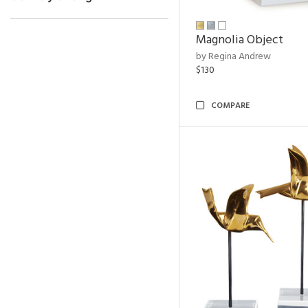
Magnolia Object
by Regina Andrew
$130
COMPARE