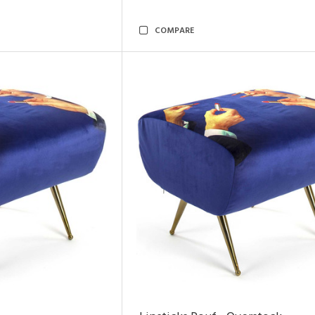
COMPARE