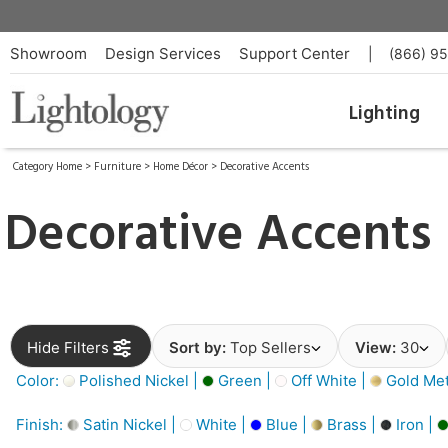
Showroom
Design Services
Support Center
|
(866) 9
Lighting
Category Home
>
Furniture
>
Home Décor
>
Decorative Accents
Decorative Accents
Hide Filters
Sort by:
Top Sellers
View:
30
Color:
Polished Nickel |
Green |
Off White |
Gold Meta
Finish:
Satin Nickel |
White |
Blue |
Brass |
Iron |