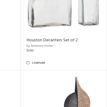
Houston Decanters Set of 2
by Arteriors Home
$590
COMPARE