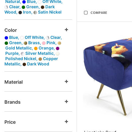
Natural,
Blue,
Off White,
Clear,
Green,
Dark
Wood,
Iron,
Satin Nickel
COMPARE
Color
Blue,
Off White,
Clear,
Green,
Brass,
Pink,
Gold Metallic,
Orange,
Purple,
Silver Metallic,
Polished Nickel,
Copper
Metallic,
Dark Wood
Material
Brands
Price