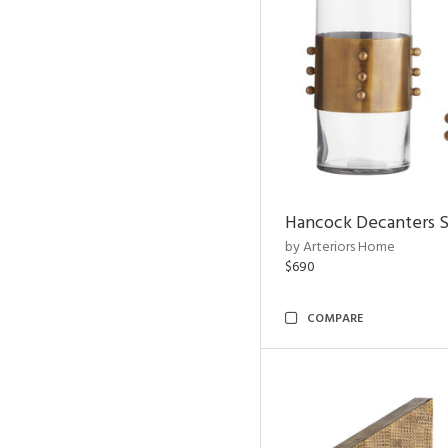
Hancock Decanters S
by Arteriors Home
$690
COMPARE