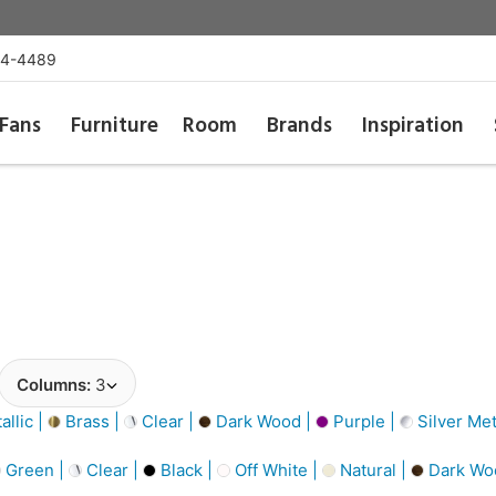
54-4489
Fans
Furniture
Room
Brands
Inspiration
Columns:
3
llic |
Brass |
Clear |
Dark Wood |
Purple |
Silver Met
Green |
Clear |
Black |
Off White |
Natural |
Dark Wo