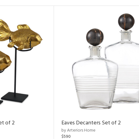
et of 2
Eaves Decanters Set of 2
by Arteriors Home
$590