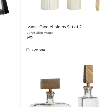
Ivanna Candleholders Set of 2
by Arteriors Home
$615
COMPARE