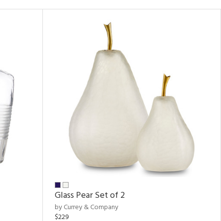
Glass Pear Set of 2
by Currey & Company
$229