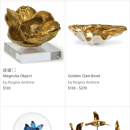
e
tity
tock
l
Magnolia Object
Golden Clam Bowl
by Regina Andrew
by Regina Andrew
ainability
$130
$130 - $270
ntory
ucts