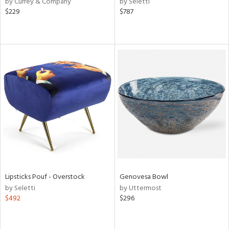
by Currey & Company
by Seletti
ld
$229
$787
lic,
ge,
le,
ver
lic,
shed
l,
per
lic,
rk
d
rial
Lipsticks Pouf - Overstock
Genovesa Bowl
by Seletti
by Uttermost
$492
$296
nds