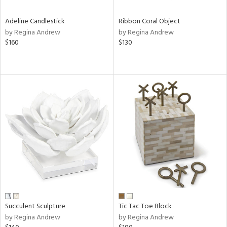
Adeline Candlestick
Ribbon Coral Object
by Regina Andrew
by Regina Andrew
$160
$130
Succulent Sculpture
Tic Tac Toe Block
by Regina Andrew
by Regina Andrew