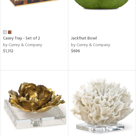
Casey Tray - Set of 2
Jackfruit Bowl
by Currey & Company
by Currey & Company
$1,312
$696