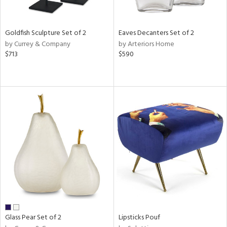
s,
e,
Goldfish Sculpture Set of 2
Eaves Decanters Set of 2
ral,
by Currey & Company
by Arteriors Home
ue,
$713
$590
f
e,
ar,
ld,
n,
n,
tin
l
r
ue,
f
e,
r,
n,
Glass Pear Set of 2
Lipsticks Pouf
ass,
nk,