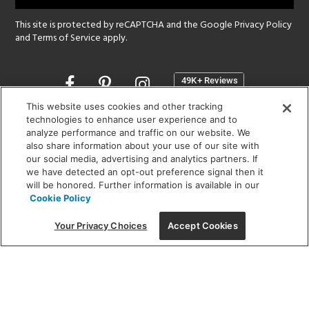
This site is protected by reCAPTCHA and the Google
Privacy Policy
and
Terms of Service
apply.
Opens
in
a
This website uses cookies and other tracking
new
technologies to enhance user experience and to
SHOWROOM HOURS:
analyze performance and traffic on our website. We
window
MON - FRI: 9 am - 5:30 pm
also share information about your use of our site with
SAT: 10 am - 5 pm | SUN: Closed
our social media, advertising and analytics partners. If
we have detected an opt-out preference signal then it
will be honored. Further information is available in our
(312) 944-1000
Cookie Policy
215 W. Chicago Avenue, Chicago, IL 60654
Your Privacy Choices
Accept Cookies
Corporate:
1718 W Fullerton Ave, Chicago, IL 60614
© 2026 Lightology -