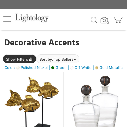
×
lters
egory
Decorative Accents
ck
Show Filters
Sort by:
Top Sellers
Color:
Polished Nickel |
Green |
Off White |
Gold Metallic |
e
sh
ck,