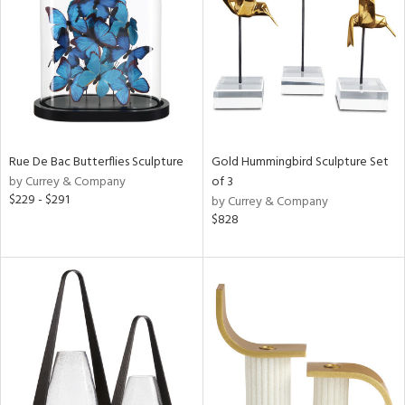
ntry
in
Rue De Bac Butterflies Sculpture
Gold Hummingbird Sculpture Set
View
Clear
by Currey & Company
of 3
Results
All
$229 - $291
by Currey & Company
$828