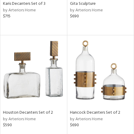
Karis Decanters Set of 3
Gita Sculpture
by Arteriors Home
by Arteriors Home
$715
$690
Houston Decanters Set of 2
Hancock Decanters Set of 2
by Arteriors Home
by Arteriors Home
$590
$690