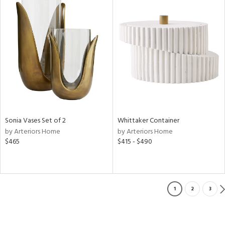
Sonia Vases Set of 2
Whittaker Container
by Arteriors Home
by Arteriors Home
$465
$415 - $490
1
2
3