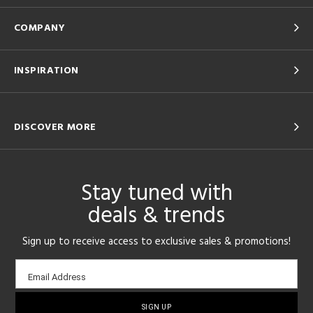
COMPANY
INSPIRATION
DISCOVER MORE
Stay tuned with
deals & trends
Sign up to receive access to exclusive sales & promotions!
Email
Email Address
sign-
up