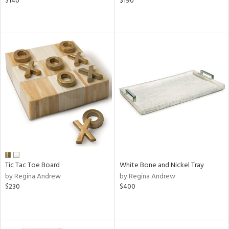
$140
$190
Tic Tac Toe Board
White Bone and Nickel Tray
by Regina Andrew
by Regina Andrew
$230
$400