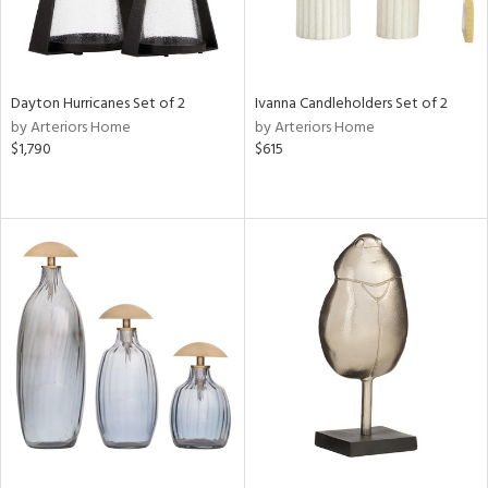
Dayton Hurricanes Set of 2
Ivanna Candleholders Set of 2
by Arteriors Home
by Arteriors Home
$1,790
$615