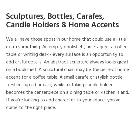
Sculptures, Bottles, Carafes,
Candle Holders & Home Accents
We all have those spots in our home that could use a little
extra something. An empty bookshelf, an etagere, a coffee
table or writing desk - every surface is an opportunity to
add artful details. An abstract sculpture always looks great
on a bookshelf. A sculptural chain may be the perfect home
accent for a coffee table. A small carafe or stylish bottle
freshens up a bar cart, while a striking candle holder
becomes the centerpiece on a dining table or kitchen island.
If you're looking to add character to your space, you've
come to the right place.