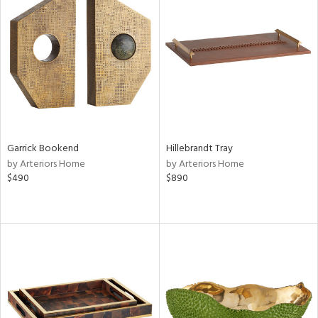
Garrick Bookend
Hillebrandt Tray
by Arteriors Home
by Arteriors Home
$490
$890