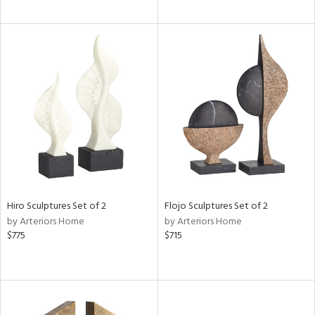
Hiro Sculptures Set of 2
Flojo Sculptures Set of 2
by Arteriors Home
by Arteriors Home
$775
$715