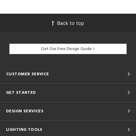
Back to top
Get Our Free Design Guide
CUSTOMER SERVICE
GET STARTED
DESIGN SERVICES
LIGHTING TOOLS