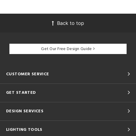
Back to top
Get Our Free Design Guide
CUSTOMER SERVICE
GET STARTED
DESIGN SERVICES
LIGHTING TOOLS