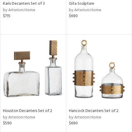
Karis Decanters Set of 3
Gita Sculpture
by Arteriors Home
by Arteriors Home
$715
$690
Houston Decanters Set of 2
Hancock Decanters Set of 2
by Arteriors Home
by Arteriors Home
$590
$690