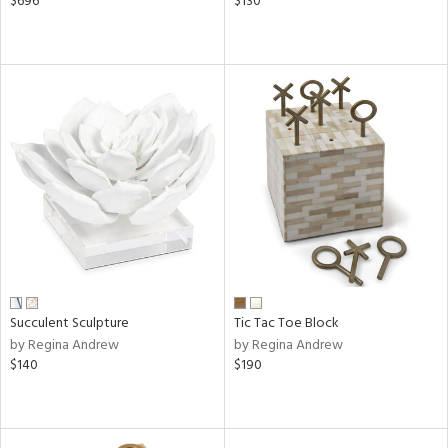
$696
$130
Succulent Sculpture
Tic Tac Toe Block
by Regina Andrew
by Regina Andrew
$140
$190