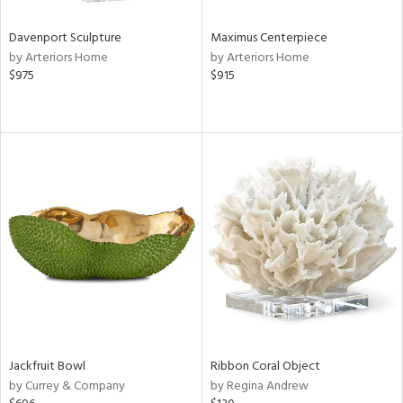
Davenport Sculpture
Maximus Centerpiece
by Arteriors Home
by Arteriors Home
$975
$915
Jackfruit Bowl
Ribbon Coral Object
by Currey & Company
by Regina Andrew