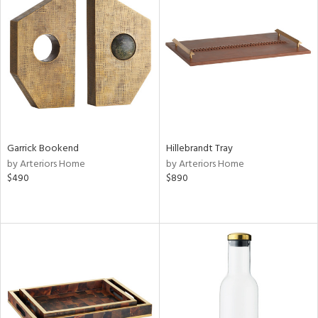
Garrick Bookend
Hillebrandt Tray
by Arteriors Home
by Arteriors Home
$490
$890