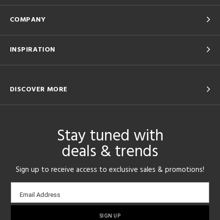
COMPANY
INSPIRATION
DISCOVER MORE
Stay tuned with
deals & trends
Sign up to receive access to exclusive sales & promotions!
Email
Email Address
sign-
up