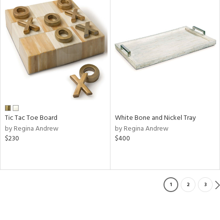
Tic Tac Toe Board
White Bone and Nickel Tray
by Regina Andrew
by Regina Andrew
$230
$400
1
2
3