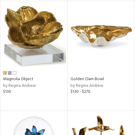
e
tity
tock
l
Magnolia Object
Golden Clam Bowl
by Regina Andrew
by Regina Andrew
$130
$130 - $270
ainability
ntory