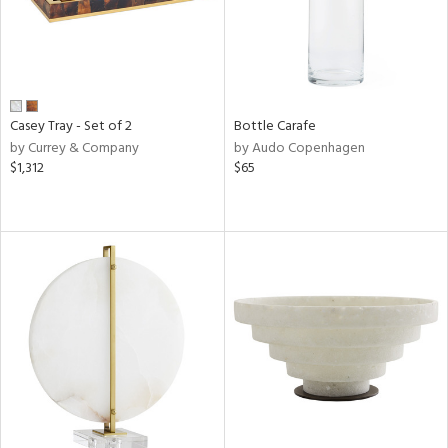
Casey Tray - Set of 2
Bottle Carafe
by Currey & Company
by Audo Copenhagen
$1,312
$65