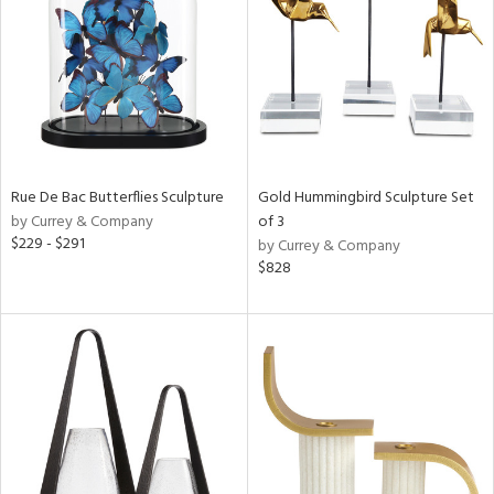
ucts
ntry
in
Rue De Bac Butterflies Sculpture
Gold Hummingbird Sculpture Set
by Currey & Company
of 3
View
Clear
$229 - $291
by Currey & Company
Results
All
$828