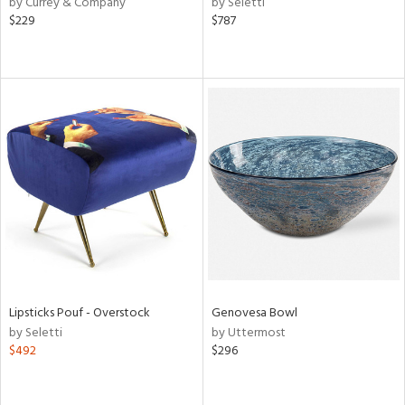
by Currey & Company
by Seletti
nk,
$229
$787
ld
lic,
ge,
le,
ver
lic,
shed
l,
per
lic,
rk
d
rial
Lipsticks Pouf - Overstock
Genovesa Bowl
by Seletti
by Uttermost
$492
$296
nds