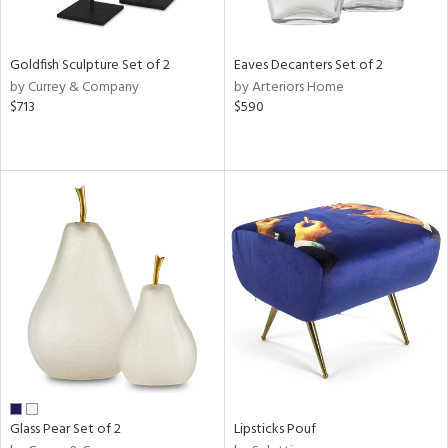
s,
e,
Goldfish Sculpture Set of 2
Eaves Decanters Set of 2
ral,
by Currey & Company
by Arteriors Home
ue,
$713
$590
f
e,
ar,
n,
r,
n,
tin
l
r
ue,
f
e,
r,
Glass Pear Set of 2
Lipsticks Pouf
n,
ass,