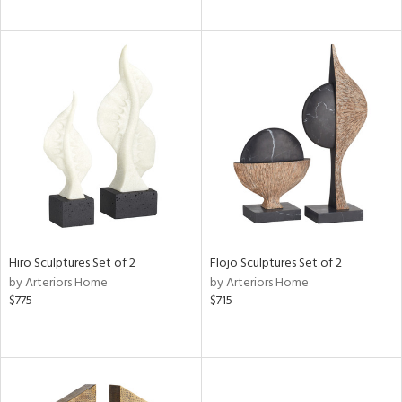
Hiro Sculptures Set of 2
Flojo Sculptures Set of 2
by Arteriors Home
by Arteriors Home
$775
$715