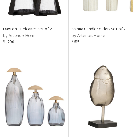
Dayton Hurricanes Set of 2
Ivanna Candleholders Set of 2
by Arteriors Home
by Arteriors Home
$1,790
$615