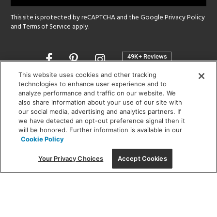
This site is protected by reCAPTCHA and the Google
Privacy Policy
and
Terms of Service
apply.
Opens
in
a
This website uses cookies and other tracking
new
technologies to enhance user experience and to
SHOWROOM HOURS:
analyze performance and traffic on our website. We
window
MON - FRI: 9 am - 5:30 pm
also share information about your use of our site with
SAT: 10 am - 5 pm | SUN: Closed
our social media, advertising and analytics partners. If
we have detected an opt-out preference signal then it
will be honored. Further information is available in our
(312) 944-1000
Cookie Policy
215 W. Chicago Avenue, Chicago, IL 60654
Your Privacy Choices
Accept Cookies
Corporate:
1718 W Fullerton Ave, Chicago, IL 60614
© 2026 Lightology -