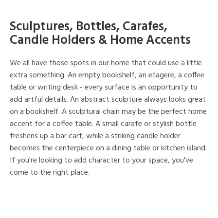
Sculptures, Bottles, Carafes,
Candle Holders & Home Accents
We all have those spots in our home that could use a little
extra something. An empty bookshelf, an etagere, a coffee
table or writing desk - every surface is an opportunity to
add artful details. An abstract sculpture always looks great
on a bookshelf. A sculptural chain may be the perfect home
accent for a coffee table. A small carafe or stylish bottle
freshens up a bar cart, while a striking candle holder
becomes the centerpiece on a dining table or kitchen island.
If you're looking to add character to your space, you've
come to the right place.