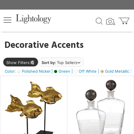
×
lters
egory
Decorative Accents
ck
Show Filters
Sort by:
Top Sellers
Color:
Polished Nickel |
Green |
Off White |
Gold Metallic |
e
sh
ck,