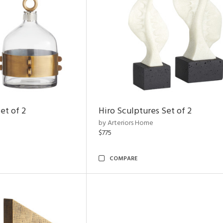
et of 2
Hiro Sculptures Set of 2
by Arteriors Home
$775
COMPARE