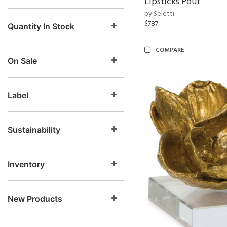
Lipsticks Pouf
by Seletti
$787
Quantity In Stock
COMPARE
On Sale
Label
Sustainability
Inventory
New Products