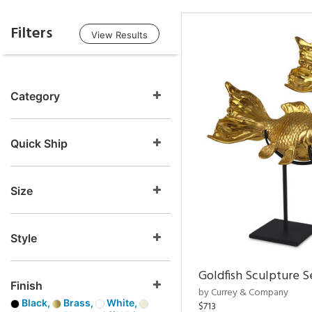
Filters
View Results
Category
Quick Ship
Size
Style
Goldfish Sculpture S
Finish
by Currey & Company
Black,
Brass,
White,
$713