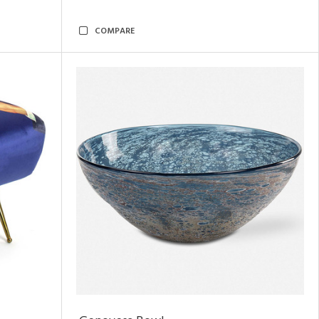
COMPARE