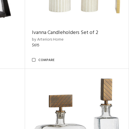
Ivanna Candleholders Set of 2
by Arteriors Home
$615
COMPARE