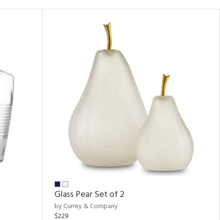
Glass Pear Set of 2
by Currey & Company
$229