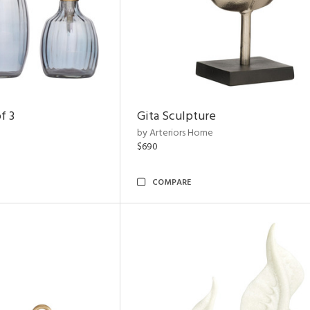
f 3
Gita Sculpture
by Arteriors Home
$690
COMPARE