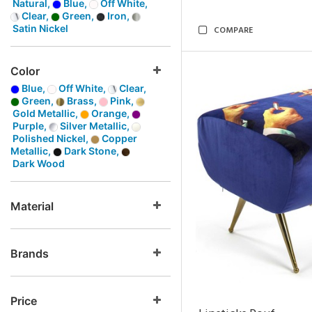
Natural,
Blue,
Off White,
Clear,
Green,
Iron,
Satin Nickel
COMPARE
Color
Blue,
Off White,
Clear,
Green,
Brass,
Pink,
Gold Metallic,
Orange,
Purple,
Silver Metallic,
Polished Nickel,
Copper
Metallic,
Dark Stone,
Dark Wood
Material
Brands
Price