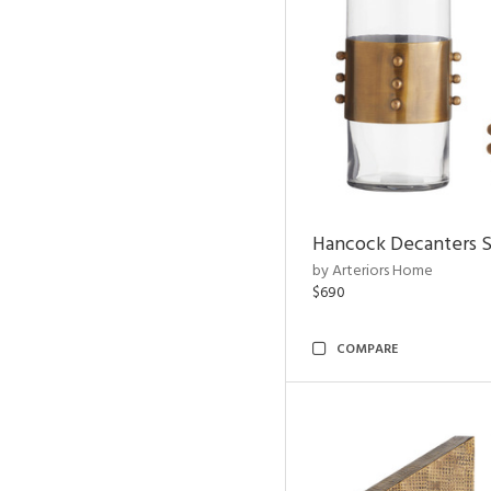
Hancock Decanters S
by Arteriors Home
$690
COMPARE