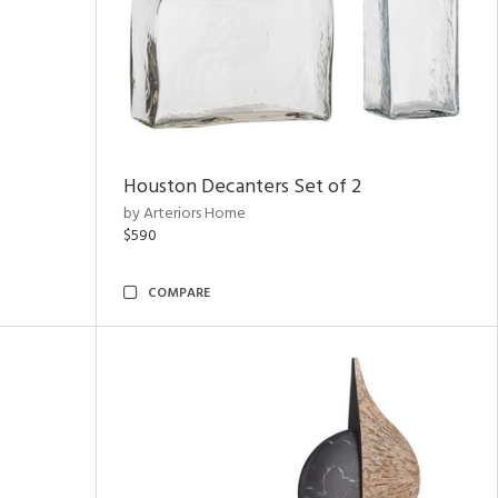
Houston Decanters Set of 2
by Arteriors Home
$590
COMPARE