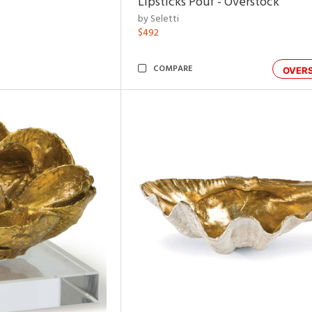
Lipsticks Pouf - Overstock
by Seletti
$492
COMPARE
OVER