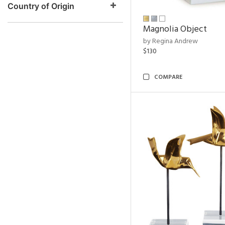
Country of Origin
Magnolia Object
by Regina Andrew
$130
COMPARE