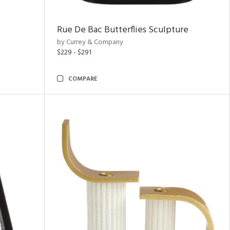
Rue De Bac Butterflies Sculpture
by Currey & Company
$229 - $291
COMPARE