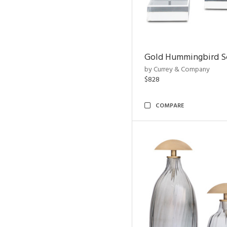
Gold Hummingbird Sc
by Currey & Company
$828
COMPARE