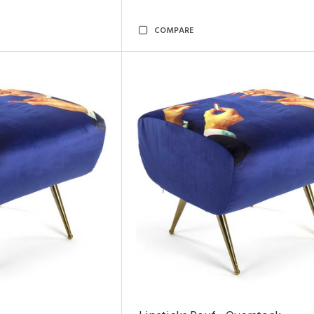
COMPARE