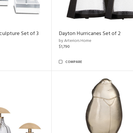
ulpture Set of 3
Dayton Hurricanes Set of 2
by Arteriors Home
$1,790
COMPARE