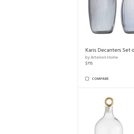
Karis Decanters Set o
by Arteriors Home
$715
COMPARE