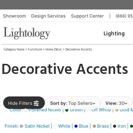
Showroom
Design Services
Support Center
|
(866) 9
Lighting
Category Home
>
Furniture
>
Home Décor
>
Decorative Accents
Decorative Accents
Hide Filters
Sort by:
Top Sellers
View:
30
Color:
Polished Nickel |
Green |
Off White |
Gold M
Finish:
Satin Nickel |
White |
Blue |
Brass |
Iron |