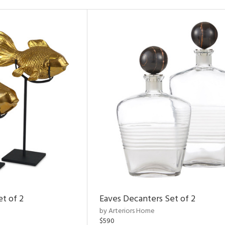
et of 2
Eaves Decanters Set of 2
by Arteriors Home
$590