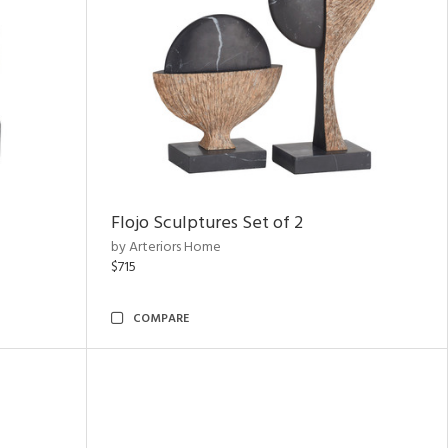
Flojo Sculptures Set of 2
by Arteriors Home
$715
COMPARE