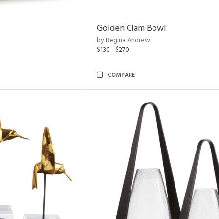
Golden Clam Bowl
by Regina Andrew
$130 - $270
COMPARE