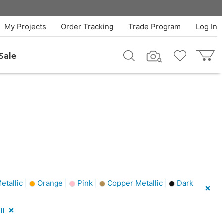
My Projects
Order Tracking
Trade Program
Log In
Sale
etallic |
Orange |
Pink |
Copper Metallic |
Dark
ll