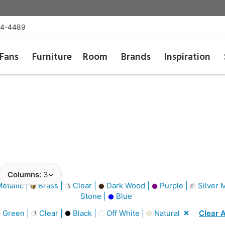
54-4489
Fans
Furniture
Room
Brands
Inspiration
Columns:
3
etallic |
Brass |
Clear |
Dark Wood |
Purple |
Silver M
Stone |
Blue
Green |
Clear |
Black |
Off White |
Natural
Clear A