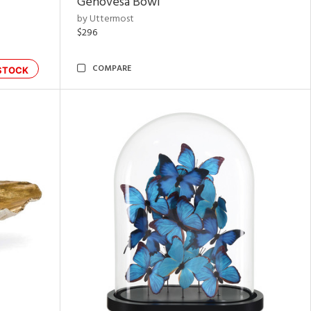
Genovesa Bowl
by Uttermost
$296
COMPARE
STOCK