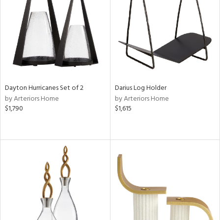
ucts
ntry
in
Dayton Hurricanes Set of 2
Darius Log Holder
by Arteriors Home
by Arteriors Home
View
Clear
$1,790
$1,615
Results
All