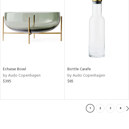
Echasse Bowl
Bottle Carafe
by Audo Copenhagen
by Audo Copenhagen
$395
$65
1
2
3
4