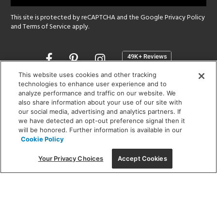
This site is protected by reCAPTCHA and the Google
Privacy Policy
and
Terms of Service
apply.
Opens
in
a
This website uses cookies and other tracking
new
technologies to enhance user experience and to
SHOWROOM HOURS:
analyze performance and traffic on our website. We
window
MON - FRI: 9 am - 5:30 pm
also share information about your use of our site with
SAT: 10 am - 5 pm | SUN: Closed
our social media, advertising and analytics partners. If
we have detected an opt-out preference signal then it
will be honored. Further information is available in our
(312) 944-1000
Cookie Policy
215 W. Chicago Avenue, Chicago, IL 60654
Your Privacy Choices
Accept Cookies
Corporate:
1718 W Fullerton Ave, Chicago, IL 60614
© 2026 Lightology -