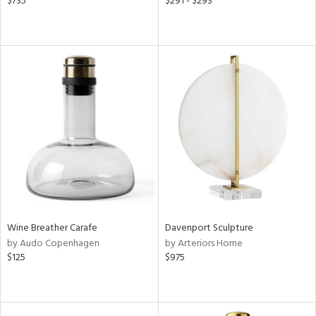
$735
$291 - $293
Wine Breather Carafe
Davenport Sculpture
by Audo Copenhagen
by Arteriors Home
$125
$975