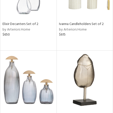
Elixir Decanters Set of 2
Ivanna Candleholders Set of 2
by Arteriors Home
by Arteriors Home
$650
$615