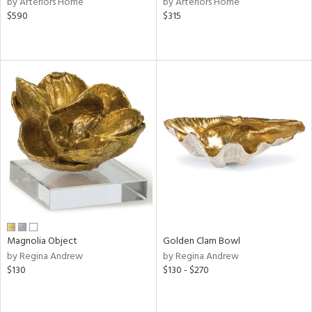
by Arteriors Home
by Arteriors Home
lic,
$590
$315
ge,
le,
ver
lic,
shed
l,
per
lic,
rk
e,
d
rial
Magnolia Object
Golden Clam Bowl
by Regina Andrew
by Regina Andrew
$130
$130 - $270
nds