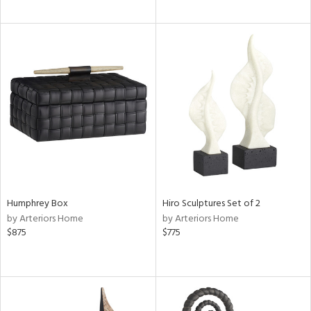
Humphrey Box
Hiro Sculptures Set of 2
by Arteriors Home
by Arteriors Home
$875
$775