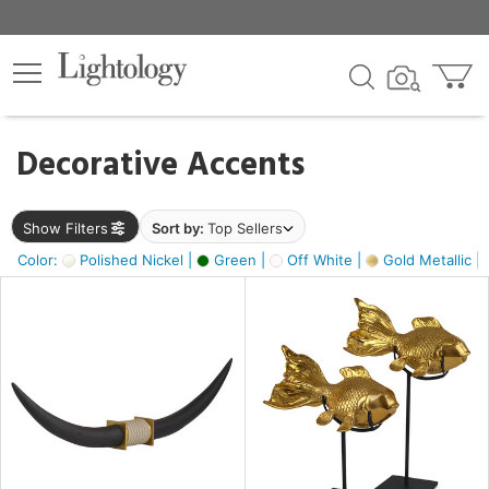
×
lters
egory
Decorative Accents
ck
Show Filters
Sort by:
Top Sellers
Color:
Polished Nickel |
Green |
Off White |
Gold Metallic |
e
sh
ck,