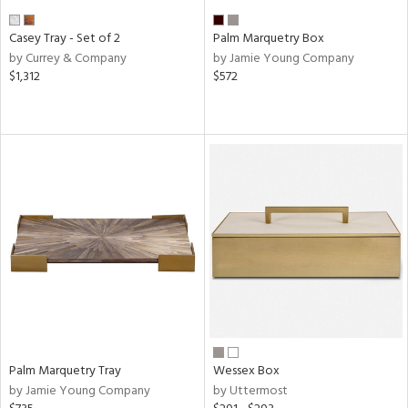
Casey Tray - Set of 2
Palm Marquetry Box
by Currey & Company
by Jamie Young Company
$1,312
$572
Palm Marquetry Tray
Wessex Box
by Jamie Young Company
by Uttermost