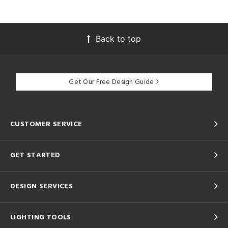
Back to top
Get Our Free Design Guide
CUSTOMER SERVICE
GET STARTED
DESIGN SERVICES
LIGHTING TOOLS