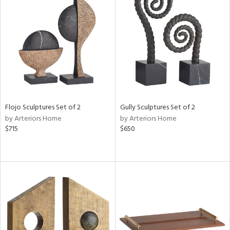
Flojo Sculptures Set of 2
Gully Sculptures Set of 2
by Arteriors Home
by Arteriors Home
$715
$650