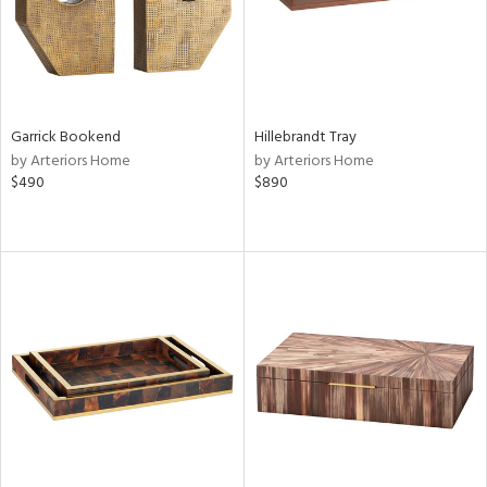
Garrick Bookend
Hillebrandt Tray
by Arteriors Home
by Arteriors Home
$490
$890