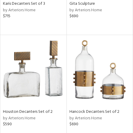
Karis Decanters Set of 3
Gita Sculpture
by Arteriors Home
by Arteriors Home
$715
$690
Houston Decanters Set of 2
Hancock Decanters Set of 2
by Arteriors Home
by Arteriors Home
$590
$690