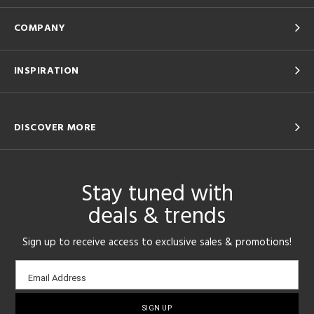
COMPANY
INSPIRATION
DISCOVER MORE
Stay tuned with
deals & trends
Sign up to receive access to exclusive sales & promotions!
Email
Email Address
sign-
up