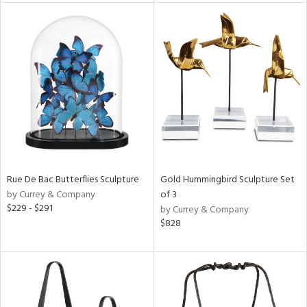
e
tity
tock
l
Rue De Bac Butterflies Sculpture
Gold Hummingbird Sculpture Set
by Currey & Company
of 3
$229 - $291
by Currey & Company
ainability
$828
ntory