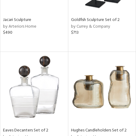
s,
e,
Jacari Sculpture
Goldfish Sculpture Set of 2
ral,
by Arteriors Home
by Currey & Company
ue,
$490
$713
f
e,
ar,
n,
n,
tin
l
r
ey,
f
e,
r,
n,
ass,
Eaves Decanters Set of 2
Hughes Candleholders Set of 2
nk,
ld