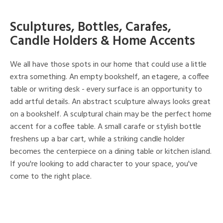
Sculptures, Bottles, Carafes,
Candle Holders & Home Accents
We all have those spots in our home that could use a little
extra something. An empty bookshelf, an etagere, a coffee
table or writing desk - every surface is an opportunity to
add artful details. An abstract sculpture always looks great
on a bookshelf. A sculptural chain may be the perfect home
accent for a coffee table. A small carafe or stylish bottle
freshens up a bar cart, while a striking candle holder
becomes the centerpiece on a dining table or kitchen island.
If you're looking to add character to your space, you've
come to the right place.