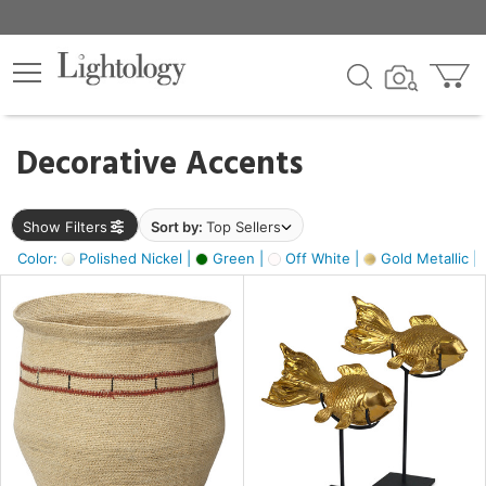
×
lters
egory
Decorative Accents
ck
Show Filters
Sort by:
Top Sellers
Color:
Polished Nickel |
Green |
Off White |
Gold Metallic |
e
sh
ck,