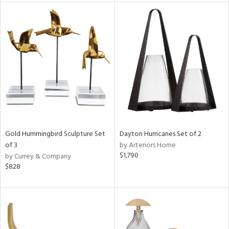
tity
tock
l
ainability
ntory
Gold Hummingbird Sculpture Set
Dayton Hurricanes Set of 2
of 3
by Arteriors Home
$1,790
by Currey & Company
$828
ucts
ntry