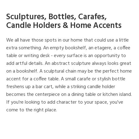
Sculptures, Bottles, Carafes,
Candle Holders & Home Accents
We all have those spots in our home that could use a little
extra something. An empty bookshelf, an etagere, a coffee
table or writing desk - every surface is an opportunity to
add artful details. An abstract sculpture always looks great
on a bookshelf. A sculptural chain may be the perfect home
accent for a coffee table. A small carafe or stylish bottle
freshens up a bar cart, while a striking candle holder
becomes the centerpiece on a dining table or kitchen island.
If you're looking to add character to your space, you've
come to the right place.