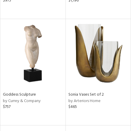
$975
$1,190
Goddess Sculpture
Sonia Vases Set of 2
by Currey & Company
by Arteriors Home
$757
$465