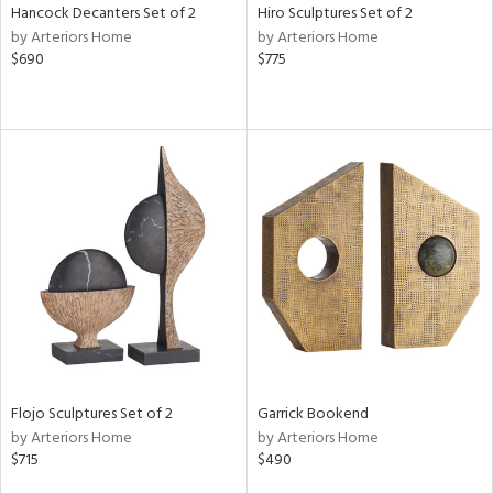
Hancock Decanters Set of 2
Hiro Sculptures Set of 2
by Arteriors Home
by Arteriors Home
$690
$775
Flojo Sculptures Set of 2
Garrick Bookend
by Arteriors Home
by Arteriors Home
$715
$490