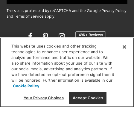
This site is protected by reCAPTCHA and the Google
Privacy Policy
and
Terms of Service
apply.
Opens
in
a
This website uses cookies and other tracking
new
technologies to enhance user experience and to
SHOWROOM HOURS:
analyze performance and traffic on our website. We
window
MON - FRI: 9 am - 5:30 pm
also share information about your use of our site with
SAT: 10 am - 5 pm | SUN: Closed
our social media, advertising and analytics partners. If
we have detected an opt-out preference signal then it
will be honored. Further information is available in our
(312) 944-1000
Cookie Policy
215 W. Chicago Avenue, Chicago, IL 60654
Your Privacy Choices
Accept Cookies
Corporate:
1718 W Fullerton Ave, Chicago, IL 60614
© 2026 Lightology -