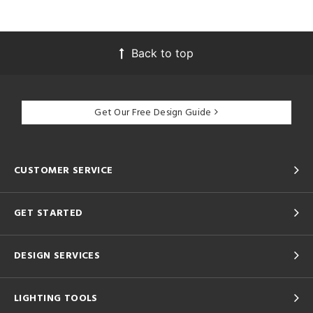
Back to top
Get Our Free Design Guide
CUSTOMER SERVICE
GET STARTED
DESIGN SERVICES
LIGHTING TOOLS