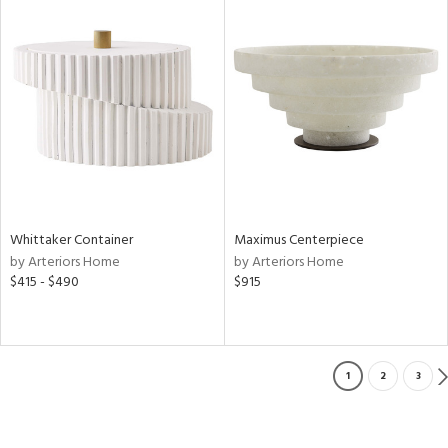
Whittaker Container
Maximus Centerpiece
by Arteriors Home
by Arteriors Home
$415 - $490
$915
1
2
3