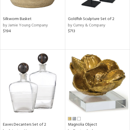
s,
e,
Silkworm Basket
Goldfish Sculpture Set of 2
ral,
by Jamie Young Company
by Currey & Company
ue,
$194
$713
f
e,
ar,
n,
r,
n,
tin
l
r
f
e,
r,
n,
Eaves Decanters Set of 2
Magnolia Object
d,
s,