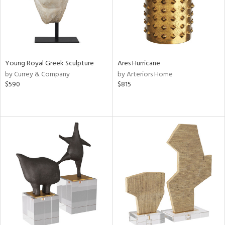
Young Royal Greek Sculpture
Ares Hurricane
by Currey & Company
by Arteriors Home
$590
$815