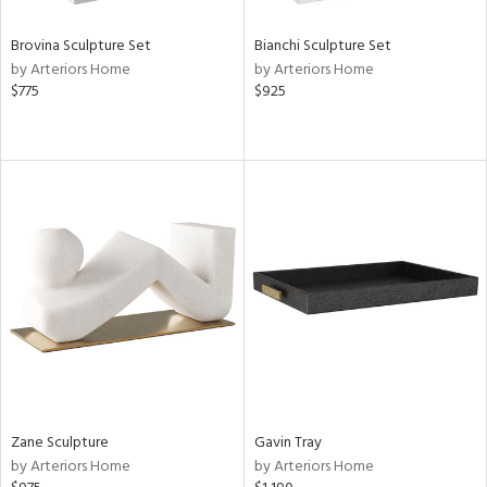
Brovina Sculpture Set
Bianchi Sculpture Set
by Arteriors Home
by Arteriors Home
$775
$925
Zane Sculpture
Gavin Tray
by Arteriors Home
by Arteriors Home