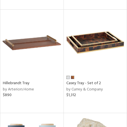
Hillebrandt Tray
Casey Tray - Set of 2
by Arteriors Home
by Currey & Company
$890
$1,312