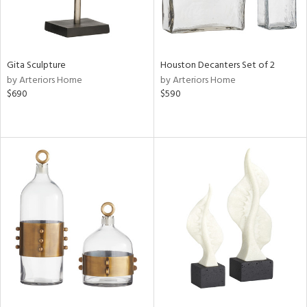
Gita Sculpture
Houston Decanters Set of 2
by Arteriors Home
by Arteriors Home
$690
$590