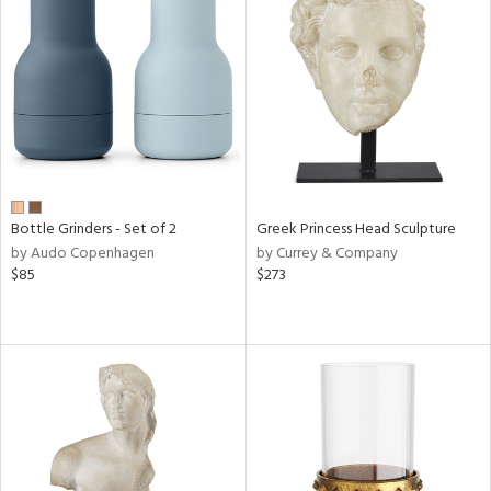
Bottle Grinders - Set of 2
Greek Princess Head Sculpture
by Audo Copenhagen
by Currey & Company
$85
$273