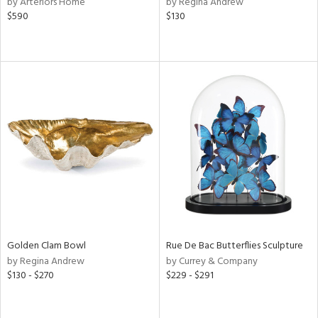
by Arteriors Home
by Regina Andrew
,
$590
$130
d
lic,
ge,
le,
ver
lic,
shed
l,
d
rial
Golden Clam Bowl
Rue De Bac Butterflies Sculpture
by Regina Andrew
by Currey & Company
nds
$130 - $270
$229 - $291
e