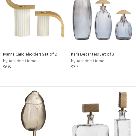
in
View
Clear
Results
All
Ivanna Candleholders Set of 2
Karis Decanters Set of 3
by Arteriors Home
by Arteriors Home
$615
$715