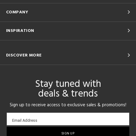
COMPANY
INSPIRATION
DISCOVER MORE
Stay tuned with
deals & trends
Sign up to receive access to exclusive sales & promotions!
Email
Email Address
sign-
up