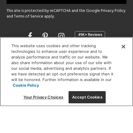
This site is protected by reCAPTCHA and the Google
Privacy Policy
and
Terms of Service
apply.
Opens
in
a
This website uses cookies and other tracking
new
technologies to enhance user experience and to
SHOWROOM HOURS:
analyze performance and traffic on our website. We
window
MON - FRI: 9 am - 5:30 pm
also share information about your use of our site with
SAT: 10 am - 5 pm | SUN: Closed
our social media, advertising and analytics partners. If
we have detected an opt-out preference signal then it
will be honored. Further information is available in our
(312) 944-1000
Cookie Policy
215 W. Chicago Avenue, Chicago, IL 60654
Your Privacy Choices
Accept Cookies
Corporate:
1718 W Fullerton Ave, Chicago, IL 60614
© 2026 Lightology -