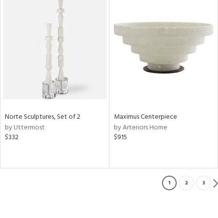
Norte Sculptures, Set of 2
Maximus Centerpiece
by Uttermost
by Arteriors Home
$332
$915
1
2
3