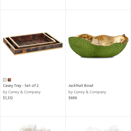
Casey Tray - Set of 2
Jackfruit Bowl
by Currey & Company
by Currey & Company
$1,312
$696