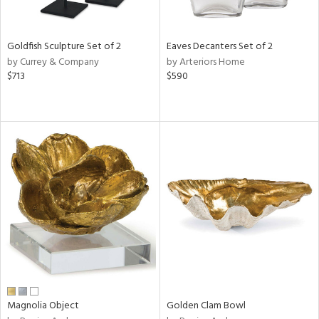
s,
e,
Goldfish Sculpture Set of 2
Eaves Decanters Set of 2
ral,
by Currey & Company
by Arteriors Home
ue,
$713
$590
f
e,
ar,
n,
r,
rk
d,
ght
e,
n,
tin
l,
per
Magnolia Object
Golden Clam Bowl
r