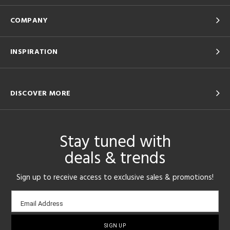
COMPANY
INSPIRATION
DISCOVER MORE
Stay tuned with
deals & trends
Sign up to receive access to exclusive sales & promotions!
Email
Email Address
sign-
up