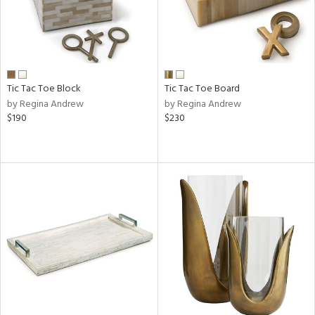
Tic Tac Toe Block
Tic Tac Toe Board
by Regina Andrew
by Regina Andrew
$190
$230