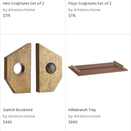
Hiro Sculptures Set of 2
Flojo Sculptures Set of 2
by Arteriors Home
by Arteriors Home
$775
$715
Garrick Bookend
Hillebrandt Tray
by Arteriors Home
by Arteriors Home
$490
$890