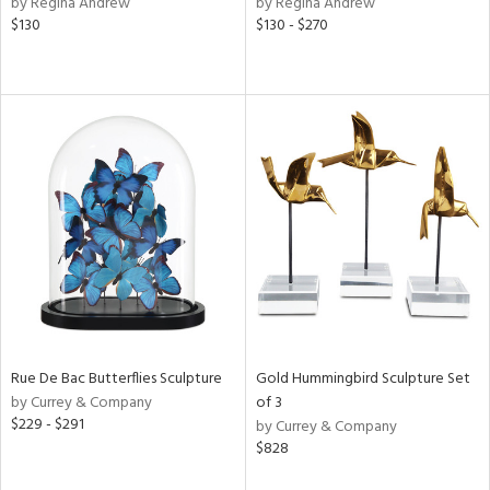
by Regina Andrew
by Regina Andrew
f
$130
$130 - $270
e,
r,
n,
ass,
ld
lic,
ge,
le,
ver
lic,
shed
l,
d
Rue De Bac Butterflies Sculpture
Gold Hummingbird Sculpture Set
by Currey & Company
of 3
rial
$229 - $291
by Currey & Company
$828
nds