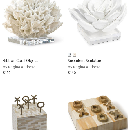
Ribbon Coral Object
Succulent Sculpture
by Regina Andrew
by Regina Andrew
$130
$140