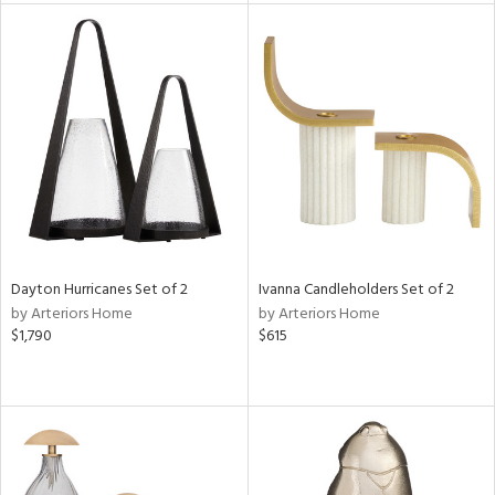
e
tity
tock
l
Dayton Hurricanes Set of 2
Ivanna Candleholders Set of 2
ainability
by Arteriors Home
by Arteriors Home
$1,790
$615
ntory
ucts