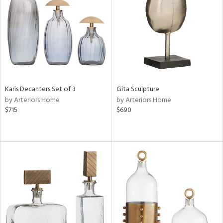
ntry
in
View
Clear
Results
All
Karis Decanters Set of 3
Gita Sculpture
by Arteriors Home
by Arteriors Home
$715
$690