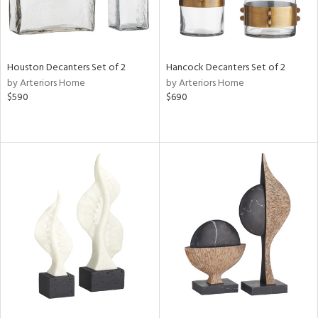
Houston Decanters Set of 2
Hancock Decanters Set of 2
by Arteriors Home
by Arteriors Home
$590
$690