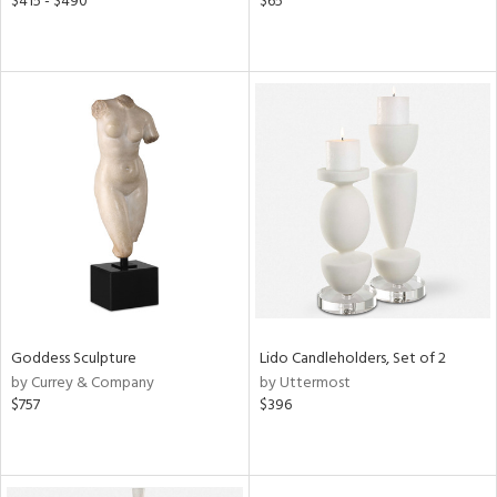
$415 - $490
$65
Goddess Sculpture
Lido Candleholders, Set of 2
by Currey & Company
by Uttermost
$757
$396