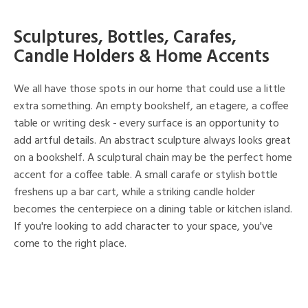
Sculptures, Bottles, Carafes,
Candle Holders & Home Accents
We all have those spots in our home that could use a little
extra something. An empty bookshelf, an etagere, a coffee
table or writing desk - every surface is an opportunity to
add artful details. An abstract sculpture always looks great
on a bookshelf. A sculptural chain may be the perfect home
accent for a coffee table. A small carafe or stylish bottle
freshens up a bar cart, while a striking candle holder
becomes the centerpiece on a dining table or kitchen island.
If you're looking to add character to your space, you've
come to the right place.