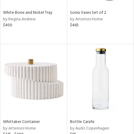
White Bone and Nickel Tray
Sonia Vases Set of 2
by Regina Andrew
by Arteriors Home
$400
$465
Whittaker Container
Bottle Carafe
by Arteriors Home
by Audo Copenhagen