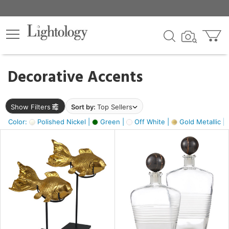
×
lters
egory
Decorative Accents
ck
Show Filters
Sort by:
Top Sellers
Color:
Polished Nickel |
Green |
Off White |
Gold Metallic |
e
sh
ck,