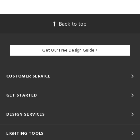
Back to top
Get Our Free Design Guide
CUSTOMER SERVICE
GET STARTED
DESIGN SERVICES
LIGHTING TOOLS