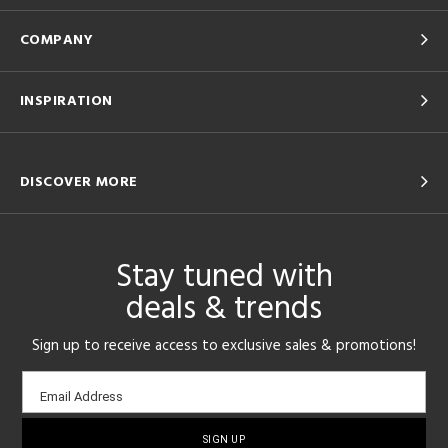
COMPANY
INSPIRATION
DISCOVER MORE
Stay tuned with
deals & trends
Sign up to receive access to exclusive sales & promotions!
Email
Email Address
sign-
up