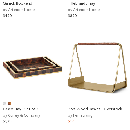
Garrick Bookend
Hillebrandt Tray
by Arteriors Home
by Arteriors Home
$490
$890
Casey Tray - Set of 2
Port Wood Basket - Overstock
by Currey & Company
by Ferm Living
$1,312
$135