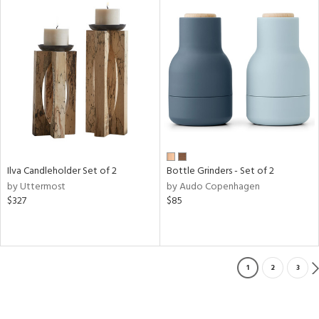
Ilva Candleholder Set of 2
Bottle Grinders - Set of 2
by Uttermost
by Audo Copenhagen
$327
$85
1
2
3