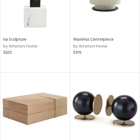
Isa Sculpture
Maximus Centerpiece
by Arteriors Home
by Arteriors Home
$625
$915