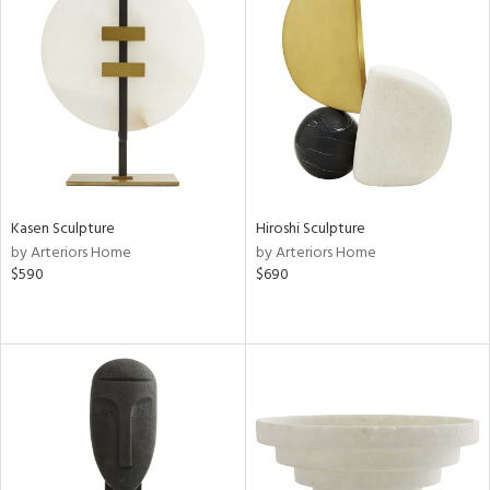
Kasen Sculpture
Hiroshi Sculpture
by Arteriors Home
by Arteriors Home
$590
$690