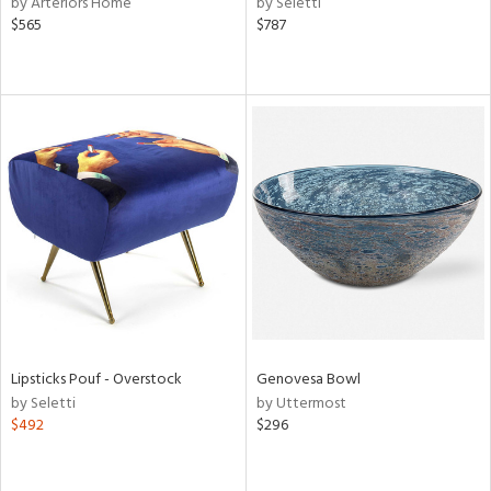
by Arteriors Home
by Seletti
aster,
$565
$787
ght
d,
shed
l,
e,
d
rial
nds
e
Lipsticks Pouf - Overstock
Genovesa Bowl
by Seletti
by Uttermost
$492
$296
tity
tock