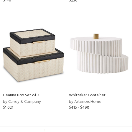
$140
$230
Deanna Box Set of 2
Whittaker Container
by Currey & Company
by Arteriors Home
$1,021
$415 - $490