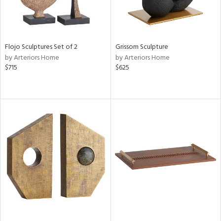
Flojo Sculptures Set of 2
Grissom Sculpture
by Arteriors Home
by Arteriors Home
$715
$625