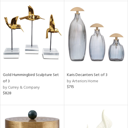
l
ainability
ntory
Gold Hummingbird Sculpture Set
Karis Decanters Set of 3
of 3
by Arteriors Home
$715
by Currey & Company
$828
ucts
ntry
in