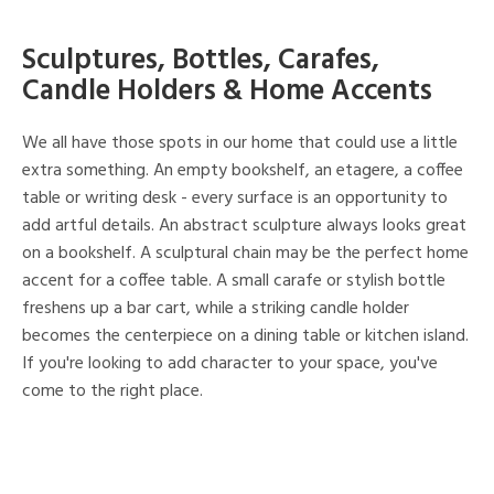
Sculptures, Bottles, Carafes,
Candle Holders & Home Accents
We all have those spots in our home that could use a little
extra something. An empty bookshelf, an etagere, a coffee
table or writing desk - every surface is an opportunity to
add artful details. An abstract sculpture always looks great
on a bookshelf. A sculptural chain may be the perfect home
accent for a coffee table. A small carafe or stylish bottle
freshens up a bar cart, while a striking candle holder
becomes the centerpiece on a dining table or kitchen island.
If you're looking to add character to your space, you've
come to the right place.