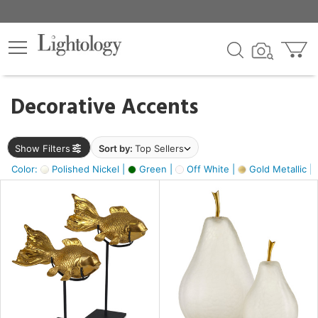
×
lters
egory
Decorative Accents
ck
Show Filters
Sort by:
Top Sellers
Color:
Polished Nickel |
Green |
Off White |
Gold Metallic |
e
sh
ck,
ass,