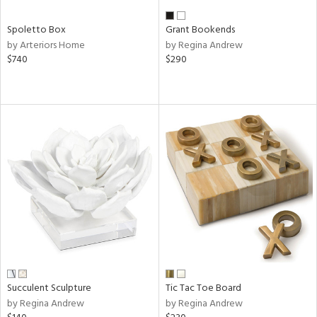
Spoletto Box
Grant Bookends
by Arteriors Home
by Regina Andrew
$740
$290
Succulent Sculpture
Tic Tac Toe Board
by Regina Andrew
by Regina Andrew