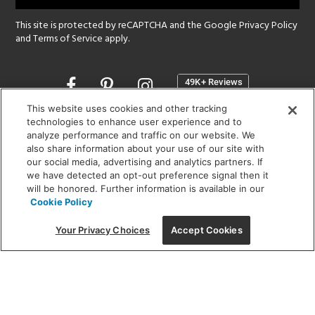
This site is protected by reCAPTCHA and the Google
Privacy Policy
and
Terms of Service
apply.
Opens
in
a
This website uses cookies and other tracking
new
technologies to enhance user experience and to
SHOWROOM HOURS:
analyze performance and traffic on our website. We
window
MON - FRI: 9 am - 5:30 pm
also share information about your use of our site with
SAT: 10 am - 5 pm | SUN: Closed
our social media, advertising and analytics partners. If
we have detected an opt-out preference signal then it
will be honored. Further information is available in our
(312) 944-1000
Cookie Policy
215 W. Chicago Avenue, Chicago, IL 60654
Your Privacy Choices
Accept Cookies
Corporate:
1718 W Fullerton Ave, Chicago, IL 60614
© 2026 Lightology -