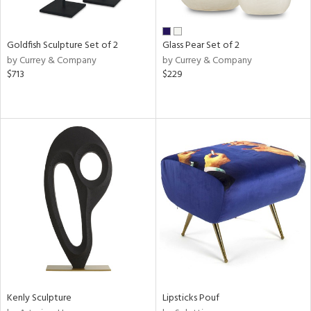
ite,
ue,
ght
d,
Goldfish Sculpture Set of 2
Glass Pear Set of 2
shed
by Currey & Company
by Currey & Company
l,
$713
$229
,
n
l
r
ue,
White,
ck,
own,
een,
ass,
ld
lic,
ange,
llow,
ber,
Kenly Sculpture
Lipsticks Pouf
rple,