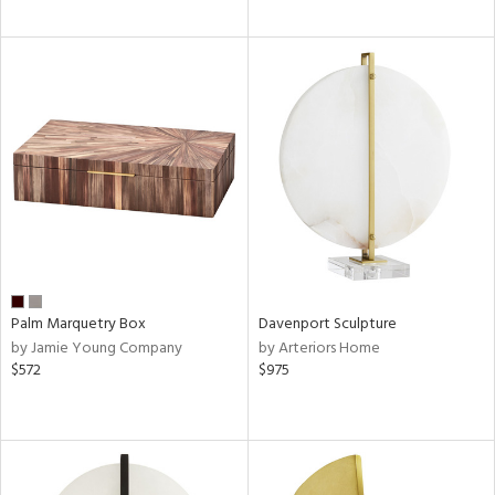
Palm Marquetry Box
Davenport Sculpture
by Jamie Young Company
by Arteriors Home
$572
$975