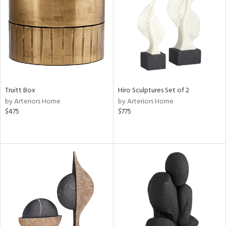
View
Clear
Results
All
Truitt Box
Hiro Sculptures Set of 2
by Arteriors Home
by Arteriors Home
$475
$775