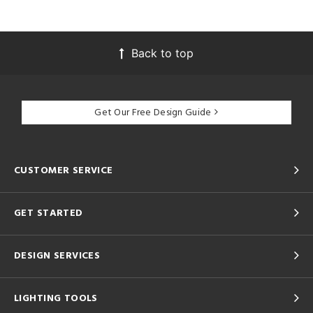
Back to top
Get Our Free Design Guide
CUSTOMER SERVICE
GET STARTED
DESIGN SERVICES
LIGHTING TOOLS