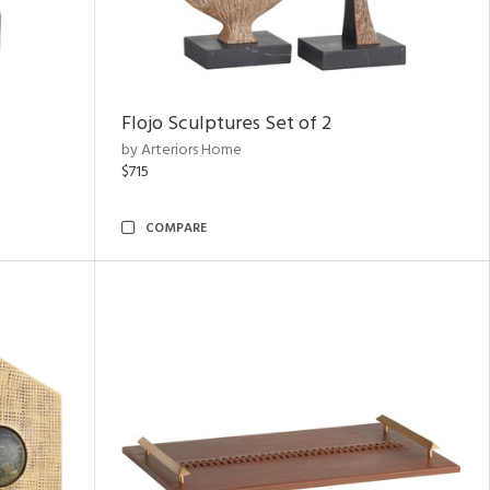
Flojo Sculptures Set of 2
by Arteriors Home
$715
COMPARE