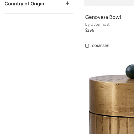
Country of Origin
Genovesa Bowl
by Uttermost
$296
COMPARE