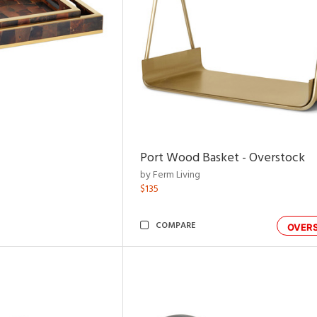
Port Wood Basket - Overstock
by Ferm Living
$135
COMPARE
OVER