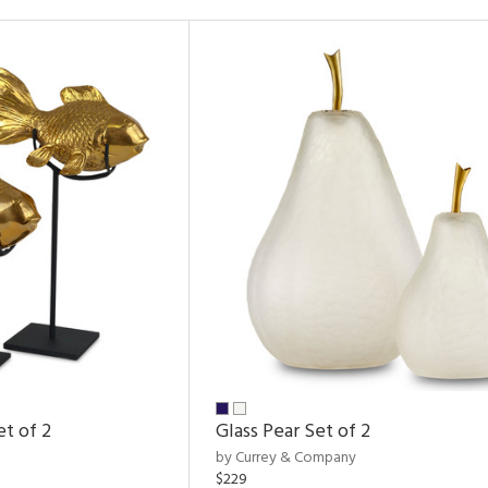
et of 2
Glass Pear Set of 2
by Currey & Company
$229