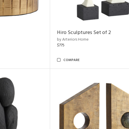
Hiro Sculptures Set of 2
by Arteriors Home
$775
COMPARE