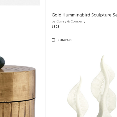
Gold Hummingbird Sculpture Se
by Currey & Company
$828
COMPARE