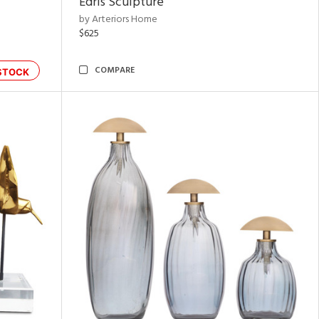
Edris Sculpture
by Arteriors Home
$625
COMPARE
STOCK