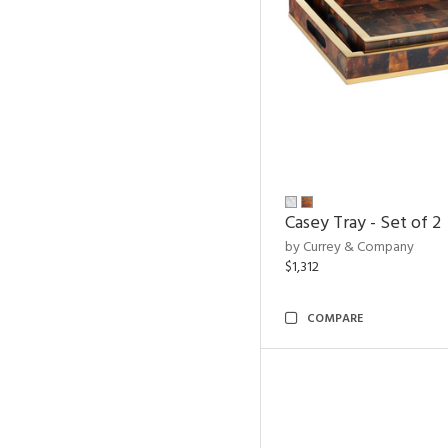
Casey Tray - Set of 2
by Currey & Company
$1,312
COMPARE