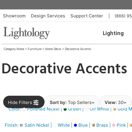
Showroom
Design Services
Support Center
|
(866) 9
Lighting
Category Home
>
Furniture
>
Home Décor
>
Decorative Accents
Decorative Accents
Hide Filters
Sort by:
Top Sellers
View:
30
Color:
Polished Nickel |
Green |
Off White |
Gold Me
Finish:
Satin Nickel |
White |
Blue |
Brass |
Pink |