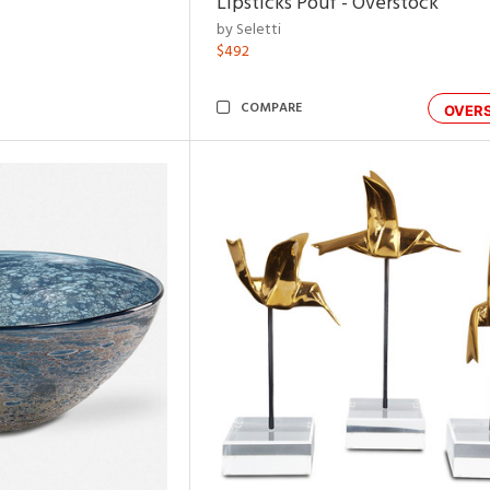
Lipsticks Pouf - Overstock
by Seletti
$492
COMPARE
OVER