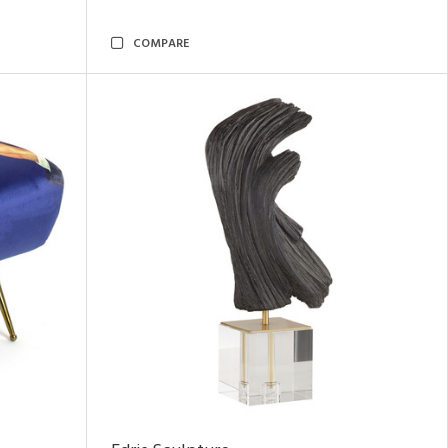
COMPARE