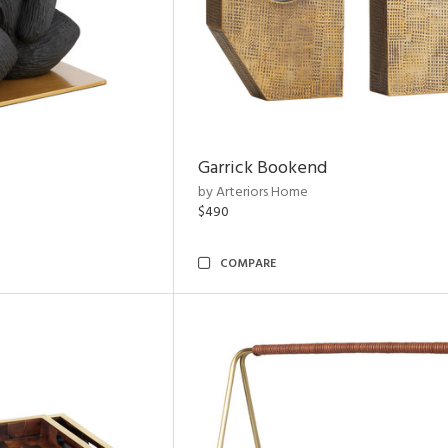
Garrick Bookend
by Arteriors Home
$490
COMPARE