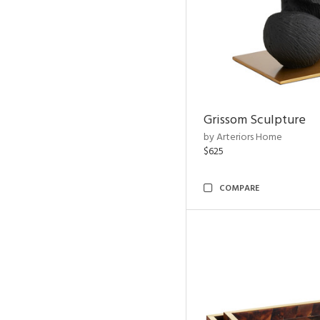
Grissom Sculpture
by Arteriors Home
$625
COMPARE