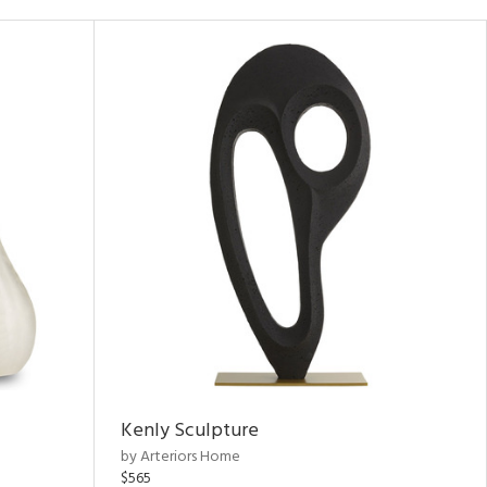
Kenly Sculpture
by Arteriors Home
$565