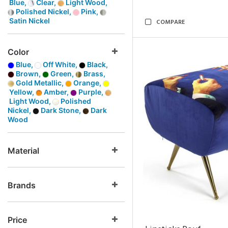
Blue,
Clear,
Light Wood,
Polished Nickel,
Pink,
Satin Nickel
COMPARE
Color
Blue,
Off White,
Black,
Brown,
Green,
Brass,
Gold Metallic,
Orange,
Yellow,
Amber,
Purple,
Light Wood,
Polished
Nickel,
Dark Stone,
Dark
Wood
Material
Brands
Price