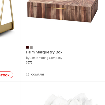
Palm Marquetry Box
by Jamie Young Company
$572
COMPARE
STOCK