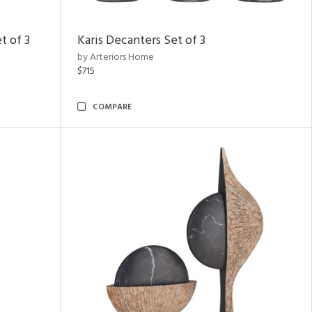
t of 3
Karis Decanters Set of 3
by Arteriors Home
$715
COMPARE