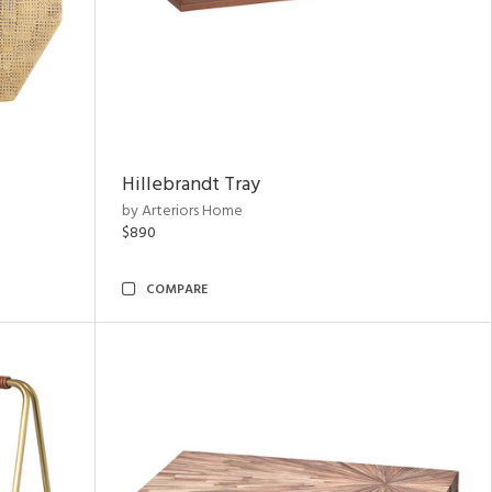
Hillebrandt Tray
by Arteriors Home
$890
COMPARE