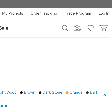
My Projects
Order Tracking
Trade Program
Log In
Sale
ght Wood |
Brown |
Dark Stone |
Orange |
Dark
ll