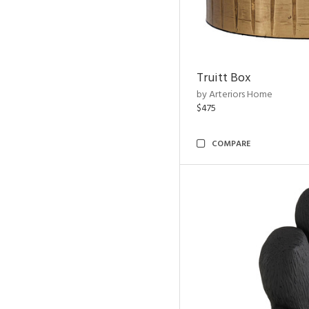
Truitt Box
by Arteriors Home
$475
COMPARE