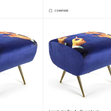
COMPARE