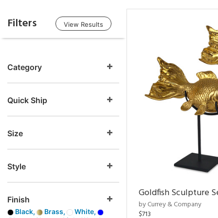
Filters
View Results
Category
Quick Ship
Size
Style
Goldfish Sculpture S
Finish
by Currey & Company
Black,
Brass,
White,
$713