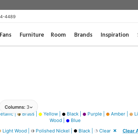
54-4489
Fans
Furniture
Room
Brands
Inspiration
Columns:
3
tallic |
Brass |
Yellow |
Black |
Purple |
Amber |
Li
Wood |
Blue
Light Wood |
Polished Nickel |
Black |
Clear
Clear A