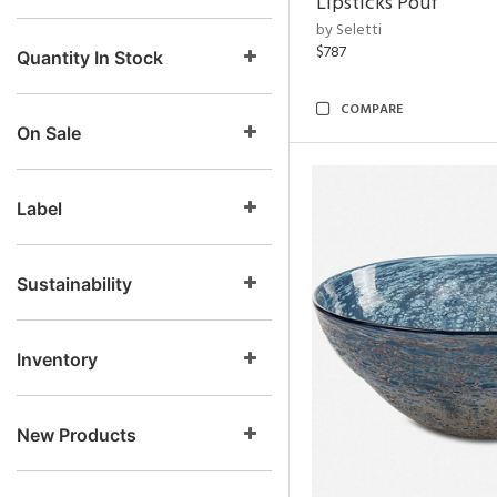
Lipsticks Pouf
by Seletti
$787
Quantity In Stock
COMPARE
On Sale
Label
Sustainability
Inventory
New Products