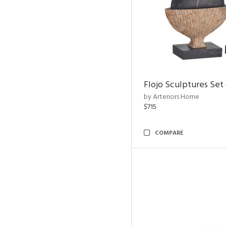
Flojo Sculptures Set 
by Arteriors Home
$715
COMPARE