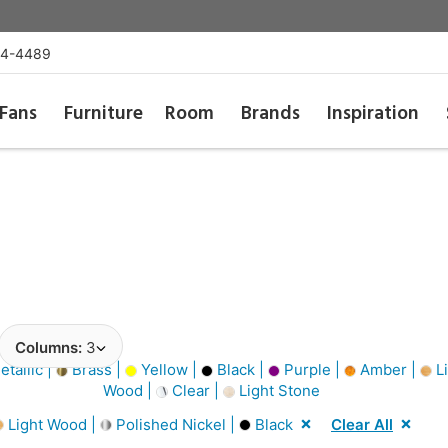
54-4489
Fans
Furniture
Room
Brands
Inspiration
Columns:
3
tallic |
Brass |
Yellow |
Black |
Purple |
Amber |
Li
Wood |
Clear |
Light Stone
Light Wood |
Polished Nickel |
Black
Clear All