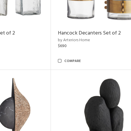
et of 2
Hancock Decanters Set of 2
by Arteriors Home
$690
COMPARE