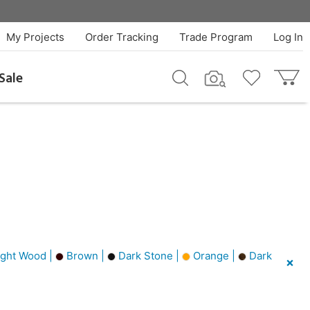
My Projects
Order Tracking
Trade Program
Log In
Sale
ght Wood |
Brown |
Dark Stone |
Orange |
Dark