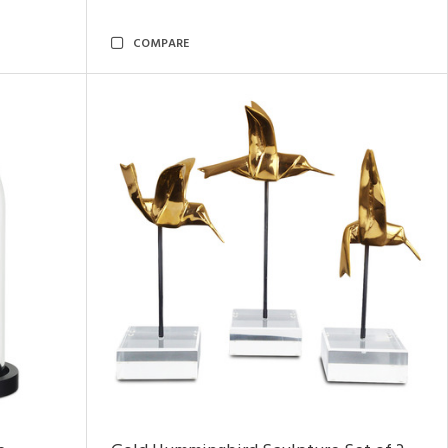
COMPARE