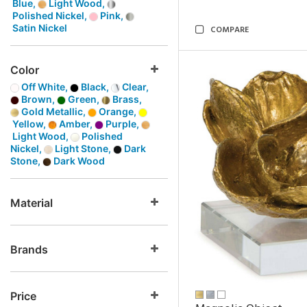
Blue,
Light Wood,
Polished Nickel,
Pink,
Satin Nickel
COMPARE
Color
Off White,
Black,
Clear,
Brown,
Green,
Brass,
Gold Metallic,
Orange,
Yellow,
Amber,
Purple,
Light Wood,
Polished
Nickel,
Light Stone,
Dark
Stone,
Dark Wood
Material
Brands
Price