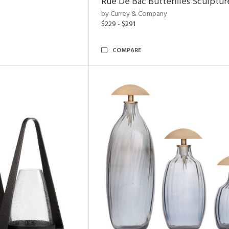
Rue De Bac Butterflies Sculptur
by Currey & Company
$229 - $291
COMPARE