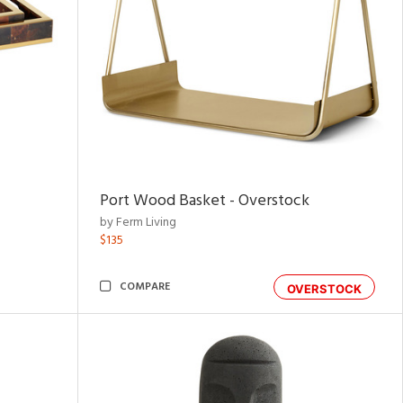
Port Wood Basket - Overstock
by Ferm Living
$135
COMPARE
OVERSTOCK