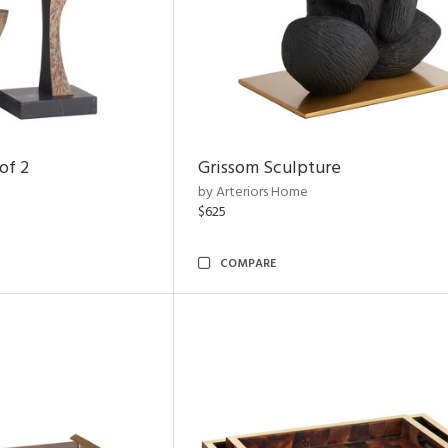
of 2
Grissom Sculpture
by Arteriors Home
$625
COMPARE