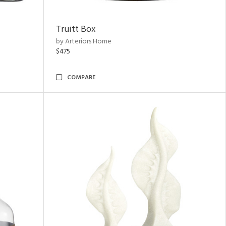
Truitt Box
by Arteriors Home
$475
COMPARE