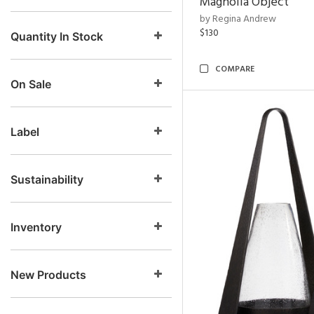
Magnolia Object
by Regina Andrew
$130
Quantity In Stock
COMPARE
On Sale
Label
Sustainability
Inventory
New Products