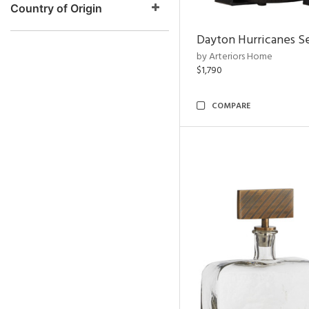
Country of Origin
Dayton Hurricanes Se
by Arteriors Home
$1,790
COMPARE