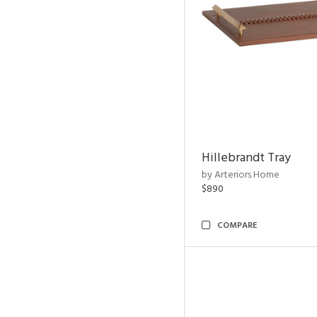
Hillebrandt Tray
by Arteriors Home
$890
COMPARE