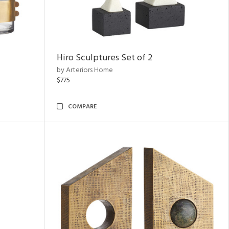
Hiro Sculptures Set of 2
by Arteriors Home
$775
COMPARE