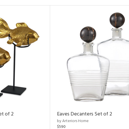
et of 2
Eaves Decanters Set of 2
by Arteriors Home
$590