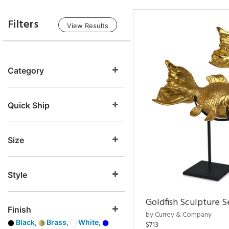
Filters
View Results
Category
Quick Ship
Size
Style
Goldfish Sculpture S
Finish
by Currey & Company
Black,
Brass,
White,
$713