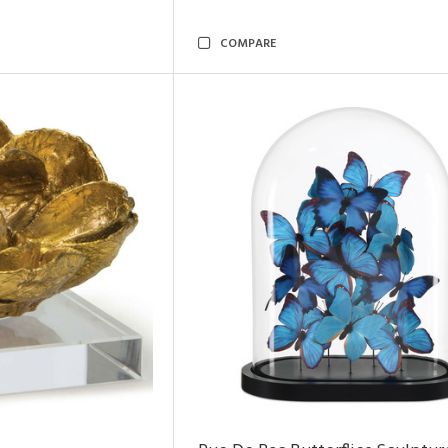
COMPARE