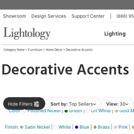
Showroom
Design Services
Support Center
|
(866) 9
Lighting
Category Home
>
Furniture
>
Home Décor
>
Decorative Accents
Decorative Accents
Hide Filters
Sort by:
Top Sellers
View:
30
Color:
Polished Nickel |
Green |
Off White |
Gold Me
Finish:
Satin Nickel |
White |
Blue |
Brass |
Pink |