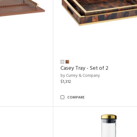
Casey Tray - Set of 2
by Currey & Company
$1,312
COMPARE