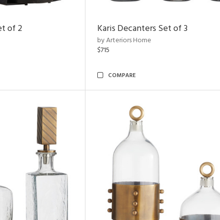
t of 2
Karis Decanters Set of 3
by Arteriors Home
$715
COMPARE