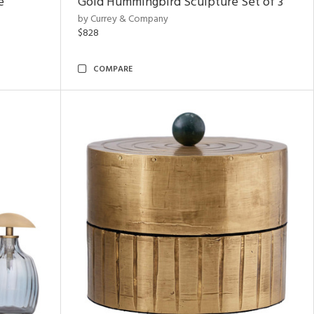
e
Gold Hummingbird Sculpture Set of 3
by Currey & Company
$828
COMPARE