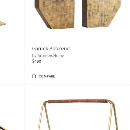
Garrick Bookend
by Arteriors Home
$490
COMPARE