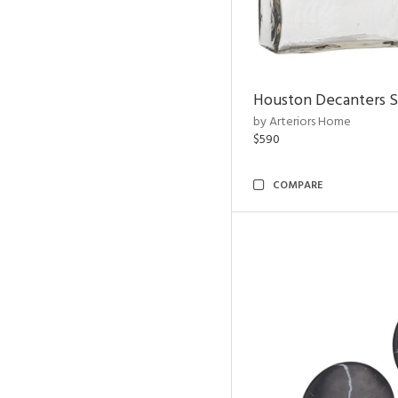
Houston Decanters S
by Arteriors Home
$590
COMPARE