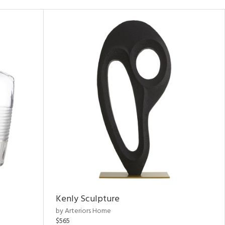
Kenly Sculpture
by Arteriors Home
$565