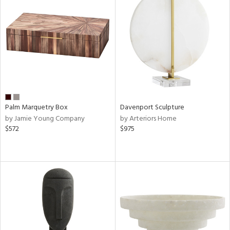
Palm Marquetry Box
Davenport Sculpture
by Jamie Young Company
by Arteriors Home
$572
$975