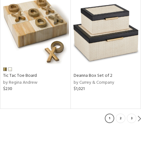
Tic Tac Toe Board
Deanna Box Set of 2
by Regina Andrew
by Currey & Company
$230
$1,021
1
2
3