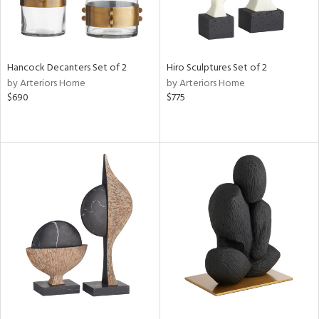
Hancock Decanters Set of 2
Hiro Sculptures Set of 2
by Arteriors Home
by Arteriors Home
$690
$775