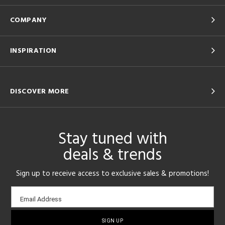
COMPANY
INSPIRATION
DISCOVER MORE
Stay tuned with
deals & trends
Sign up to receive access to exclusive sales & promotions!
Email
Email Address
sign-
up