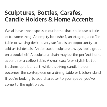
Sculptures, Bottles, Carafes,
Candle Holders & Home Accents
We all have those spots in our home that could use a little
extra something. An empty bookshelf, an etagere, a coffee
table or writing desk - every surface is an opportunity to
add artful details. An abstract sculpture always looks great
on a bookshelf. A sculptural chain may be the perfect home
accent for a coffee table. A small carafe or stylish bottle
freshens up a bar cart, while a striking candle holder
becomes the centerpiece on a dining table or kitchen island.
If you're looking to add character to your space, you've
come to the right place.