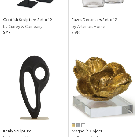
ite,
ue,
ght
d,
Goldfish Sculpture Set of 2
Eaves Decanters Set of 2
shed
by Currey & Company
by Arteriors Home
l,
$713
$590
,
n
l
r
f
e,
k,
r,
wn,
n,
s,
d
lic,
color,
ange,
Kenly Sculpture
Magnolia Object
llow,
ber,