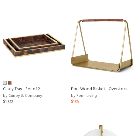
Casey Tray - Set of 2
Port Wood Basket - Overstock
by Currey & Company
by Ferm Living
$1,312
$135