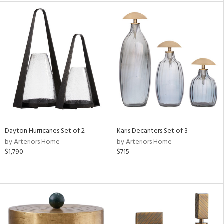
l
ainability
ntory
Dayton Hurricanes Set of 2
Karis Decanters Set of 3
by Arteriors Home
by Arteriors Home
$1,790
$715
ucts
ntry
in