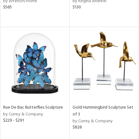
by Arteriors Home
by Regina Andrew
rple,
$565
$130
ght
d,
shed
l,
e,
d
rial
nds
e
Rue De Bac Butterflies Sculpture
Gold Hummingbird Sculpture Set
by Currey & Company
of 3
$229 - $291
by Currey & Company
tity
$828
tock