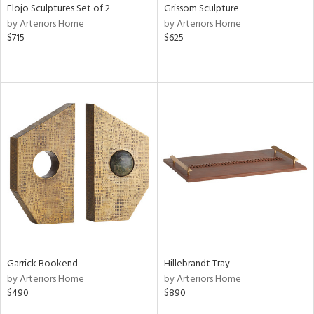
Flojo Sculptures Set of 2
Grissom Sculpture
by Arteriors Home
by Arteriors Home
$715
$625
Garrick Bookend
Hillebrandt Tray
by Arteriors Home
by Arteriors Home
$490
$890