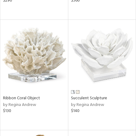
$290
$560
Ribbon Coral Object
Succulent Sculpture
by Regina Andrew
by Regina Andrew
$130
$140