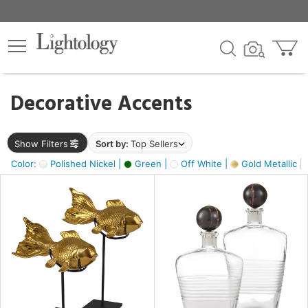
×
lters
egory
Decorative Accents
ck
Show Filters
Sort by:
Top Sellers
Color:
Polished Nickel |
Green |
Off White |
Gold Metallic |
e
sh
ck,
ass,