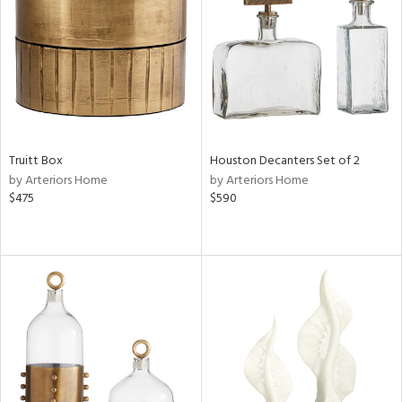
View
Clear
Results
All
Truitt Box
Houston Decanters Set of 2
by Arteriors Home
by Arteriors Home
$475
$590