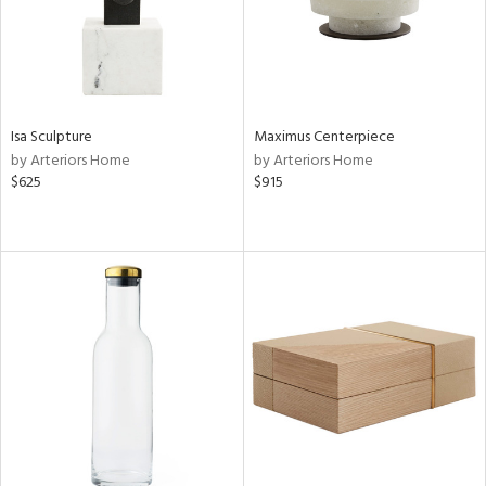
Isa Sculpture
Maximus Centerpiece
by Arteriors Home
by Arteriors Home
$625
$915