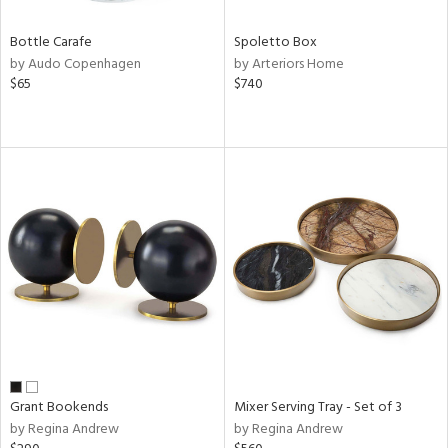
Bottle Carafe
Spoletto Box
by Audo Copenhagen
by Arteriors Home
$65
$740
Grant Bookends
Mixer Serving Tray - Set of 3
by Regina Andrew
by Regina Andrew