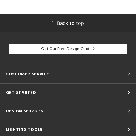
Back to top
Get Our Free Design Guide
CUSTOMER SERVICE
GET STARTED
DESIGN SERVICES
LIGHTING TOOLS