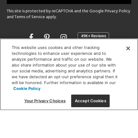
This site is protected by reCAPTCHA and the Google
Privacy Policy
and
Terms of Service
apply.
Opens
in
a
This website uses cookies and other tracking
new
technologies to enhance user experience and to
SHOWROOM HOURS:
analyze performance and traffic on our website. We
window
MON - FRI: 9 am - 5:30 pm
also share information about your use of our site with
SAT: 10 am - 5 pm | SUN: Closed
our social media, advertising and analytics partners. If
we have detected an opt-out preference signal then it
will be honored. Further information is available in our
(312) 944-1000
Cookie Policy
215 W. Chicago Avenue, Chicago, IL 60654
Your Privacy Choices
Accept Cookies
Corporate:
1718 W Fullerton Ave, Chicago, IL 60614
© 2026 Lightology -