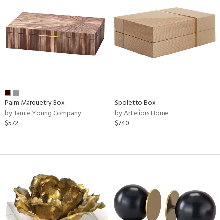
Palm Marquetry Box
Spoletto Box
by Jamie Young Company
by Arteriors Home
$572
$740