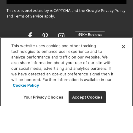
This site is protected by reCAPTCHA and the Google
Privacy Policy
and
Terms of Service
apply.
Opens
in
a
This website uses cookies and other tracking
new
technologies to enhance user experience and to
SHOWROOM HOURS:
analyze performance and traffic on our website. We
window
MON - FRI: 9 am - 5:30 pm
also share information about your use of our site with
SAT: 10 am - 5 pm | SUN: Closed
our social media, advertising and analytics partners. If
we have detected an opt-out preference signal then it
will be honored. Further information is available in our
(312) 944-1000
Cookie Policy
215 W. Chicago Avenue, Chicago, IL 60654
Your Privacy Choices
Accept Cookies
Corporate:
1718 W Fullerton Ave, Chicago, IL 60614
© 2026 Lightology -