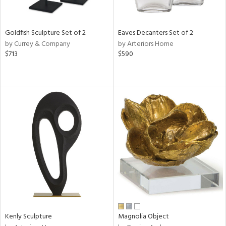
ite,
ue,
ld,
ght
Goldfish Sculpture Set of 2
Eaves Decanters Set of 2
d,
by Currey & Company
by Arteriors Home
shed
$713
$590
l,
,
n
l
r
f
e,
k,
r,
n,
een,
ass,
ld
lic,
Kenly Sculpture
Magnolia Object
ge,