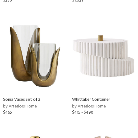
$230
$1,021
Sonia Vases Set of 2
Whittaker Container
by Arteriors Home
by Arteriors Home
$465
$415 - $490