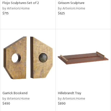
Flojo Sculptures Set of 2
Grissom Sculpture
by Arteriors Home
by Arteriors Home
$715
$625
Garrick Bookend
Hillebrandt Tray
by Arteriors Home
by Arteriors Home
$490
$890