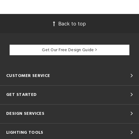
Back to top
Get Our Free Design Guide
CUSTOMER SERVICE
GET STARTED
DESIGN SERVICES
LIGHTING TOOLS