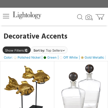
×
lters
egory
Decorative Accents
ck
Show Filters
Sort by:
Top Sellers
Color:
Polished Nickel |
Green |
Off White |
Gold Metallic |
e
sh
ck,
ass,