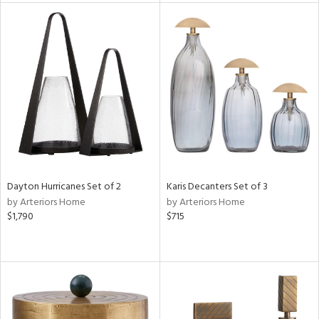
tity
tock
l
Dayton Hurricanes Set of 2
Karis Decanters Set of 3
ainability
by Arteriors Home
by Arteriors Home
$1,790
$715
ntory
ucts