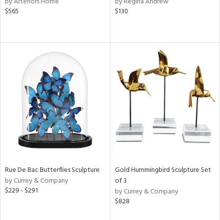
by Arteriors Home
by Regina Andrew
ow,
$565
$130
r,
le,
ght
d,
shed
l,
e,
d
rial
Rue De Bac Butterflies Sculpture
Gold Hummingbird Sculpture Set
nds
by Currey & Company
of 3
$229 - $291
by Currey & Company
$828
e