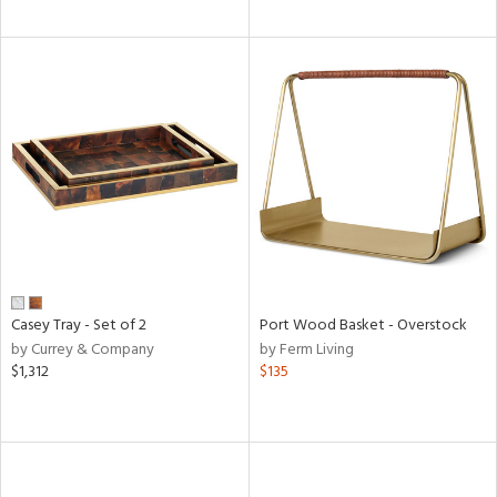
Casey Tray - Set of 2
Port Wood Basket - Overstock
by Currey & Company
by Ferm Living
$1,312
$135