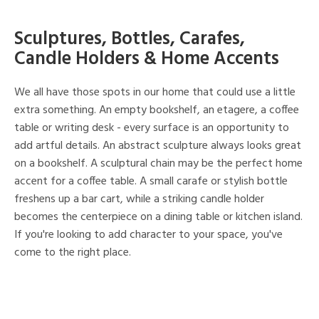
Sculptures, Bottles, Carafes,
Candle Holders & Home Accents
We all have those spots in our home that could use a little
extra something. An empty bookshelf, an etagere, a coffee
table or writing desk - every surface is an opportunity to
add artful details. An abstract sculpture always looks great
on a bookshelf. A sculptural chain may be the perfect home
accent for a coffee table. A small carafe or stylish bottle
freshens up a bar cart, while a striking candle holder
becomes the centerpiece on a dining table or kitchen island.
If you're looking to add character to your space, you've
come to the right place.