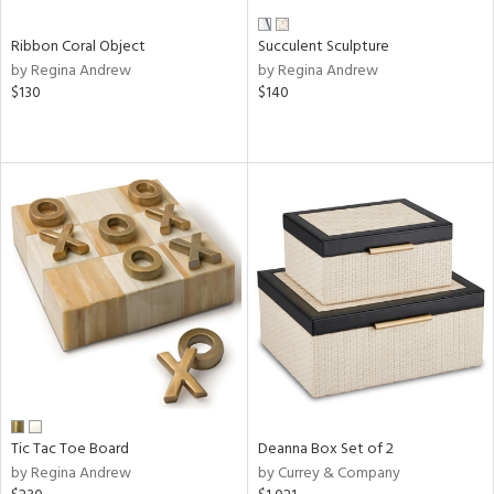
Ribbon Coral Object
Succulent Sculpture
by Regina Andrew
by Regina Andrew
$130
$140
Tic Tac Toe Board
Deanna Box Set of 2
by Regina Andrew
by Currey & Company