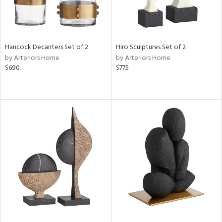
Hancock Decanters Set of 2
Hiro Sculptures Set of 2
by Arteriors Home
by Arteriors Home
$690
$775