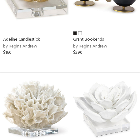
Adeline Candlestick
Grant Bookends
by Regina Andrew
by Regina Andrew
$160
$290