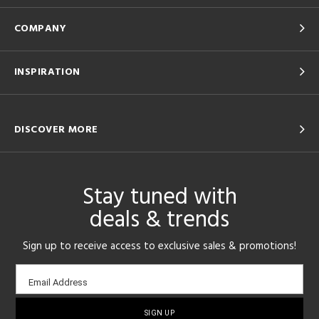
COMPANY
INSPIRATION
DISCOVER MORE
Stay tuned with
deals & trends
Sign up to receive access to exclusive sales & promotions!
Email
Email Address
sign-
up