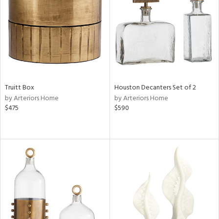
ntry
in
View
Clear
Results
All
Truitt Box
Houston Decanters Set of 2
by Arteriors Home
by Arteriors Home
$475
$590