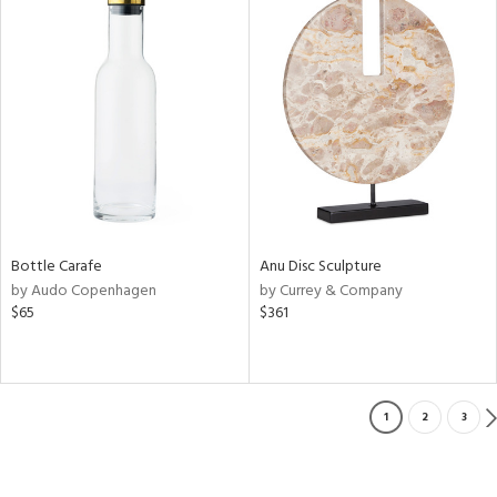
Bottle Carafe
Anu Disc Sculpture
by Audo Copenhagen
by Currey & Company
$65
$361
1
2
3