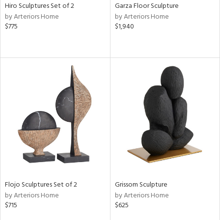
Hiro Sculptures Set of 2
Garza Floor Sculpture
by Arteriors Home
by Arteriors Home
$775
$1,940
Flojo Sculptures Set of 2
Grissom Sculpture
by Arteriors Home
by Arteriors Home
$715
$625