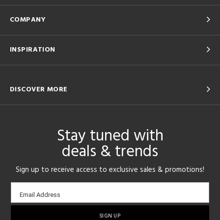
COMPANY
INSPIRATION
DISCOVER MORE
Stay tuned with
deals & trends
Sign up to receive access to exclusive sales & promotions!
Email
Email Address
sign-
up