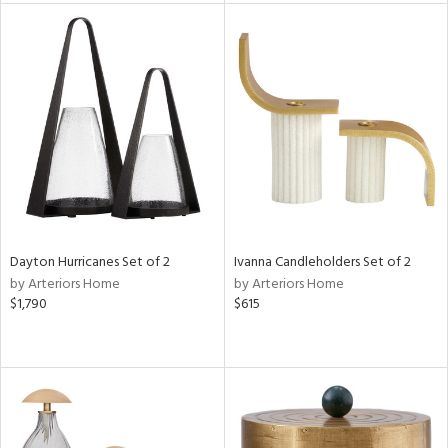
tity
tock
l
Dayton Hurricanes Set of 2
Ivanna Candleholders Set of 2
ainability
by Arteriors Home
by Arteriors Home
$1,790
$615
ntory
ucts