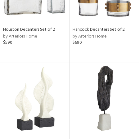
Houston Decanters Set of 2
Hancock Decanters Set of 2
by Arteriors Home
by Arteriors Home
$590
$690