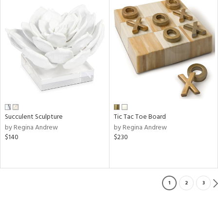
Succulent Sculpture
Tic Tac Toe Board
by Regina Andrew
by Regina Andrew
$140
$230
1
2
3