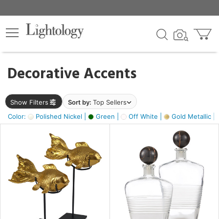
×
lters
egory
Decorative Accents
ck
Show Filters
Sort by:
Top Sellers
Color:
Polished Nickel |
Green |
Off White |
Gold Metallic |
e
sh
ck,
ass,