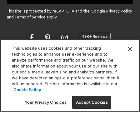
This site is protected by reCAPTCHA and the Google
Privacy Policy
and
Terms of Service
apply.
Opens
in
a
This website uses cookies and other tracking
new
technologies to enhance user experience and to
SHOWROOM HOURS:
analyze performance and traffic on our website. We
window
MON - FRI: 9 am - 5:30 pm
also share information about your use of our site with
SAT: 10 am - 5 pm | SUN: Closed
our social media, advertising and analytics partners. If
we have detected an opt-out preference signal then it
will be honored. Further information is available in our
(312) 944-1000
Cookie Policy
215 W. Chicago Avenue, Chicago, IL 60654
Your Privacy Choices
Accept Cookies
Corporate:
1718 W Fullerton Ave, Chicago, IL 60614
© 2026 Lightology -