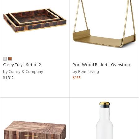
Casey Tray - Set of 2
Port Wood Basket - Overstock
by Currey & Company
by Ferm Living
$1,312
$135