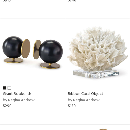
$915
$740
Grant Bookends
Ribbon Coral Object
by Regina Andrew
by Regina Andrew
$290
$130