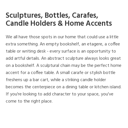
Sculptures, Bottles, Carafes,
Candle Holders & Home Accents
We all have those spots in our home that could use a little
extra something. An empty bookshelf, an etagere, a coffee
table or writing desk - every surface is an opportunity to
add artful details. An abstract sculpture always looks great
on a bookshelf. A sculptural chain may be the perfect home
accent for a coffee table. A small carafe or stylish bottle
freshens up a bar cart, while a striking candle holder
becomes the centerpiece on a dining table or kitchen island.
If you're looking to add character to your space, you've
come to the right place.