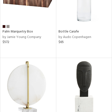
Palm Marquetry Box
Bottle Carafe
by Jamie Young Company
by Audo Copenhagen
$572
$65