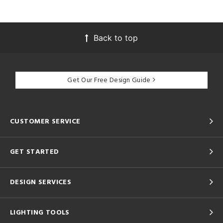
Back to top
Get Our Free Design Guide
CUSTOMER SERVICE
GET STARTED
DESIGN SERVICES
LIGHTING TOOLS