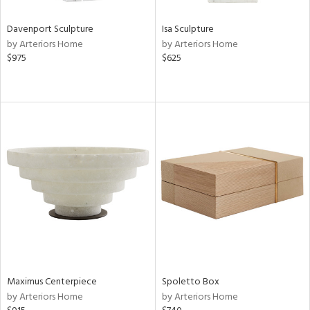
Davenport Sculpture
Isa Sculpture
by Arteriors Home
by Arteriors Home
$975
$625
Maximus Centerpiece
Spoletto Box
by Arteriors Home
by Arteriors Home