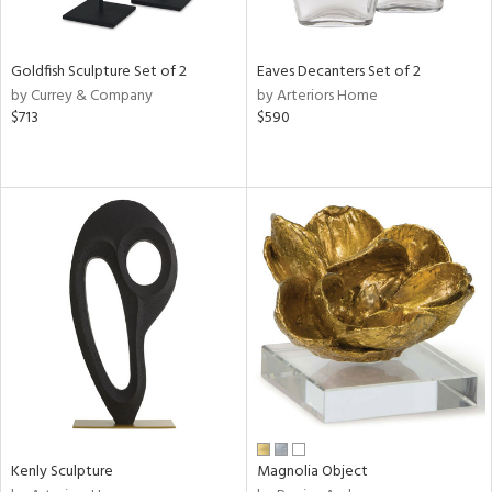
ite,
ue,
f
e,
Goldfish Sculpture Set of 2
Eaves Decanters Set of 2
t
by Currey & Company
by Arteriors Home
d,
$713
$590
shed
l,
,
n
l
r
f
e,
k,
r,
n,
een,
ass,
ld
lic,
Kenly Sculpture
Magnolia Object
ge,