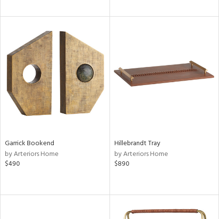
Garrick Bookend
Hillebrandt Tray
by Arteriors Home
by Arteriors Home
$490
$890