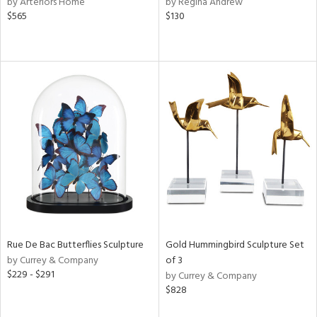
by Arteriors Home
by Regina Andrew
$565
$130
ow,
r,
le,
ght
d,
shed
l,
e,
d
rial
Rue De Bac Butterflies Sculpture
Gold Hummingbird Sculpture Set
by Currey & Company
of 3
nds
$229 - $291
by Currey & Company
$828
e