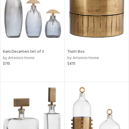
ntry
in
View
Clear
Karis Decanters Set of 3
Truitt Box
Results
All
by Arteriors Home
by Arteriors Home
$715
$475