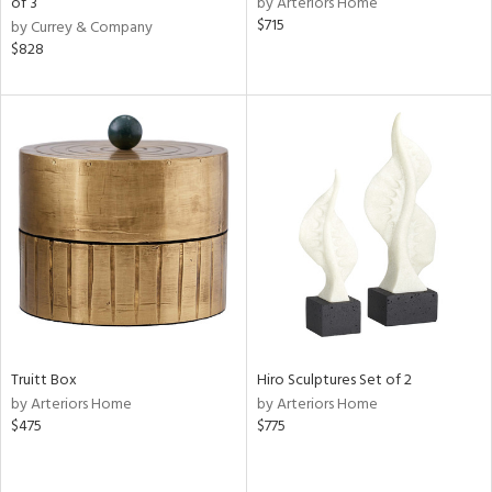
of 3
by Arteriors Home
ow,
$715
by Currey & Company
$828
r,
le,
ght
d,
shed
l,
e,
d
rial
Truitt Box
Hiro Sculptures Set of 2
nds
by Arteriors Home
by Arteriors Home
$475
$775
e