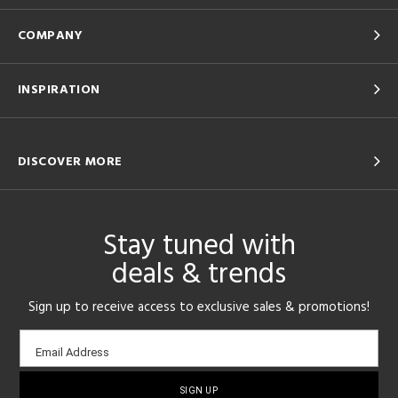
COMPANY
INSPIRATION
DISCOVER MORE
Stay tuned with
deals & trends
Sign up to receive access to exclusive sales & promotions!
Email
Email Address
sign-
up