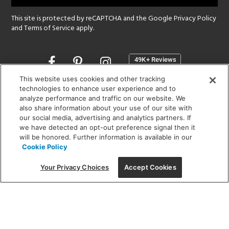
This site is protected by reCAPTCHA and the Google
Privacy Policy
and
Terms of Service
apply.
Opens
in
a
This website uses cookies and other tracking
new
technologies to enhance user experience and to
SHOWROOM HOURS:
analyze performance and traffic on our website. We
window
MON - FRI: 9 am - 5:30 pm
also share information about your use of our site with
SAT: 10 am - 5 pm | SUN: Closed
our social media, advertising and analytics partners. If
we have detected an opt-out preference signal then it
will be honored. Further information is available in our
(312) 944-1000
Cookie Policy
215 W. Chicago Avenue, Chicago, IL 60654
Your Privacy Choices
Accept Cookies
Corporate:
1718 W Fullerton Ave, Chicago, IL 60614
© 2026 Lightology -