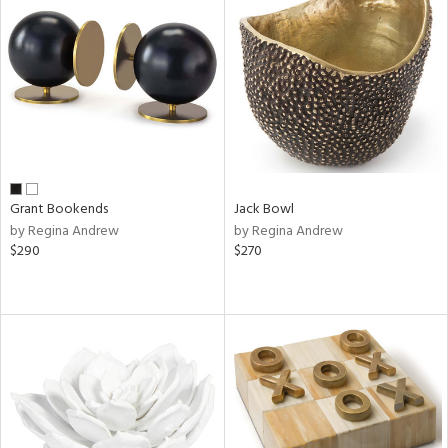
Grant Bookends
Jack Bowl
by Regina Andrew
by Regina Andrew
$290
$270