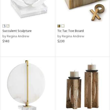
Succulent Sculpture
Tic Tac Toe Board
by Regina Andrew
by Regina Andrew
$140
$230