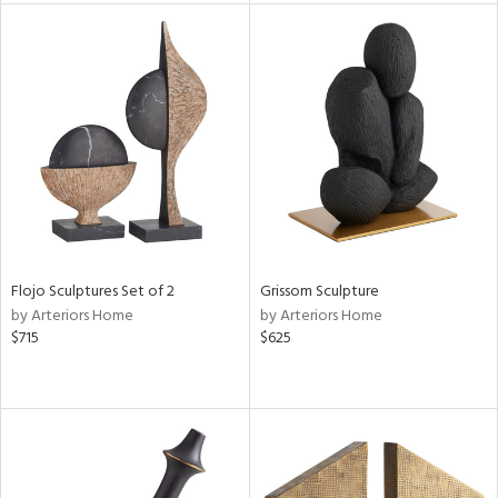
tity
tock
l
Flojo Sculptures Set of 2
Grissom Sculpture
ainability
by Arteriors Home
by Arteriors Home
$715
$625
ntory
ucts