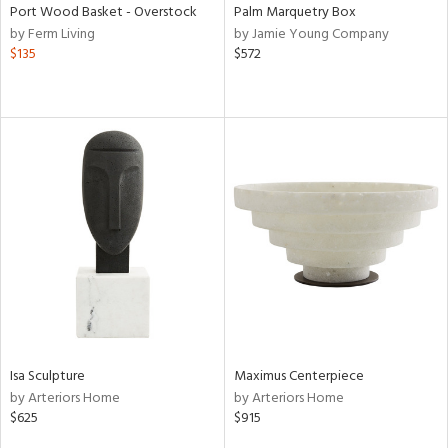
Port Wood Basket - Overstock
Palm Marquetry Box
by Ferm Living
by Jamie Young Company
$135
$572
Isa Sculpture
Maximus Centerpiece
by Arteriors Home
by Arteriors Home
$625
$915