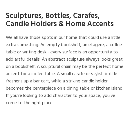
Sculptures, Bottles, Carafes,
Candle Holders & Home Accents
We all have those spots in our home that could use a little
extra something. An empty bookshelf, an etagere, a coffee
table or writing desk - every surface is an opportunity to
add artful details. An abstract sculpture always looks great
on a bookshelf. A sculptural chain may be the perfect home
accent for a coffee table. A small carafe or stylish bottle
freshens up a bar cart, while a striking candle holder
becomes the centerpiece on a dining table or kitchen island.
If you're looking to add character to your space, you've
come to the right place.