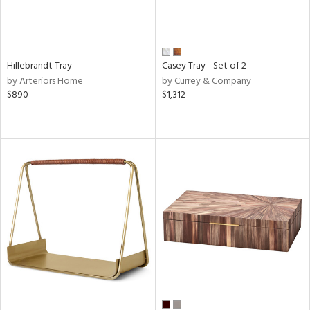
Hillebrandt Tray
Casey Tray - Set of 2
by Arteriors Home
by Currey & Company
$890
$1,312