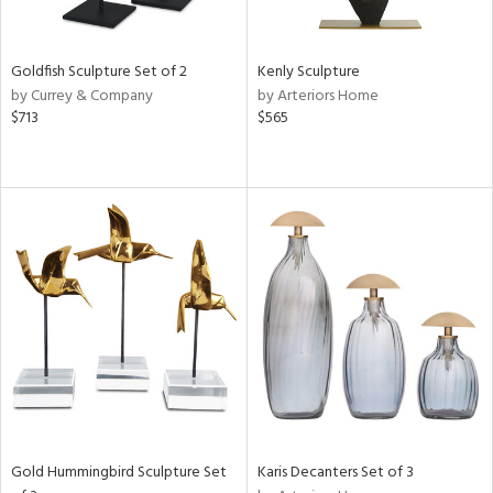
ite,
ue,
ze,
Goldfish Sculpture Set of 2
Kenly Sculpture
ght
by Currey & Company
by Arteriors Home
d,
$713
$565
shed
l,
,
n
l
r
f
e,
k,
n,
een,
ass,
ld
lic,
Gold Hummingbird Sculpture Set
Karis Decanters Set of 3
ge,