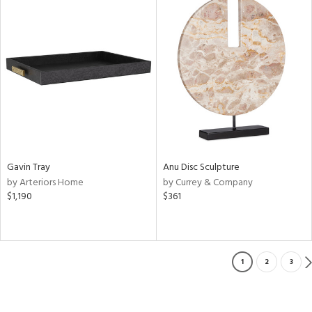
Gavin Tray
Anu Disc Sculpture
by Arteriors Home
by Currey & Company
$1,190
$361
1
2
3