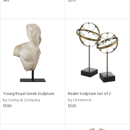
$85
$273
Young Royal Greek Sculpture
Realm Sculpture Set of 2
by Currey & Company
by Uttermost
$590
$526