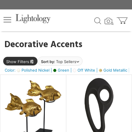
×
lters
egory
Decorative Accents
ck
Show Filters
Sort by:
Top Sellers
Color:
Polished Nickel |
Green |
Off White |
Gold Metallic |
e
sh
ck,
ass,