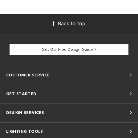
Back to top
Get Our Free Design Guide
CUSTOMER SERVICE
GET STARTED
DESIGN SERVICES
LIGHTING TOOLS