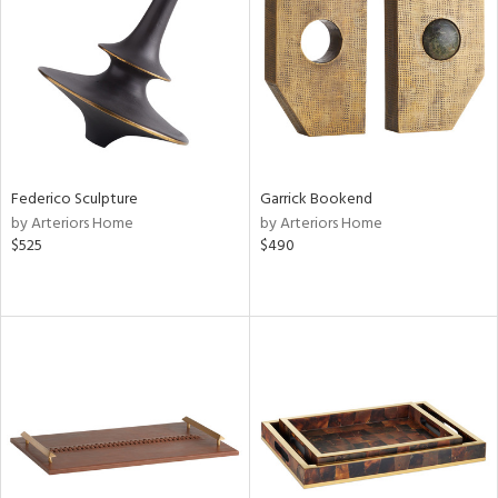
ntry
in
View
Clear
Results
All
Federico Sculpture
Garrick Bookend
by Arteriors Home
by Arteriors Home
$525
$490