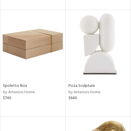
Spoletto Box
Poza Sculpture
by Arteriors Home
by Arteriors Home
$740
$640