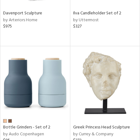
Davenport Sculpture
Ilva Candleholder Set of 2
by Arteriors Home
by Uttermost
$975
$327
Bottle Grinders - Set of 2
Greek Princess Head Sculpture
by Audo Copenhagen
by Currey & Company