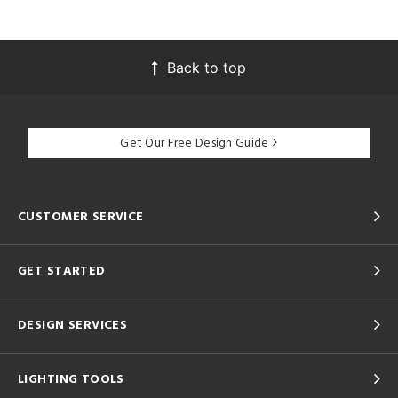
Back to top
Get Our Free Design Guide
CUSTOMER SERVICE
GET STARTED
DESIGN SERVICES
LIGHTING TOOLS