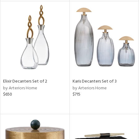
tity
tock
l
ainability
Elixir Decanters Set of 2
Karis Decanters Set of 3
by Arteriors Home
by Arteriors Home
$650
$715
ntory
ucts