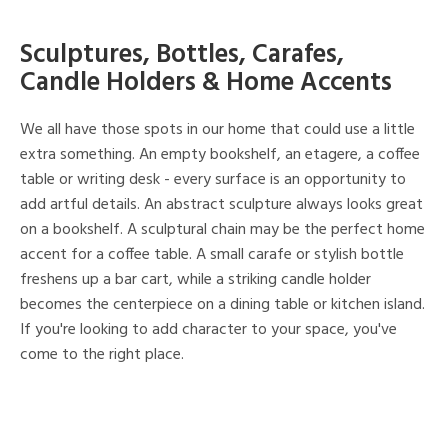
Sculptures, Bottles, Carafes,
Candle Holders & Home Accents
We all have those spots in our home that could use a little
extra something. An empty bookshelf, an etagere, a coffee
table or writing desk - every surface is an opportunity to
add artful details. An abstract sculpture always looks great
on a bookshelf. A sculptural chain may be the perfect home
accent for a coffee table. A small carafe or stylish bottle
freshens up a bar cart, while a striking candle holder
becomes the centerpiece on a dining table or kitchen island.
If you're looking to add character to your space, you've
come to the right place.