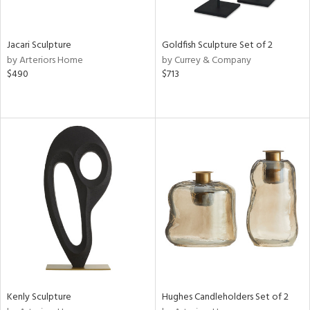
ite,
ue,
t
d,
Jacari Sculpture
Goldfish Sculpture Set of 2
shed
by Arteriors Home
by Currey & Company
l,
$490
$713
,
n
l,
or,
elain
r
ey,
f
e,
k,
n,
een,
ass,
ld
lic,
Kenly Sculpture
Hughes Candleholders Set of 2
ge,