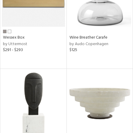
Wessex Box
Wine Breather Carafe
by Uttermost
by Audo Copenhagen
$291 - $293
$125