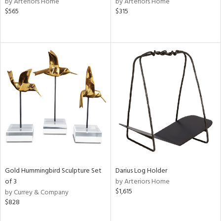
by Arteriors Home
by Arteriors Home
$565
$315
ow,
r,
le,
ght
d,
shed
l,
e
rial
nds
Gold Hummingbird Sculpture Set
Darius Log Holder
of 3
by Arteriors Home
$1,615
by Currey & Company
e
$828