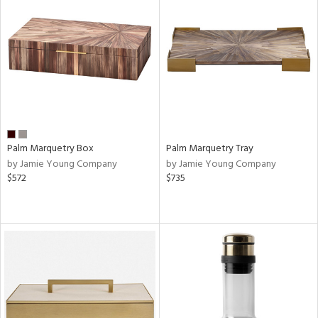
Palm Marquetry Box
Palm Marquetry Tray
by Jamie Young Company
by Jamie Young Company
$572
$735