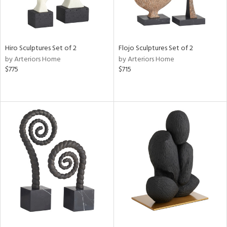
Hiro Sculptures Set of 2
Flojo Sculptures Set of 2
by Arteriors Home
by Arteriors Home
$775
$715