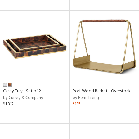
Casey Tray - Set of 2
Port Wood Basket - Overstock
by Currey & Company
by Ferm Living
$1,312
$135