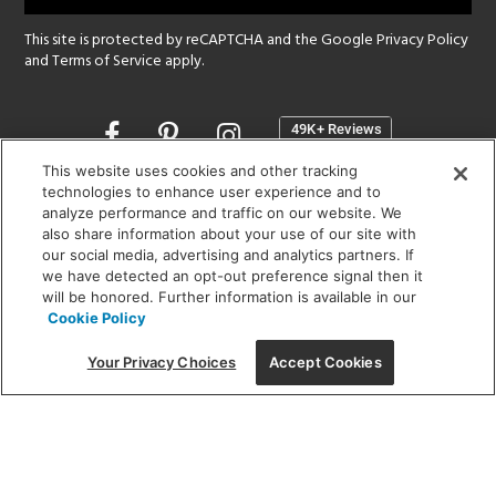
This site is protected by reCAPTCHA and the Google
Privacy Policy
and
Terms of Service
apply.
Opens
in
a
This website uses cookies and other tracking
new
technologies to enhance user experience and to
SHOWROOM HOURS:
analyze performance and traffic on our website. We
window
MON - FRI: 9 am - 5:30 pm
also share information about your use of our site with
SAT: 10 am - 5 pm | SUN: Closed
our social media, advertising and analytics partners. If
we have detected an opt-out preference signal then it
will be honored. Further information is available in our
(312) 944-1000
Cookie Policy
215 W. Chicago Avenue, Chicago, IL 60654
Your Privacy Choices
Accept Cookies
Corporate:
1718 W Fullerton Ave, Chicago, IL 60614
© 2026 Lightology -