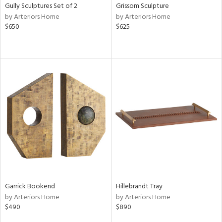
Gully Sculptures Set of 2
Grissom Sculpture
by Arteriors Home
by Arteriors Home
$650
$625
Garrick Bookend
Hillebrandt Tray
by Arteriors Home
by Arteriors Home
$490
$890