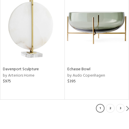
Davenport Sculpture
Echasse Bowl
by Arteriors Home
by Audo Copenhagen
$975
$395
1
2
3