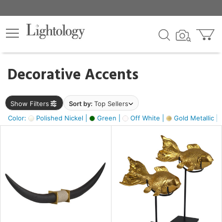
×
lters
egory
Decorative Accents
ck
Show Filters
Sort by:
Top Sellers
Color:
Polished Nickel |
Green |
Off White |
Gold Metallic |
e
sh
ck,
ass,