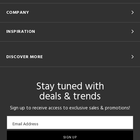
COMPANY
INSPIRATION
DISCOVER MORE
Stay tuned with
deals & trends
Sign up to receive access to exclusive sales & promotions!
Email
Email Address
sign-
up