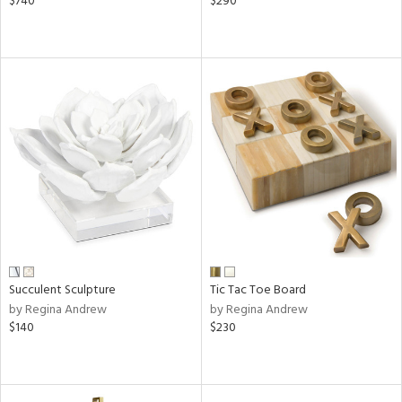
$740
$290
Succulent Sculpture
Tic Tac Toe Board
by Regina Andrew
by Regina Andrew
$140
$230