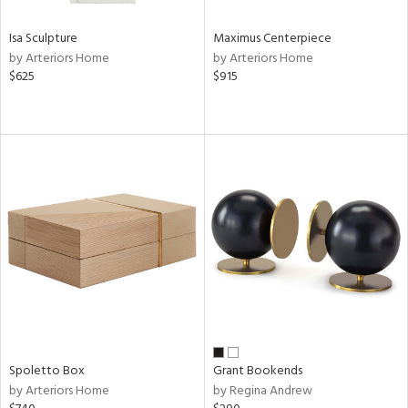
Isa Sculpture
Maximus Centerpiece
by Arteriors Home
by Arteriors Home
$625
$915
Spoletto Box
Grant Bookends
by Arteriors Home
by Regina Andrew