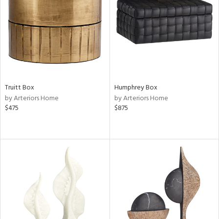
ntry
in
View
Clear
Results
All
Truitt Box
Humphrey Box
by Arteriors Home
by Arteriors Home
$475
$875