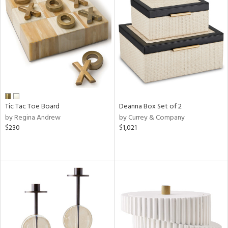
Tic Tac Toe Board
Deanna Box Set of 2
by Regina Andrew
by Currey & Company
$230
$1,021