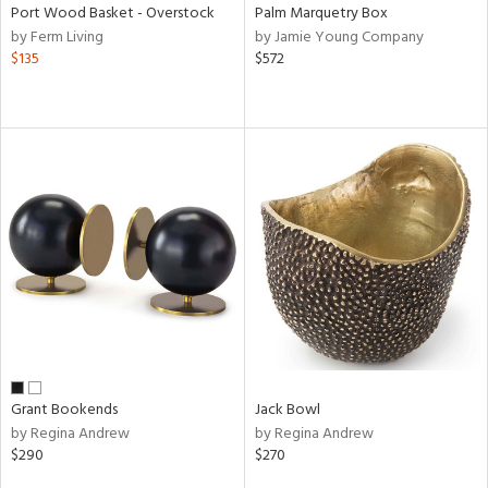
Port Wood Basket - Overstock
Palm Marquetry Box
by Ferm Living
by Jamie Young Company
$135
$572
Grant Bookends
Jack Bowl
by Regina Andrew
by Regina Andrew
$290
$270