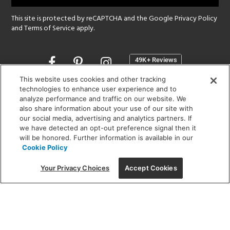
This site is protected by reCAPTCHA and the Google
Privacy Policy
and
Terms of Service
apply.
Opens
in
a
This website uses cookies and other tracking
new
technologies to enhance user experience and to
SHOWROOM HOURS:
analyze performance and traffic on our website. We
window
MON - FRI: 9 am - 5:30 pm
also share information about your use of our site with
SAT: 10 am - 5 pm | SUN: Closed
our social media, advertising and analytics partners. If
we have detected an opt-out preference signal then it
will be honored. Further information is available in our
(312) 944-1000
Cookie Policy
215 W. Chicago Avenue, Chicago, IL 60654
Your Privacy Choices
Accept Cookies
Corporate:
1718 W Fullerton Ave, Chicago, IL 60614
© 2026 Lightology -