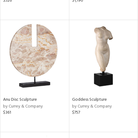
$526
$1,190
Anu Disc Sculpture
Goddess Sculpture
by Currey & Company
by Currey & Company
$361
$757