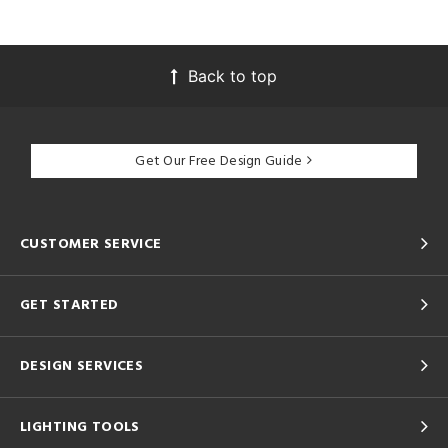
Back to top
Get Our Free Design Guide
CUSTOMER SERVICE
GET STARTED
DESIGN SERVICES
LIGHTING TOOLS