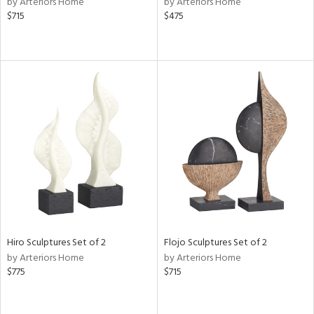
by Arteriors Home
by Arteriors Home
ow,
$715
$475
r,
le,
ght
d,
shed
l,
t
e,
e
rial
Hiro Sculptures Set of 2
Flojo Sculptures Set of 2
nds
by Arteriors Home
by Arteriors Home
$775
$715
e