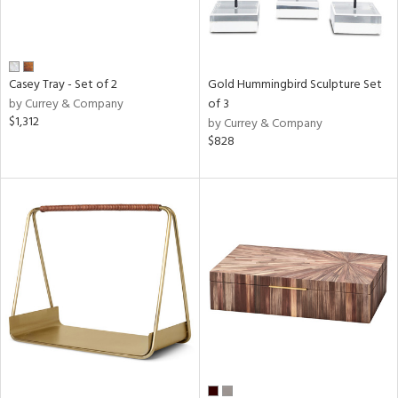
Casey Tray - Set of 2
Gold Hummingbird Sculpture Set
by Currey & Company
of 3
$1,312
by Currey & Company
$828