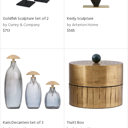
ite,
ue,
ze,
Goldfish Sculpture Set of 2
Kenly Sculpture
ght
by Currey & Company
by Arteriors Home
d,
$713
$565
shed
l,
,
n
l
r
f
e,
k,
n,
een,
ass,
ld
lic,
Karis Decanters Set of 3
Truitt Box
ge,