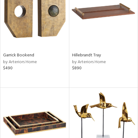
ntry
in
View
Clear
Results
All
Garrick Bookend
Hillebrandt Tray
by Arteriors Home
by Arteriors Home
$490
$890