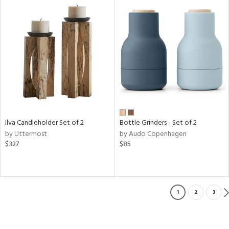
Ilva Candleholder Set of 2
Bottle Grinders - Set of 2
by Uttermost
by Audo Copenhagen
$327
$85
1
2
3