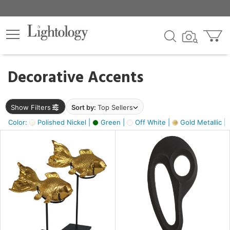
×
lters
egory
Decorative Accents
ck
Show Filters
Sort by:
Top Sellers
Color:
Polished Nickel |
Green |
Off White |
Gold Metallic |
e
sh
ck,
ass,