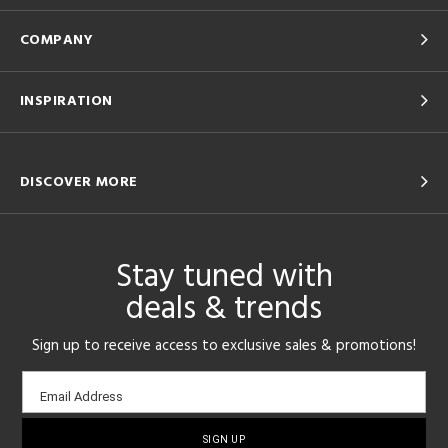
COMPANY
INSPIRATION
DISCOVER MORE
Stay tuned with
deals & trends
Sign up to receive access to exclusive sales & promotions!
Email
Email Address
sign-
up