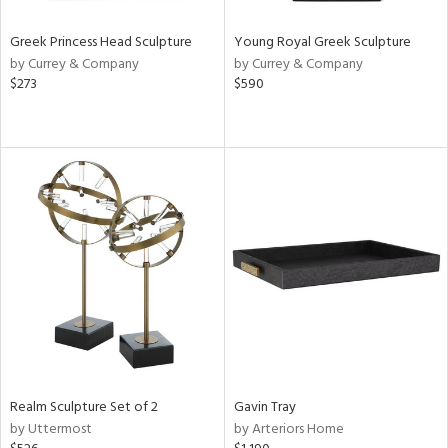
Greek Princess Head Sculpture
Young Royal Greek Sculpture
by Currey & Company
by Currey & Company
$273
$590
Realm Sculpture Set of 2
Gavin Tray
by Uttermost
by Arteriors Home