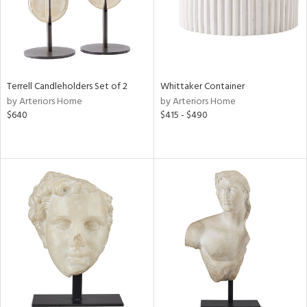
Terrell Candleholders Set of 2
Whittaker Container
by Arteriors Home
by Arteriors Home
$640
$415 - $490