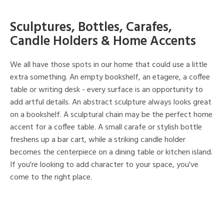
Sculptures, Bottles, Carafes,
Candle Holders & Home Accents
We all have those spots in our home that could use a little
extra something. An empty bookshelf, an etagere, a coffee
table or writing desk - every surface is an opportunity to
add artful details. An abstract sculpture always looks great
on a bookshelf. A sculptural chain may be the perfect home
accent for a coffee table. A small carafe or stylish bottle
freshens up a bar cart, while a striking candle holder
becomes the centerpiece on a dining table or kitchen island.
If you're looking to add character to your space, you've
come to the right place.