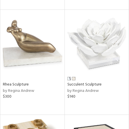
Rhea Sculpture
Succulent Sculpture
by Regina Andrew
by Regina Andrew
$300
$140