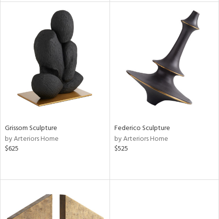
tity
tock
l
Grissom Sculpture
Federico Sculpture
ainability
by Arteriors Home
by Arteriors Home
$625
$525
ntory
ucts