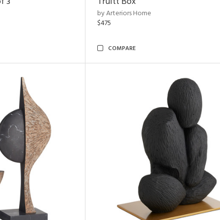
f 3
Truitt Box
by Arteriors Home
$475
COMPARE