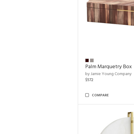
Palm Marquetry Box
by Jamie Young Company
$572
COMPARE