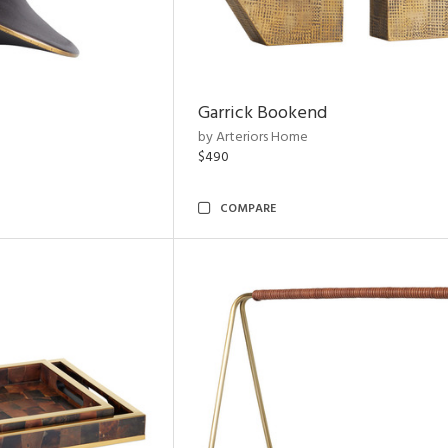
Garrick Bookend
by Arteriors Home
$490
COMPARE