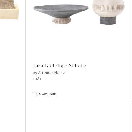
Taza Tabletops Set of 2
by Arteriors Home
$525
COMPARE