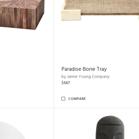
Paradise Bone Tray
by Jamie Young Company
$667
COMPARE