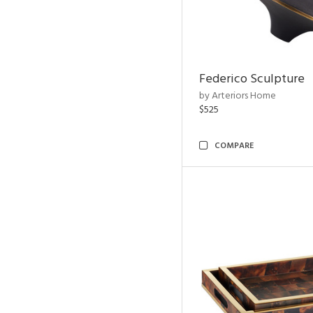
Federico Sculpture
by Arteriors Home
$525
COMPARE