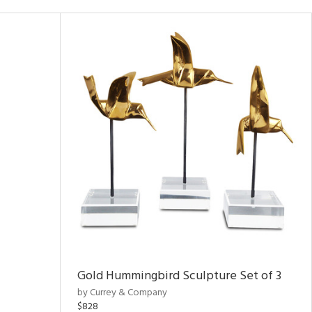
Gold Hummingbird Sculpture Set of 3
by Currey & Company
$828