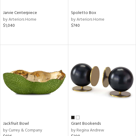
Jarvie Centerpiece
Spoletto Box
by Arteriors Home
by Arteriors Home
$1,040
$740
Jackfruit Bowl
Grant Bookends
by Currey & Company
by Regina Andrew