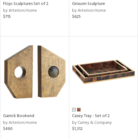
Flojo Sculptures Set of 2
Grissom Sculpture
by Arteriors Home
by Arteriors Home
$715
$625
Garrick Bookend
Casey Tray - Set of 2
by Arteriors Home
by Currey & Company
$490
$1,312