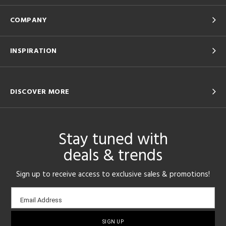
COMPANY
INSPIRATION
DISCOVER MORE
Stay tuned with
deals & trends
Sign up to receive access to exclusive sales & promotions!
Email
Email Address
sign-
up