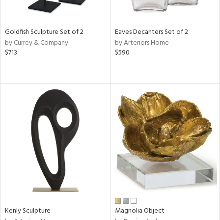
ite,
ue,
een,
ght
Goldfish Sculpture Set of 2
Eaves Decanters Set of 2
d,
by Currey & Company
by Arteriors Home
$713
$590
d,
shed
l,
,
n
l
r
f
e,
k,
r,
n,
een,
d,
s,
Kenly Sculpture
Magnolia Object
d
lic,