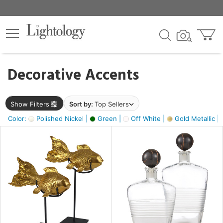
×
lters
egory
Decorative Accents
ck
Show Filters
Sort by:
Top Sellers
Color:
Polished Nickel |
Green |
Off White |
Gold Metallic |
e
sh
ck,
ass,