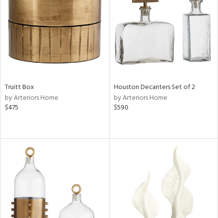
ntry
in
View
Clear
Results
All
Truitt Box
Houston Decanters Set of 2
by Arteriors Home
by Arteriors Home
$475
$590