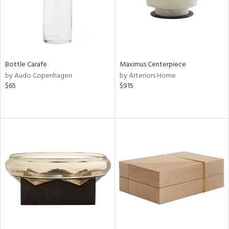
Bottle Carafe
Maximus Centerpiece
by Audo Copenhagen
by Arteriors Home
$65
$915