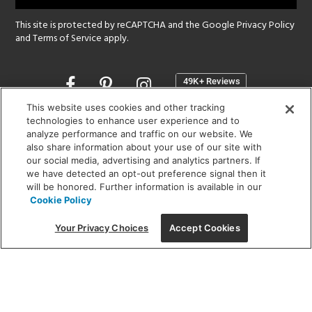
This site is protected by reCAPTCHA and the Google
Privacy Policy
and
Terms of Service
apply.
Opens
in
a
This website uses cookies and other tracking
new
technologies to enhance user experience and to
SHOWROOM HOURS:
analyze performance and traffic on our website. We
window
MON - FRI: 9 am - 5:30 pm
also share information about your use of our site with
SAT: 10 am - 5 pm | SUN: Closed
our social media, advertising and analytics partners. If
we have detected an opt-out preference signal then it
will be honored. Further information is available in our
(312) 944-1000
Cookie Policy
215 W. Chicago Avenue, Chicago, IL 60654
Your Privacy Choices
Accept Cookies
Corporate:
1718 W Fullerton Ave, Chicago, IL 60614
© 2026 Lightology -