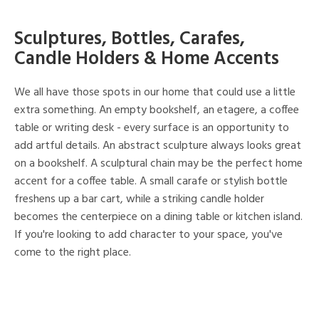
Sculptures, Bottles, Carafes,
Candle Holders & Home Accents
We all have those spots in our home that could use a little
extra something. An empty bookshelf, an etagere, a coffee
table or writing desk - every surface is an opportunity to
add artful details. An abstract sculpture always looks great
on a bookshelf. A sculptural chain may be the perfect home
accent for a coffee table. A small carafe or stylish bottle
freshens up a bar cart, while a striking candle holder
becomes the centerpiece on a dining table or kitchen island.
If you're looking to add character to your space, you've
come to the right place.