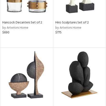
Hancock Decanters Set of 2
Hiro Sculptures Set of 2
by Arteriors Home
by Arteriors Home
$690
$775