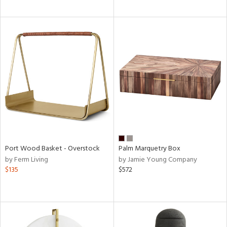
Port Wood Basket - Overstock
Palm Marquetry Box
by Ferm Living
by Jamie Young Company
$135
$572