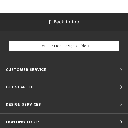
Back to top
Get Our Free Design Guide
CUSTOMER SERVICE
GET STARTED
DESIGN SERVICES
LIGHTING TOOLS