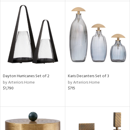
tity
tock
l
ainability
Dayton Hurricanes Set of 2
Karis Decanters Set of 3
by Arteriors Home
by Arteriors Home
$1,790
$715
ntory
ucts