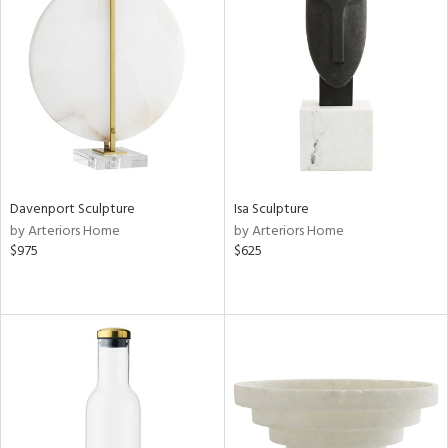
Davenport Sculpture
Isa Sculpture
by Arteriors Home
by Arteriors Home
$975
$625