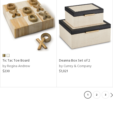
Tic Tac Toe Board
Deanna Box Set of 2
by Regina Andrew
by Currey & Company
$230
$1,021
1
2
3