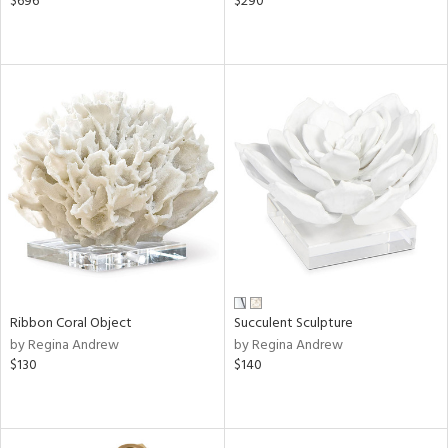
$696
$290
Ribbon Coral Object
Succulent Sculpture
by Regina Andrew
by Regina Andrew
$130
$140