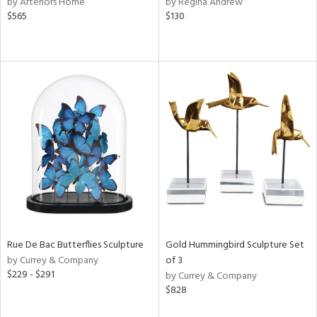
by Arteriors Home
by Regina Andrew
$565
$130
ow,
r,
le,
ght
d,
shed
l,
e
rial
nds
Rue De Bac Butterflies Sculpture
Gold Hummingbird Sculpture Set
by Currey & Company
of 3
$229 - $291
by Currey & Company
e
$828