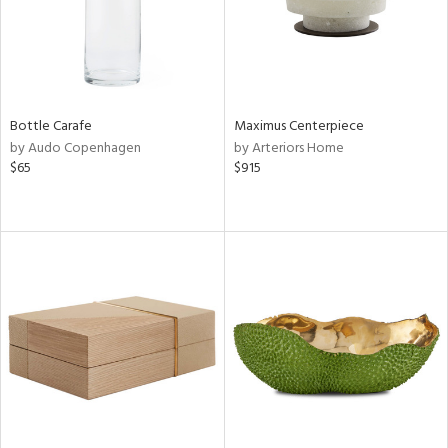
Bottle Carafe
Maximus Centerpiece
by Audo Copenhagen
by Arteriors Home
$65
$915