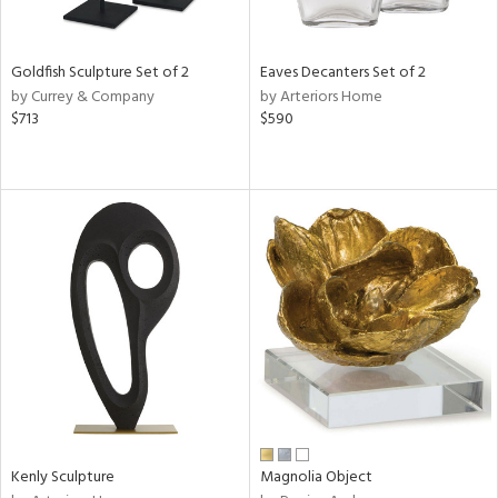
ite,
ue,
een,
ght
Goldfish Sculpture Set of 2
Eaves Decanters Set of 2
d,
by Currey & Company
by Arteriors Home
shed
$713
$590
l,
,
n
l,
or
r
f
e,
k,
r,
n,
een,
d,
s,
d
Kenly Sculpture
Magnolia Object
lic,