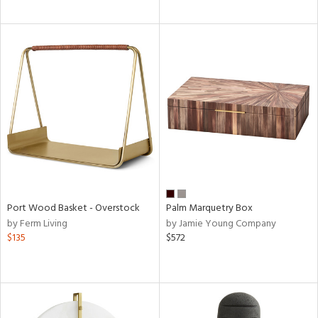
Port Wood Basket - Overstock
Palm Marquetry Box
by Ferm Living
by Jamie Young Company
$135
$572