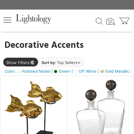
×
lters
egory
Decorative Accents
ck
Show Filters
Sort by:
Top Sellers
Color:
Polished Nickel |
Green |
Off White |
Gold Metallic |
e
sh
ck,
ass,