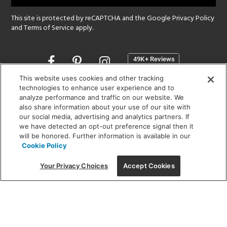
This site is protected by reCAPTCHA and the Google
Privacy Policy
and
Terms of Service
apply.
Opens
in
a
This website uses cookies and other tracking
new
technologies to enhance user experience and to
SHOWROOM HOURS:
analyze performance and traffic on our website. We
window
MON - FRI: 9 am - 5:30 pm
also share information about your use of our site with
SAT: 10 am - 5 pm | SUN: Closed
our social media, advertising and analytics partners. If
we have detected an opt-out preference signal then it
will be honored. Further information is available in our
(312) 944-1000
Cookie Policy
215 W. Chicago Avenue, Chicago, IL 60654
Your Privacy Choices
Accept Cookies
Corporate:
1718 W Fullerton Ave, Chicago, IL 60614
© 2026 Lightology -