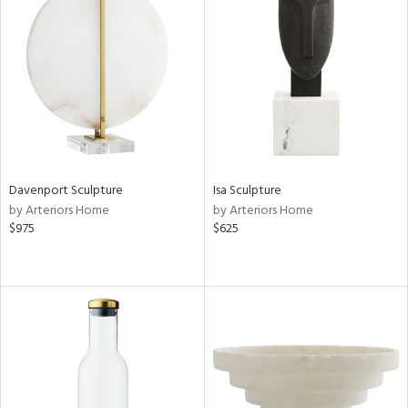
Davenport Sculpture
Isa Sculpture
by Arteriors Home
by Arteriors Home
$975
$625