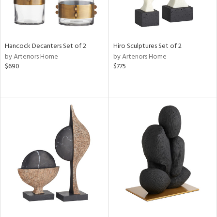
Hancock Decanters Set of 2
Hiro Sculptures Set of 2
by Arteriors Home
by Arteriors Home
$690
$775