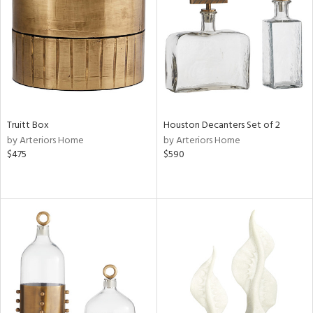
in
View
Clear
Results
All
Truitt Box
Houston Decanters Set of 2
by Arteriors Home
by Arteriors Home
$475
$590