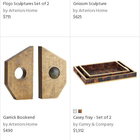
Flojo Sculptures Set of 2
Grissom Sculpture
by Arteriors Home
by Arteriors Home
$715
$625
Garrick Bookend
Casey Tray - Set of 2
by Arteriors Home
by Currey & Company
$490
$1,312