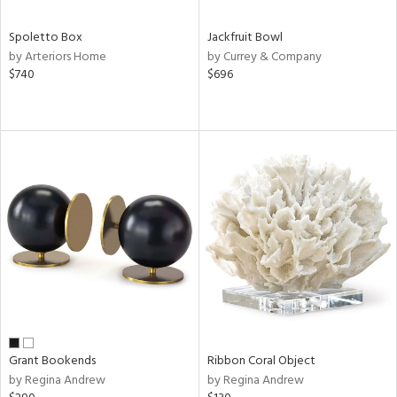
Spoletto Box
Jackfruit Bowl
by Arteriors Home
by Currey & Company
$740
$696
Grant Bookends
Ribbon Coral Object
by Regina Andrew
by Regina Andrew