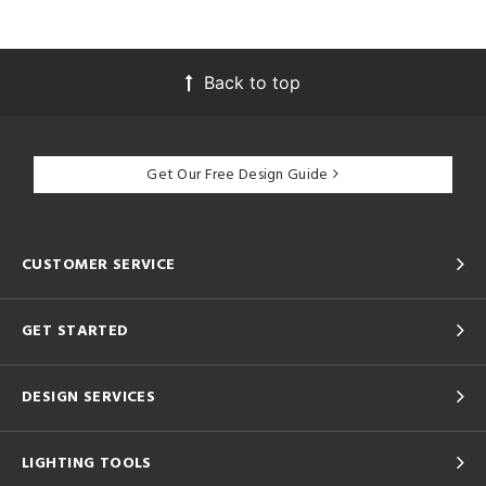
Back to top
Get Our Free Design Guide
CUSTOMER SERVICE
GET STARTED
DESIGN SERVICES
LIGHTING TOOLS