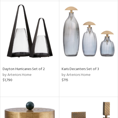
tock
l
ainability
Dayton Hurricanes Set of 2
Karis Decanters Set of 3
by Arteriors Home
by Arteriors Home
ntory
$1,790
$715
ucts
ntry