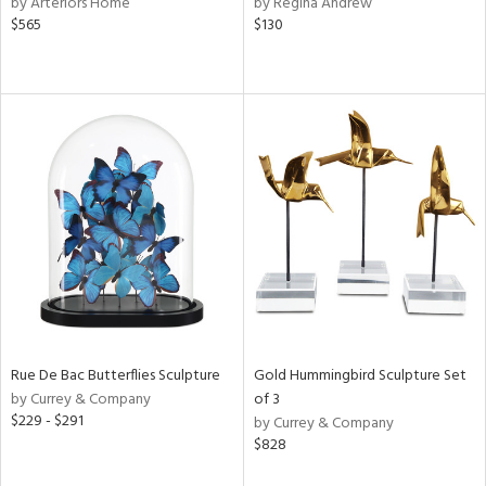
by Arteriors Home
by Regina Andrew
ow,
$565
$130
r,
le,
ght
d,
shed
l,
e
rial
nds
Rue De Bac Butterflies Sculpture
Gold Hummingbird Sculpture Set
by Currey & Company
of 3
e
$229 - $291
by Currey & Company
$828
tity