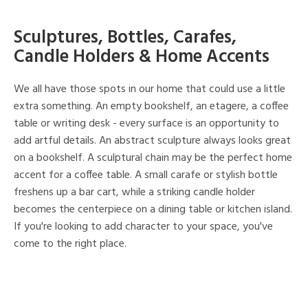
Sculptures, Bottles, Carafes,
Candle Holders & Home Accents
We all have those spots in our home that could use a little
extra something. An empty bookshelf, an etagere, a coffee
table or writing desk - every surface is an opportunity to
add artful details. An abstract sculpture always looks great
on a bookshelf. A sculptural chain may be the perfect home
accent for a coffee table. A small carafe or stylish bottle
freshens up a bar cart, while a striking candle holder
becomes the centerpiece on a dining table or kitchen island.
If you're looking to add character to your space, you've
come to the right place.