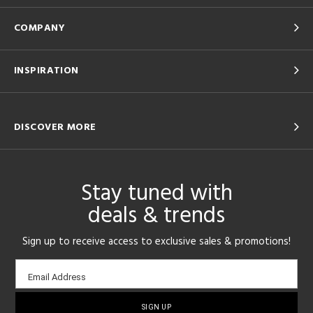
COMPANY
INSPIRATION
DISCOVER MORE
Stay tuned with
deals & trends
Sign up to receive access to exclusive sales & promotions!
Email
Email Address
sign-
up