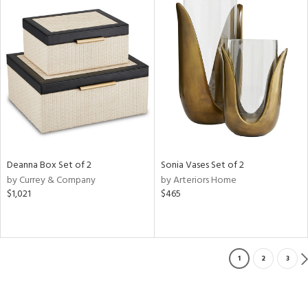
Deanna Box Set of 2
Sonia Vases Set of 2
by Currey & Company
by Arteriors Home
$1,021
$465
1
2
3