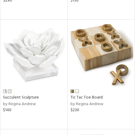
$290
$130
Succulent Sculpture
Tic Tac Toe Board
by Regina Andrew
by Regina Andrew
$140
$230