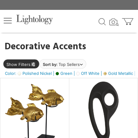
×
lters
egory
Decorative Accents
ck
Show Filters
Sort by:
Top Sellers
Color:
Polished Nickel |
Green |
Off White |
Gold Metallic |
e
sh
ck,
ass,