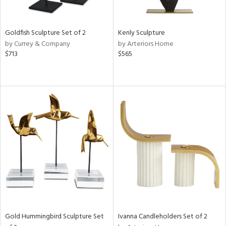
ite,
ue,
e,
Goldfish Sculpture Set of 2
Kenly Sculpture
t
by Currey & Company
by Arteriors Home
d,
$713
$565
shed
l,
,
n
l,
elain
r
f
e,
k,
n,
een,
d,
s,
d
Gold Hummingbird Sculpture Set
Ivanna Candleholders Set of 2
lic,