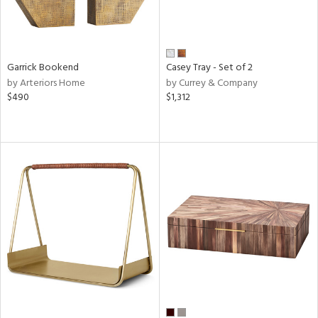
Garrick Bookend
Casey Tray - Set of 2
by Arteriors Home
by Currey & Company
$490
$1,312