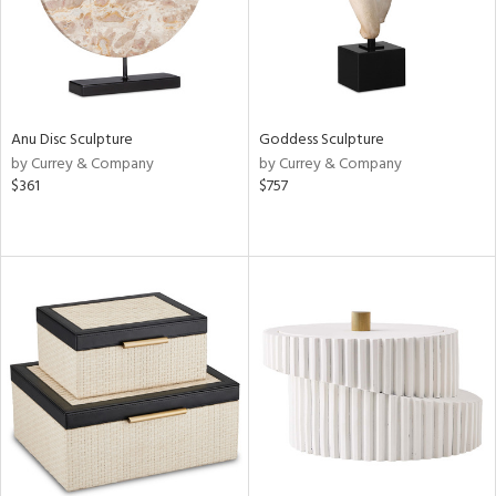
Anu Disc Sculpture
Goddess Sculpture
by Currey & Company
by Currey & Company
$361
$757