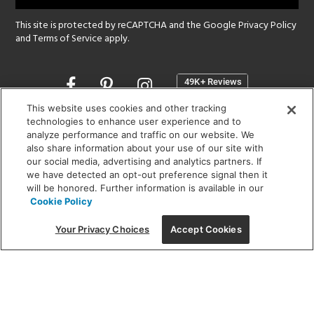
This site is protected by reCAPTCHA and the Google
Privacy Policy
and
Terms of Service
apply.
Opens
in
a
This website uses cookies and other tracking
new
technologies to enhance user experience and to
SHOWROOM HOURS:
analyze performance and traffic on our website. We
window
MON - FRI: 9 am - 5:30 pm
also share information about your use of our site with
SAT: 10 am - 5 pm | SUN: Closed
our social media, advertising and analytics partners. If
we have detected an opt-out preference signal then it
will be honored. Further information is available in our
(312) 944-1000
Cookie Policy
215 W. Chicago Avenue, Chicago, IL 60654
Your Privacy Choices
Accept Cookies
Corporate:
1718 W Fullerton Ave, Chicago, IL 60614
© 2026 Lightology -