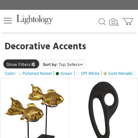
×
lters
egory
Decorative Accents
ck
Show Filters
Sort by:
Top Sellers
Color:
Polished Nickel |
Green |
Off White |
Gold Metallic |
e
sh
ck,
ass,