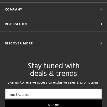
COMPANY
INSPIRATION
DISCOVER MORE
Stay tuned with
deals & trends
Sign up to receive access to exclusive sales & promotions!
Email
Email Address
sign-
up