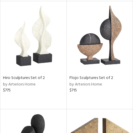
tity
tock
l
Hiro Sculptures Set of 2
Flojo Sculptures Set of 2
ainability
by Arteriors Home
by Arteriors Home
$775
$715
ntory
ucts