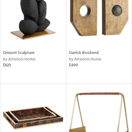
ntry
in
View
Clear
Results
All
Grissom Sculpture
Garrick Bookend
by Arteriors Home
by Arteriors Home
$625
$490