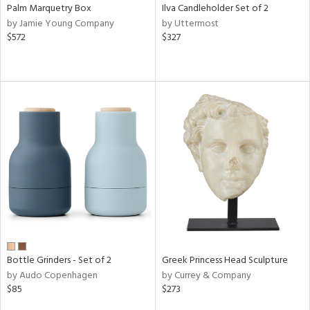
Palm Marquetry Box
Ilva Candleholder Set of 2
by Jamie Young Company
by Uttermost
$572
$327
Bottle Grinders - Set of 2
Greek Princess Head Sculpture
by Audo Copenhagen
by Currey & Company
$85
$273