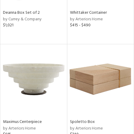
Deanna Box Set of 2
Whittaker Container
by Currey & Company
by Arteriors Home
$1,021
$415 - $490
Maximus Centerpiece
Spoletto Box
by Arteriors Home
by Arteriors Home