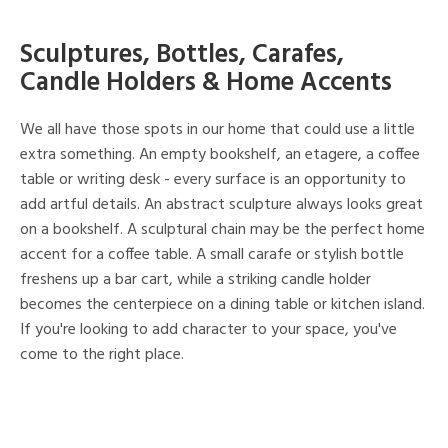
Sculptures, Bottles, Carafes,
Candle Holders & Home Accents
We all have those spots in our home that could use a little
extra something. An empty bookshelf, an etagere, a coffee
table or writing desk - every surface is an opportunity to
add artful details. An abstract sculpture always looks great
on a bookshelf. A sculptural chain may be the perfect home
accent for a coffee table. A small carafe or stylish bottle
freshens up a bar cart, while a striking candle holder
becomes the centerpiece on a dining table or kitchen island.
If you're looking to add character to your space, you've
come to the right place.