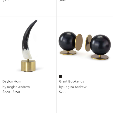
$915
$740
Daylon Horn
Grant Bookends
by Regina Andrew
by Regina Andrew
$220 - $250
$290