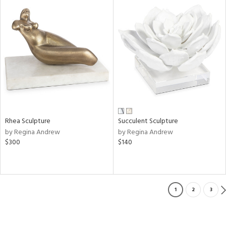
Rhea Sculpture
Succulent Sculpture
by Regina Andrew
by Regina Andrew
$300
$140
1
2
3