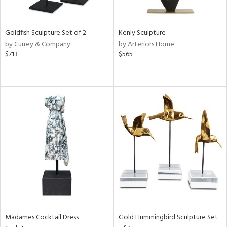
ite,
ue,
t
d,
Goldfish Sculpture Set of 2
Kenly Sculpture
shed
by Currey & Company
by Arteriors Home
l,
$713
$565
,
n
l,
elain
r
f
e,
k,
n,
een,
ral,
d,
s,
d
Madames Cocktail Dress
Gold Hummingbird Sculpture Set
lic,