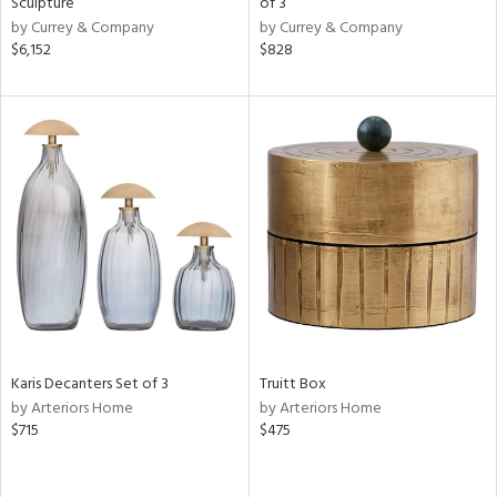
Sculpture
of 3
ow,
by Currey & Company
by Currey & Company
$6,152
$828
r,
le,
ght
d,
shed
l,
t
e,
e
rial
Karis Decanters Set of 3
Truitt Box
nds
by Arteriors Home
by Arteriors Home
$715
$475
e