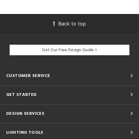
Back to top
Get Our Free Design Guide
CUSTOMER SERVICE
GET STARTED
DESIGN SERVICES
LIGHTING TOOLS