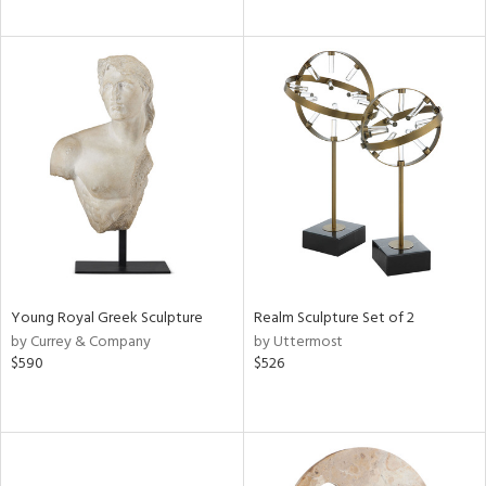
Young Royal Greek Sculpture
Realm Sculpture Set of 2
by Currey & Company
by Uttermost
$590
$526