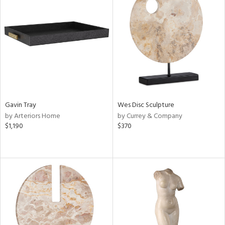
Gavin Tray
Wes Disc Sculpture
by Arteriors Home
by Currey & Company
$1,190
$370