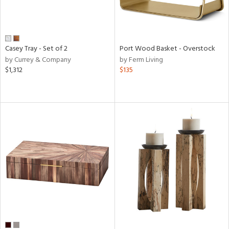
Casey Tray - Set of 2
Port Wood Basket - Overstock
by Currey & Company
by Ferm Living
$1,312
$135