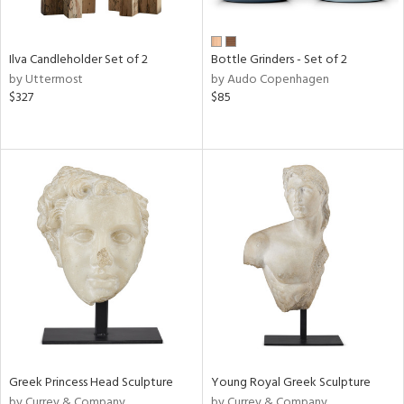
Ilva Candleholder Set of 2
Bottle Grinders - Set of 2
by Uttermost
by Audo Copenhagen
$327
$85
Greek Princess Head Sculpture
Young Royal Greek Sculpture
by Currey & Company
by Currey & Company