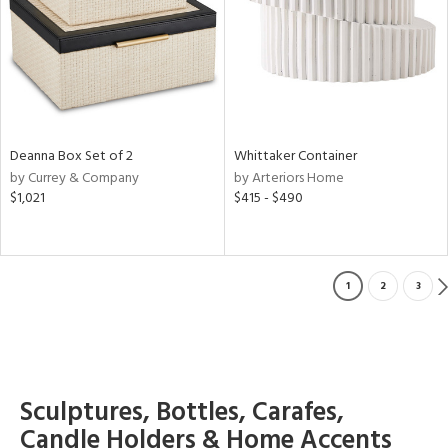
Deanna Box Set of 2
Whittaker Container
by Currey & Company
by Arteriors Home
$1,021
$415 - $490
1
2
3
Sculptures, Bottles, Carafes,
Candle Holders & Home Accents