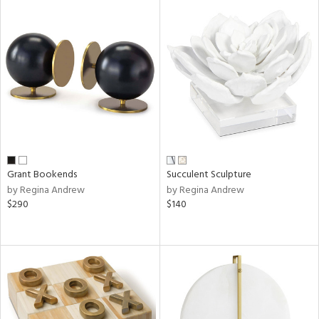
Grant Bookends
Succulent Sculpture
by Regina Andrew
by Regina Andrew
$290
$140