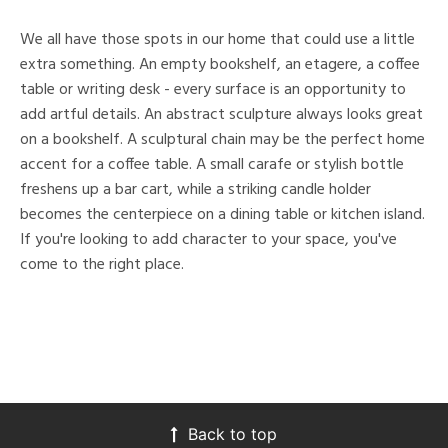
We all have those spots in our home that could use a little
extra something. An empty bookshelf, an etagere, a coffee
table or writing desk - every surface is an opportunity to
add artful details. An abstract sculpture always looks great
on a bookshelf. A sculptural chain may be the perfect home
accent for a coffee table. A small carafe or stylish bottle
freshens up a bar cart, while a striking candle holder
becomes the centerpiece on a dining table or kitchen island.
If you're looking to add character to your space, you've
come to the right place.
Back to top