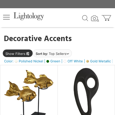
×
lters
egory
Decorative Accents
ck
Show Filters
Sort by:
Top Sellers
Color:
Polished Nickel |
Green |
Off White |
Gold Metallic |
e
sh
ck,
ass,