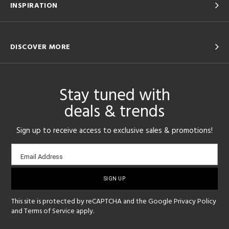
INSPIRATION
DISCOVER MORE
Stay tuned with
deals & trends
Sign up to receive access to exclusive sales & promotions!
Email
Email Address
sign-
up
This site is protected by reCAPTCHA and the Google
Privacy Policy
and
Terms of Service
apply.