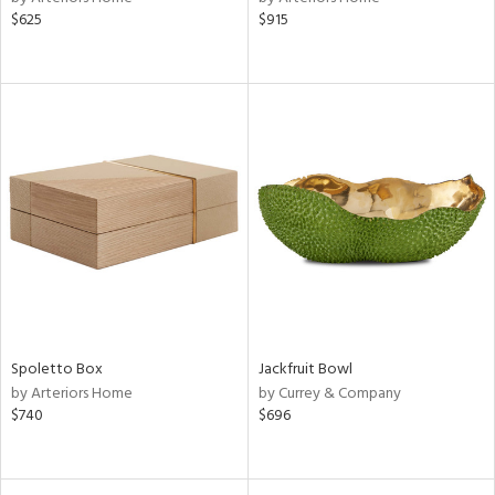
$625
$915
Spoletto Box
Jackfruit Bowl
by Arteriors Home
by Currey & Company
$740
$696