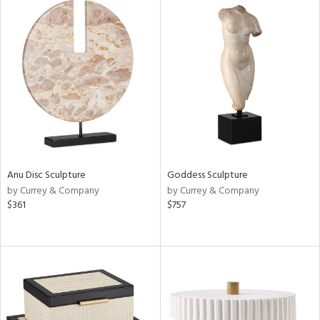
Anu Disc Sculpture
Goddess Sculpture
by Currey & Company
by Currey & Company
$361
$757