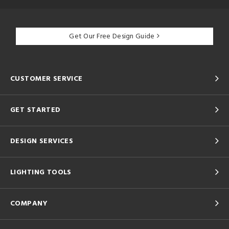
Get Our Free Design Guide
CUSTOMER SERVICE
GET STARTED
DESIGN SERVICES
LIGHTING TOOLS
COMPANY