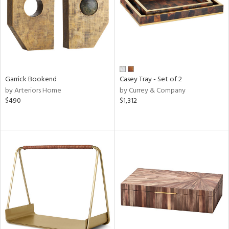
in
View
Clear
Results
All
Garrick Bookend
Casey Tray - Set of 2
by Arteriors Home
by Currey & Company
$490
$1,312