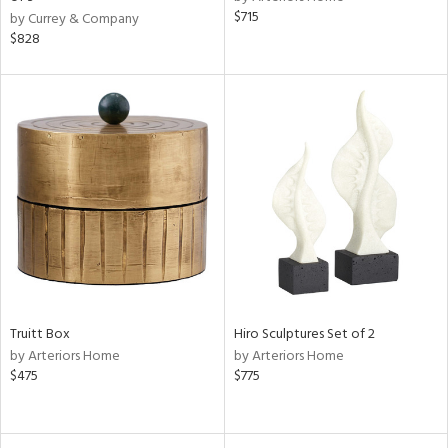
$715
ow,
by Currey & Company
$828
r,
le,
ght
d,
shed
l,
d
rial
nds
Truitt Box
Hiro Sculptures Set of 2
by Arteriors Home
by Arteriors Home
$475
$775
e
tity