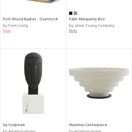
Port Wood Basket - Overstock
Palm Marquetry Box
by Ferm Living
by Jamie Young Company
$135
$572
Isa Sculpture
Maximus Centerpiece
by Arteriors Home
by Arteriors Home