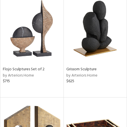
tock
l
ainability
Flojo Sculptures Set of 2
Grissom Sculpture
by Arteriors Home
by Arteriors Home
$715
$625
ntory
ucts
ntry