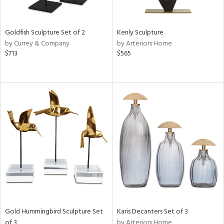
ite,
ue,
n,
t
Goldfish Sculpture Set of 2
Kenly Sculpture
d,
by Currey & Company
by Arteriors Home
shed
$713
$565
l,
,
,
n
l,
elain
r
f
e,
k,
n,
een,
ass,
nk,
ld
Gold Hummingbird Sculpture Set
Karis Decanters Set of 3
lic,
of 3
by Arteriors Home