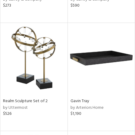
$273
$590
Realm Sculpture Set of 2
Gavin Tray
by Uttermost
by Arteriors Home
$526
$1,190