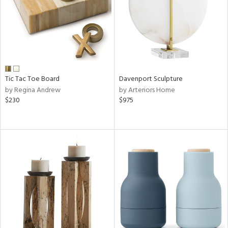
Tic Tac Toe Board
Davenport Sculpture
by Regina Andrew
by Arteriors Home
$230
$975