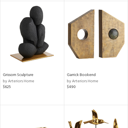
tity
tock
l
ainability
ntory
Grissom Sculpture
Garrick Bookend
by Arteriors Home
by Arteriors Home
$625
$490
ucts
ntry
in