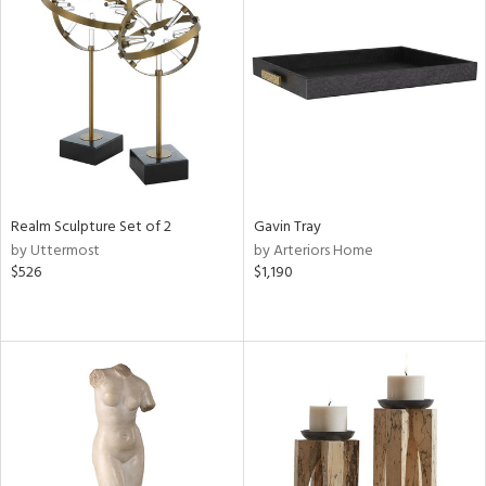
Realm Sculpture Set of 2
Gavin Tray
by Uttermost
by Arteriors Home
$526
$1,190