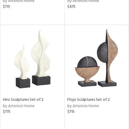
by Arteriors Home
by Arteriors Home
$715
$475
r,
le,
ght
d,
shed
l,
e,
d
rial
nds
Hiro Sculptures Set of 2
Flojo Sculptures Set of 2
by Arteriors Home
by Arteriors Home
$775
$715
e