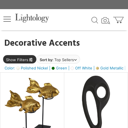
×
lters
egory
Decorative Accents
ck
Show Filters
Sort by:
Top Sellers
Color:
Polished Nickel |
Green |
Off White |
Gold Metallic |
e
sh
ck,
ass,