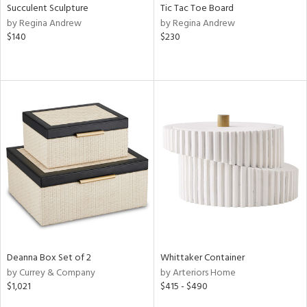
Succulent Sculpture
Tic Tac Toe Board
by Regina Andrew
by Regina Andrew
$140
$230
Deanna Box Set of 2
Whittaker Container
by Currey & Company
by Arteriors Home
$1,021
$415 - $490