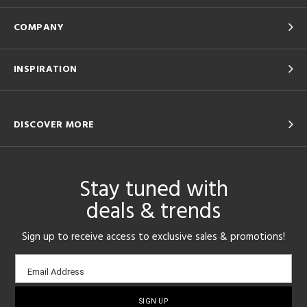
COMPANY
INSPIRATION
DISCOVER MORE
Stay tuned with
deals & trends
Sign up to receive access to exclusive sales & promotions!
Email
Email Address
sign-
up