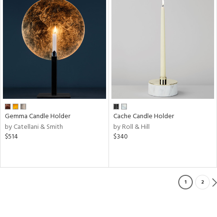
Gemma Candle Holder
Cache Candle Holder
by Catellani & Smith
by Roll & Hill
$514
$340
1
2