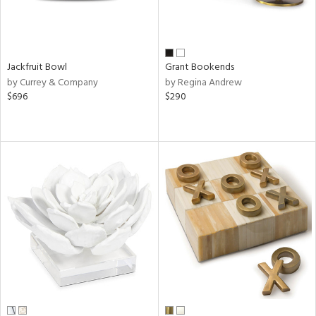
Jackfruit Bowl
Grant Bookends
by Currey & Company
by Regina Andrew
$696
$290