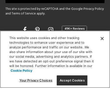
This site is protected by reCAPTCHA and the Google
Privacy Policy
and
Terms of Service
apply.
Opens
in
a
This website uses cookies and other tracking
new
technologies to enhance user experience and to
SHOWROOM HOURS:
analyze performance and traffic on our website. We
window
MON - FRI: 9 am - 5:30 pm
also share information about your use of our site with
SAT: 10 am - 5 pm | SUN: Closed
our social media, advertising and analytics partners. If
we have detected an opt-out preference signal then it
will be honored. Further information is available in our
(312) 944-1000
Cookie Policy
215 W. Chicago Avenue, Chicago, IL 60654
Your Privacy Choices
Accept Cookies
Corporate:
1718 W Fullerton Ave, Chicago, IL 60614
© 2026 Lightology -