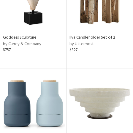
Goddess Sculpture
Ilva Candleholder Set of 2
by Currey & Company
by Uttermost
$757
$327