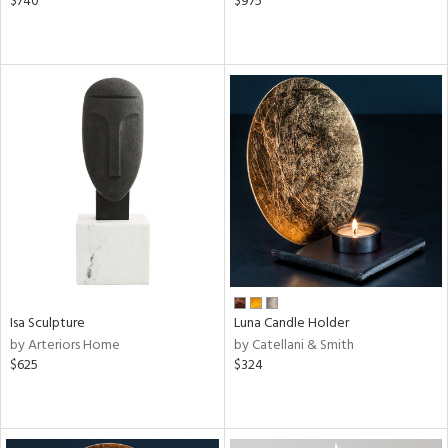
$740
$975
Isa Sculpture
Luna Candle Holder
by Arteriors Home
by Catellani & Smith
$625
$324