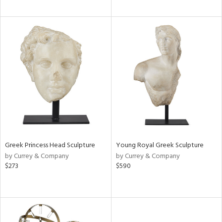
Greek Princess Head Sculpture
Young Royal Greek Sculpture
by Currey & Company
by Currey & Company
$273
$590