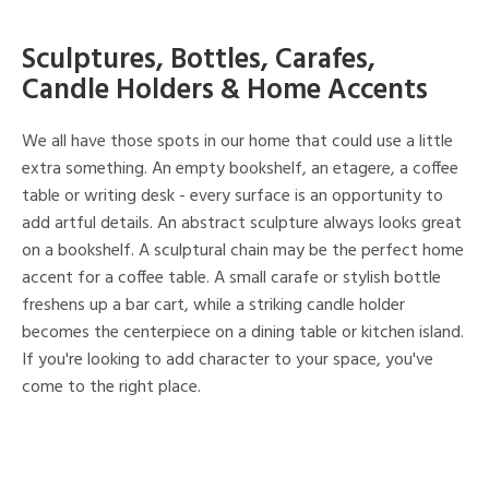
Sculptures, Bottles, Carafes,
Candle Holders & Home Accents
We all have those spots in our home that could use a little
extra something. An empty bookshelf, an etagere, a coffee
table or writing desk - every surface is an opportunity to
add artful details. An abstract sculpture always looks great
on a bookshelf. A sculptural chain may be the perfect home
accent for a coffee table. A small carafe or stylish bottle
freshens up a bar cart, while a striking candle holder
becomes the centerpiece on a dining table or kitchen island.
If you're looking to add character to your space, you've
come to the right place.