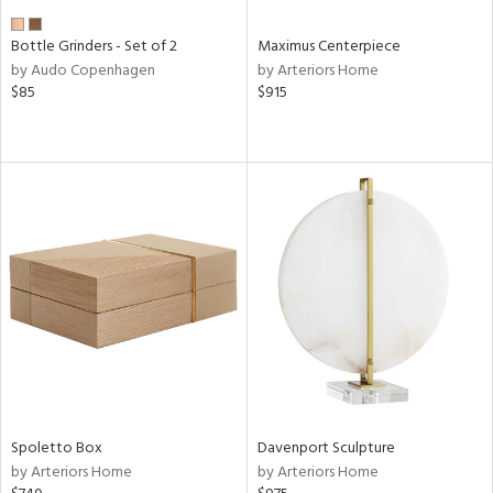
Bottle Grinders - Set of 2
Maximus Centerpiece
by Audo Copenhagen
by Arteriors Home
$85
$915
Spoletto Box
Davenport Sculpture
by Arteriors Home
by Arteriors Home