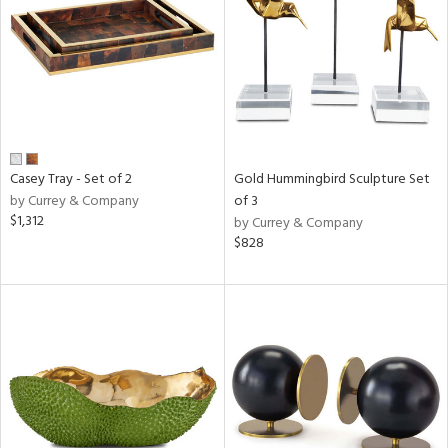
View
Clear
Results
All
Casey Tray - Set of 2
Gold Hummingbird Sculpture Set
by Currey & Company
of 3
$1,312
by Currey & Company
$828