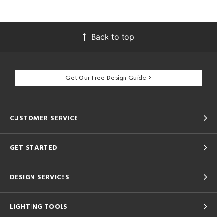
Back to top
Get Our Free Design Guide
CUSTOMER SERVICE
GET STARTED
DESIGN SERVICES
LIGHTING TOOLS