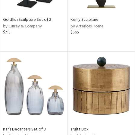
ite,
ue,
n,
t
Goldfish Sculpture Set of 2
Kenly Sculpture
d,
by Currey & Company
by Arteriors Home
shed
$713
$565
l,
,
,
n
l,
elain
r
f
e,
k,
n,
ass,
nk,
ld
lic,
Karis Decanters Set of 3
Truitt Box
ow,