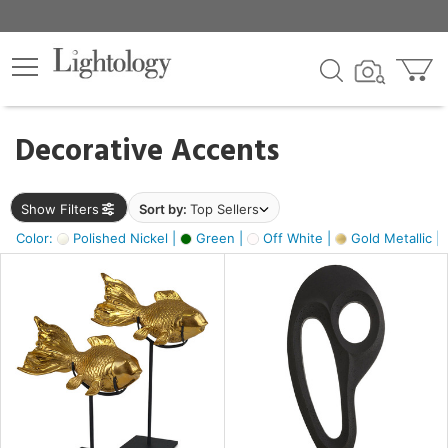
×
lters
egory
Decorative Accents
ck
Show Filters
Sort by:
Top Sellers
Color:
Polished Nickel |
Green |
Off White |
Gold Metallic |
e
sh
ck,
ass,