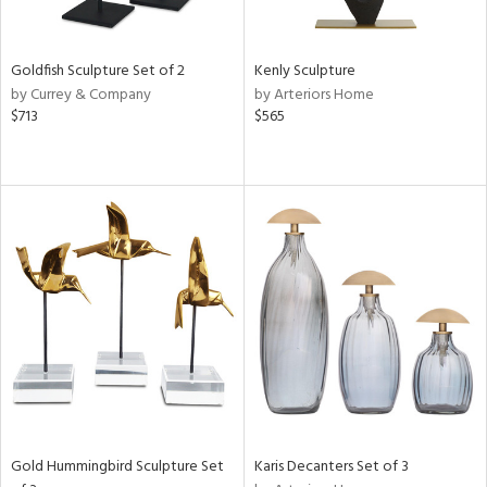
ite,
ue,
n,
t
Goldfish Sculpture Set of 2
Kenly Sculpture
d,
by Currey & Company
by Arteriors Home
shed
$713
$565
l,
,
,
n
l,
elain
r
f
e,
k,
n,
ass,
nk,
ld
lic,
Gold Hummingbird Sculpture Set
Karis Decanters Set of 3
ow,