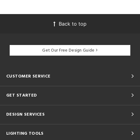
Back to top
Get Our Free Design Guide
CUSTOMER SERVICE
GET STARTED
DESIGN SERVICES
LIGHTING TOOLS