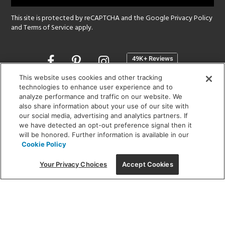
This site is protected by reCAPTCHA and the Google
Privacy Policy
and
Terms of Service
apply.
Opens
in
a
This website uses cookies and other tracking
new
technologies to enhance user experience and to
SHOWROOM HOURS:
analyze performance and traffic on our website. We
window
MON - FRI: 9 am - 5:30 pm
also share information about your use of our site with
SAT: 10 am - 5 pm | SUN: Closed
our social media, advertising and analytics partners. If
we have detected an opt-out preference signal then it
will be honored. Further information is available in our
(312) 944-1000
Cookie Policy
215 W. Chicago Avenue, Chicago, IL 60654
Your Privacy Choices
Accept Cookies
Corporate:
1718 W Fullerton Ave, Chicago, IL 60614
© 2026 Lightology -