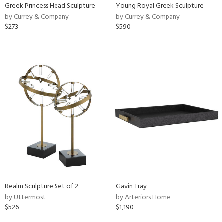
Greek Princess Head Sculpture
Young Royal Greek Sculpture
by Currey & Company
by Currey & Company
$273
$590
Realm Sculpture Set of 2
Gavin Tray
by Uttermost
by Arteriors Home
$526
$1,190