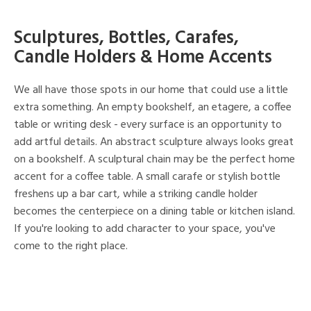
Sculptures, Bottles, Carafes,
Candle Holders & Home Accents
We all have those spots in our home that could use a little
extra something. An empty bookshelf, an etagere, a coffee
table or writing desk - every surface is an opportunity to
add artful details. An abstract sculpture always looks great
on a bookshelf. A sculptural chain may be the perfect home
accent for a coffee table. A small carafe or stylish bottle
freshens up a bar cart, while a striking candle holder
becomes the centerpiece on a dining table or kitchen island.
If you're looking to add character to your space, you've
come to the right place.