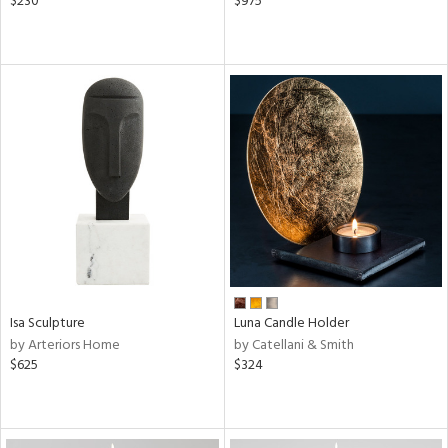
$230
$975
Isa Sculpture
Luna Candle Holder
by Arteriors Home
by Catellani & Smith
$625
$324