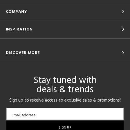
COMPANY
INSPIRATION
DISCOVER MORE
Stay tuned with
deals & trends
Sign up to receive access to exclusive sales & promotions!
Email
Email Address
sign-
up