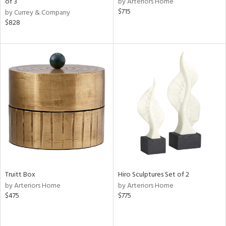
of 3
by Arteriors Home
$715
by Currey & Company
r,
$828
le,
ght
d,
shed
l,
d
rial
nds
Truitt Box
Hiro Sculptures Set of 2
e
by Arteriors Home
by Arteriors Home
$475
$775
tity
tock