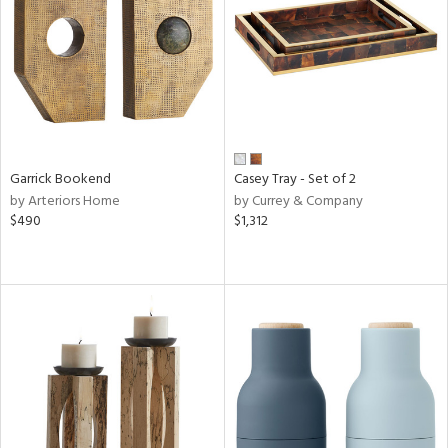
View
Clear
Results
All
Garrick Bookend
Casey Tray - Set of 2
by Arteriors Home
by Currey & Company
$490
$1,312