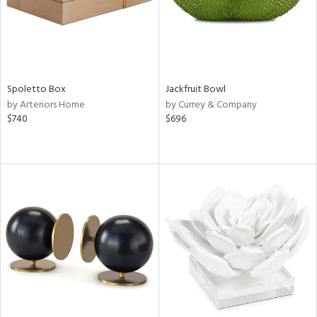
Spoletto Box
Jackfruit Bowl
by Arteriors Home
by Currey & Company
$740
$696