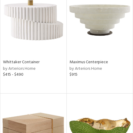
Whittaker Container
Maximus Centerpiece
by Arteriors Home
by Arteriors Home
$415 - $490
$915