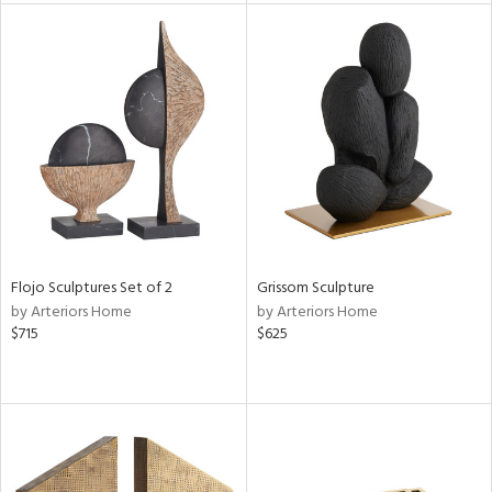
l
ainability
ntory
Flojo Sculptures Set of 2
Grissom Sculpture
ucts
by Arteriors Home
by Arteriors Home
$715
$625
ntry
in