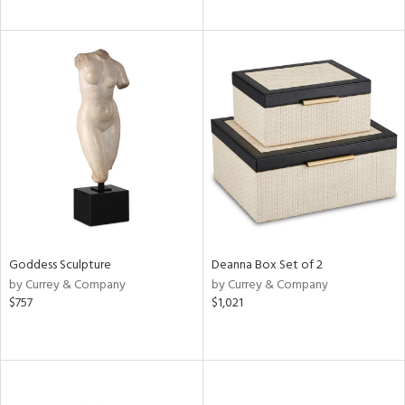
Goddess Sculpture
Deanna Box Set of 2
by Currey & Company
by Currey & Company
$757
$1,021