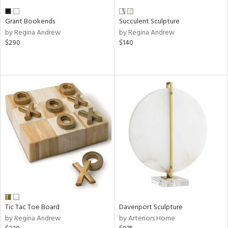
Grant Bookends
Succulent Sculpture
by Regina Andrew
by Regina Andrew
$290
$140
Tic Tac Toe Board
Davenport Sculpture
by Regina Andrew
by Arteriors Home