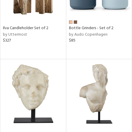
Ilva Candleholder Set of 2
Bottle Grinders - Set of 2
by Uttermost
by Audo Copenhagen
$327
$85