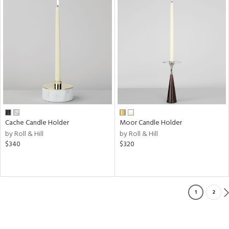
Cache Candle Holder
Moor Candle Holder
by Roll & Hill
by Roll & Hill
$340
$320
1
2